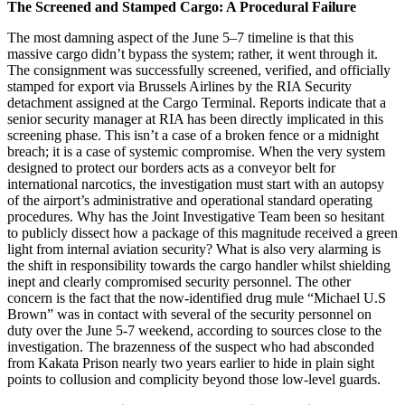
The Screened and Stamped Cargo: A Procedural Failure
The most damning aspect of the June 5–7 timeline is that this
massive cargo didn’t bypass the system; rather, it went through it.
The consignment was successfully screened, verified, and officially
stamped for export via Brussels Airlines by the RIA Security
detachment assigned at the Cargo Terminal. Reports indicate that a
senior security manager at RIA has been directly implicated in this
screening phase. This isn’t a case of a broken fence or a midnight
breach; it is a case of systemic compromise. When the very system
designed to protect our borders acts as a conveyor belt for
international narcotics, the investigation must start with an autopsy
of the airport’s administrative and operational standard operating
procedures. Why has the Joint Investigative Team been so hesitant
to publicly dissect how a package of this magnitude received a green
light from internal aviation security? What is also very alarming is
the shift in responsibility towards the cargo handler whilst shielding
inept and clearly compromised security personnel. The other
concern is the fact that the now-identified drug mule “Michael U.S
Brown” was in contact with several of the security personnel on
duty over the June 5-7 weekend, according to sources close to the
investigation. The brazenness of the suspect who had absconded
from Kakata Prison nearly two years earlier to hide in plain sight
points to collusion and complicity beyond those low-level guards.