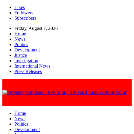
Likes
Followers
Subscribers
Friday, August 7, 2026
Home
News
Politics
Development
Justice
investigation
International News
Press Releases
Publisher - Reporting THe Hard Facts Without Favor
Home
News
Politics
Development