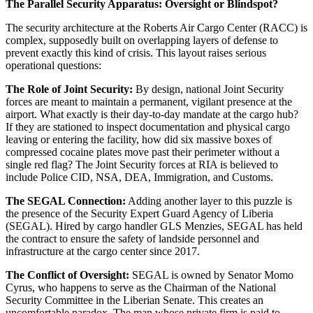
The Parallel Security Apparatus: Oversight or Blindspot?
The security architecture at the Roberts Air Cargo Center (RACC) is
complex, supposedly built on overlapping layers of defense to
prevent exactly this kind of crisis. This layout raises serious
operational questions:
The Role of Joint Security:
By design, national Joint Security
forces are meant to maintain a permanent, vigilant presence at the
airport. What exactly is their day-to-day mandate at the cargo hub?
If they are stationed to inspect documentation and physical cargo
leaving or entering the facility, how did six massive boxes of
compressed cocaine plates move past their perimeter without a
single red flag? The Joint Security forces at RIA is believed to
include Police CID, NSA, DEA, Immigration, and Customs.
The SEGAL Connection:
Adding another layer to this puzzle is
the presence of the Security Expert Guard Agency of Liberia
(SEGAL). Hired by cargo handler GLS Menzies, SEGAL has held
the contract to ensure the safety of landside personnel and
infrastructure at the cargo center since 2017.
The Conflict of Oversight:
SEGAL is owned by Senator Momo
Cyrus, who happens to serve as the Chairman of the National
Security Committee in the Liberian Senate. This creates an
uncomfortable paradox. The man whose private firm is paid to