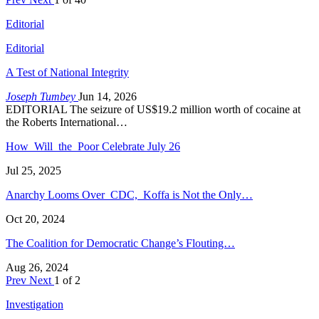
Editorial
Editorial
A Test of National Integrity
Joseph Tumbey
Jun 14, 2026
EDITORIAL The seizure of US$19.2 million worth of cocaine at
the Roberts International…
How Will the Poor Celebrate July 26
Jul 25, 2025
Anarchy Looms Over CDC, Koffa is Not the Only…
Oct 20, 2024
The Coalition for Democratic Change’s Flouting…
Aug 26, 2024
Prev
Next
1 of 2
Investigation