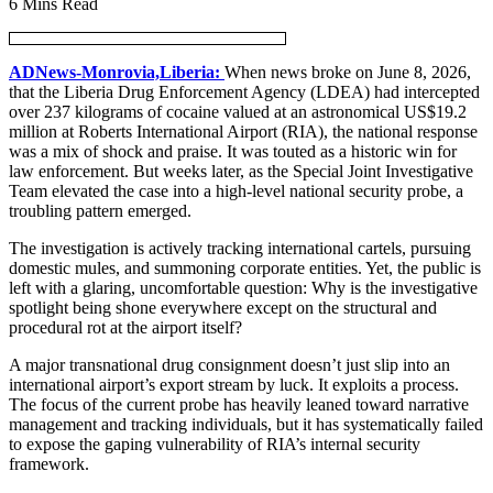
6 Mins Read
ADNews-Monrovia,Liberia:
When news broke on June 8, 2026,
that the Liberia Drug Enforcement Agency (LDEA) had intercepted
over 237 kilograms of cocaine valued at an astronomical US$19.2
million at Roberts International Airport (RIA), the national response
was a mix of shock and praise. It was touted as a historic win for
law enforcement. But weeks later, as the Special Joint Investigative
Team elevated the case into a high-level national security probe, a
troubling pattern emerged.
The investigation is actively tracking international cartels, pursuing
domestic mules, and summoning corporate entities. Yet, the public is
left with a glaring, uncomfortable question: Why is the investigative
spotlight being shone everywhere except on the structural and
procedural rot at the airport itself?
A major transnational drug consignment doesn’t just slip into an
international airport’s export stream by luck. It exploits a process.
The focus of the current probe has heavily leaned toward narrative
management and tracking individuals, but it has systematically failed
to expose the gaping vulnerability of RIA’s internal security
framework.