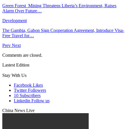
Green Forest Mining Threatens Liberia’s Environment, Raises
Alarm Over Future…
Development
The Gambia, Gabon Sign Cooperation Agreement, Introduce Visa-
Free Travel for…
Prev
Next
Comments are closed.
Lastest Edition
Stay With Us
Facebook
Likes
Twitter
Followers
10
Subscribers
Linkedin
Follow us
China News Live