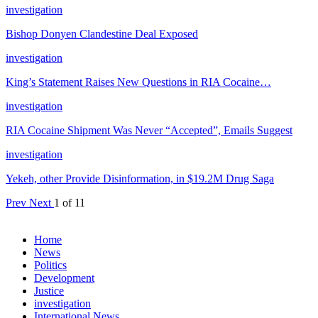
investigation
Bishop Donyen Clandestine Deal Exposed
investigation
King’s Statement Raises New Questions in RIA Cocaine…
investigation
RIA Cocaine Shipment Was Never “Accepted”, Emails Suggest
investigation
Yekeh, other Provide Disinformation, in $19.2M Drug Saga
Prev
Next
1 of 11
Home
News
Politics
Development
Justice
investigation
International News