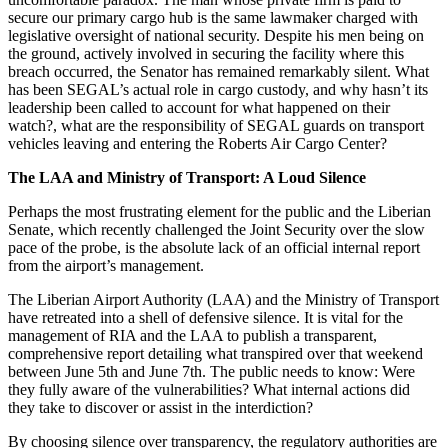
secure our primary cargo hub is the same lawmaker charged with
legislative oversight of national security. Despite his men being on
the ground, actively involved in securing the facility where this
breach occurred, the Senator has remained remarkably silent. What
has been SEGAL’s actual role in cargo custody, and why hasn’t its
leadership been called to account for what happened on their
watch?, what are the responsibility of SEGAL guards on transport
vehicles leaving and entering the Roberts Air Cargo Center?
The LAA and Ministry of Transport: A Loud Silence
Perhaps the most frustrating element for the public and the Liberian
Senate, which recently challenged the Joint Security over the slow
pace of the probe, is the absolute lack of an official internal report
from the airport’s management.
The Liberian Airport Authority (LAA) and the Ministry of Transport
have retreated into a shell of defensive silence. It is vital for the
management of RIA and the LAA to publish a transparent,
comprehensive report detailing what transpired over that weekend
between June 5th and June 7th. The public needs to know: Were
they fully aware of the vulnerabilities? What internal actions did
they take to discover or assist in the interdiction?
By choosing silence over transparency, the regulatory authorities are