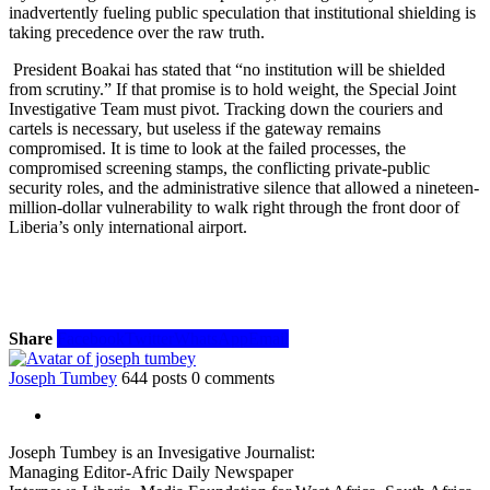
inadvertently fueling public speculation that institutional shielding is
taking precedence over the raw truth.
President Boakai has stated that “no institution will be shielded
from scrutiny.” If that promise is to hold weight, the Special Joint
Investigative Team must pivot. Tracking down the couriers and
cartels is necessary, but useless if the gateway remains
compromised. It is time to look at the failed processes, the
compromised screening stamps, the conflicting private-public
security roles, and the administrative silence that allowed a nineteen-
million-dollar vulnerability to walk right through the front door of
Liberia’s only international airport.
Share
Facebook
Twitter
WhatsApp
Email
Joseph Tumbey
644 posts
0 comments
Joseph Tumbey is an Invesigative Journalist:
Managing Editor-Afric Daily Newspaper