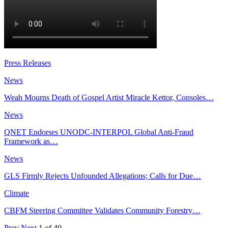
Press Releases
News
Weah Mourns Death of Gospel Artist Miracle Kettor, Consoles…
News
QNET Endorses UNODC-INTERPOL Global Anti-Fraud
Framework as…
News
GLS Firmly Rejects Unfounded Allegations; Calls for Due…
Climate
CBFM Steering Committee Validates Community Forestry…
Prev
Next
1 of 40