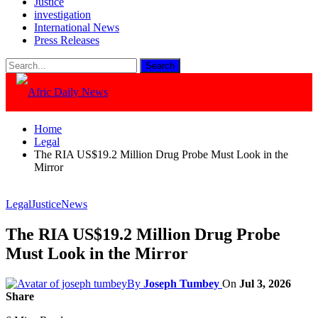
Justice
investigation
International News
Press Releases
Home
Legal
The RIA US$19.2 Million Drug Probe Must Look in the
Mirror
Legal
Justice
News
The RIA US$19.2 Million Drug Probe
Must Look in the Mirror
By
Joseph Tumbey
On
Jul 3, 2026
Share