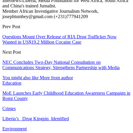
Internews-Liberia, Media Foundation for West Africa, South Africa
and China's trained Jurnalist.
Member African Investigative Journalism Network,
josephtumbey@gmail.com (+231)777941209
Prev Post
Questions Mount Over Release of RIA Drug Trafficker Now
Wanted in US$19.2 Million Cocaine Case
Next Post
NEC Concludes Two-Day National Consultation on
Communications Strategy, Strengthens Partnership with Media
You might also like
More from author
Education
MoE Launches Early Childhood Education Awareness Campaign in
Bomi County
Crimes
Liberia’s Drug Kingpin Identified
Environment