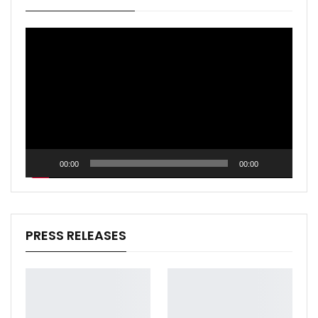
Video
Player
00:00
00:00
PRESS RELEASES