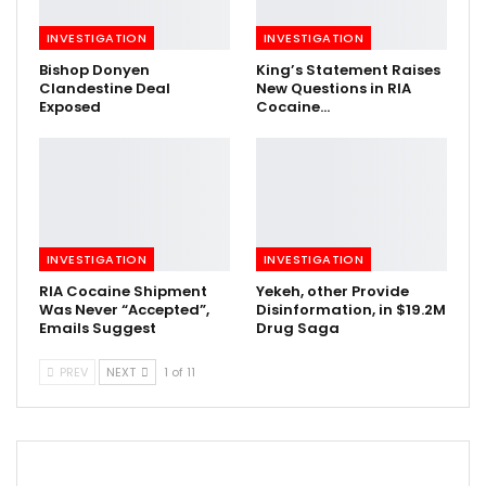
INVESTIGATION
INVESTIGATION
Bishop Donyen
King’s Statement Raises
Clandestine Deal
New Questions in RIA
Exposed
Cocaine…
INVESTIGATION
INVESTIGATION
RIA Cocaine Shipment
Yekeh, other Provide
Was Never “Accepted”,
Disinformation, in $19.2M
Emails Suggest
Drug Saga
PREV
NEXT
1 of 11