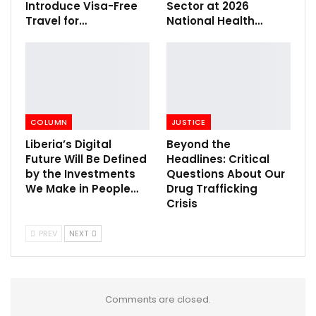
Introduce Visa-Free
Sector at 2026
Travel for…
National Health…
COLUMN
JUSTICE
Liberia’s Digital
Beyond the
Future Will Be Defined
Headlines: Critical
by the Investments
Questions About Our
We Make in People…
Drug Trafficking
Crisis
PREV
NEXT
Comments are closed.