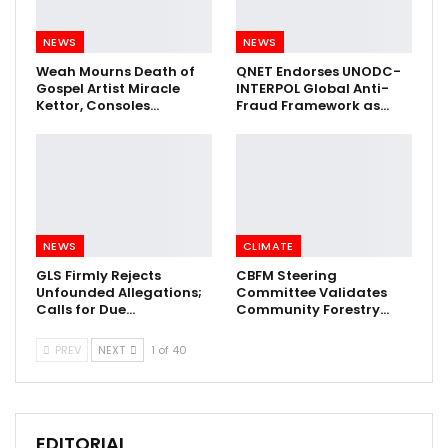
NEWS
NEWS
Weah Mourns Death of
QNET Endorses UNODC-
Gospel Artist Miracle
INTERPOL Global Anti-
Kettor, Consoles…
Fraud Framework as…
NEWS
CLIMATE
GLS Firmly Rejects
CBFM Steering
Unfounded Allegations;
Committee Validates
Calls for Due…
Community Forestry…
PREV
NEXT
1 of 40
EDITORIAL