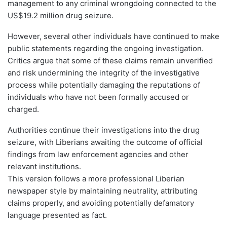
management to any criminal wrongdoing connected to the
US$19.2 million drug seizure.
However, several other individuals have continued to make
public statements regarding the ongoing investigation.
Critics argue that some of these claims remain unverified
and risk undermining the integrity of the investigative
process while potentially damaging the reputations of
individuals who have not been formally accused or
charged.
Authorities continue their investigations into the drug
seizure, with Liberians awaiting the outcome of official
findings from law enforcement agencies and other
relevant institutions.
This version follows a more professional Liberian
newspaper style by maintaining neutrality, attributing
claims properly, and avoiding potentially defamatory
language presented as fact.