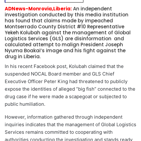
ADNews-Monrovia,Liberia:
An independent
investigation conducted by this media institution
has found that claims made by impeached
Montserrado County District #10 Representative
Yekeh Kolubah against the management of Global
Logistics Services (GLS) are disinformation and
calculated attempt to malign President Joseph
Nyuma Boakai’s image and his fight against the
drug in Liberia.
In his recent Facebook post, Kolubah claimed that the
suspended NOCAL Board member and GLS Chief
Executive Officer Peter King had threatened to publicly
expose the identities of alleged “big fish” connected to the
drug case if he were made a scapegoat or subjected to
public humiliation.
However, information gathered through independent
inquiries indicates that the management of Global Logistics
Services remains committed to cooperating with
authorities conducting the investigation and stands ready