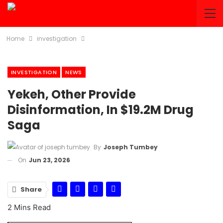
Home
investigation
INVESTIGATION
NEWS
Yekeh, Other Provide
Disinformation, In $19.2M Drug
Saga
By
Joseph Tumbey
On
Jun 23, 2026
Share
2 Mins Read