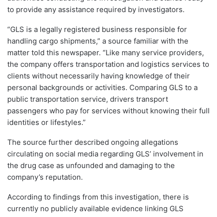
to provide any assistance required by investigators.
“GLS is a legally registered business responsible for
handling cargo shipments,” a source familiar with the
matter told this newspaper. “Like many service providers,
the company offers transportation and logistics services to
clients without necessarily having knowledge of their
personal backgrounds or activities. Comparing GLS to a
public transportation service, drivers transport
passengers who pay for services without knowing their full
identities or lifestyles.”
The source further described ongoing allegations
circulating on social media regarding GLS’ involvement in
the drug case as unfounded and damaging to the
company’s reputation.
According to findings from this investigation, there is
currently no publicly available evidence linking GLS