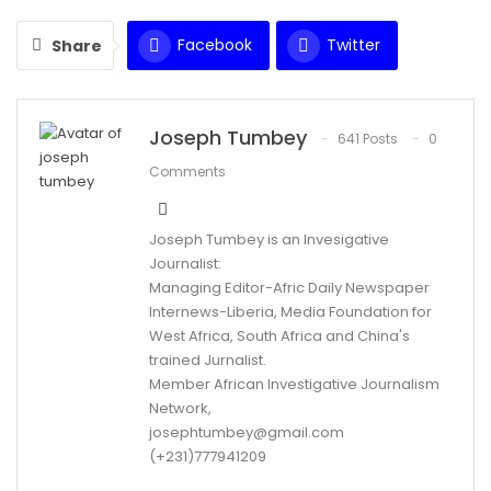
Facebook
Twitter
Share
WhatsApp
Email
Joseph Tumbey
641 Posts
0
Comments
Joseph Tumbey is an Invesigative
Journalist:
Managing Editor-Afric Daily Newspaper
Internews-Liberia, Media Foundation for
West Africa, South Africa and China's
trained Jurnalist.
Member African Investigative Journalism
Network,
josephtumbey@gmail.com
(+231)777941209