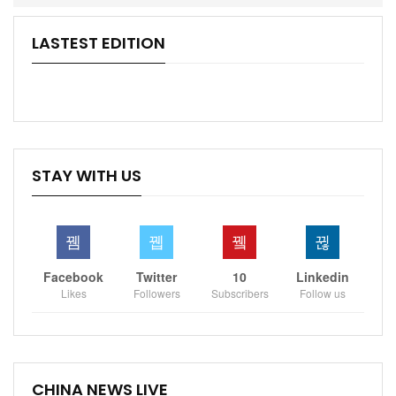
LASTEST EDITION
STAY WITH US
Facebook
Twitter
10
Linkedin
Likes
Followers
Subscribers
Follow us
CHINA NEWS LIVE