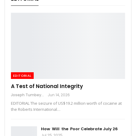
EDITORIAL
A Test of National Integrity
Joseph Tumbey
Jun 14, 2026
EDITORIAL The seizure of US$19.2 million worth of cocaine at
the Roberts International…
How Will the Poor Celebrate July 26
Jul 25, 2025