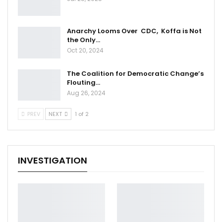
Anarchy Looms Over CDC, Koffa is Not
the Only…
Oct 20, 2024
The Coalition for Democratic Change’s
Flouting…
Aug 26, 2024
PREV
NEXT
1 of 2
INVESTIGATION