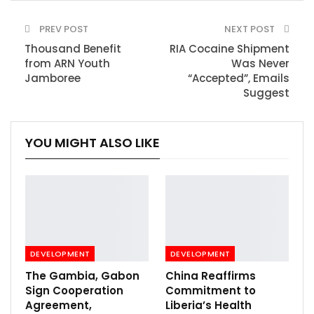
PREV POST
NEXT POST
Thousand Benefit
RIA Cocaine Shipment
from ARN Youth
Was Never
Jamboree
“Accepted”, Emails
Suggest
YOU MIGHT ALSO LIKE
DEVELOPMENT
DEVELOPMENT
The Gambia, Gabon
China Reaffirms
Sign Cooperation
Commitment to
Agreement,
Liberia’s Health