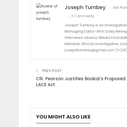
Joseph Tumbey
641 Pos
0 Comments
Joseph Tumbey is an Invesigative 
Managing Editor-Afric Daily New
Internews-Liberia, Media Foundatio
Member African Investigative Jou
josephtumbey@gmail.com (+231)
PREV POST
Cllr. Pearson Justifies Boakai’s Proposed
LACE Act
YOU MIGHT ALSO LIKE