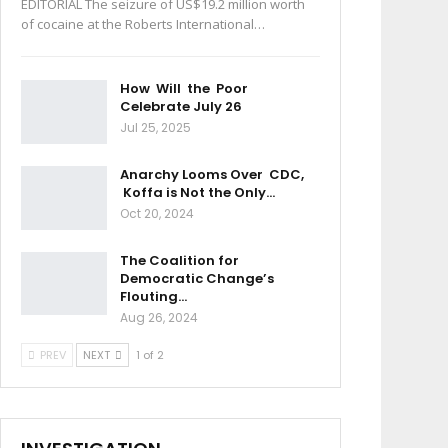
EDITORIAL The seizure of US$19.2 million worth
of cocaine at the Roberts International…
How Will the Poor
Celebrate July 26
Jul 25, 2025
Anarchy Looms Over CDC,
Koffa is Not the Only…
Oct 20, 2024
The Coalition for
Democratic Change’s
Flouting…
Aug 26, 2024
PREV
NEXT
1 of 2