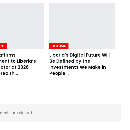
ENT
COLUMN
affirms
Liberia’s Digital Future Will
nt to Liberia’s
Be Defined by the
ctor at 2026
Investments We Make in
 Health…
People…
ents are closed.