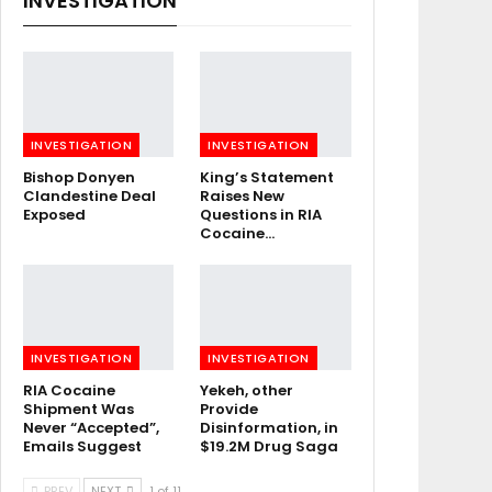
INVESTIGATION
INVESTIGATION
INVESTIGATION
Bishop Donyen
King’s Statement
Clandestine Deal
Raises New
Exposed
Questions in RIA
Cocaine…
INVESTIGATION
INVESTIGATION
RIA Cocaine
Yekeh, other
Shipment Was
Provide
Never “Accepted”,
Disinformation, in
Emails Suggest
$19.2M Drug Saga
PREV
NEXT
1 of 11