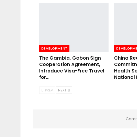
DEVELOPMENT
DEVELOPM
The Gambia, Gabon Sign
China Re
Cooperation Agreement,
Commitme
Introduce Visa-Free Travel
Health Se
for…
National
PREV
NEXT
Comm