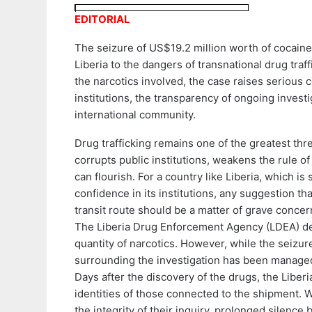
EDITORIAL
The seizure of US$19.2 million worth of cocaine
Liberia to the dangers of transnational drug tra
the narcotics involved, the case raises serious 
institutions, the transparency of ongoing invest
international community.
Drug trafficking remains one of the greatest thre
corrupts public institutions, weakens the rule 
can flourish. For a country like Liberia, which is
confidence in its institutions, any suggestion tha
transit route should be a matter of grave concer
The Liberia Drug Enforcement Agency (LDEA) de
quantity of narcotics. However, while the seizur
surrounding the investigation has been manage
Days after the discovery of the drugs, the Liberi
identities of those connected to the shipment. W
the integrity of their inquiry, prolonged silence