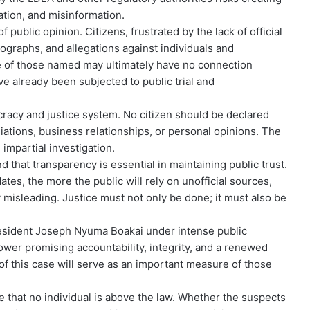
ation, and misinformation.
ublic opinion. Citizens, frustrated by the lack of official
ographs, and allegations against individuals and
e of those named may ultimately have no connection
ve already been subjected to public trial and
acy and justice system. No citizen should be declared
iliations, business relationships, or personal opinions. The
impartial investigation.
 that transparency is essential in maintaining public trust.
ates, the more the public will rely on unofficial sources,
 misleading. Justice must not only be done; it must also be
resident Joseph Nyuma Boakai under intense public
wer promising accountability, integrity, and a renewed
 this case will serve as an important measure of those
that no individual is above the law. Whether the suspects