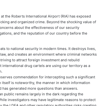
 at the Roberts International Airport (RIA) has exposed
fficking and organized crime. Beyond the shocking value of
concerns about the effectiveness of our security
igations, and the reputation of our country before the
ats to national security in modern times. It destroys lives,
of law, and creates an environment where criminal networks
 striving to attract foreign investment and rebuild
t international drug cartels are using our territory as a
n.
serves commendation for intercepting such a significant
e itself is noteworthy, the manner in which information
d has generated more questions than answers.
an public remains largely in the dark regarding the
hile investigators may have legitimate reasons to protect
 by the LDEA and other regulatory authorities risks creating