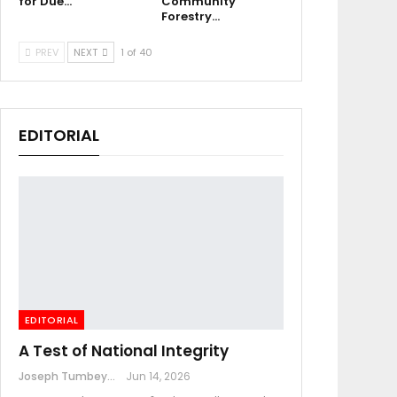
for Due…
Community
Forestry…
PREV
NEXT
1 of 40
EDITORIAL
EDITORIAL
A Test of National Integrity
Joseph Tumbey
Jun 14, 2026