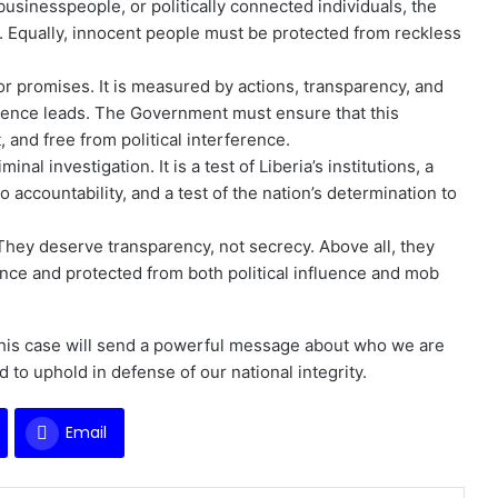
l businesspeople, or politically connected individuals, the
r. Equally, innocent people must be protected from reckless
or promises. It is measured by actions, transparency, and
dence leads. The Government must ensure that this
 and free from political interference.
al investigation. It is a test of Liberia’s institutions, a
 accountability, and a test of the nation’s determination to
They deserve transparency, not secrecy. Above all, they
ence and protected from both political influence and mob
 this case will send a powerful message about who we are
to uphold in defense of our national integrity.
Email