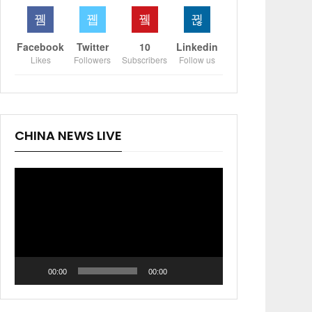
Facebook
Twitter
10
Linkedin
Likes
Followers
Subscribers
Follow us
CHINA NEWS LIVE
Video
Player
00:00
00:00