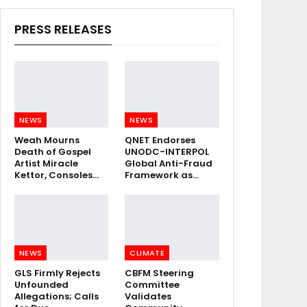
PRESS RELEASES
NEWS
NEWS
Weah Mourns
QNET Endorses
Death of Gospel
UNODC-INTERPOL
Artist Miracle
Global Anti-Fraud
Kettor, Consoles…
Framework as…
NEWS
CLIMATE
GLS Firmly Rejects
CBFM Steering
Unfounded
Committee
Allegations; Calls
Validates