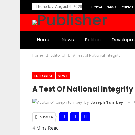
Thursday, August 6, 2026
Home
News
Politics
Home
News
Politics
Developm
Home
Editorial
A Test of National Integrity
EDITORIAL
NEWS
A Test Of National Integrity
By
Joseph Tumbey
Share
4 Mins Read