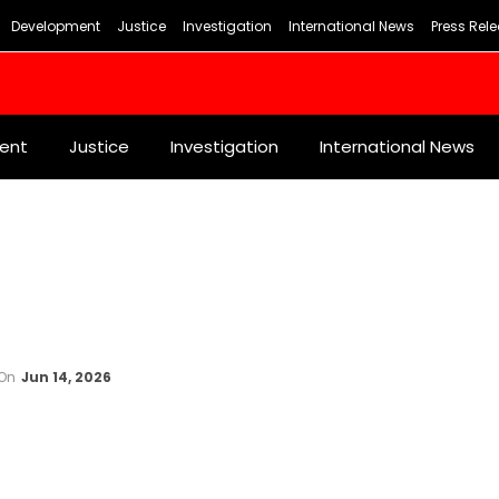
Development
Justice
Investigation
International News
Press Rel
ent
Justice
Investigation
International News
On
Jun 14, 2026