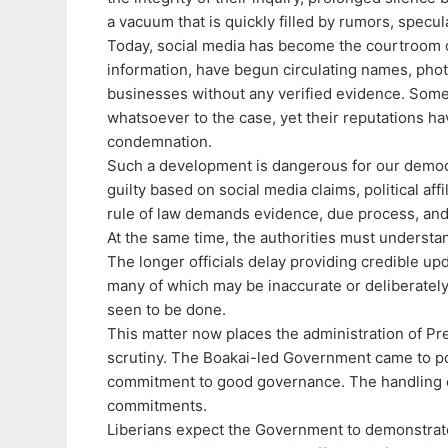
a vacuum that is quickly filled by rumors, specul
Today, social media has become the courtroom of p
information, have begun circulating names, phot
businesses without any verified evidence. Som
whatsoever to the case, yet their reputations ha
condemnation.
Such a development is dangerous for our democr
guilty based on social media claims, political aff
rule of law demands evidence, due process, and 
At the same time, the authorities must understand
The longer officials delay providing credible upd
many of which may be inaccurate or deliberately
seen to be done.
This matter now places the administration of P
scrutiny. The Boakai-led Government came to po
commitment to good governance. The handling of
commitments.
Liberians expect the Government to demonstrate 