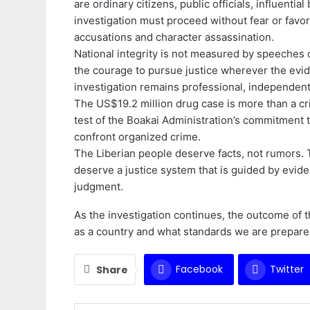
are ordinary citizens, public officials, influentia
investigation must proceed without fear or favo
accusations and character assassination.
National integrity is not measured by speeches 
the courage to pursue justice wherever the evi
investigation remains professional, independent,
The US$19.2 million drug case is more than a crimin
test of the Boakai Administration’s commitment to
confront organized crime.
The Liberian people deserve facts, not rumors. 
deserve a justice system that is guided by evid
judgment.
As the investigation continues, the outcome of
as a country and what standards we are prepared 
Facebook
Twitter
Share