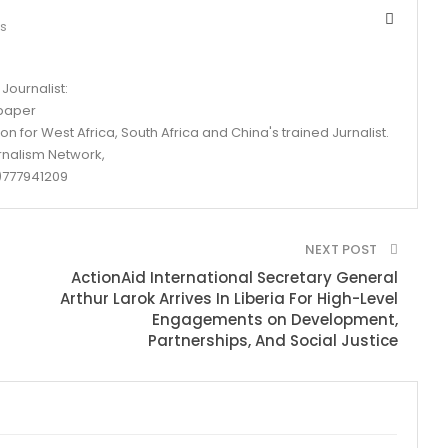
ts
Journalist:
spaper
n for West Africa, South Africa and China's trained Jurnalist.
rnalism Network,
777941209
NEXT POST
ActionAid International Secretary General
Arthur Larok Arrives In Liberia For High-Level
Engagements on Development,
Partnerships, And Social Justice