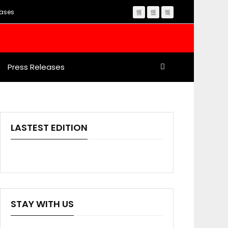
eases
Press Releases
LASTEST EDITION
STAY WITH US