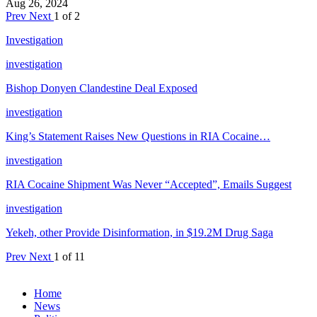
Aug 26, 2024
Prev
Next
1 of 2
Investigation
investigation
Bishop Donyen Clandestine Deal Exposed
investigation
King’s Statement Raises New Questions in RIA Cocaine…
investigation
RIA Cocaine Shipment Was Never “Accepted”, Emails Suggest
investigation
Yekeh, other Provide Disinformation, in $19.2M Drug Saga
Prev
Next
1 of 11
Home
News