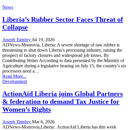
News
Liberia’s Rubber Sector Faces Threat of
Collapse
Joseph Tumbey
Jul 19, 2026
ADNews-Monrovia, Liberia: A severe shortage of raw rubber is
threatening to shut down Liberia’s processing industry, raising the
prospect of factory closures and widespread job losses. By
Contributing Writer According to data presented by the Ministry of
Agriculture during a legislative hearing on July 15, the country’s six
processors need a…
Read More...
Development
ActionAid Liberia joins Global Partners
& federation to demand Tax Justice for
Women’s Rights
Joseph Tumbey
Mar 6, 2026
ADNews-Monrovia,Liberia: ActionAid Liberia has this week