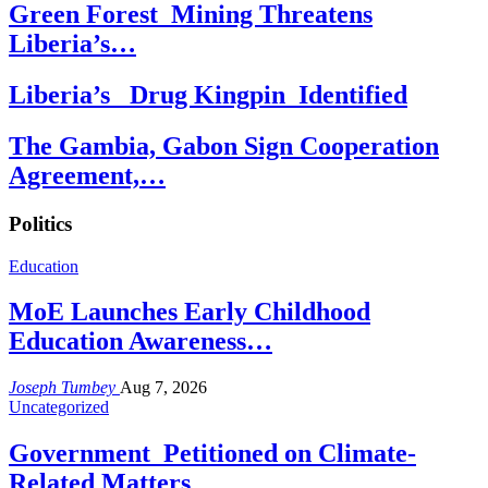
Green Forest Mining Threatens
Liberia’s…
Liberia’s Drug Kingpin Identified
The Gambia, Gabon Sign Cooperation
Agreement,…
Politics
Education
MoE Launches Early Childhood
Education Awareness…
Joseph Tumbey
Aug 7, 2026
Uncategorized
Government Petitioned on Climate-
Related Matters