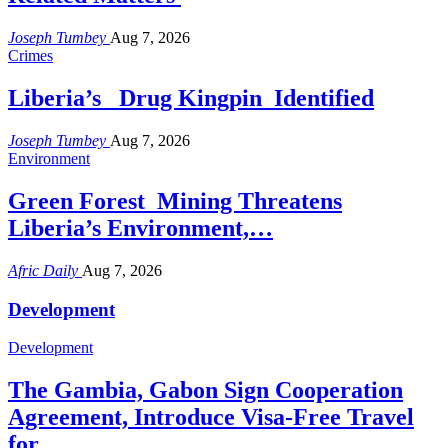
Joseph Tumbey
Aug 7, 2026
Crimes
Liberia’s Drug Kingpin Identified
Joseph Tumbey
Aug 7, 2026
Environment
Green Forest Mining Threatens
Liberia’s Environment,…
Afric Daily
Aug 7, 2026
Development
Development
The Gambia, Gabon Sign Cooperation
Agreement, Introduce Visa-Free Travel
for…