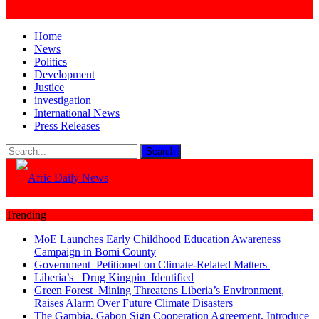
Home
News
Politics
Development
Justice
investigation
International News
Press Releases
Trending
MoE Launches Early Childhood Education Awareness
Campaign in Bomi County
Government Petitioned on Climate-Related Matters
Liberia’s Drug Kingpin Identified
Green Forest Mining Threatens Liberia’s Environment,
Raises Alarm Over Future Climate Disasters
The Gambia, Gabon Sign Cooperation Agreement, Introduce