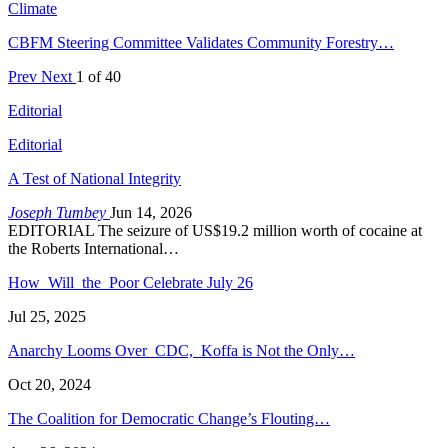
Climate
CBFM Steering Committee Validates Community Forestry…
Prev
Next
1 of 40
Editorial
Editorial
A Test of National Integrity
Joseph Tumbey
Jun 14, 2026
EDITORIAL The seizure of US$19.2 million worth of cocaine at
the Roberts International…
How Will the Poor Celebrate July 26
Jul 25, 2025
Anarchy Looms Over CDC, Koffa is Not the Only…
Oct 20, 2024
The Coalition for Democratic Change’s Flouting…