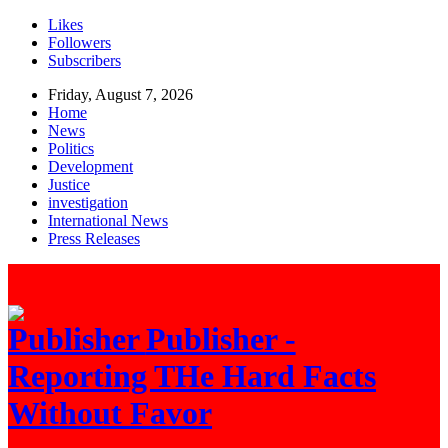
Likes
Followers
Subscribers
Friday, August 7, 2026
Home
News
Politics
Development
Justice
investigation
International News
Press Releases
Publisher -
Reporting THe Hard Facts
Without Favor