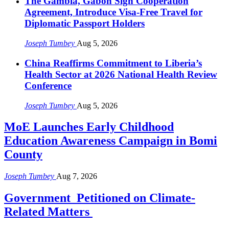
The Gambia, Gabon Sign Cooperation
Agreement, Introduce Visa-Free Travel for
Diplomatic Passport Holders
Joseph Tumbey
Aug 5, 2026
China Reaffirms Commitment to Liberia’s
Health Sector at 2026 National Health Review
Conference
Joseph Tumbey
Aug 5, 2026
MoE Launches Early Childhood
Education Awareness Campaign in Bomi
County
Joseph Tumbey
Aug 7, 2026
Government Petitioned on Climate-
Related Matters