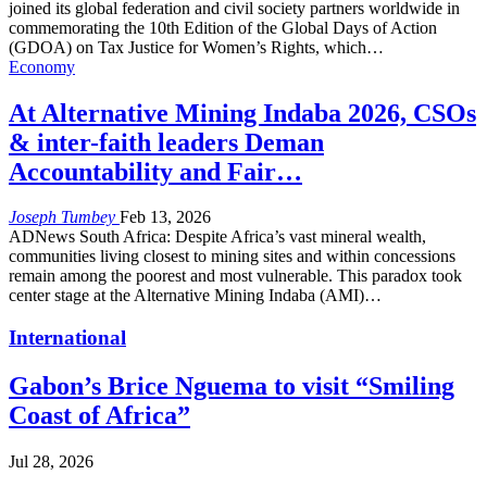
joined its global federation and civil society partners worldwide in
commemorating the 10th Edition of the Global Days of Action
(GDOA) on Tax Justice for Women’s Rights, which…
Economy
At Alternative Mining Indaba 2026, CSOs
& inter-faith leaders Deman
Accountability and Fair…
Joseph Tumbey
Feb 13, 2026
ADNews South Africa: Despite Africa’s vast mineral wealth,
communities living closest to mining sites and within concessions
remain among the poorest and most vulnerable. This paradox took
center stage at the Alternative Mining Indaba (AMI)…
International
Gabon’s Brice Nguema to visit “Smiling
Coast of Africa”
Jul 28, 2026