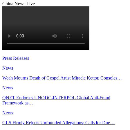
China News Live
Press Releases
News
Weah Mourns Death of Gospel Artist Miracle Kettor, Consoles…
News
QNET Endorses UNODC-INTERPOL Global Anti-Fraud
Framework as…
News
GLS Firmly Rejects Unfounded Allegations; Calls for Due…