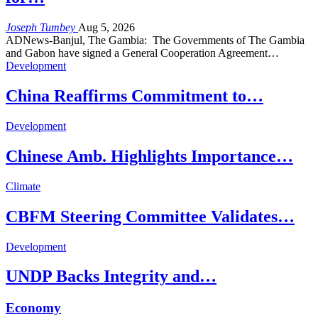
Joseph Tumbey
Aug 5, 2026
ADNews-Banjul, The Gambia: The Governments of The Gambia
and Gabon have signed a General Cooperation Agreement…
Development
China Reaffirms Commitment to…
Development
Chinese Amb. Highlights Importance…
Climate
CBFM Steering Committee Validates…
Development
UNDP Backs Integrity and…
Economy