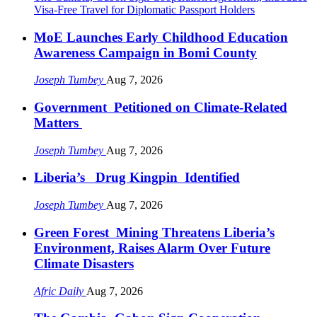
Visa-Free Travel for Diplomatic Passport Holders
MoE Launches Early Childhood Education
Awareness Campaign in Bomi County
Joseph Tumbey
Aug 7, 2026
Government Petitioned on Climate-Related
Matters
Joseph Tumbey
Aug 7, 2026
Liberia’s Drug Kingpin Identified
Joseph Tumbey
Aug 7, 2026
Green Forest Mining Threatens Liberia’s
Environment, Raises Alarm Over Future
Climate Disasters
Afric Daily
Aug 7, 2026