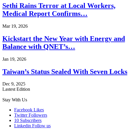
Sethi Rains Terror at Local Workers,
Medical Report Confirms…
Mar 19, 2026
Kickstart the New Year with Energy and
Balance with QNET’s…
Jan 19, 2026
Taiwan’s Status Sealed With Seven Locks
Dec 9, 2025
Lastest Edition
Stay With Us
Facebook
Likes
Twitter
Followers
10
Subscribers
Linkedin
Follow us