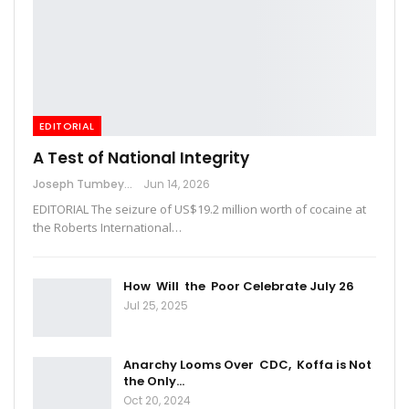
EDITORIAL
A Test of National Integrity
Joseph Tumbey
Jun 14, 2026
EDITORIAL The seizure of US$19.2 million worth of cocaine at
the Roberts International…
How Will the Poor Celebrate July 26
Jul 25, 2025
Anarchy Looms Over CDC, Koffa is Not
the Only…
Oct 20, 2024