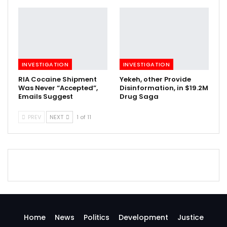
INVESTIGATION
INVESTIGATION
RIA Cocaine Shipment
Yekeh, other Provide
Was Never “Accepted”,
Disinformation, in $19.2M
Emails Suggest
Drug Saga
PREV
NEXT
1 of 11
Home
News
Politics
Development
Justice