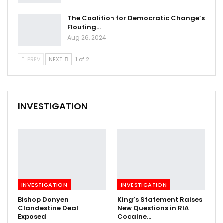
The Coalition for Democratic Change’s
Flouting…
Aug 26, 2024
PREV
NEXT
1 of 2
INVESTIGATION
INVESTIGATION
INVESTIGATION
Bishop Donyen
King’s Statement Raises
Clandestine Deal
New Questions in RIA
Exposed
Cocaine…