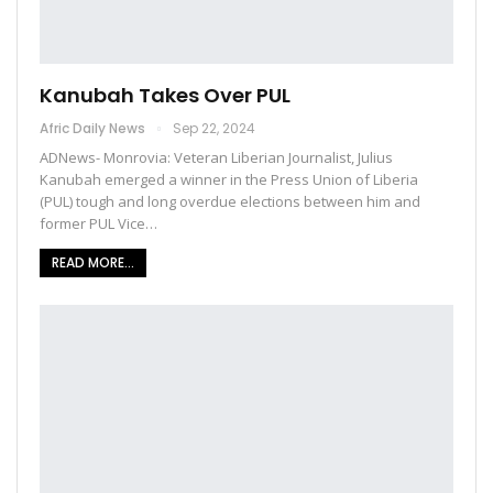
Kanubah Takes Over PUL
Afric Daily News
Sep 22, 2024
ADNews- Monrovia: Veteran Liberian Journalist, Julius
Kanubah emerged a winner in the Press Union of Liberia
(PUL) tough and long overdue elections between him and
former PUL Vice…
READ MORE...