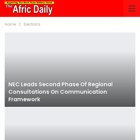
Home
Elections
NEC Leads Second Phase Of Regional
Consultations On Communication
Framework