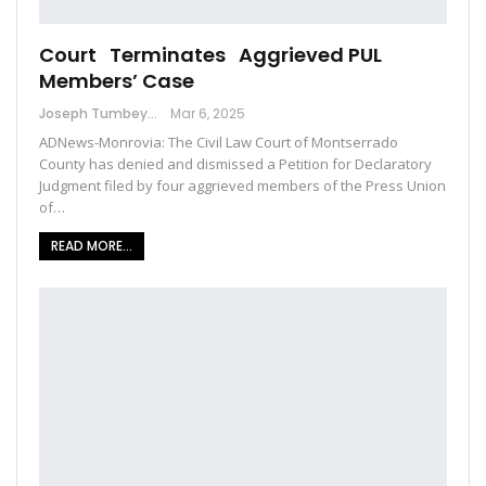
Court Terminates Aggrieved PUL
Members’ Case
Joseph Tumbey
Mar 6, 2025
ADNews-Monrovia: The Civil Law Court of Montserrado
County has denied and dismissed a Petition for Declaratory
Judgment filed by four aggrieved members of the Press Union
of…
READ MORE...