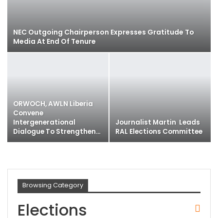
NEC Outgoing Chairperson Expresses Gratitude To
Media At End Of Tenure
ORWOCH, AWLN Liberia
Convene
Intergenerational
Journalist Martin Leads
Dialogue To Strengthen…
RAL Elections Committee
Browsing Category
Elections