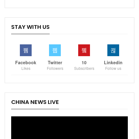
STAY WITH US
Facebook
Twitter
10
Linkedin
Likes
Followers
Subscribers
Follow us
CHINA NEWS LIVE
Video
Player