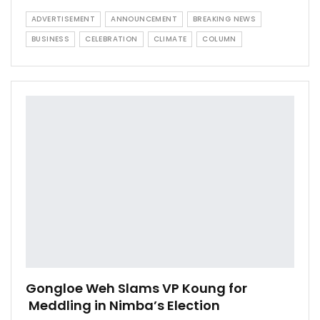
ADVERTISEMENT
ANNOUNCEMENT
BREAKING NEWS
BUSINESS
CELEBRATION
CLIMATE
COLUMN
Gongloe Weh Slams VP Koung for
Meddling in Nimba’s Election