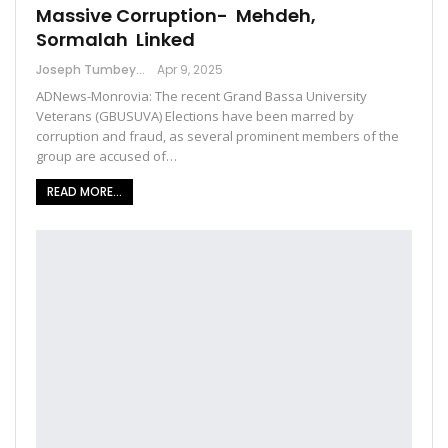
Massive Corruption- Mehdeh,
Sormalah Linked
Joseph Tumbey
Apr 9, 2025
ADNews-Monrovia: The recent Grand Bassa University
Veterans (GBUSUVA) Elections have been marred by
corruption and fraud, as several prominent members of the
group are accused of…
READ MORE...