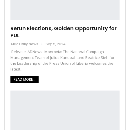
Rerun Elections, Golden Opportunity for
PUL
Afric Daily News
Sep 5, 2024
Release ADNews- Monrovia: The National Campaign
Management Team of Julius Kanubah and Beatrice Sieh for
the Leadership of the Press Union of Liberia welcomes the
latest…
READ MORE...