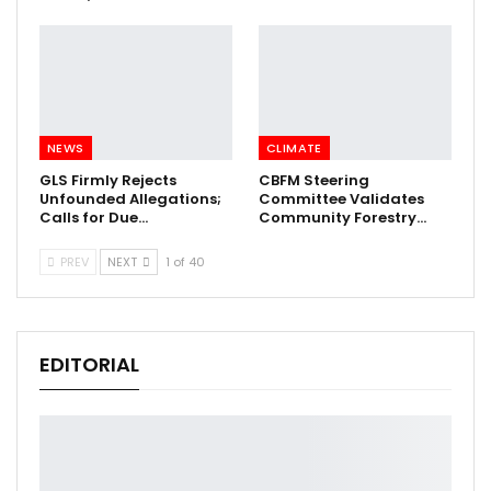
NEWS
CLIMATE
GLS Firmly Rejects
CBFM Steering
Unfounded Allegations;
Committee Validates
Calls for Due…
Community Forestry…
PREV
NEXT
1 of 40
EDITORIAL