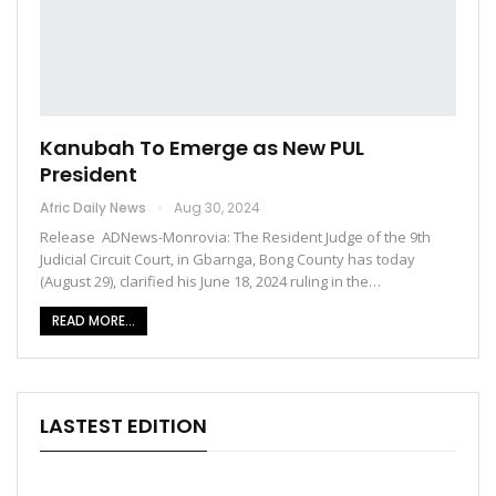
Kanubah To Emerge as New PUL
President
Afric Daily News
Aug 30, 2024
Release ADNews-Monrovia: The Resident Judge of the 9th
Judicial Circuit Court, in Gbarnga, Bong County has today
(August 29), clarified his June 18, 2024 ruling in the…
READ MORE...
LASTEST EDITION