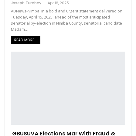
Joseph Tumbey
Apr 16, 2025
ADNews-Nimba: In a bold and urgent statement delivered on
Tuesday, April 15, 2025, ahead of the most anticipated
senatorial by-election in Nimba County, senatorial candidate
Madam…
READ MORE...
GBUSUVA Elections Mar With Fraud &