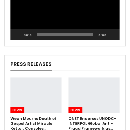
00:00
00:00
PRESS RELEASES
NEWS
NEWS
Weah Mourns Death of
QNET Endorses UNODC-
Gospel Artist Miracle
INTERPOL Global Anti-
Kettor, Consoles…
Fraud Framework as…