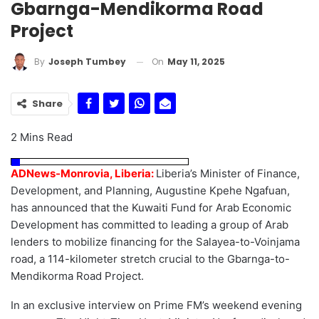
Gbarnga-Mendikorma Road
Project
On
May 11, 2025
By
Joseph Tumbey
Share
2 Mins Read
ADNews-Monrovia, Liberia:
Liberia’s Minister of Finance,
Development, and Planning, Augustine Kpehe Ngafuan,
has announced that the Kuwaiti Fund for Arab Economic
Development has committed to leading a group of Arab
lenders to mobilize financing for the Salayea-to-Voinjama
road, a 114-kilometer stretch crucial to the Gbarnga-to-
Mendikorma Road Project.
In an exclusive interview on Prime FM’s weekend evening