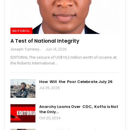
EDITORIAL
A Test of National Integrity
Joseph Tumbey
Jun 14, 2026
EDITORIAL The seizure of US$19.2 million worth of cocaine at
the Roberts International…
How Will the Poor Celebrate July 26
Jul 25, 2025
Anarchy Looms Over CDC, Koffa is Not
the Only…
Oct 20, 2024