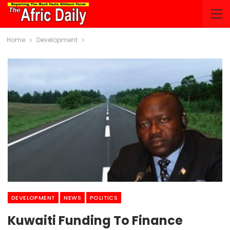
Home
Development
DEVELOPMENT
NEWS
POLITICS
Kuwaiti Funding To Finance