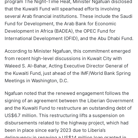
program The Night-Time Heat, Minister Ngafuan disclosed
that the Kuwaiti Fund will spearhead efforts involving
several Arab financial institutions. These include the Saudi
Fund for Development, the Arab Bank for Economic
Development in Africa (BADEA), the OPEC Fund for
International Development (OFID), and the Abu Dhabi Fund.
According to Minister Ngafuan, this commitment emerged
from recent high-level discussions in Kuwait City with
Waleed S. Al-Bahar, Acting Executive Director General of
the Kuwaiti Fund, just ahead of the IMF/World Bank Spring
Meetings in Washington, D.C.
Ngafuan noted that the renewed engagement follows the
signing of an agreement between the Liberian Government
and the Kuwaiti Fund to restructure an outstanding debt of
US$6.7 million. This restructuring lifts a suspension on
disbursements related to the highway project, which had
been in place since early 2023 due to Liberia’s
delinquency in repaying a US$14 million loan granted in