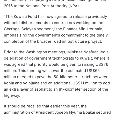
2016 to the National Port Authority (NPA).
“The Kuwaiti Fund has now agreed to release previously
withheld disbursements to contractors working on the
Gbarnga–Salayea segment,” the Finance Minister said,
emphasizing the government’s commitment to the timely
completion of the broader road infrastructure project.
Prior to the Washington meetings, Minister Ngafuan led a
delegation of government technocrats to Kuwait, where it
was agreed that priority would be given to raising US$76
million. This funding will cover the estimated US$65
million needed to pave the 50-kilometer stretch between
Konia and Voinjama and an additional US$11 million to add
an extra layer of asphalt to an 81-kilometer section of the
highway.
It should be recalled that earlier this year, the
administration of President Joseph Nyuma Boakai secured