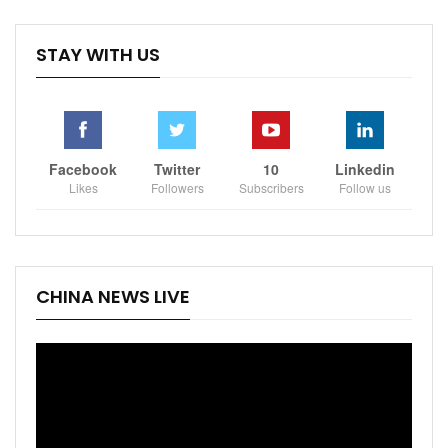
STAY WITH US
Facebook
Twitter
10
Linkedin
Likes
Followers
Subscribers
Follow us
CHINA NEWS LIVE
Video
Player