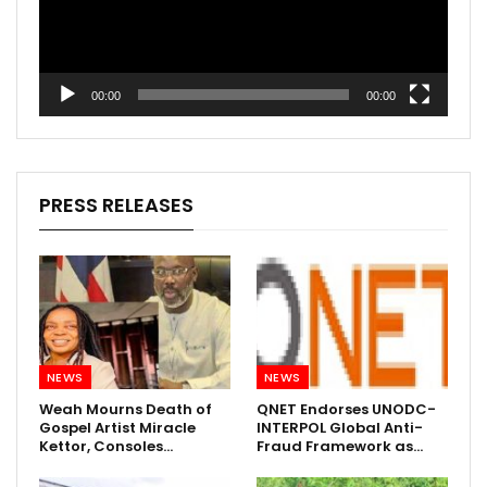
00:00
00:00
PRESS RELEASES
NEWS
NEWS
Weah Mourns Death of
QNET Endorses UNODC-
Gospel Artist Miracle
INTERPOL Global Anti-
Kettor, Consoles…
Fraud Framework as…