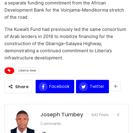
a separate funding commitment from the African
Development Bank for the Voinjama–Mendikorma stretch
of the road.
The Kuwaiti Fund had previously led the same consortium
of Arab lenders in 2016 to mobilize financing for the
construction of the Gbarnga–Salayea Highway,
demonstrating a continued commitment to Liberia’s
infrastructure development.
Liberia New
Facebook
Twitter
Share
Joseph Tumbey
642 Posts
0
Comments