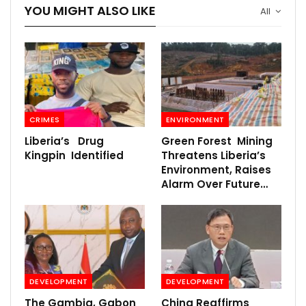
YOU MIGHT ALSO LIKE
All
CRIMES
ENVIRONMENT
Liberia’s Drug
Green Forest Mining
Kingpin Identified
Threatens Liberia’s
Environment, Raises
Alarm Over Future…
DEVELOPMENT
DEVELOPMENT
The Gambia, Gabon
China Reaffirms