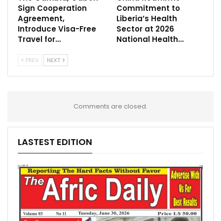
Sign Cooperation
Commitment to
Agreement,
Liberia’s Health
Introduce Visa-Free
Sector at 2026
Travel for…
National Health…
PREV
NEXT
Comments are closed.
LASTEST EDITION