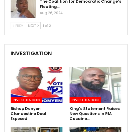
The Coalition for Democratic Change’s
Flouting…
Aug 26, 2024
PREV
NEXT
1 of 2
INVESTIGATION
INVESTIGATION
INVESTIGATION
Bishop Donyen
King’s Statement Raises
Clandestine Deal
New Questions in RIA
Exposed
Cocaine…