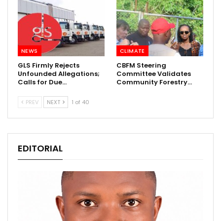
NEWS
CLIMATE
GLS Firmly Rejects
CBFM Steering
Unfounded Allegations;
Committee Validates
Calls for Due…
Community Forestry…
PREV
NEXT
1 of 40
EDITORIAL