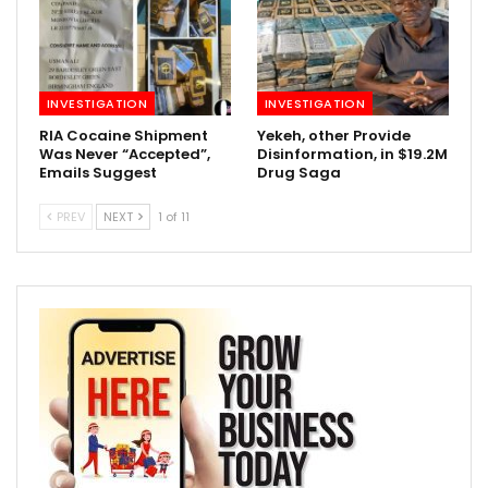
INVESTIGATION
INVESTIGATION
RIA Cocaine Shipment
Yekeh, other Provide
Was Never “Accepted”,
Disinformation, in $19.2M
Emails Suggest
Drug Saga
PREV
NEXT
1 of 11