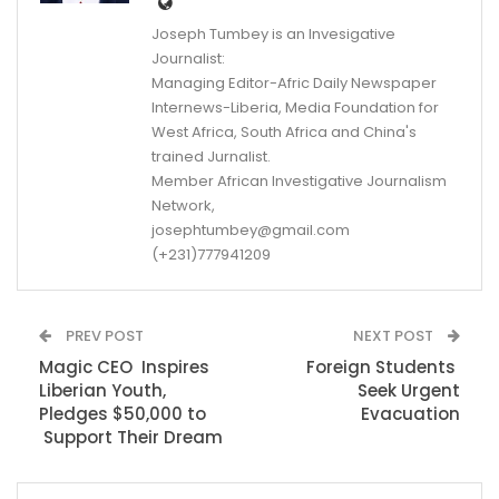
Joseph Tumbey is an Invesigative
Journalist:
Managing Editor-Afric Daily Newspaper
Internews-Liberia, Media Foundation for
West Africa, South Africa and China's
trained Jurnalist.
Member African Investigative Journalism
Network,
josephtumbey@gmail.com
(+231)777941209
PREV POST
NEXT POST
Magic CEO Inspires
Foreign Students
Liberian Youth,
Seek Urgent
Pledges $50,000 to
Evacuation
Support Their Dream