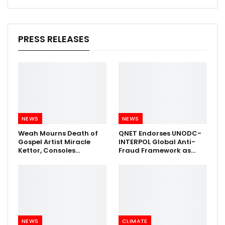
PRESS RELEASES
NEWS
NEWS
Weah Mourns Death of
QNET Endorses UNODC-
Gospel Artist Miracle
INTERPOL Global Anti-
Kettor, Consoles…
Fraud Framework as…
NEWS
CLIMATE