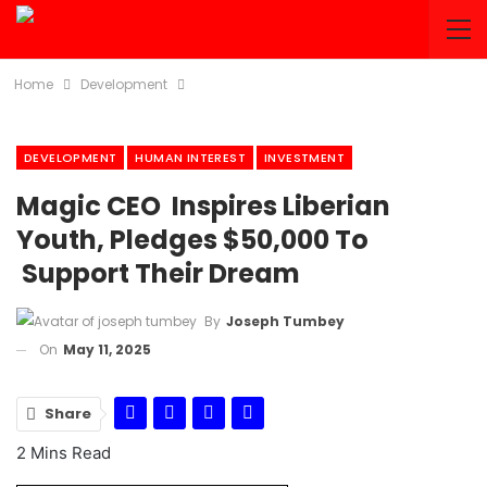
Home
Development
DEVELOPMENT
HUMAN INTEREST
INVESTMENT
Magic CEO Inspires Liberian
Youth, Pledges $50,000 To
Support Their Dream
By
Joseph Tumbey
On
May 11, 2025
Share
2 Mins Read