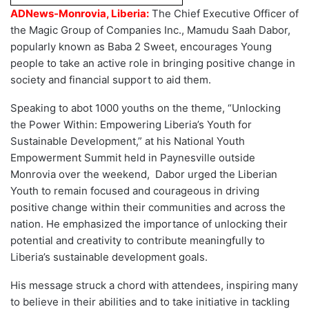
ADNews-Monrovia, Liberia:
The Chief Executive Officer of
the Magic Group of Companies Inc., Mamudu Saah Dabor,
popularly known as Baba 2 Sweet, encourages Young
people to take an active role in bringing positive change in
society and financial support to aid them.
Speaking to abot 1000 youths on the theme, “Unlocking
the Power Within: Empowering Liberia’s Youth for
Sustainable Development,” at his National Youth
Empowerment Summit held in Paynesville outside
Monrovia over the weekend, Dabor urged the Liberian
Youth to remain focused and courageous in driving
positive change within their communities and across the
nation. He emphasized the importance of unlocking their
potential and creativity to contribute meaningfully to
Liberia’s sustainable development goals.
His message struck a chord with attendees, inspiring many
to believe in their abilities and to take initiative in tackling