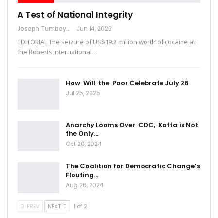
A Test of National Integrity
Joseph Tumbey
Jun 14, 2026
EDITORIAL The seizure of US$19.2 million worth of cocaine at
the Roberts International…
How Will the Poor Celebrate July 26
Jul 25, 2025
Anarchy Looms Over CDC, Koffa is Not
the Only…
Oct 20, 2024
The Coalition for Democratic Change’s
Flouting…
Aug 26, 2024
PREV
NEXT
1 of 2