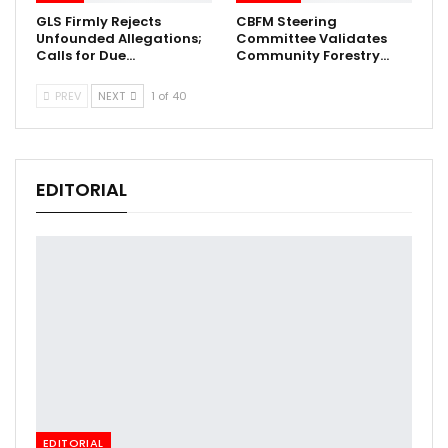
GLS Firmly Rejects
CBFM Steering
Unfounded Allegations;
Committee Validates
Calls for Due…
Community Forestry…
PREV
NEXT
1 of 40
EDITORIAL
EDITORIAL