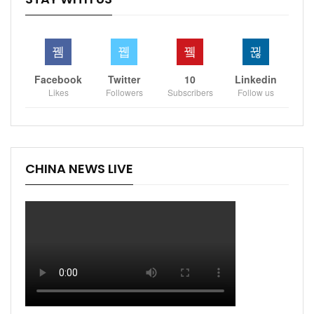
Facebook
Twitter
10
Linkedin
Likes
Followers
Subscribers
Follow us
CHINA NEWS LIVE