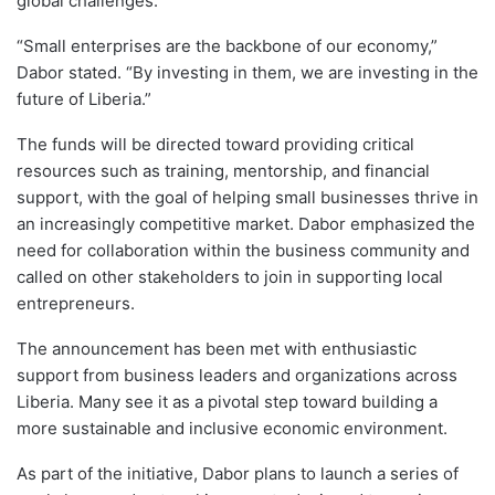
global challenges.
“Small enterprises are the backbone of our economy,”
Dabor stated. “By investing in them, we are investing in the
future of Liberia.”
The funds will be directed toward providing critical
resources such as training, mentorship, and financial
support, with the goal of helping small businesses thrive in
an increasingly competitive market. Dabor emphasized the
need for collaboration within the business community and
called on other stakeholders to join in supporting local
entrepreneurs.
The announcement has been met with enthusiastic
support from business leaders and organizations across
Liberia. Many see it as a pivotal step toward building a
more sustainable and inclusive economic environment.
As part of the initiative, Dabor plans to launch a series of