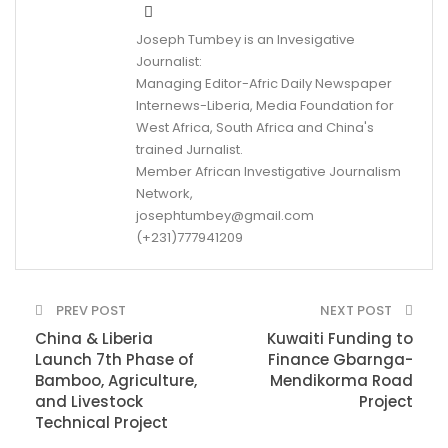
Joseph Tumbey is an Invesigative
Journalist:
Managing Editor-Afric Daily Newspaper
Internews-Liberia, Media Foundation for
West Africa, South Africa and China's
trained Jurnalist.
Member African Investigative Journalism
Network,
josephtumbey@gmail.com
(+231)777941209
PREV POST
NEXT POST
China & Liberia
Kuwaiti Funding to
Launch 7th Phase of
Finance Gbarnga-
Bamboo, Agriculture,
Mendikorma Road
and Livestock
Project
Technical Project