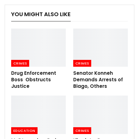
YOU MIGHT ALSO LIKE
CRIMES
CRIMES
Drug Enforcement
Senator Konneh
Boss Obstructs
Demands Arrests of
Justice
Biago, Others
EDUCATION
CRIMES