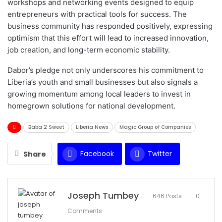
workshops and networking events designed to equip
entrepreneurs with practical tools for success. The
business community has responded positively, expressing
optimism that this effort will lead to increased innovation,
job creation, and long-term economic stability.
Dabor’s pledge not only underscores his commitment to
Liberia’s youth and small businesses but also signals a
growing momentum among local leaders to invest in
homegrown solutions for national development.
Baba 2 Sweet
Liberia News
Magic Group of Companies
Facebook
Twitter
Share
WhatsApp
Email
Joseph Tumbey
646 Posts
0
Comments