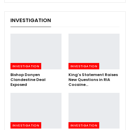
INVESTIGATION
INVESTIGATION
INVESTIGATION
Bishop Donyen
King’s Statement Raises
Clandestine Deal
New Questions in RIA
Exposed
Cocaine…
INVESTIGATION
INVESTIGATION