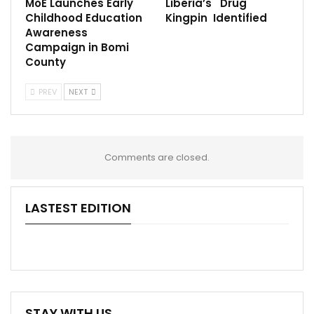
MoE Launches Early
Liberia’s Drug
Childhood Education
Kingpin Identified
Awareness
Campaign in Bomi
County
PREV
NEXT
Comments are closed.
LASTEST EDITION
STAY WITH US