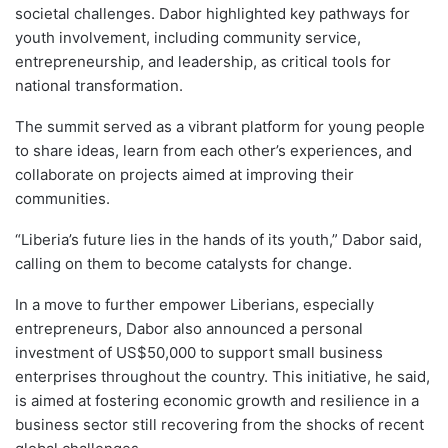
societal challenges. Dabor highlighted key pathways for
youth involvement, including community service,
entrepreneurship, and leadership, as critical tools for
national transformation.
The summit served as a vibrant platform for young people
to share ideas, learn from each other’s experiences, and
collaborate on projects aimed at improving their
communities.
“Liberia’s future lies in the hands of its youth,” Dabor said,
calling on them to become catalysts for change.
In a move to further empower Liberians, especially
entrepreneurs, Dabor also announced a personal
investment of US$50,000 to support small business
enterprises throughout the country. This initiative, he said,
is aimed at fostering economic growth and resilience in a
business sector still recovering from the shocks of recent