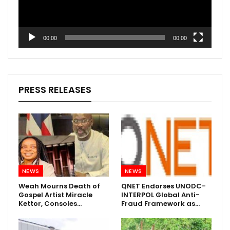
00:00
00:00
PRESS RELEASES
NEWS
NEWS
Weah Mourns Death of
QNET Endorses UNODC-
Gospel Artist Miracle
INTERPOL Global Anti-
Kettor, Consoles…
Fraud Framework as…