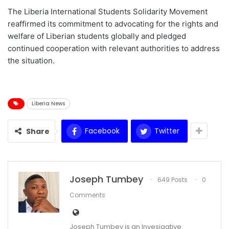
The Liberia International Students Solidarity Movement
reaffirmed its commitment to advocating for the rights and
welfare of Liberian students globally and pledged
continued cooperation with relevant authorities to address
the situation.
Liberia News
Facebook
Twitter
Share
Joseph Tumbey
649 Posts
0
Comments
Joseph Tumbey is an Invesigative