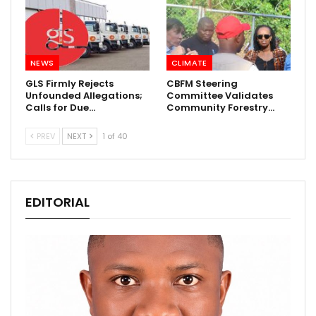
NEWS
CLIMATE
GLS Firmly Rejects
CBFM Steering
Unfounded Allegations;
Committee Validates
Calls for Due…
Community Forestry…
PREV
NEXT
1 of 40
EDITORIAL