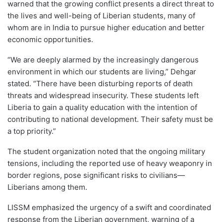
warned that the growing conflict presents a direct threat to
the lives and well-being of Liberian students, many of
whom are in India to pursue higher education and better
economic opportunities.
“We are deeply alarmed by the increasingly dangerous
environment in which our students are living,” Dehgar
stated. “There have been disturbing reports of death
threats and widespread insecurity. These students left
Liberia to gain a quality education with the intention of
contributing to national development. Their safety must be
a top priority.”
The student organization noted that the ongoing military
tensions, including the reported use of heavy weaponry in
border regions, pose significant risks to civilians—
Liberians among them.
LISSM emphasized the urgency of a swift and coordinated
response from the Liberian government, warning of a