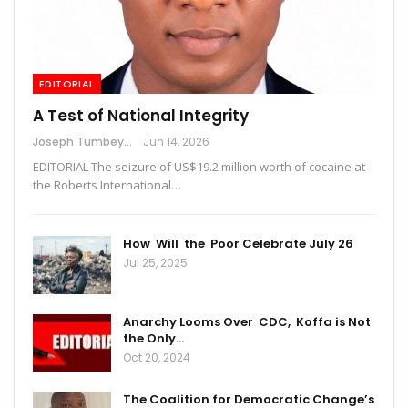
EDITORIAL
A Test of National Integrity
Joseph Tumbey
Jun 14, 2026
EDITORIAL The seizure of US$19.2 million worth of cocaine at
the Roberts International…
How Will the Poor Celebrate July 26
Jul 25, 2025
Anarchy Looms Over CDC, Koffa is Not
the Only…
Oct 20, 2024
The Coalition for Democratic Change’s