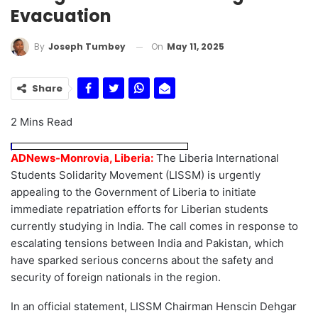
Evacuation
On
May 11, 2025
By
Joseph Tumbey
Share
2 Mins Read
ADNews-Monrovia, Liberia:
The Liberia International
Students Solidarity Movement (LISSM) is urgently
appealing to the Government of Liberia to initiate
immediate repatriation efforts for Liberian students
currently studying in India. The call comes in response to
escalating tensions between India and Pakistan, which
have sparked serious concerns about the safety and
security of foreign nationals in the region.
In an official statement, LISSM Chairman Henscin Dehgar