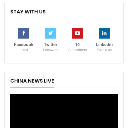
STAY WITH US
Facebook
Twitter
10
Linkedin
Likes
Followers
Subscribers
Follow us
CHINA NEWS LIVE
Video
Player