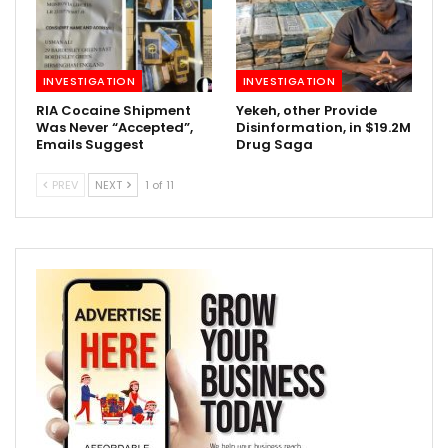
INVESTIGATION
INVESTIGATION
RIA Cocaine Shipment
Yekeh, other Provide
Was Never “Accepted”,
Disinformation, in $19.2M
Emails Suggest
Drug Saga
PREV
NEXT
1 of 11