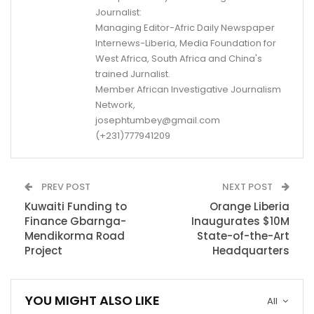
Journalist:
Managing Editor-Afric Daily Newspaper
Internews-Liberia, Media Foundation for
West Africa, South Africa and China's
trained Jurnalist.
Member African Investigative Journalism
Network,
josephtumbey@gmail.com
(+231)777941209
PREV POST
NEXT POST
Kuwaiti Funding to
Orange Liberia
Finance Gbarnga-
Inaugurates $10M
Mendikorma Road
State-of-the-Art
Project
Headquarters
YOU MIGHT ALSO LIKE
All