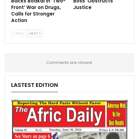
Backs Boakai in ‘Two-
Boss Obstructs
Front’ War on Drugs,
Justice
Calls for Stronger
Action
PREV
NEXT
Comments are closed.
LASTEST EDITION