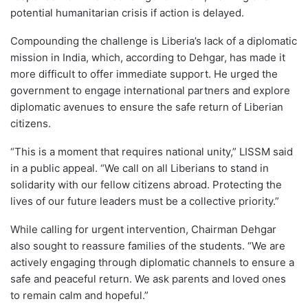
potential humanitarian crisis if action is delayed.
Compounding the challenge is Liberia’s lack of a diplomatic
mission in India, which, according to Dehgar, has made it
more difficult to offer immediate support. He urged the
government to engage international partners and explore
diplomatic avenues to ensure the safe return of Liberian
citizens.
“This is a moment that requires national unity,” LISSM said
in a public appeal. “We call on all Liberians to stand in
solidarity with our fellow citizens abroad. Protecting the
lives of our future leaders must be a collective priority.”
While calling for urgent intervention, Chairman Dehgar
also sought to reassure families of the students. “We are
actively engaging through diplomatic channels to ensure a
safe and peaceful return. We ask parents and loved ones
to remain calm and hopeful.”