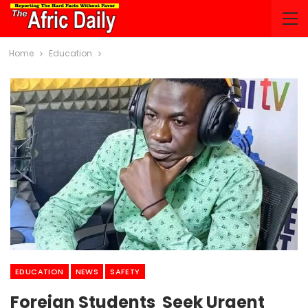
Home
Education
EDUCATION
NEWS
SAFETY
Foreign Students Seek Urgent