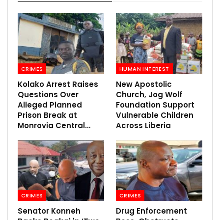
CRIMES
HUMAN INTEREST
Kolako Arrest Raises
New Apostolic
Questions Over
Church, Jog Wolf
Alleged Planned
Foundation Support
Prison Break at
Vulnerable Children
Monrovia Central…
Across Liberia
CRIMES
CRIMES
Senator Konneh
Drug Enforcement