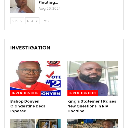
Flouting…
Aug 26, 2024
PREV
NEXT
1 of 2
INVESTIGATION
INVESTIGATION
INVESTIGATION
Bishop Donyen
King’s Statement Raises
Clandestine Deal
New Questions in RIA
Exposed
Cocaine…