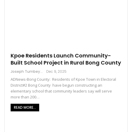
Kpoe Residents Launch Community-
Built School Project in Rural Bong County
Joseph Tumbey
Dec 9, 2025
ADNews-Bong County: Residents of Kpoe Town in Electoral
District#2 Bong County have begun constructing an
elementary school that community leaders say will serve
more than 200…
READ MORE...