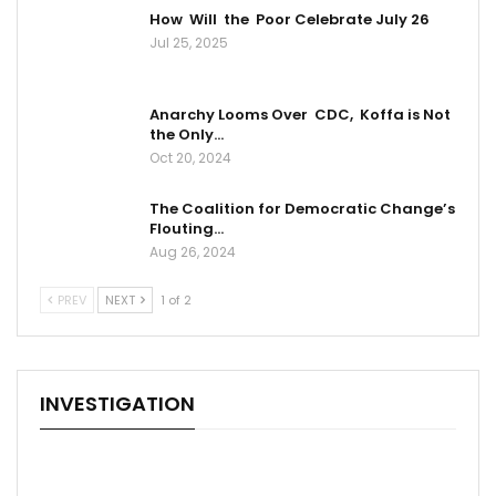
How Will the Poor Celebrate July 26
Jul 25, 2025
Anarchy Looms Over CDC, Koffa is Not
the Only…
Oct 20, 2024
The Coalition for Democratic Change’s
Flouting…
Aug 26, 2024
PREV
NEXT
1 of 2
INVESTIGATION