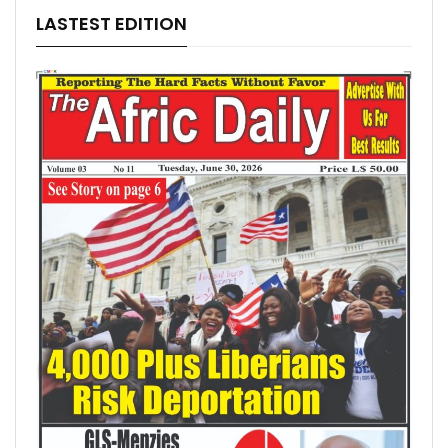
LASTEST EDITION