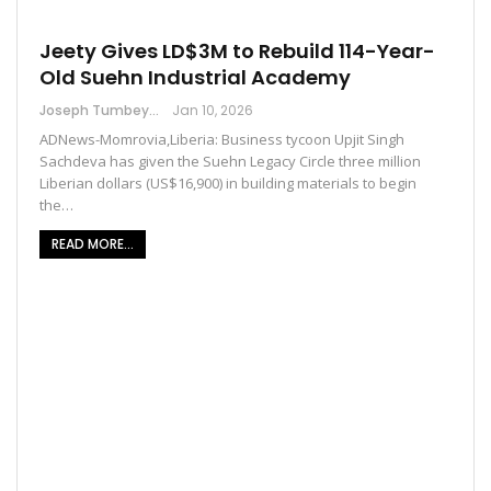
Jeety Gives LD$3M to Rebuild 114-Year-
Old Suehn Industrial Academy
Joseph Tumbey
Jan 10, 2026
ADNews-Momrovia,Liberia: Business tycoon Upjit Singh
Sachdeva has given the Suehn Legacy Circle three million
Liberian dollars (US$16,900) in building materials to begin
the…
READ MORE...