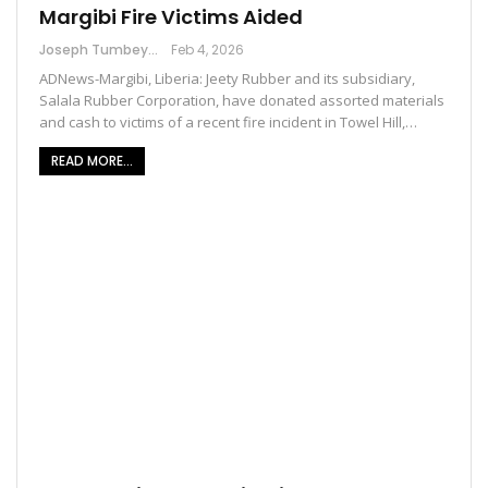
Margibi Fire Victims Aided
Joseph Tumbey
Feb 4, 2026
ADNews-Margibi, Liberia: Jeety Rubber and its subsidiary,
Salala Rubber Corporation, have donated assorted materials
and cash to victims of a recent fire incident in Towel Hill,…
READ MORE...