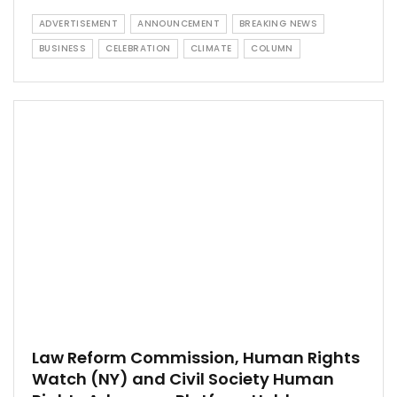
ADVERTISEMENT
ANNOUNCEMENT
BREAKING NEWS
BUSINESS
CELEBRATION
CLIMATE
COLUMN
Law Reform Commission, Human Rights
Watch (NY) and Civil Society Human