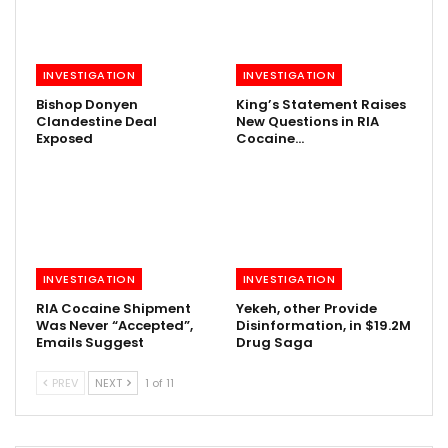
INVESTIGATION
INVESTIGATION
Bishop Donyen
King’s Statement Raises
Clandestine Deal
New Questions in RIA
Exposed
Cocaine…
INVESTIGATION
INVESTIGATION
RIA Cocaine Shipment
Yekeh, other Provide
Was Never “Accepted”,
Disinformation, in $19.2M
Emails Suggest
Drug Saga
PREV
NEXT
1 of 11