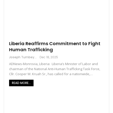
Liberia Reaffirms Commitment to Fight
Human Trafficking
Joseph Tumbey
Dec 18, 2025
ADNews-Monrovia, Liberia: Liberia’s Minister of Labor and
chairman of the National Anti-Human Trafficking Task Force,
Cllr. Cooper W. Kruah Sr., has called for a nationwide,…
READ MORE...