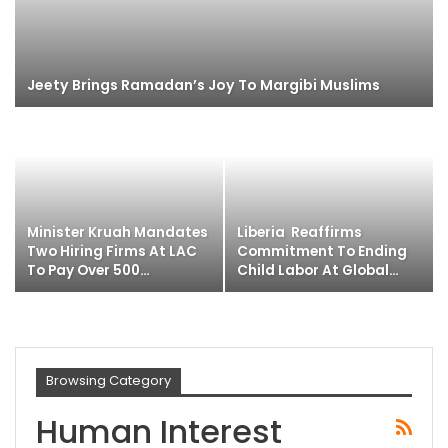
Jeety Brings Ramadan’s Joy To Margibi Muslims
Minister Kruah Mandates
Liberia Reaffirms
Two Hiring Firms At LAC
Commitment To Ending
To Pay Over 500…
Child Labor At Global…
Browsing Category
Human Interest