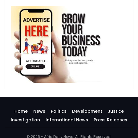
Home
News
Politics
Development
Justice
Investigation
International News
Press Releases
© 2026 - Afric Daily News. All Rights Reserved.