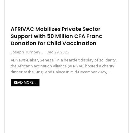
AFRIVAC Mobilizes Private Sector
Support with 50 Million CFA Franc
Donation for Child Vaccination
Joseph Tumbey
Dec 29, 2025
ADNews-Dakar, Senegal: In a heartfelt display of solidarity,
the African Vaccination Alliance (AFRIVAC) hosted a charity
dinner at the King Fahd Palace in mid-December 2025,…
READ MORE...