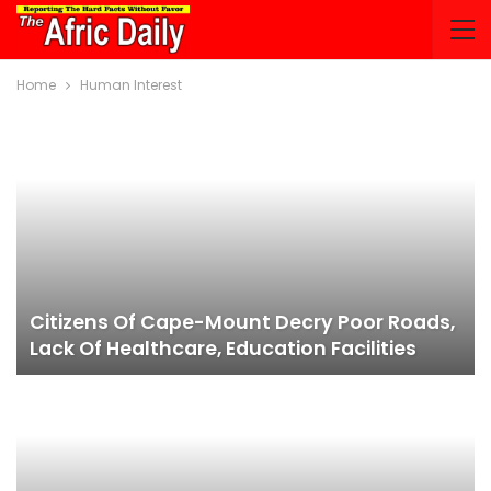
Home
Human Interest
Citizens Of Cape-Mount Decry Poor Roads,
Lack Of Healthcare, Education Facilities