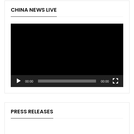
CHINA NEWS LIVE
Video
Player
00:00
00:00
PRESS RELEASES