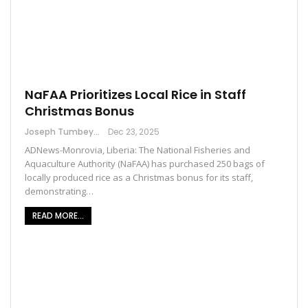
NaFAA Prioritizes Local Rice in Staff
Christmas Bonus
Joseph Tumbey
Dec 23, 2025
ADNews-Monrovia, Liberia: The National Fisheries and
Aquaculture Authority (NaFAA) has purchased 250 bags of
locally produced rice as a Christmas bonus for its staff,
demonstrating…
READ MORE...