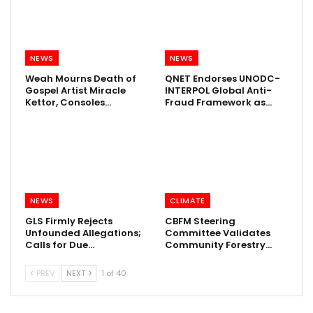
NEWS
NEWS
Weah Mourns Death of
QNET Endorses UNODC-
Gospel Artist Miracle
INTERPOL Global Anti-
Kettor, Consoles…
Fraud Framework as…
NEWS
CLIMATE
GLS Firmly Rejects
CBFM Steering
Unfounded Allegations;
Committee Validates
Calls for Due…
Community Forestry…
PREV
NEXT
1 of 40