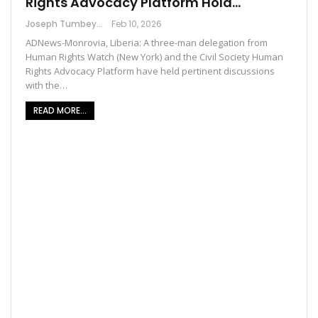
Rights Advocacy Platform Hold…
Joseph Tumbey
Feb 10, 2026
ADNews-Monrovia, Liberia: A three-man delegation from
Human Rights Watch (New York) and the Civil Society Human
Rights Advocacy Platform have held pertinent discussions
with the…
READ MORE...