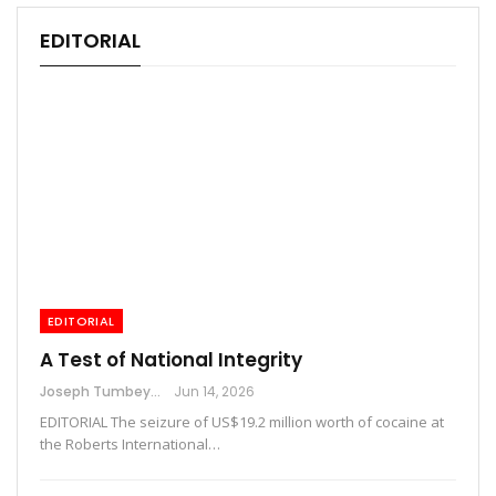
EDITORIAL
EDITORIAL
A Test of National Integrity
Joseph Tumbey
Jun 14, 2026
EDITORIAL The seizure of US$19.2 million worth of cocaine at
the Roberts International…