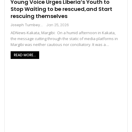
Young Voice Urges Liberia’s Youth to
Stop Waiting to be rescued,and Start
rescuing themselves
Joseph Tumbey
Jan 25, 2026
ADNews-Kakata, Margibi: On a humid afternoon in Kakata,
the message cutting through the static of media platforms in
Margibi was neither cautious nor conciliatory. It was a…
READ MORE...