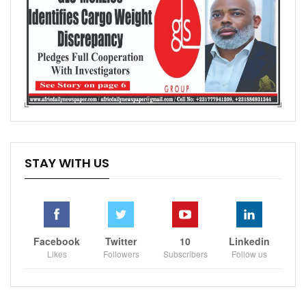
STAY WITH US
Facebook
Twitter
10
Linkedin
Likes
Followers
Subscribers
Follow us