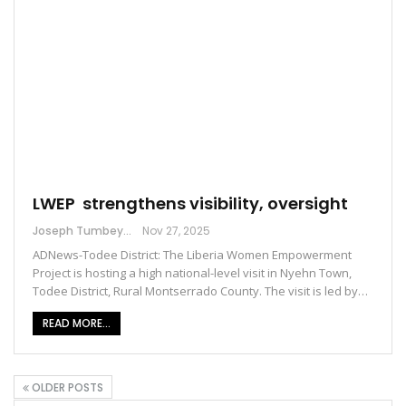
LWEP strengthens visibility, oversight
Joseph Tumbey
Nov 27, 2025
ADNews-Todee District: The Liberia Women Empowerment
Project is hosting a high national-level visit in Nyehn Town,
Todee District, Rural Montserrado County. The visit is led by…
READ MORE...
OLDER POSTS