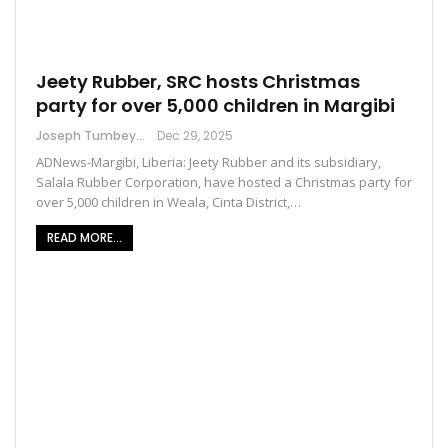
Jeety Rubber, SRC hosts Christmas
party for over 5,000 children in Margibi
Joseph Tumbey
Dec 29, 2025
ADNews-Margibi, Liberia: Jeety Rubber and its subsidiary,
Salala Rubber Corporation, have hosted a Christmas party for
over 5,000 children in Weala, Cinta District,…
READ MORE...