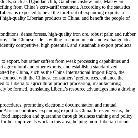
 products, such as Ugandan chili, Gambian cashew nuts, Malawian
ing from China’s zero-tariff treatment. According to the statistics
iberia is expected to be at the forefront of expanding exports to
of high-quality Liberian products to China, and benefit the people of
nditions, dense forests, high-quality iron ore, robust palm and rubber
onomy. The Chinese side is willing to communicate and exchange ideas
 identify competitive, high-potential, and sustainable export products
to export, but rather suffers from weak processing capabilities and
 agricultural and other exports, and establish a standardized
hosted by China, such as the China International Import Expo, the
y connect with the Chinese consumers’ preferences, enhance the
d to Liberia to agricultural product processing, manufacturing
tely be formed, translating Liberia’s resource advantages into a driving
s procedures, promoting electronic documentation and mutual
for African countries’ expanding export to China. In recent years, the
food inspection and quarantine through business training and policy
 further improve its work in this area, helping more Liberian friends