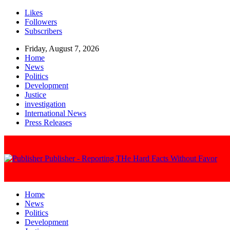
Likes
Followers
Subscribers
Friday, August 7, 2026
Home
News
Politics
Development
Justice
investigation
International News
Press Releases
Publisher - Reporting THe Hard Facts Without Favor
Home
News
Politics
Development