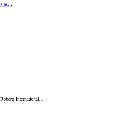
rk as…
 Roberts International…