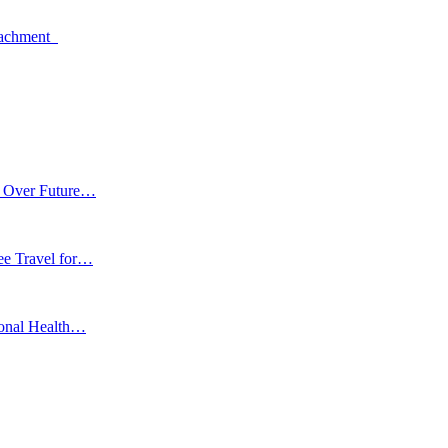
oachment
m Over Future…
ee Travel for…
ional Health…