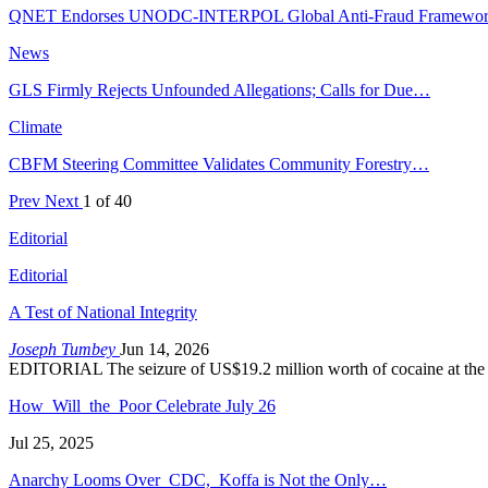
QNET Endorses UNODC-INTERPOL Global Anti-Fraud Framewo
News
GLS Firmly Rejects Unfounded Allegations; Calls for Due…
Climate
CBFM Steering Committee Validates Community Forestry…
Prev
Next
1 of 40
Editorial
Editorial
A Test of National Integrity
Joseph Tumbey
Jun 14, 2026
EDITORIAL The seizure of US$19.2 million worth of cocaine at the
How Will the Poor Celebrate July 26
Jul 25, 2025
Anarchy Looms Over CDC, Koffa is Not the Only…