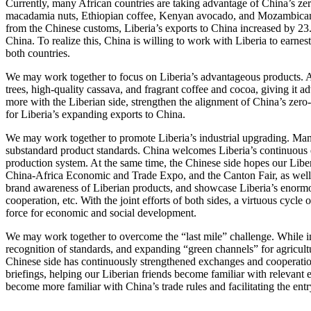
Currently, many African countries are taking advantage of China’s zer
macadamia nuts, Ethiopian coffee, Kenyan avocado, and Mozambican nuts
from the Chinese customs, Liberia’s exports to China increased by 23.9
China. To realize this, China is willing to work with Liberia to earnes
both countries.
We may work together to focus on Liberia’s advantageous products. Amo
trees, high-quality cassava, and fragrant coffee and cocoa, giving i
more with the Liberian side, strengthen the alignment of China’s zero-t
for Liberia’s expanding exports to China.
We may work together to promote Liberia’s industrial upgrading. Many 
substandard product standards. China welcomes Liberia’s continuous eff
production system. At the same time, the Chinese side hopes our Liberi
China-Africa Economic and Trade Expo, and the Canton Fair, as well 
brand awareness of Liberian products, and showcase Liberia’s enormou
cooperation, etc. With the joint efforts of both sides, a virtuous cycl
force for economic and social development.
We may work together to overcome the “last mile” challenge. While im
recognition of standards, and expanding “green channels” for agricultur
Chinese side has continuously strengthened exchanges and cooperation
briefings, helping our Liberian friends become familiar with relevant e
become more familiar with China’s trade rules and facilitating the ent