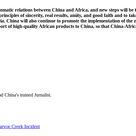
lomatic relations between China and Africa, and new steps will be
inciples of sincerity, real results, amity, and good faith and to ta
ia. China will also continue to promote the implementation of the 
 high-quality African products to China, so that China-Africa ec
 China's trained Jurnalist.
rvoe Creek Incident