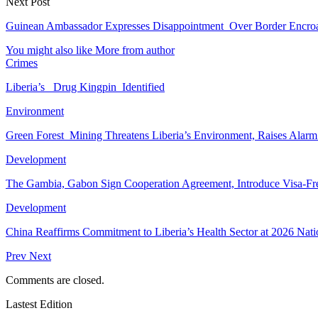
Next Post
Guinean Ambassador Expresses Disappointment Over Border Encr
You might also like
More from author
Crimes
Liberia’s Drug Kingpin Identified
Environment
Green Forest Mining Threatens Liberia’s Environment, Raises Alar
Development
The Gambia, Gabon Sign Cooperation Agreement, Introduce Visa-Fr
Development
China Reaffirms Commitment to Liberia’s Health Sector at 2026 Nat
Prev
Next
Comments are closed.
Lastest Edition