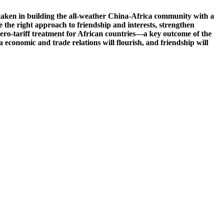
 taken in building the all-weather China-Africa community with a
ke the right approach to friendship and interests, strengthen
zero-tariff treatment for African countries—a key outcome of the
onomic and trade relations will flourish, and friendship will