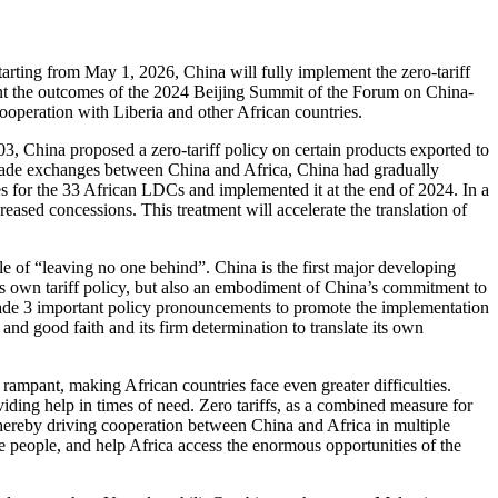
arting from May 1, 2026, China will fully implement the zero-tariff
ment the outcomes of the 2024 Beijing Summit of the Forum on China-
ooperation with Liberia and other African countries.
, China proposed a zero-tariff policy on certain products exported to
rade exchanges between China and Africa, China had gradually
s for the 33 African LDCs and implemented it at the end of 2024. In a
reased concessions. This treatment will accelerate the translation of
le of “leaving no one behind”. China is the first major developing
’s own tariff policy, but also an embodiment of China’s commitment to
ade 3 important policy pronouncements to promote the implementation
 and good faith and its firm determination to translate its own
 rampant, making African countries face even greater difficulties.
viding help in times of need. Zero tariffs, as a combined measure for
thereby driving cooperation between China and Africa in multiple
he people, and help Africa access the enormous opportunities of the