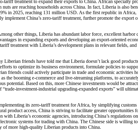
o-tariff treatment to expand their exports to China. African specialty
 are reaching households across China. In fact, Liberia is also benefit
% in 2025, reaching 131 million USD. As the first republic in Africa, L
tly implement China’s zero-tariff treatment, further promote the export 
ng other things, Liberia has abundant labor force, excellent harbor co
t advantages in expanding exports and developing an export-oriented ec
ariff treatment with Liberia’s development plans in relevant fields, and
Liberian friends have told me that Liberia doesn’t lack good products 
orts to optimize its business environment, formulate policies to support
an friends could actively participate in trade and economic activities 
as the booming e-commerce and live-streaming platforms, to accuratel
s potential. Based on this, more Chinese investments would be attracte
e of “trade-investment-industrial upgrading-expanded exports” will ultima
plementing its zero-tariff treatment for Africa, by simplifying custom
al product access, China is striving to facilitate greater opportunities 
 with Liberia’s economic agencies, introducing China’s regulations on 
lectronic systems for trading with China. The Chinese side is willing to
ry of more high-quality Liberian products into China.