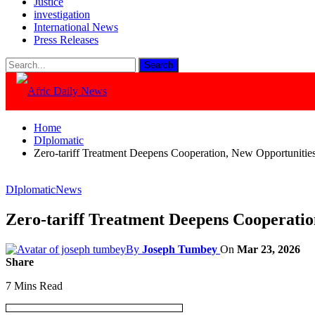
Justice
investigation
International News
Press Releases
Home
DIplomatic
Zero-tariff Treatment Deepens Cooperation, New Opportunities
DIplomatic
News
Zero-tariff Treatment Deepens Cooperatio
By
Joseph Tumbey
On
Mar 23, 2026
Share
7 Mins Read