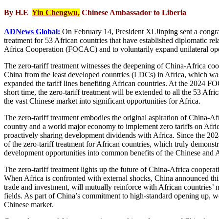
By H.E
Yin Chengwu,
Chinese Ambassador to Liberia
ADNews Global:
On February 14, President Xi Jinping sent a congra
treatment for 53 African countries that have established diplomatic 
Africa Cooperation (FOCAC) and to voluntarily expand unilateral openi
The zero-tariff treatment witnesses the deepening of China-Africa co
China from the least developed countries (LDCs) in Africa, which w
expanded the tariff lines benefiting African countries. At the 2024 
short time, the zero-tariff treatment will be extended to all the 53 Af
the vast Chinese market into significant opportunities for Africa.
The zero-tariff treatment embodies the original aspiration of China-Af
country and a world major economy to implement zero tariffs on Afric
proactively sharing development dividends with Africa. Since the 2
of the zero-tariff treatment for African countries, which truly demonstr
development opportunities into common benefits of the Chinese and A
The zero-tariff treatment lights up the future of China-Africa coopera
When Africa is confronted with external shocks, China announced this “
trade and investment, will mutually reinforce with African countries’
fields. As part of China’s commitment to high-standard opening up, we 
Chinese market.