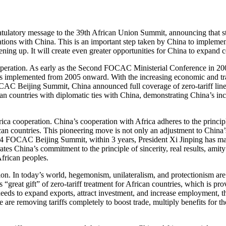
tulatory message to the 39th African Union Summit, announcing that st
relations with China. This is an important step taken by China to imple
ng up. It will create even greater opportunities for China to expand c
operation. As early as the Second FOCAC Ministerial Conference in 2003
as implemented from 2005 onward. With the increasing economic and t
FOCAC Beijing Summit, China announced full coverage of zero-tariff line
rican countries with diplomatic ties with China, demonstrating China’s inc
rica cooperation. China’s cooperation with Africa adheres to the princip
an countries. This pioneering move is not only an adjustment to China
024 FOCAC Beijing Summit, within 3 years, President Xi Jinping has m
ates China’s commitment to the principle of sincerity, real results, amity
frican peoples.
tion. In today’s world, hegemonism, unilateralism, and protectionism are
great gift” of zero-tariff treatment for African countries, which is pro
 needs to expand exports, attract investment, and increase employment, 
are removing tariffs completely to boost trade, multiply benefits for t