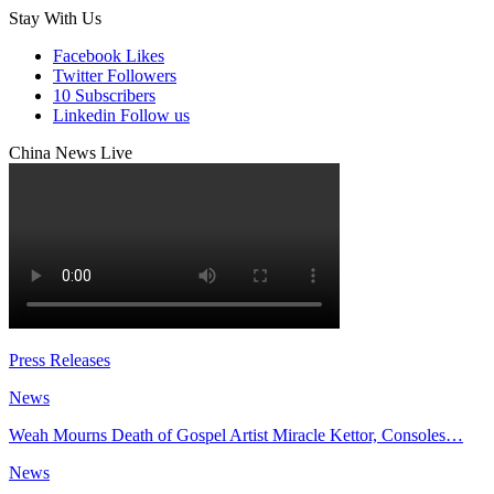
Stay With Us
Facebook
Likes
Twitter
Followers
10
Subscribers
Linkedin
Follow us
China News Live
Press Releases
News
Weah Mourns Death of Gospel Artist Miracle Kettor, Consoles…
News