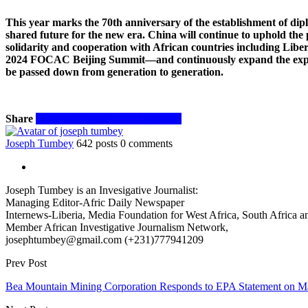
This year marks the 70th anniversary of the establishment of dip
shared future for the new era. China will continue to uphold the pr
solidarity and cooperation with African countries including Liber
2024 FOCAC Beijing Summit—and continuously expand the export of
be passed down from generation to generation.
Share
Facebook
Twitter
WhatsApp
Email
Joseph Tumbey
642 posts
0 comments
Joseph Tumbey is an Invesigative Journalist:
Managing Editor-Afric Daily Newspaper
Internews-Liberia, Media Foundation for West Africa, South Africa and
Member African Investigative Journalism Network,
josephtumbey@gmail.com (+231)777941209
Prev Post
Bea Mountain Mining Corporation Responds to EPA Statement on Ma