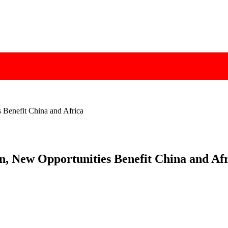
 Benefit China and Africa
n, New Opportunities Benefit China and Af