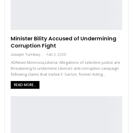
Minister Bility Accused of Undermining
Corruption Fight
Joseph Tumbey
Feb 2, 2026
ADNews-Monrovia,Liberia: Allegations of selective justice are
threatening to undermine Liberia’s anti-corruption campaign
following claims that Varlee F. Sarnor, former Acting…
READ MORE...