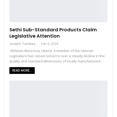
Sethi Sub-Standard Products Claim
Legislative Attention
Joseph Tumbey
Feb 4, 2026
ADNews-Monrovia, Liberia: A member of the Liberian
Legislature has raised concerns over a steady decline in the
quality and standard dimensions of locally manufactured…
READ MORE...