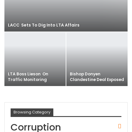
LACC Sets To Dig Into LTA Affairs
LTA Boss Lieson On
Bishop Donyen
Traffic Monitoring
Clandestine Deal Exposed
Browsing Category
Corruption