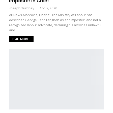
Imposter In Chief
Joseph Tumbey
Apr 19, 2026
ADNews-Monrovia, Liberia: The Ministry of Labour has
described George Sahr Tengbeh as an “imposter” and not a
recognized labour advocate, declaring his activities unlawful
and…
READ MORE...