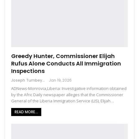
Greedy Hunter, Commissioner Elijah
Rufus Alone Conducts All Immigration
Inspections
Joseph Tumbey
Jan 19, 2026
ADNews-Monrovia,Liberia: Investigative information obtained
by the Afric Daily newspaper alleges that the Commissioner
General of the Liberia Immigration Service (LIS), Elijah…
READ MORE...