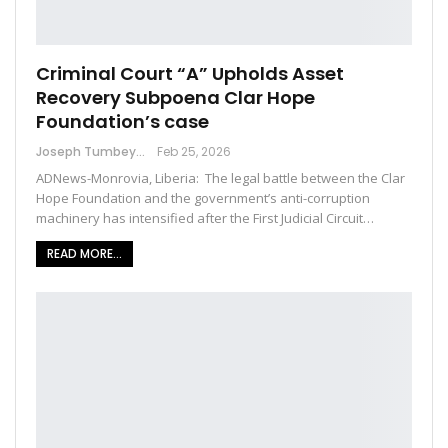
Criminal Court “A” Upholds Asset
Recovery Subpoena Clar Hope
Foundation’s case
Joseph Tumbey
Feb 25, 2026
ADNews-Monrovia, Liberia: The legal battle between the Clar
Hope Foundation and the government’s anti-corruption
machinery has intensified after the First Judicial Circuit…
READ MORE...