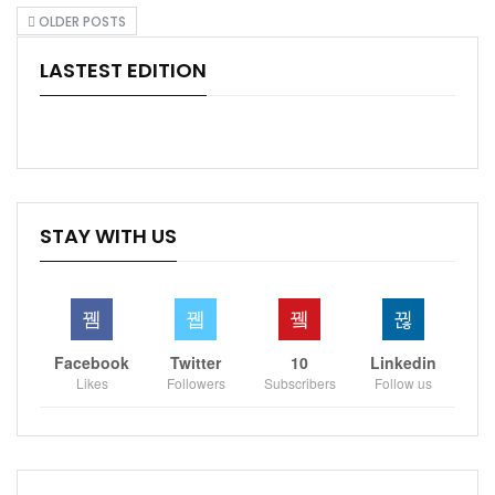
OLDER POSTS
LASTEST EDITION
STAY WITH US
Facebook
Twitter
10
Linkedin
Likes
Followers
Subscribers
Follow us