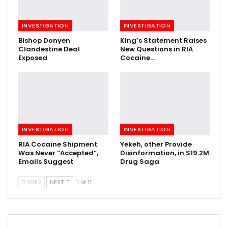
INVESTIGATION
INVESTIGATION
Bishop Donyen
King’s Statement Raises
Clandestine Deal
New Questions in RIA
Exposed
Cocaine…
INVESTIGATION
INVESTIGATION
RIA Cocaine Shipment
Yekeh, other Provide
Was Never “Accepted”,
Disinformation, in $19.2M
Emails Suggest
Drug Saga
PREV
NEXT
1 of 11