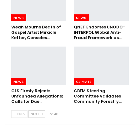
NEWS
NEWS
Weah Mourns Death of
QNET Endorses UNODC-
Gospel Artist Miracle
INTERPOL Global Anti-
Kettor, Consoles…
Fraud Framework as…
NEWS
CLIMATE
GLS Firmly Rejects
CBFM Steering
Unfounded Allegations;
Committee Validates
Calls for Due…
Community Forestry…
PREV
NEXT
1 of 40