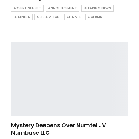
ADVERTISEMENT
ANNOUNCEMENT
BREAKING NEWS
BUSINESS
CELEBRATION
CLIMATE
COLUMN
Mystery Deepens Over Numtel JV
Numbase LLC