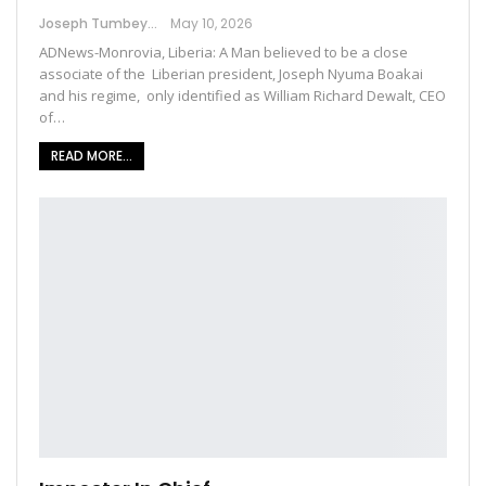
Joseph Tumbey
May 10, 2026
ADNews-Monrovia, Liberia: A Man believed to be a close
associate of the Liberian president, Joseph Nyuma Boakai
and his regime, only identified as William Richard Dewalt, CEO
of…
READ MORE...