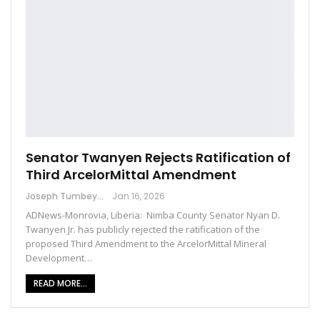
Senator Twanyen Rejects Ratification of
Third ArcelorMittal Amendment
Joseph Tumbey
Jan 16, 2026
ADNews-Monrovia, Liberia: Nimba County Senator Nyan D.
Twanyen Jr. has publicly rejected the ratification of the
proposed Third Amendment to the ArcelorMittal Mineral
Development…
READ MORE...