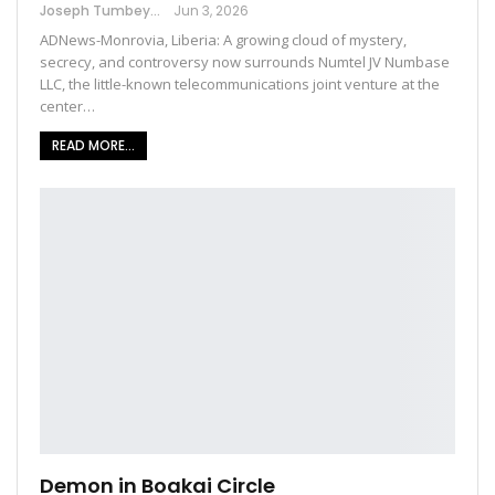
Joseph Tumbey
Jun 3, 2026
ADNews-Monrovia, Liberia: A growing cloud of mystery,
secrecy, and controversy now surrounds Numtel JV Numbase
LLC, the little-known telecommunications joint venture at the
center…
READ MORE...
Demon in Boakai Circle