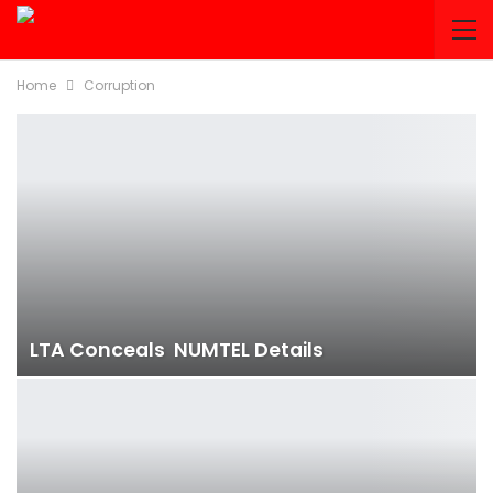
Home
Corruption
LTA Conceals NUMTEL Details