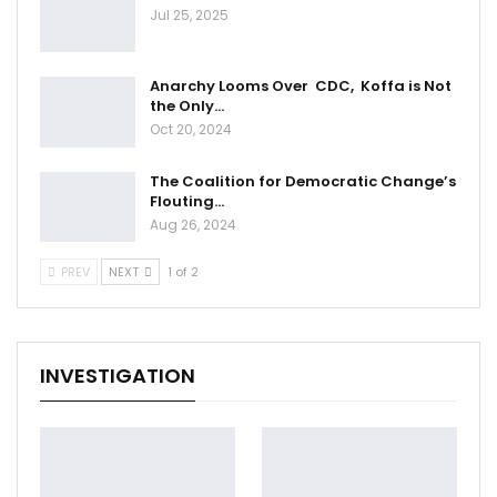
Jul 25, 2025
Anarchy Looms Over CDC, Koffa is Not
the Only…
Oct 20, 2024
The Coalition for Democratic Change’s
Flouting…
Aug 26, 2024
PREV
NEXT
1 of 2
INVESTIGATION