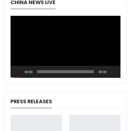
CHINA NEWS LIVE
Video
Player
00:00
00:00
PRESS RELEASES