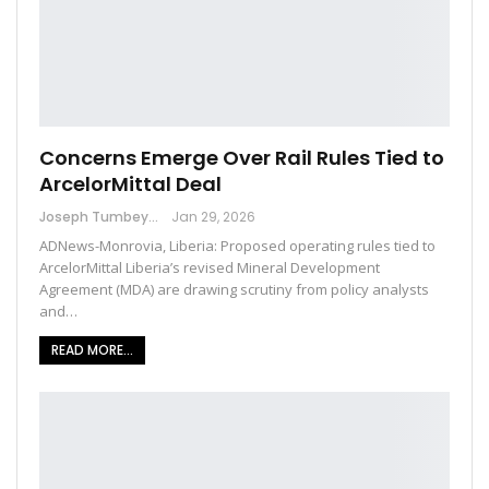
Concerns Emerge Over Rail Rules Tied to
ArcelorMittal Deal
Joseph Tumbey
Jan 29, 2026
ADNews-Monrovia, Liberia: Proposed operating rules tied to
ArcelorMittal Liberia’s revised Mineral Development
Agreement (MDA) are drawing scrutiny from policy analysts
and…
READ MORE...