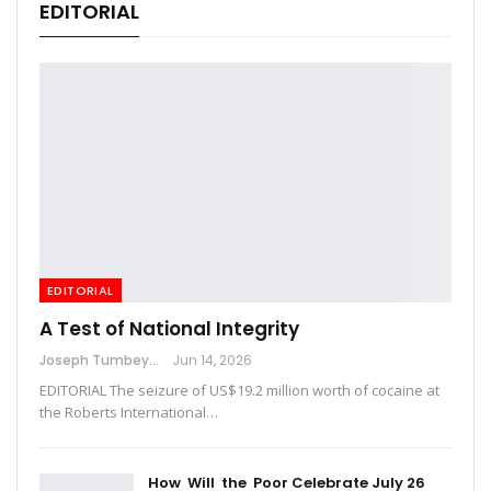
EDITORIAL
EDITORIAL
A Test of National Integrity
Joseph Tumbey
Jun 14, 2026
EDITORIAL The seizure of US$19.2 million worth of cocaine at
the Roberts International…
How Will the Poor Celebrate July 26