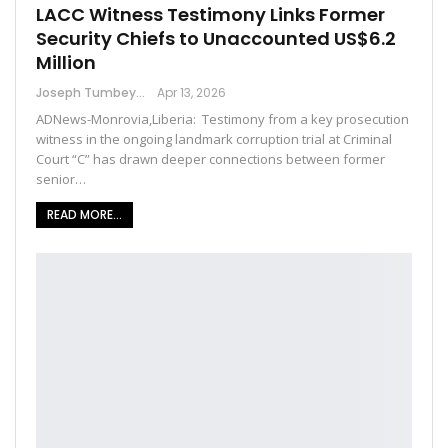
LACC Witness Testimony Links Former
Security Chiefs to Unaccounted US$6.2
Million
Joseph Tumbey
Apr 13, 2026
ADNews-Monrovia,Liberia: Testimony from a key prosecution
witness in the ongoing landmark corruption trial at Criminal
Court “C” has drawn deeper connections between former
senior…
READ MORE...