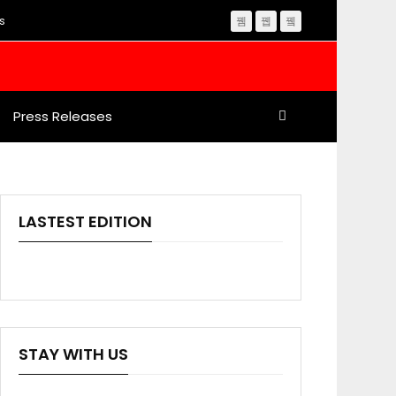
s
Press Releases
LASTEST EDITION
STAY WITH US