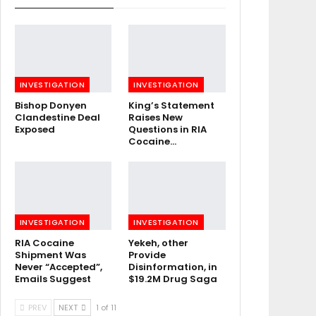
INVESTIGATION
INVESTIGATION
Bishop Donyen
King’s Statement
Clandestine Deal
Raises New
Exposed
Questions in RIA
Cocaine…
INVESTIGATION
INVESTIGATION
RIA Cocaine
Yekeh, other
Shipment Was
Provide
Never “Accepted”,
Disinformation, in
Emails Suggest
$19.2M Drug Saga
PREV
NEXT
1 of 11