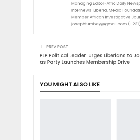
Managing Editor-Afric Daily New
Internews-Liberia, Media Foundatio
Member African Investigative Jou
josephtumbey@gmail.com (+231)
PREV POST
PLP Political Leader Urges Liberians to Jo
as Party Launches Membership Drive
YOU MIGHT ALSO LIKE