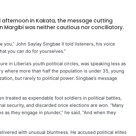
afternoon in Kakata, the message cutting
n Margibi was neither cautious nor conciliatory.
e you,” John Saylay Singbae II told listeners, his voice
hat you can do for yourselves.”
re in Liberia’s youth political circles, was speaking less as
ry where more than half the population is under 35, young
zation, but rarely to political power. Singbae’s message
 treated as expendable foot soldiers in political battles,
al security, and discarded once elections are won. “Many
ans as they engage in plunder,” he said. “And when they
delivered with unusual bluntness. He accused political elites