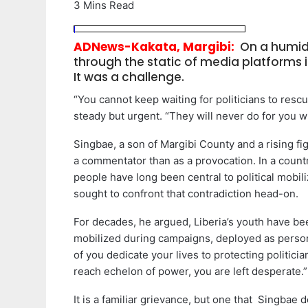
3 Mins Read
ADNews-Kakata, Margibi:
On a humid 
through the static of media platforms i
It was a challenge.
“You cannot keep waiting for politicians to rescu
steady but urgent. “They will never do for you w
Singbae, a son of Margibi County and a rising figu
a commentator than as a provocation. In a count
people have long been central to political mobili
sought to confront that contradiction head-on.
For decades, he argued, Liberia’s youth have been
mobilized during campaigns, deployed as person
of you dedicate your lives to protecting politici
reach echelon of power, you are left desperate.”
It is a familiar grievance, but one that Singbae 