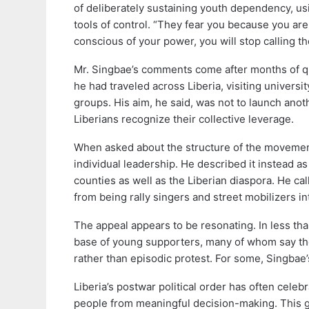
of deliberately sustaining youth dependency, u
tools of control. “They fear you because you a
conscious of your power, you will stop calling the
Mr. Singbae’s comments come after months of qu
he had traveled across Liberia, visiting univer
groups. His aim, he said, was not to launch ano
Liberians recognize their collective leverage.
When asked about the structure of the movement
individual leadership. He described it instead a
counties as well as the Liberian diaspora. He cal
from being rally singers and street mobilizers i
The appeal appears to be resonating. In less t
base of young supporters, many of whom say they
rather than episodic protest. For some, Singbae
Liberia’s postwar political order has often celeb
people from meaningful decision-making. This gap