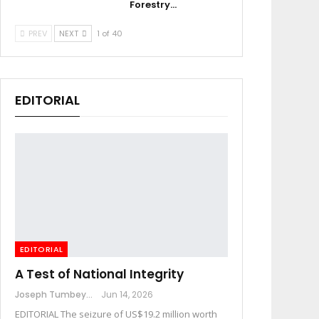
Forestry…
PREV
NEXT
1 of 40
EDITORIAL
EDITORIAL
A Test of National Integrity
Joseph Tumbey
Jun 14, 2026
EDITORIAL The seizure of US$19.2 million worth