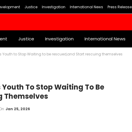
evelopment
Justice
Investigation
International News
Press Release
ent
Justice
Investigation
International News
s Youth to Stop Waiting to be rescued,and Start rescuing themselves
s Youth To Stop Waiting To Be
g Themselves
On
Jan 25, 2026