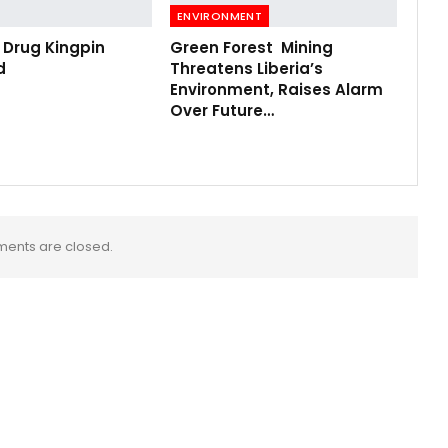
ENVIRONMENT
 Drug Kingpin
Green Forest Mining
d
Threatens Liberia’s
Environment, Raises Alarm
Over Future…
ents are closed.