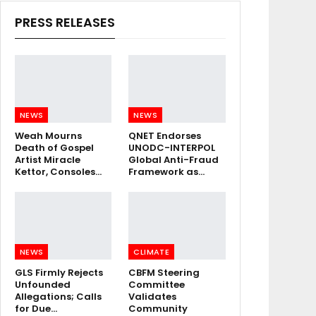
PRESS RELEASES
NEWS
NEWS
Weah Mourns
QNET Endorses
Death of Gospel
UNODC-INTERPOL
Artist Miracle
Global Anti-Fraud
Kettor, Consoles…
Framework as…
NEWS
CLIMATE
GLS Firmly Rejects
CBFM Steering
Unfounded
Committee
Allegations; Calls
Validates
for Due…
Community