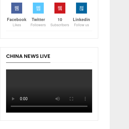
Facebook
Twitter
10
Linkedin
Likes
Followers
Subscribers
Follow us
CHINA NEWS LIVE