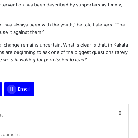
intervention has been described by supporters as timely,
r has always been with the youth,” he told listeners. “The
use it against them.”
ical change remains uncertain. What is clear is that, in Kakata
s are beginning to ask one of the biggest questions rarely
e we still waiting for permission to lead?
Email
ts
Journalist: