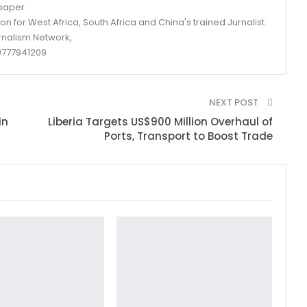
spaper
n for West Africa, South Africa and China's trained Jurnalist.
rnalism Network,
777941209
NEXT POST
in
Liberia Targets US$900 Million Overhaul of
Ports, Transport to Boost Trade