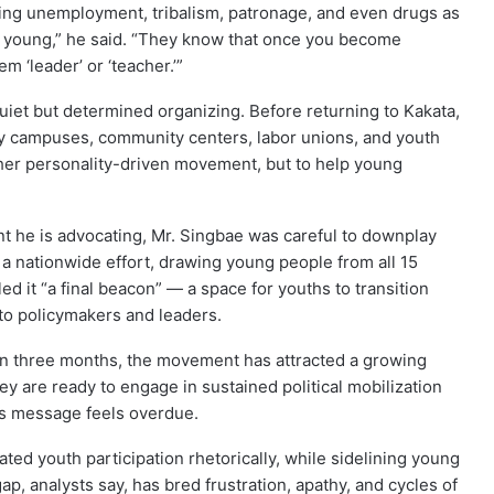
sing unemployment, tribalism, patronage, and even drugs as
re young,” he said. “They know that once you become
m ‘leader’ or ‘teacher.’”
iet but determined organizing. Before returning to Kakata,
sity campuses, community centers, labor unions, and youth
ther personality-driven movement, but to help young
 he is advocating, Mr. Singbae was careful to downplay
s a nationwide effort, drawing young people from all 15
led it “a final beacon” — a space for youths to transition
nto policymakers and leaders.
han three months, the movement has attracted a growing
 are ready to engage in sustained political mobilization
’s message feels overdue.
rated youth participation rhetorically, while sidelining young
, analysts say, has bred frustration, apathy, and cycles of