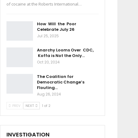
of cocaine at the Roberts International…
How Will the Poor
Celebrate July 26
Jul 25, 2025
Anarchy Looms Over CDC,
Koffa is Not the Only…
Oct 20, 2024
The Coalition for
Democratic Change’s
Flouting…
Aug 26, 2024
PREV
NEXT
1 of 2
INVESTIGATION