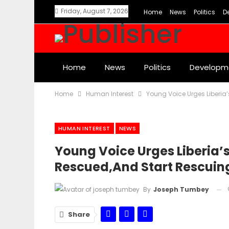
Friday, August 7, 2026
Home
News
Politics
D
Home
News
Politics
Developm
Home
Human Interest
Young Voice Urges Liberia’
HUMAN INTEREST
NEWS
Young Voice Urges Liberia’
Rescued,and Start Rescuin
By
Joseph Tumbey
Share