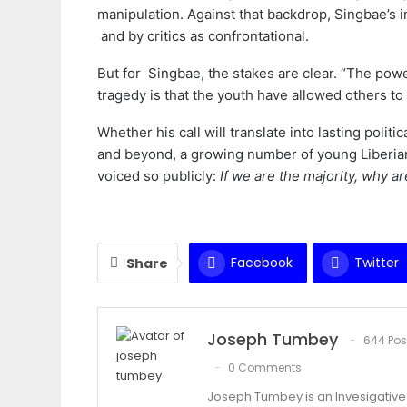
manipulation. Against that backdrop, Singbae’s 
and by critics as confrontational.
But for Singbae, the stakes are clear. “The powe
tragedy is that the youth have allowed others to 
Whether his call will translate into lasting polit
and beyond, a growing number of young Liberian
voiced so publicly:
If we are the majority, why ar
Facebook
Twitter
Share
Joseph Tumbey
644 Pos
0 Comments
Joseph Tumbey is an Invesigative 