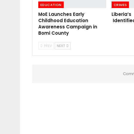
EDUCATION
CRIMES
MoE Launches Early
Liberia’s
Childhood Education
Identifie
Awareness Campaign in
Bomi County
PREV
NEXT
Comm