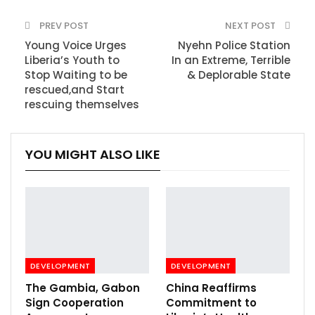
PREV POST
NEXT POST
Young Voice Urges
Nyehn Police Station
Liberia’s Youth to
In an Extreme, Terrible
Stop Waiting to be
& Deplorable State
rescued,and Start
rescuing themselves
YOU MIGHT ALSO LIKE
DEVELOPMENT
DEVELOPMENT
The Gambia, Gabon
China Reaffirms
Sign Cooperation
Commitment to