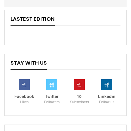
LASTEST EDITION
STAY WITH US
Facebook
Twitter
10
Linkedin
Likes
Followers
Subscribers
Follow us