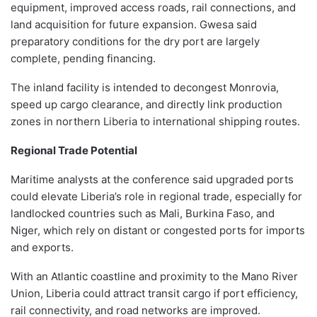
equipment, improved access roads, rail connections, and
land acquisition for future expansion. Gwesa said
preparatory conditions for the dry port are largely
complete, pending financing.
The inland facility is intended to decongest Monrovia,
speed up cargo clearance, and directly link production
zones in northern Liberia to international shipping routes.
Regional Trade Potential
Maritime analysts at the conference said upgraded ports
could elevate Liberia’s role in regional trade, especially for
landlocked countries such as Mali, Burkina Faso, and
Niger, which rely on distant or congested ports for imports
and exports.
With an Atlantic coastline and proximity to the Mano River
Union, Liberia could attract transit cargo if port efficiency,
rail connectivity, and road networks are improved.