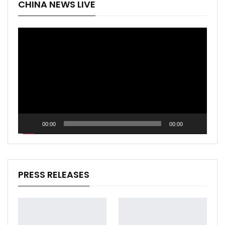
CHINA NEWS LIVE
Video
Player
00:00
00:00
PRESS RELEASES