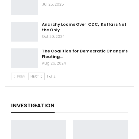
Jul 25, 2025
Anarchy Looms Over CDC, Koffa is Not
the Only…
Oct 20, 2024
The Coalition for Democratic Change’s
Flouting…
Aug 26, 2024
PREV
NEXT
1 of 2
INVESTIGATION