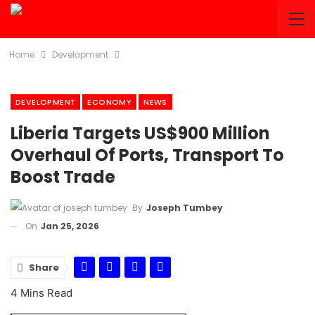
Home
Development
DEVELOPMENT
ECONOMY
NEWS
Liberia Targets US$900 Million
Overhaul Of Ports, Transport To
Boost Trade
By
Joseph Tumbey
On
Jan 25, 2026
Share
4 Mins Read