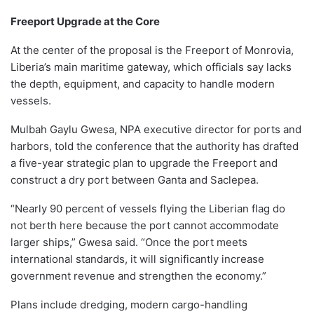
Freeport Upgrade at the Core
At the center of the proposal is the Freeport of Monrovia,
Liberia’s main maritime gateway, which officials say lacks
the depth, equipment, and capacity to handle modern
vessels.
Mulbah Gaylu Gwesa, NPA executive director for ports and
harbors, told the conference that the authority has drafted
a five-year strategic plan to upgrade the Freeport and
construct a dry port between Ganta and Saclepea.
“Nearly 90 percent of vessels flying the Liberian flag do
not berth here because the port cannot accommodate
larger ships,” Gwesa said. “Once the port meets
international standards, it will significantly increase
government revenue and strengthen the economy.”
Plans include dredging, modern cargo-handling