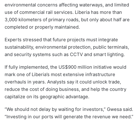
environmental concerns affecting waterways, and limited
use of commercial rail services. Liberia has more than
3,000 kilometers of primary roads, but only about half are
completed or properly maintained.
Experts stressed that future projects must integrate
sustainability, environmental protection, public terminals,
and security systems such as CCTV and smart lighting.
If fully implemented, the US$900 million initiative would
mark one of Liberia’s most extensive infrastructure
overhauls in years. Analysts say it could unlock trade,
reduce the cost of doing business, and help the country
capitalize on its geographic advantage.
“We should not delay by waiting for investors,” Gwesa said.
“Investing in our ports will generate the revenue we need.”