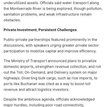
underutilized assets. Officials said water transport along
the Montserrado River is being explored, though pollution,
sanitation problems, and weak infrastructure remain
obstacles.
Private Investment, Persistent Challenges
Public-private partnerships featured prominently in the
discussions, with speakers urging greater private sector
participation to mobilize capital and improve efficiency.
The Ministry of Transport announced plans to privatize
domestic airports, strengthen revenue collection, and roll
out the Toll, On-Demand, and Delivery system on major
highways. Diverting bulk cargo, such as rice imports, to
ports like Buchanan was cited as a way to boost toll
revenue and attract logistics investors.
Despite the ambitious agenda, officials acknowledged
major hurdles, including poor road connectivity,