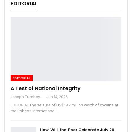
EDITORIAL
EDITORIAL
A Test of National Integrity
Joseph Tumbey
Jun 14, 2026
EDITORIAL The seizure of US$19.2 million worth of cocaine at
the Roberts International…
How Will the Poor Celebrate July 26