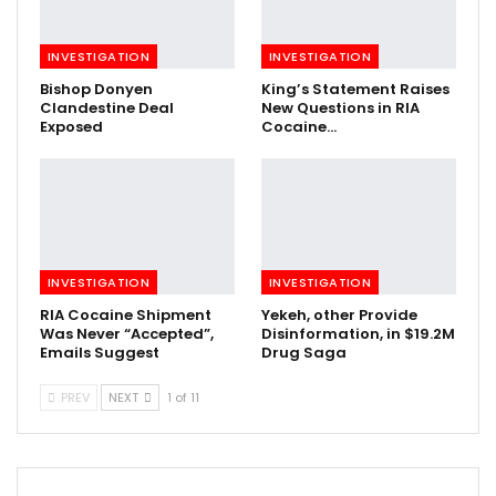
INVESTIGATION
INVESTIGATION
Bishop Donyen
King’s Statement Raises
Clandestine Deal
New Questions in RIA
Exposed
Cocaine…
INVESTIGATION
INVESTIGATION
RIA Cocaine Shipment
Yekeh, other Provide
Was Never “Accepted”,
Disinformation, in $19.2M
Emails Suggest
Drug Saga
PREV
NEXT
1 of 11