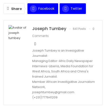
Facebook
Twitter
Share
WhatsApp
Email
Joseph Tumbey
641 Posts
0
Comments
Joseph Tumbey is an Invesigative
Journalist:
Managing Editor-Afric Daily Newspaper
Internews-Liberia, Media Foundation for
West Africa, South Africa and China's
trained Jurnalist.
Member African Investigative Journalism
Network,
josephtumbey@gmail.com
(+231)777941209