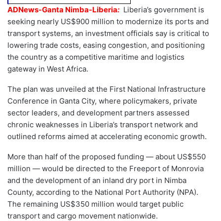
ADNews-Ganta Nimba-Liberia
:
Liberia’s government is
seeking nearly US$900 million to modernize its ports and
transport systems, an investment officials say is critical to
lowering trade costs, easing congestion, and positioning
the country as a competitive maritime and logistics
gateway in West Africa.
The plan was unveiled at the First National Infrastructure
Conference in Ganta City, where policymakers, private
sector leaders, and development partners assessed
chronic weaknesses in Liberia’s transport network and
outlined reforms aimed at accelerating economic growth.
More than half of the proposed funding — about US$550
million — would be directed to the Freeport of Monrovia
and the development of an inland dry port in Nimba
County, according to the National Port Authority (NPA).
The remaining US$350 million would target public
transport and cargo movement nationwide.