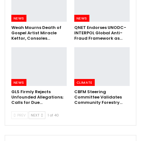
NEWS
NEWS
Weah Mourns Death of
QNET Endorses UNODC-
Gospel Artist Miracle
INTERPOL Global Anti-
Kettor, Consoles…
Fraud Framework as…
NEWS
CLIMATE
GLS Firmly Rejects
CBFM Steering
Unfounded Allegations;
Committee Validates
Calls for Due…
Community Forestry…
PREV
NEXT
1 of 40