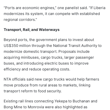
“Ports are economic engines,” one panelist said. “If Liberia
modernizes its system, it can compete with established
regional corridors.”
Transport, Rail, and Waterways
Beyond ports, the government plans to invest about
US$350 million through the National Transit Authority to
modernize domestic transport. Proposals include
acquiring minibuses, cargo trucks, larger passenger
buses, and introducing electric buses to improve
efficiency and reduce operating costs.
NTA officials said new cargo trucks would help farmers
move produce from rural areas to markets, linking
transport reform to food security.
Existing rail lines connecting Yekepa to Buchanan and
Bong Mine to Monrovia were also highlighted as