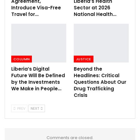
Agreement,
Liberia’s Health
Introduce Visa-Free
Sector at 2026
Travel for…
National Health…
COLUMN
JUSTICE
Liberia’s Digital
Beyond the
Future Will Be Defined
Headlines: Critical
by the Investments
Questions About Our
We Make in People…
Drug Trafficking
Crisis
PREV
NEXT
Comments are closed.