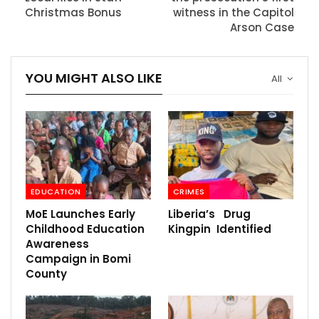
Christmas Bonus
witness in the Capitol
Arson Case
YOU MIGHT ALSO LIKE
All
EDUCATION
CRIMES
MoE Launches Early
Liberia’s Drug
Childhood Education
Kingpin Identified
Awareness
Campaign in Bomi
County