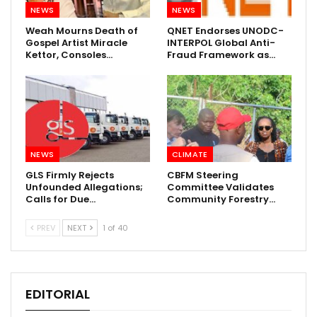
NEWS
NEWS
Weah Mourns Death of
QNET Endorses UNODC-
Gospel Artist Miracle
INTERPOL Global Anti-
Kettor, Consoles…
Fraud Framework as…
NEWS
CLIMATE
GLS Firmly Rejects
CBFM Steering
Unfounded Allegations;
Committee Validates
Calls for Due…
Community Forestry…
PREV
NEXT
1 of 40
EDITORIAL