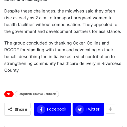
Despite these challenges, the midwives said they often
rise as early as 2 a.m. to transport pregnant women to
health facilities without compensation. They appealed to
the government and development partners for assistance.
The group concluded by thanking Coker-Collins and
RCCDF for standing with them and advocating on their
behalf, describing the initiative as a vital contribution to
strengthening community healthcare delivery in Rivercess
County.
Benjamin Quaye Johnson
Facebook
Twitter
Share