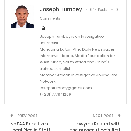
Joseph Tumbey
644 Posts
0
Comments
Joseph Tumbey is an Invesigative
Journalist:
Managing Editor-Afric Daily Newspaper
Internews-Liberia, Media Foundation for
West Africa, South Africa and China's
trained Jurnalist.
Member African Investigative Journalism
Network,
josephtumbey@gmail.com
(+231)777941209
PREV POST
NEXT POST
NaFAA Prioritizes
Lawyers Rested with
Local Rice in Staff
the prosecution’s first