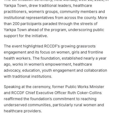
Yarkpa Town, drew traditional leaders, healthcare
practitioners, women’s groups, community members and
institutional representatives from across the county. More
than 200 participants paraded through the streets of
Yarkpa Town ahead of the program, underscoring public
support for the initiative.
The event highlighted RCCDF’s growing grassroots
engagement and its focus on women, girls and frontline
health workers. The foundation, established nearly a year
ago, works in women’s empowerment, healthcare
advocacy, education, youth engagement and collaboration
with traditional institutions.
Speaking at the ceremony, former Public Works Minister
and RCCDF Chief Executive Officer Ruth Coker-Collins
reaffirmed the foundation’s commitment to reaching
underserved communities, particularly rural women and
healthcare providers.