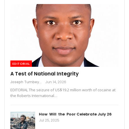
EDITORIAL
A Test of National Integrity
Joseph Tumbey
Jun 14, 2026
EDITORIAL The seizure of US$19.2 million worth of cocaine at
the Roberts International…
How Will the Poor Celebrate July 26
Jul 25, 2025