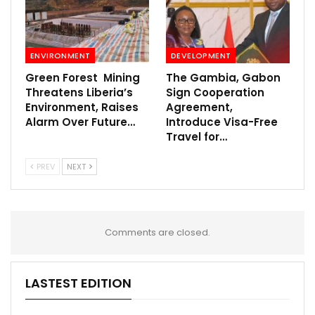
ENVIRONMENT
DEVELOPMENT
Green Forest Mining
The Gambia, Gabon
Threatens Liberia’s
Sign Cooperation
Environment, Raises
Agreement,
Alarm Over Future…
Introduce Visa-Free
Travel for…
PREV
NEXT
Comments are closed.
LASTEST EDITION