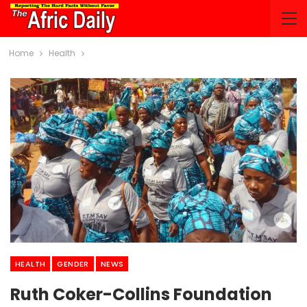
Home
Health
HEALTH
GENDER
NEWS
Ruth Coker-Collins Foundation