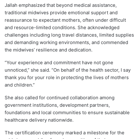
Jallah emphasized that beyond medical assistance,
traditional midwives provide emotional support and
reassurance to expectant mothers, often under difficult
and resource-limited conditions. She acknowledged
challenges including long travel distances, limited supplies
and demanding working environments, and commended
the midwives’ resilience and dedication.
“Your experience and commitment have not gone
unnoticed,” she said. “On behalf of the health sector, I say
thank you for your role in protecting the lives of mothers
and children.”
She also called for continued collaboration among
government institutions, development partners,
foundations and local communities to ensure sustainable
healthcare delivery nationwide.
The certification ceremony marked a milestone for the