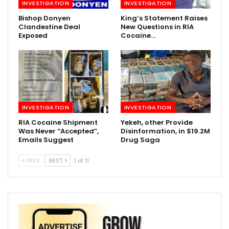
INVESTIGATION
INVESTIGATION
Bishop Donyen
King’s Statement Raises
Clandestine Deal
New Questions in RIA
Exposed
Cocaine…
INVESTIGATION
INVESTIGATION
RIA Cocaine Shipment
Yekeh, other Provide
Was Never “Accepted”,
Disinformation, in $19.2M
Emails Suggest
Drug Saga
PREV
NEXT
1 of 11