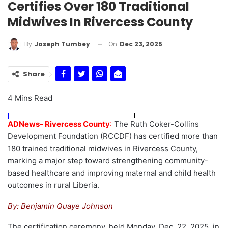
Certifies Over 180 Traditional
Midwives In Rivercess County
On
Dec 23, 2025
By
Joseph Tumbey
Share
4 Mins Read
ADNews- Rivercess County
:
The Ruth Coker-Collins
Development Foundation (RCCDF) has certified more than
180 trained traditional midwives in Rivercess County,
marking a major step toward strengthening community-
based healthcare and improving maternal and child health
outcomes in rural Liberia.
By: Benjamin Quaye Johnson
The certification ceremony, held Monday, Dec. 22, 2025, in