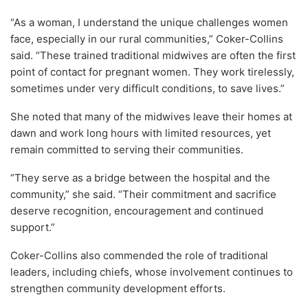
“As a woman, I understand the unique challenges women
face, especially in our rural communities,” Coker-Collins
said. “These trained traditional midwives are often the first
point of contact for pregnant women. They work tirelessly,
sometimes under very difficult conditions, to save lives.”
She noted that many of the midwives leave their homes at
dawn and work long hours with limited resources, yet
remain committed to serving their communities.
“They serve as a bridge between the hospital and the
community,” she said. “Their commitment and sacrifice
deserve recognition, encouragement and continued
support.”
Coker-Collins also commended the role of traditional
leaders, including chiefs, whose involvement continues to
strengthen community development efforts.