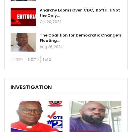
Anarchy Looms Over CDC, Koffa is Not
the Only…
Oct 20, 2024
The Coalition for Democratic Change’s
Flouting…
Aug 26, 2024
PREV
NEXT
1 of 2
INVESTIGATION