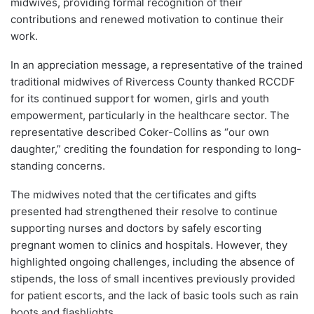
midwives, providing formal recognition of their
contributions and renewed motivation to continue their
work.
In an appreciation message, a representative of the trained
traditional midwives of Rivercess County thanked RCCDF
for its continued support for women, girls and youth
empowerment, particularly in the healthcare sector. The
representative described Coker-Collins as “our own
daughter,” crediting the foundation for responding to long-
standing concerns.
The midwives noted that the certificates and gifts
presented had strengthened their resolve to continue
supporting nurses and doctors by safely escorting
pregnant women to clinics and hospitals. However, they
highlighted ongoing challenges, including the absence of
stipends, the loss of small incentives previously provided
for patient escorts, and the lack of basic tools such as rain
boots and flashlights.