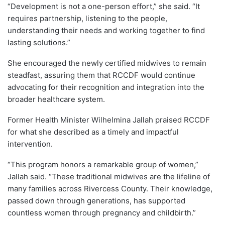
“Development is not a one-person effort,” she said. “It
requires partnership, listening to the people,
understanding their needs and working together to find
lasting solutions.”
She encouraged the newly certified midwives to remain
steadfast, assuring them that RCCDF would continue
advocating for their recognition and integration into the
broader healthcare system.
Former Health Minister Wilhelmina Jallah praised RCCDF
for what she described as a timely and impactful
intervention.
“This program honors a remarkable group of women,”
Jallah said. “These traditional midwives are the lifeline of
many families across Rivercess County. Their knowledge,
passed down through generations, has supported
countless women through pregnancy and childbirth.”