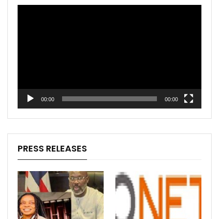
Video
Player
00:00
00:00
PRESS RELEASES