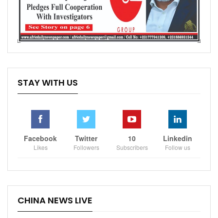
STAY WITH US
Facebook
Twitter
10
Linkedin
Likes
Followers
Subscribers
Follow us
CHINA NEWS LIVE