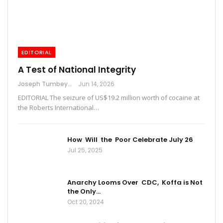
EDITORIAL
A Test of National Integrity
Joseph Tumbey
Jun 14, 2026
EDITORIAL The seizure of US$19.2 million worth of cocaine at
the Roberts International…
How Will the Poor Celebrate July 26
Jul 25, 2025
Anarchy Looms Over CDC, Koffa is Not
the Only…
Oct 20, 2024