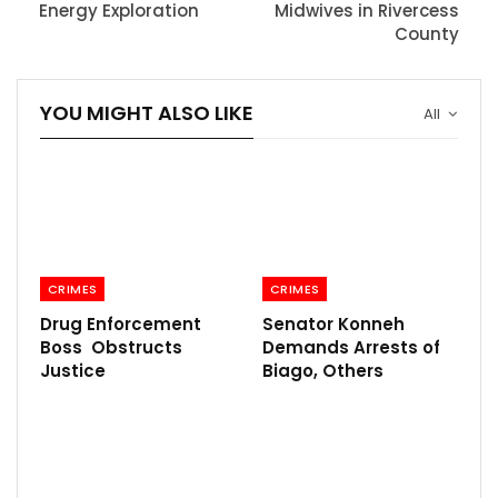
Energy Exploration
Midwives in Rivercess
County
YOU MIGHT ALSO LIKE
All
CRIMES
CRIMES
Drug Enforcement
Senator Konneh
Boss Obstructs
Demands Arrests of
Justice
Biago, Others