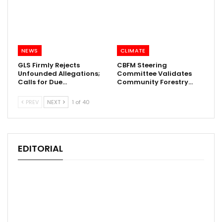
NEWS
CLIMATE
GLS Firmly Rejects
CBFM Steering
Unfounded Allegations;
Committee Validates
Calls for Due…
Community Forestry…
PREV
NEXT
1 of 40
EDITORIAL