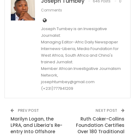
Joseph Tumbey
646 Posts
0
Comments
Joseph Tumbey is an Invesigative
Journalist:
Managing Editor-Afric Daily Newspaper
Internews-Liberia, Media Foundation for
West Africa, South Africa and China's
trained Jurnalist.
Member African Investigative Journalism
Network,
josephtumbey@gmail.com
(+231)777941209
PREV POST
NEXT POST
Marilyn Logan, the
Ruth Coker-Collins
LPRA, and Liberia’s Re-
Foundation Certifies
entry Into Offshore
Over 180 Traditional