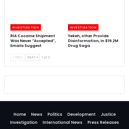
INVESTIGATION
INVESTIGATION
RIA Cocaine Shipment
Yekeh, other Provide
Was Never “Accepted”,
Disinformation, in $19.2M
Emails Suggest
Drug Saga
PREV
NEXT
1 of 11
Home
News
Politics
Development
Justice
Investigation
International News
Press Releases