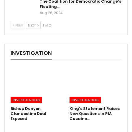
The Coalition for Democratic Change’s
Flouting…
Aug 26, 2024
PREV
NEXT
1 of 2
INVESTIGATION
INVESTIGATION
INVESTIGATION
Bishop Donyen
King’s Statement Raises
Clandestine Deal
New Questions in RIA
Exposed
Cocaine…