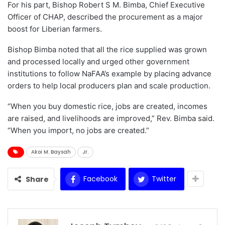
For his part, Bishop Robert S M. Bimba, Chief Executive
Officer of CHAP, described the procurement as a major
boost for Liberian farmers.
Bishop Bimba noted that all the rice supplied was grown
and processed locally and urged other government
institutions to follow NaFAA’s example by placing advance
orders to help local producers plan and scale production.
“When you buy domestic rice, jobs are created, incomes
are raised, and livelihoods are improved,” Rev. Bimba said.
“When you import, no jobs are created.”
Akoi M. Baysah
Jr.
Facebook
Twitter
Share