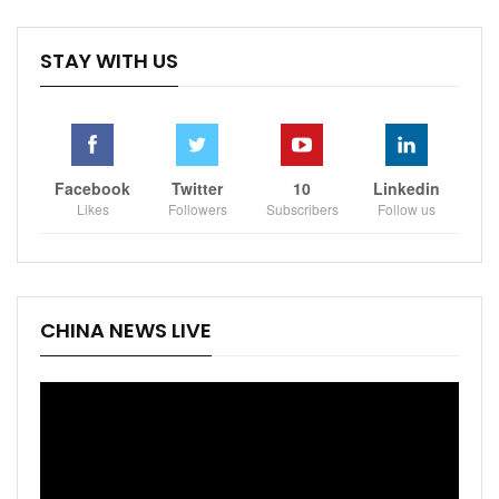
STAY WITH US
Facebook
Twitter
10
Linkedin
Likes
Followers
Subscribers
Follow us
CHINA NEWS LIVE
Video
Player