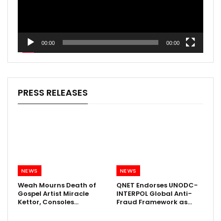
00:00
00:00
PRESS RELEASES
NEWS
NEWS
Weah Mourns Death of
QNET Endorses UNODC-
Gospel Artist Miracle
INTERPOL Global Anti-
Kettor, Consoles…
Fraud Framework as…