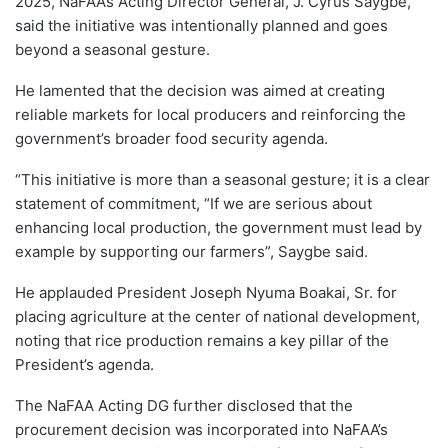
2025, NaFAA’s Acting Director General, J. Cyrus Saygbe,
said the initiative was intentionally planned and goes
beyond a seasonal gesture.
He lamented that the decision was aimed at creating
reliable markets for local producers and reinforcing the
government’s broader food security agenda.
“This initiative is more than a seasonal gesture; it is a clear
statement of commitment, “If we are serious about
enhancing local production, the government must lead by
example by supporting our farmers”, Saygbe said.
He applauded President Joseph Nyuma Boakai, Sr. for
placing agriculture at the center of national development,
noting that rice production remains a key pillar of the
President’s agenda.
The NaFAA Acting DG further disclosed that the
procurement decision was incorporated into NaFAA’s