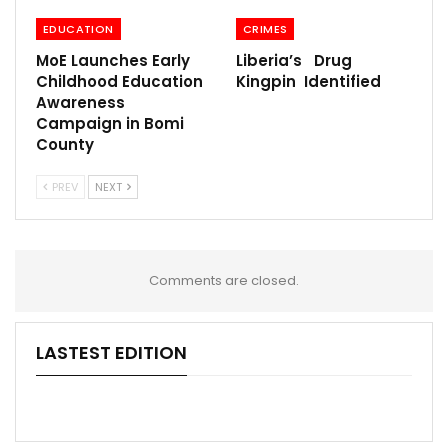
EDUCATION
CRIMES
MoE Launches Early
Liberia’s Drug
Childhood Education
Kingpin Identified
Awareness
Campaign in Bomi
County
PREV
NEXT
Comments are closed.
LASTEST EDITION