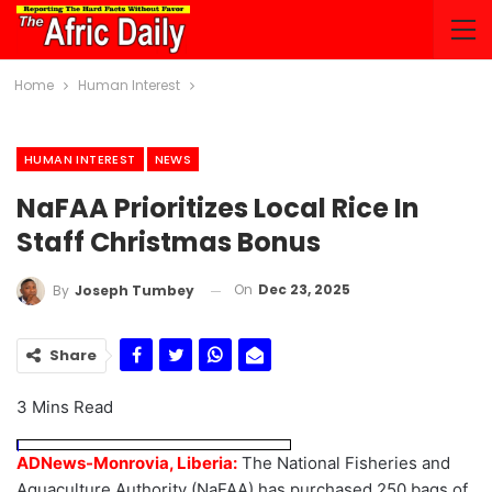
Home
Human Interest
HUMAN INTEREST
NEWS
NaFAA Prioritizes Local Rice In
Staff Christmas Bonus
On
Dec 23, 2025
By
Joseph Tumbey
Share
3 Mins Read
ADNews-Monrovia, Liberia:
The National Fisheries and
Aquaculture Authority (NaFAA) has purchased 250 bags of