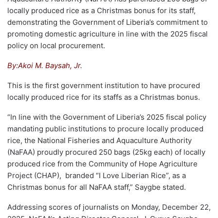
locally produced rice as a Christmas bonus for its staff,
demonstrating the Government of Liberia’s commitment to
promoting domestic agriculture in line with the 2025 fiscal
policy on local procurement.
By:Akoi M. Baysah, Jr.
This is the first government institution to have procured
locally produced rice for its staffs as a Christmas bonus.
“In line with the Government of Liberia’s 2025 fiscal policy
mandating public institutions to procure locally produced
rice, the National Fisheries and Aquaculture Authority
(NaFAA) proudly procured 250 bags (25kg each) of locally
produced rice from the Community of Hope Agriculture
Project (CHAP), branded “I Love Liberian Rice”, as a
Christmas bonus for all NaFAA staff,” Saygbe stated.
Addressing scores of journalists on Monday, December 22,