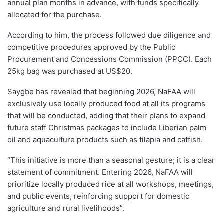
annual plan months in advance, with funds specifically
allocated for the purchase.
According to him, the process followed due diligence and
competitive procedures approved by the Public
Procurement and Concessions Commission (PPCC). Each
25kg bag was purchased at US$20.
Saygbe has revealed that beginning 2026, NaFAA will
exclusively use locally produced food at all its programs
that will be conducted, adding that their plans to expand
future staff Christmas packages to include Liberian palm
oil and aquaculture products such as tilapia and catfish.
“This initiative is more than a seasonal gesture; it is a clear
statement of commitment. Entering 2026, NaFAA will
prioritize locally produced rice at all workshops, meetings,
and public events, reinforcing support for domestic
agriculture and rural livelihoods”.