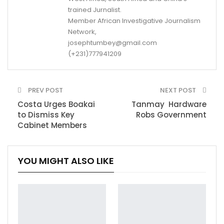
trained Jurnalist.
Member African Investigative Journalism
Network,
josephtumbey@gmail.com
(+231)777941209
PREV POST
NEXT POST
Costa Urges Boakai
Tanmay Hardware
to Dismiss Key
Robs Government
Cabinet Members
YOU MIGHT ALSO LIKE