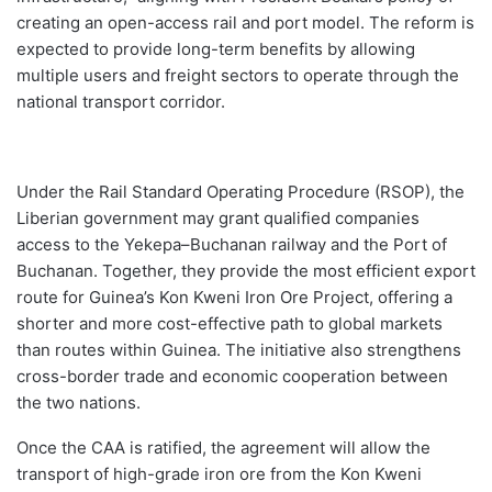
creating an open-access rail and port model. The reform is
expected to provide long-term benefits by allowing
multiple users and freight sectors to operate through the
national transport corridor.
Under the Rail Standard Operating Procedure (RSOP), the
Liberian government may grant qualified companies
access to the Yekepa–Buchanan railway and the Port of
Buchanan. Together, they provide the most efficient export
route for Guinea’s Kon Kweni Iron Ore Project, offering a
shorter and more cost-effective path to global markets
than routes within Guinea. The initiative also strengthens
cross-border trade and economic cooperation between
the two nations.
Once the CAA is ratified, the agreement will allow the
transport of high-grade iron ore from the Kon Kweni