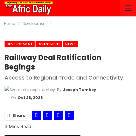
Home
Development
DEVELOPMENT
INVESTMENT
NEWS
Raillway Deal Ratification
Begings
Access to Regional Trade and Connectivity
By
Joseph Tumbey
On
Oct 28, 2025
Share
3 Mins Read