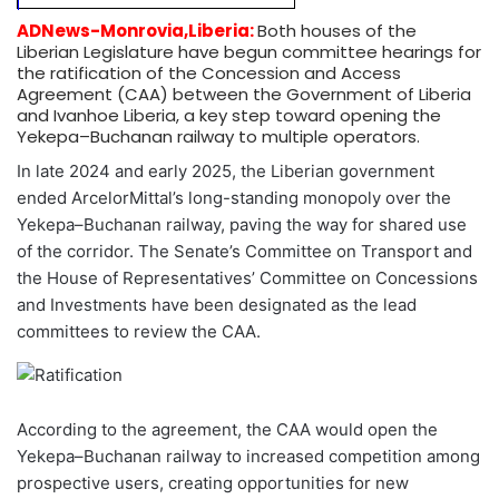
ADNews-Monrovia,Liberia:
Both houses of the
Liberian Legislature have begun committee hearings for
the ratification of the Concession and Access
Agreement (CAA) between the Government of Liberia
and Ivanhoe Liberia, a key step toward opening the
Yekepa–Buchanan railway to multiple operators.
In late 2024 and early 2025, the Liberian government
ended ArcelorMittal’s long-standing monopoly over the
Yekepa–Buchanan railway, paving the way for shared use
of the corridor. The Senate’s Committee on Transport and
the House of Representatives’ Committee on Concessions
and Investments have been designated as the lead
committees to review the CAA.
According to the agreement, the CAA would open the
Yekepa–Buchanan railway to increased competition among
prospective users, creating opportunities for new