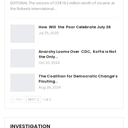
EDITORIAL The seizure of US$19.2 million worth of cocaine at
the Roberts International…
How Will the Poor Celebrate July 26
Jul 25, 2025
Anarchy Looms Over CDC, Koffa is Not
the Only…
Oct 20, 2024
The Coalition for Democratic Change’s
Flouting…
Aug 26, 2024
PREV
NEXT
1 of 2
INVESTIGATION