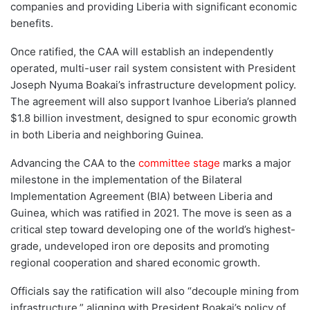
companies and providing Liberia with significant economic
benefits.
Once ratified, the CAA will establish an independently
operated, multi-user rail system consistent with President
Joseph Nyuma Boakai’s infrastructure development policy.
The agreement will also support Ivanhoe Liberia’s planned
$1.8 billion investment, designed to spur economic growth
in both Liberia and neighboring Guinea.
Advancing the CAA to the
committee stage
marks a major
milestone in the implementation of the Bilateral
Implementation Agreement (BIA) between Liberia and
Guinea, which was ratified in 2021. The move is seen as a
critical step toward developing one of the world’s highest-
grade, undeveloped iron ore deposits and promoting
regional cooperation and shared economic growth.
Officials say the ratification will also “decouple mining from
infrastructure,” aligning with President Boakai’s policy of