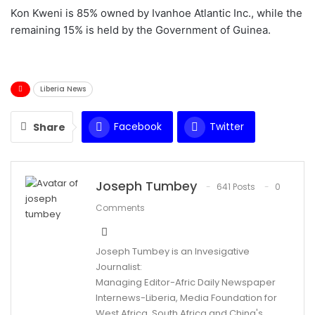
Kon Kweni is 85% owned by Ivanhoe Atlantic Inc., while the
remaining 15% is held by the Government of Guinea.
Liberia News
Facebook
Twitter
Share
WhatsApp
Email
Joseph Tumbey
641 Posts
0
Comments
Joseph Tumbey is an Invesigative
Journalist:
Managing Editor-Afric Daily Newspaper
Internews-Liberia, Media Foundation for
West Africa, South Africa and China's