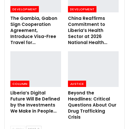
DEVELOPMENT
DEVELOPMENT
The Gambia, Gabon
China Reaffirms
Sign Cooperation
Commitment to
Agreement,
Liberia’s Health
Introduce Visa-Free
Sector at 2026
Travel for…
National Health…
COLUMN
JUSTICE
Liberia’s Digital
Beyond the
Future Will Be Defined
Headlines: Critical
by the Investments
Questions About Our
We Make in People…
Drug Trafficking
Crisis