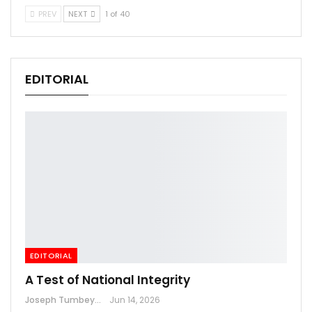
PREV
NEXT
1 of 40
EDITORIAL
EDITORIAL
A Test of National Integrity
Joseph Tumbey
Jun 14, 2026