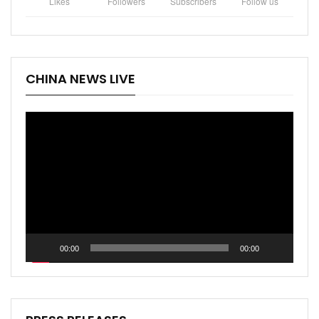
Likes
Followers
Subscribers
Follow us
CHINA NEWS LIVE
Video
Player
00:00
00:00