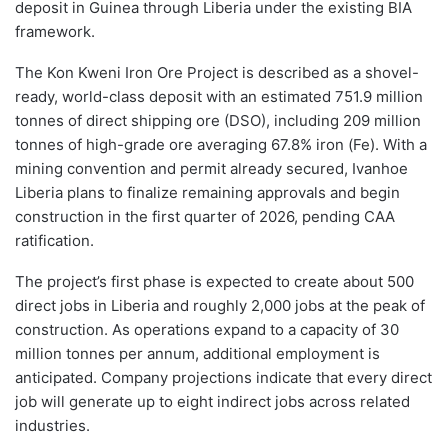
deposit in Guinea through Liberia under the existing BIA
framework.
The Kon Kweni Iron Ore Project is described as a shovel-
ready, world-class deposit with an estimated 751.9 million
tonnes of direct shipping ore (DSO), including 209 million
tonnes of high-grade ore averaging 67.8% iron (Fe). With a
mining convention and permit already secured, Ivanhoe
Liberia plans to finalize remaining approvals and begin
construction in the first quarter of 2026, pending CAA
ratification.
The project’s first phase is expected to create about 500
direct jobs in Liberia and roughly 2,000 jobs at the peak of
construction. As operations expand to a capacity of 30
million tonnes per annum, additional employment is
anticipated. Company projections indicate that every direct
job will generate up to eight indirect jobs across related
industries.