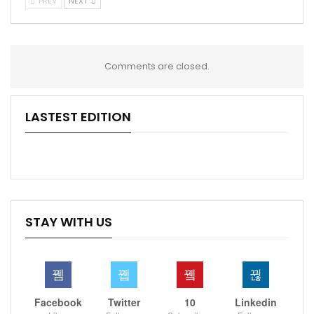
PREV
NEXT
Comments are closed.
LASTEST EDITION
STAY WITH US
Facebook
Twitter
10
Linkedin