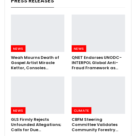
PRESS RELEASES
NEWS
NEWS
Weah Mourns Death of
QNET Endorses UNODC-
Gospel Artist Miracle
INTERPOL Global Anti-
Kettor, Consoles…
Fraud Framework as…
NEWS
CLIMATE
GLS Firmly Rejects
CBFM Steering
Unfounded Allegations;
Committee Validates
Calls for Due…
Community Forestry…