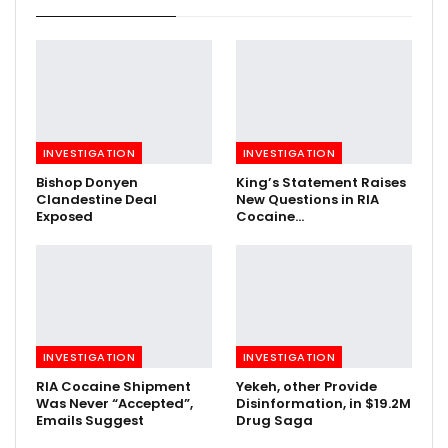
INVESTIGATION
INVESTIGATION
Bishop Donyen
King’s Statement Raises
Clandestine Deal
New Questions in RIA
Exposed
Cocaine…
INVESTIGATION
INVESTIGATION
RIA Cocaine Shipment
Yekeh, other Provide
Was Never “Accepted”,
Disinformation, in $19.2M
Emails Suggest
Drug Saga