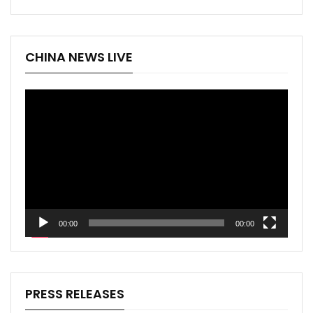
CHINA NEWS LIVE
Video
Player
00:00
00:00
PRESS RELEASES