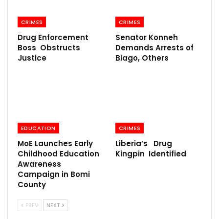
CRIMES
CRIMES
Drug Enforcement
Senator Konneh
Boss Obstructs
Demands Arrests of
Justice
Biago, Others
EDUCATION
CRIMES
MoE Launches Early
Liberia’s Drug
Childhood Education
Kingpin Identified
Awareness
Campaign in Bomi
County
PREV
NEXT