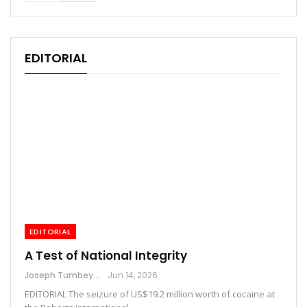
EDITORIAL
EDITORIAL
A Test of National Integrity
Joseph Tumbey
Jun 14, 2026
EDITORIAL The seizure of US$19.2 million worth of cocaine at