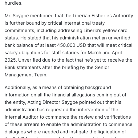
hurdles.
Mr. Saygbe mentioned that the Liberian Fisheries Authority
is further bound by critical international treaty
commitments, including addressing Liberia’s yellow card
status. He stated that his administration met an unverified
bank balance of at least 450,000 USD that will meet critical
salary obligations for staff salaries for March and April
2025. Unverified due to the fact that he’s yet to receive the
Bank statements after the briefing by the Senior
Management Team.
Additionally, as a means of obtaining background
information on all the financial allegations coming out of
the entity, Acting Director Saygbe pointed out that his
administration has requested the intervention of the
Internal Auditor to commence the review and verifications
of these arrears to enable the administration to commence
dialogues where needed and instigate the liquidation of