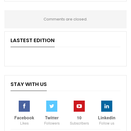
Comments are closed.
LASTEST EDITION
STAY WITH US
Facebook
Twitter
10
Linkedin
Likes
Followers
Subscribers
Follow us