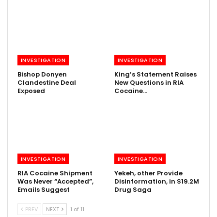
INVESTIGATION
INVESTIGATION
Bishop Donyen
King’s Statement Raises
Clandestine Deal
New Questions in RIA
Exposed
Cocaine…
INVESTIGATION
INVESTIGATION
RIA Cocaine Shipment
Yekeh, other Provide
Was Never “Accepted”,
Disinformation, in $19.2M
Emails Suggest
Drug Saga
PREV
NEXT
1 of 11