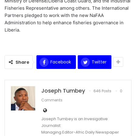
Ministry of Defense/Liberia Coast Guard, and the Industrial
Fisheries Representative among others. The International
Partners pledged to work with the new NaFAA
Administration to help enhance fisheries governance in
Liberia.
Facebook
Twitter
Share
Joseph Tumbey
646 Posts
0
Comments
Joseph Tumbey is an Invesigative
Journalist:
Managing Editor-Afric Daily Newspaper