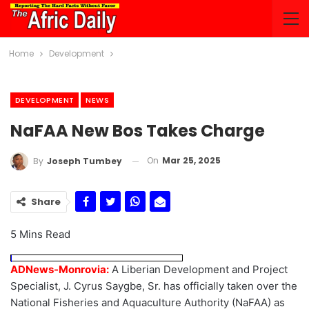
Home
Development
DEVELOPMENT
NEWS
NaFAA New Bos Takes Charge
On
Mar 25, 2025
By
Joseph Tumbey
Share
5 Mins Read
ADNews-Monrovia:
A Liberian Development and Project
Specialist, J. Cyrus Saygbe, Sr. has officially taken over the
National Fisheries and Aquaculture Authority (NaFAA) as