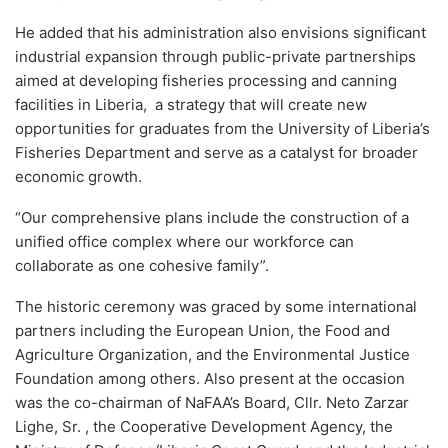
He added that his administration also envisions significant
industrial expansion through public-private partnerships
aimed at developing fisheries processing and canning
facilities in Liberia, a strategy that will create new
opportunities for graduates from the University of Liberia’s
Fisheries Department and serve as a catalyst for broader
economic growth.
“Our comprehensive plans include the construction of a
unified office complex where our workforce can
collaborate as one cohesive family”.
The historic ceremony was graced by some international
partners including the European Union, the Food and
Agriculture Organization, and the Environmental Justice
Foundation among others. Also present at the occasion
was the co-chairman of NaFAA’s Board, Cllr. Neto Zarzar
Lighe, Sr. , the Cooperative Development Agency, the