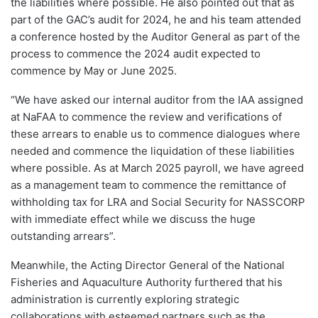
the liabilities where possible. He also pointed out that as
part of the GAC’s audit for 2024, he and his team attended
a conference hosted by the Auditor General as part of the
process to commence the 2024 audit expected to
commence by May or June 2025.
“We have asked our internal auditor from the IAA assigned
at NaFAA to commence the review and verifications of
these arrears to enable us to commence dialogues where
needed and commence the liquidation of these liabilities
where possible. As at March 2025 payroll, we have agreed
as a management team to commence the remittance of
withholding tax for LRA and Social Security for NASSCORP
with immediate effect while we discuss the huge
outstanding arrears”.
Meanwhile, the Acting Director General of the National
Fisheries and Aquaculture Authority furthered that his
administration is currently exploring strategic
collaborations with esteemed partners such as the