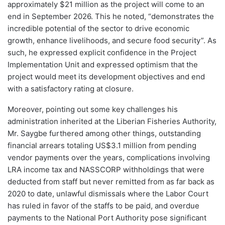
approximately $21 million as the project will come to an
end in September 2026. This he noted, “demonstrates the
incredible potential of the sector to drive economic
growth, enhance livelihoods, and secure food security”. As
such, he expressed explicit confidence in the Project
Implementation Unit and expressed optimism that the
project would meet its development objectives and end
with a satisfactory rating at closure.
Moreover, pointing out some key challenges his
administration inherited at the Liberian Fisheries Authority,
Mr. Saygbe furthered among other things, outstanding
financial arrears totaling US$3.1 million from pending
vendor payments over the years, complications involving
LRA income tax and NASSCORP withholdings that were
deducted from staff but never remitted from as far back as
2020 to date, unlawful dismissals where the Labor Court
has ruled in favor of the staffs to be paid, and overdue
payments to the National Port Authority pose significant