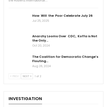
the Roberts International…
How Will the Poor Celebrate July 26
Jul 25, 2025
Anarchy Looms Over CDC, Koffa is Not
the Only…
Oct 20, 2024
The Coalition for Democratic Change’s
Flouting…
Aug 26, 2024
PREV
NEXT
1 of 2
INVESTIGATION