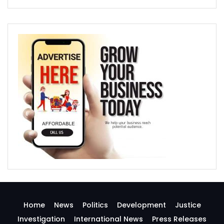
Home
News
Politics
Development
Justice
Investigation
International News
Press Releases