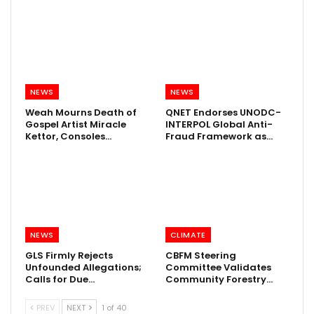
NEWS
NEWS
Weah Mourns Death of
QNET Endorses UNODC-
Gospel Artist Miracle
INTERPOL Global Anti-
Kettor, Consoles…
Fraud Framework as…
NEWS
CLIMATE
GLS Firmly Rejects
CBFM Steering
Unfounded Allegations;
Committee Validates
Calls for Due…
Community Forestry…
PREV
NEXT
1 of 40