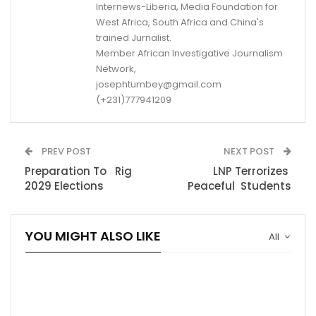
Internews-Liberia, Media Foundation for
West Africa, South Africa and China's
trained Jurnalist.
Member African Investigative Journalism
Network,
josephtumbey@gmail.com
(+231)777941209
PREV POST
NEXT POST
Preparation To Rig
LNP Terrorizes
2029 Elections
Peaceful Students
YOU MIGHT ALSO LIKE
All