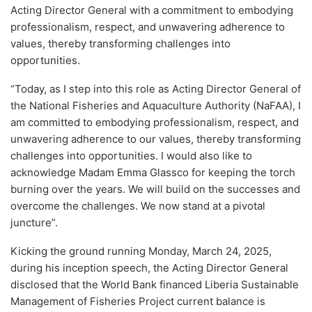
Acting Director General with a commitment to embodying
professionalism, respect, and unwavering adherence to
values, thereby transforming challenges into
opportunities.
“Today, as I step into this role as Acting Director General of
the National Fisheries and Aquaculture Authority (NaFAA), I
am committed to embodying professionalism, respect, and
unwavering adherence to our values, thereby transforming
challenges into opportunities. I would also like to
acknowledge Madam Emma Glassco for keeping the torch
burning over the years. We will build on the successes and
overcome the challenges. We now stand at a pivotal
juncture”.
Kicking the ground running Monday, March 24, 2025,
during his inception speech, the Acting Director General
disclosed that the World Bank financed Liberia Sustainable
Management of Fisheries Project current balance is