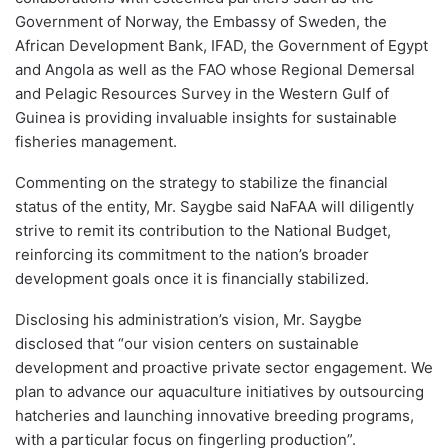
Government of Norway, the Embassy of Sweden, the
African Development Bank, IFAD, the Government of Egypt
and Angola as well as the FAO whose Regional Demersal
and Pelagic Resources Survey in the Western Gulf of
Guinea is providing invaluable insights for sustainable
fisheries management.
Commenting on the strategy to stabilize the financial
status of the entity, Mr. Saygbe said NaFAA will diligently
strive to remit its contribution to the National Budget,
reinforcing its commitment to the nation’s broader
development goals once it is financially stabilized.
Disclosing his administration’s vision, Mr. Saygbe
disclosed that “our vision centers on sustainable
development and proactive private sector engagement. We
plan to advance our aquaculture initiatives by outsourcing
hatcheries and launching innovative breeding programs,
with a particular focus on fingerling production”.