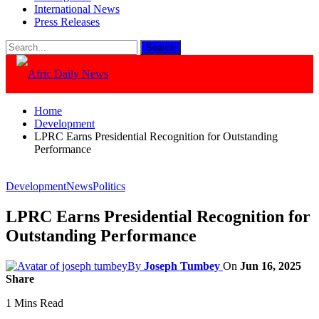
International News
Press Releases
Home
Development
LPRC Earns Presidential Recognition for Outstanding
Performance
Development
News
Politics
LPRC Earns Presidential Recognition for
Outstanding Performance
By
Joseph Tumbey
On
Jun 16, 2025
Share
1 Mins Read