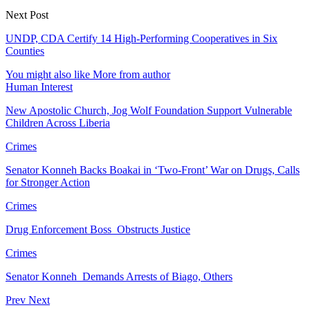
Next Post
UNDP, CDA Certify 14 High-Performing Cooperatives in Six
Counties
You might also like
More from author
Human Interest
New Apostolic Church, Jog Wolf Foundation Support Vulnerable
Children Across Liberia
Crimes
Senator Konneh Backs Boakai in ‘Two-Front’ War on Drugs, Calls
for Stronger Action
Crimes
Drug Enforcement Boss Obstructs Justice
Crimes
Senator Konneh Demands Arrests of Biago, Others
Prev
Next