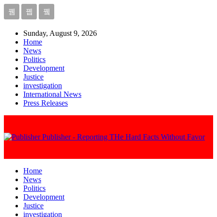
Sunday, August 9, 2026
Home
News
Politics
Development
Justice
investigation
International News
Press Releases
Publisher - Reporting THe Hard Facts Without Favor
Home
News
Politics
Development
Justice
investigation