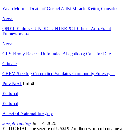
Weah Mourns Death of Gospel Artist Miracle Kettor, Consoles…
News
QNET Endorses UNODC-INTERPOL Global Anti-Fraud
Framework as…
News
GLS Firmly Rejects Unfounded Allegations; Calls for Due…
Climate
CBFM Steering Committee Validates Community Forestry…
Prev
Next
1 of 40
Editorial
Editorial
A Test of National Integrity
Joseph Tumbey
Jun 14, 2026
EDITORIAL The seizure of US$19.2 million worth of cocaine at