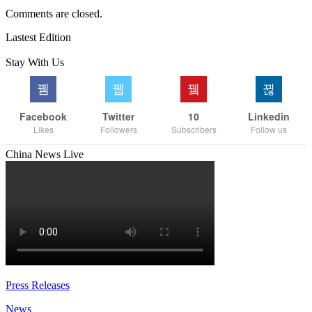
Comments are closed.
Lastest Edition
Stay With Us
Facebook
Twitter
10
Linkedin
Likes
Followers
Subscribers
Follow us
China News Live
Press Releases
News