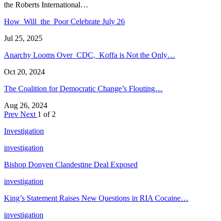
the Roberts International…
How Will the Poor Celebrate July 26
Jul 25, 2025
Anarchy Looms Over CDC, Koffa is Not the Only…
Oct 20, 2024
The Coalition for Democratic Change’s Flouting…
Aug 26, 2024
Prev
Next
1 of 2
Investigation
investigation
Bishop Donyen Clandestine Deal Exposed
investigation
King’s Statement Raises New Questions in RIA Cocaine…
investigation