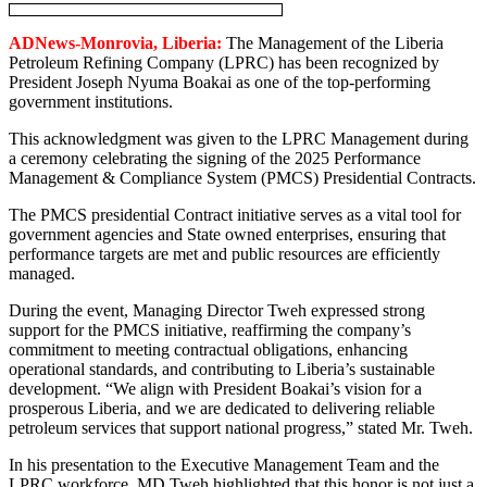
ADNews-Monrovia, Liberia:
The Management of the Liberia
Petroleum Refining Company (LPRC) has been recognized by
President Joseph Nyuma Boakai as one of the top-performing
government institutions.
This acknowledgment was given to the LPRC Management during
a ceremony celebrating the signing of the 2025 Performance
Management & Compliance System (PMCS) Presidential Contracts.
The PMCS presidential Contract initiative serves as a vital tool for
government agencies and State owned enterprises, ensuring that
performance targets are met and public resources are efficiently
managed.
During the event, Managing Director Tweh expressed strong
support for the PMCS initiative, reaffirming the company’s
commitment to meeting contractual obligations, enhancing
operational standards, and contributing to Liberia’s sustainable
development. “We align with President Boakai’s vision for a
prosperous Liberia, and we are dedicated to delivering reliable
petroleum services that support national progress,” stated Mr. Tweh.
In his presentation to the Executive Management Team and the
LPRC workforce, MD Tweh highlighted that this honor is not just a