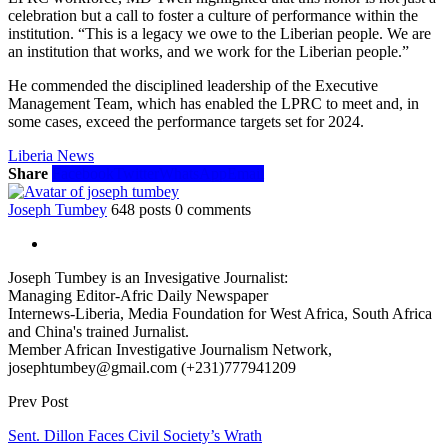
celebration but a call to foster a culture of performance within the
institution. “This is a legacy we owe to the Liberian people. We are
an institution that works, and we work for the Liberian people.”
He commended the disciplined leadership of the Executive
Management Team, which has enabled the LPRC to meet and, in
some cases, exceed the performance targets set for 2024.
Liberia News
Share
Facebook
Twitter
WhatsApp
Email
Joseph Tumbey
648 posts
0 comments
Joseph Tumbey is an Invesigative Journalist:
Managing Editor-Afric Daily Newspaper
Internews-Liberia, Media Foundation for West Africa, South Africa
and China's trained Jurnalist.
Member African Investigative Journalism Network,
josephtumbey@gmail.com (+231)777941209
Prev Post
Sent. Dillon Faces Civil Society’s Wrath