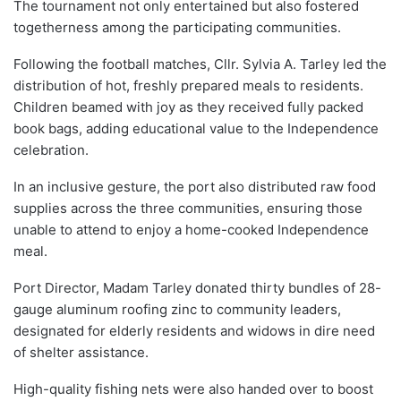
The tournament not only entertained but also fostered
togetherness among the participating communities.
Following the football matches, Cllr. Sylvia A. Tarley led the
distribution of hot, freshly prepared meals to residents.
Children beamed with joy as they received fully packed
book bags, adding educational value to the Independence
celebration.
In an inclusive gesture, the port also distributed raw food
supplies across the three communities, ensuring those
unable to attend to enjoy a home-cooked Independence
meal.
Port Director, Madam Tarley donated thirty bundles of 28-
gauge aluminum roofing zinc to community leaders,
designated for elderly residents and widows in dire need
of shelter assistance.
High-quality fishing nets were also handed over to boost