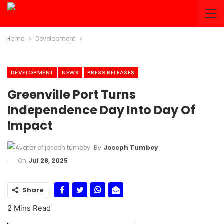
Home
Development
DEVELOPMENT
NEWS
PRESS RELEASES
Greenville Port Turns
Independence Day Into Day Of
Impact
By
Joseph Tumbey
On
Jul 28, 2025
Share
2 Mins Read