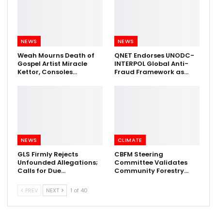
NEWS
NEWS
Weah Mourns Death of
QNET Endorses UNODC-
Gospel Artist Miracle
INTERPOL Global Anti-
Kettor, Consoles…
Fraud Framework as…
NEWS
CLIMATE
GLS Firmly Rejects
CBFM Steering
Unfounded Allegations;
Committee Validates
Calls for Due…
Community Forestry…
PREV
NEXT
1 of 40