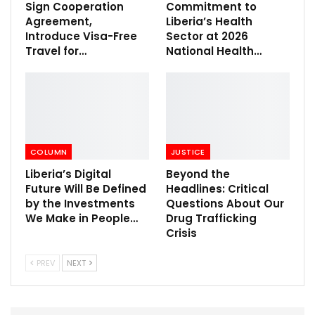
Sign Cooperation
Commitment to
Agreement,
Liberia’s Health
Introduce Visa-Free
Sector at 2026
Travel for…
National Health…
COLUMN
JUSTICE
Liberia’s Digital
Beyond the
Future Will Be Defined
Headlines: Critical
by the Investments
Questions About Our
We Make in People…
Drug Trafficking
Crisis
PREV
NEXT