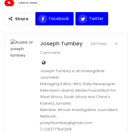
Liberia News
Facebook
Twitter
Share
WhatsApp
Email
Joseph Tumbey
641 Posts
0
Comments
Joseph Tumbey is an Invesigative
Journalist:
Managing Editor-Afric Daily Newspaper
Internews-Liberia, Media Foundation for
West Africa, South Africa and China's
trained Jurnalist.
Member African Investigative Journalism
Network,
josephtumbey@gmail.com
(+231)777941209