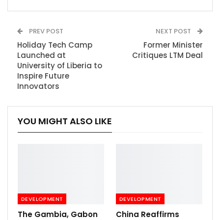
PREV POST
NEXT POST
Holiday Tech Camp
Former Minister
Launched at
Critiques LTM Deal
University of Liberia to
Inspire Future
Innovators
YOU MIGHT ALSO LIKE
DEVELOPMENT
DEVELOPMENT
The Gambia, Gabon
China Reaffirms