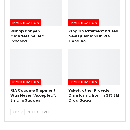
INVESTIGATION
INVESTIGATION
Bishop Donyen
King’s Statement Raises
Clandestine Deal
New Questions in RIA
Exposed
Cocaine…
INVESTIGATION
INVESTIGATION
RIA Cocaine Shipment
Yekeh, other Provide
Was Never “Accepted”,
Disinformation, in $19.2M
Emails Suggest
Drug Saga
PREV
NEXT
1 of 11