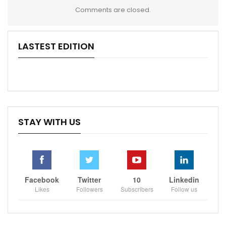
Comments are closed.
LASTEST EDITION
STAY WITH US
Facebook
Twitter
10
Linkedin
Likes
Followers
Subscribers
Follow us