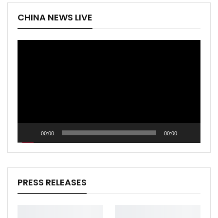
CHINA NEWS LIVE
Video
Player
00:00
00:00
PRESS RELEASES