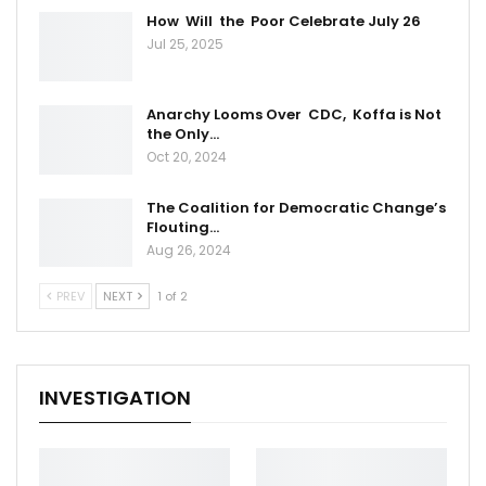
How Will the Poor Celebrate July 26
Jul 25, 2025
Anarchy Looms Over CDC, Koffa is Not
the Only…
Oct 20, 2024
The Coalition for Democratic Change’s
Flouting…
Aug 26, 2024
PREV
NEXT
1 of 2
INVESTIGATION