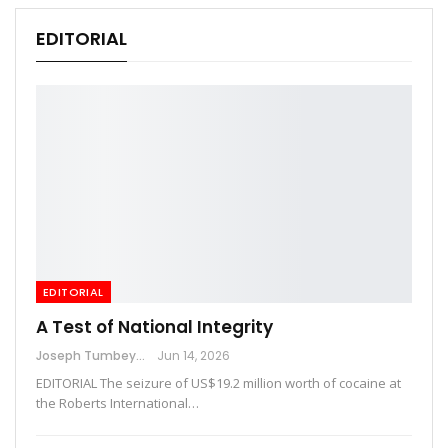
EDITORIAL
EDITORIAL
A Test of National Integrity
Joseph Tumbey
Jun 14, 2026
EDITORIAL The seizure of US$19.2 million worth of cocaine at
the Roberts International…