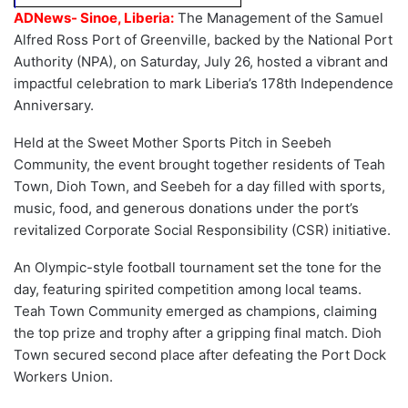
ADNews- Sinoe, Liberia:
The Management of the Samuel
Alfred Ross Port of Greenville, backed by the National Port
Authority (NPA), on Saturday, July 26, hosted a vibrant and
impactful celebration to mark Liberia’s 178th Independence
Anniversary.
Held at the Sweet Mother Sports Pitch in Seebeh
Community, the event brought together residents of Teah
Town, Dioh Town, and Seebeh for a day filled with sports,
music, food, and generous donations under the port’s
revitalized Corporate Social Responsibility (CSR) initiative.
An Olympic-style football tournament set the tone for the
day, featuring spirited competition among local teams.
Teah Town Community emerged as champions, claiming
the top prize and trophy after a gripping final match. Dioh
Town secured second place after defeating the Port Dock
Workers Union.