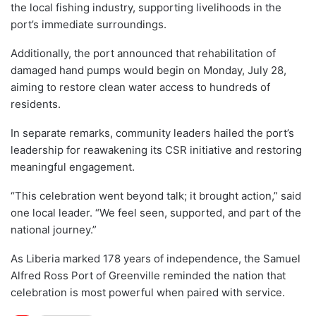
the local fishing industry, supporting livelihoods in the
port’s immediate surroundings.
Additionally, the port announced that rehabilitation of
damaged hand pumps would begin on Monday, July 28,
aiming to restore clean water access to hundreds of
residents.
In separate remarks, community leaders hailed the port’s
leadership for reawakening its CSR initiative and restoring
meaningful engagement.
“This celebration went beyond talk; it brought action,” said
one local leader. “We feel seen, supported, and part of the
national journey.”
As Liberia marked 178 years of independence, the Samuel
Alfred Ross Port of Greenville reminded the nation that
celebration is most powerful when paired with service.