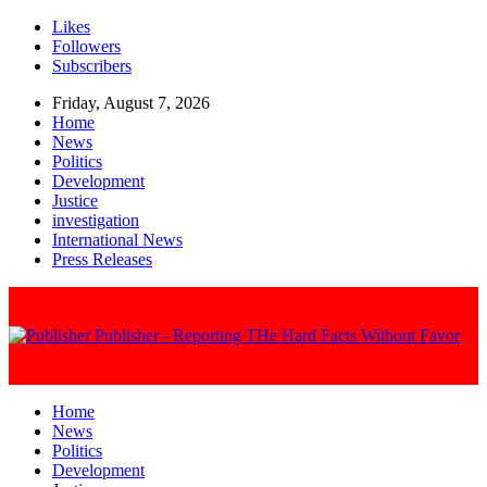
Likes
Followers
Subscribers
Friday, August 7, 2026
Home
News
Politics
Development
Justice
investigation
International News
Press Releases
Publisher - Reporting THe Hard Facts Without Favor
Home
News
Politics
Development