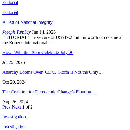
Editorial
Editorial
A Test of National Integrity
Joseph Tumbey
Jun 14, 2026
EDITORIAL The seizure of US$19.2 million worth of cocaine at
the Roberts International…
How Will the Poor Celebrate July 26
Jul 25, 2025
Anarchy Looms Over CDC, Koffa is Not the Only…
Oct 20, 2024
The Coalition for Democratic Change’s Flouting…
Aug 26, 2024
Prev
Next
1 of 2
Investigation
investigation