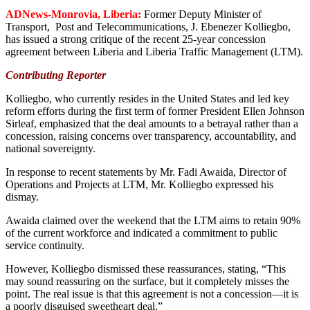
ADNews-Monrovia, Liberia:
Former Deputy Minister of
Transport, Post and Telecommunications, J. Ebenezer Kolliegbo,
has issued a strong critique of the recent 25-year concession
agreement between Liberia and Liberia Traffic Management (LTM).
Contributing Reporter
Kolliegbo, who currently resides in the United States and led key
reform efforts during the first term of former President Ellen Johnson
Sirleaf, emphasized that the deal amounts to a betrayal rather than a
concession, raising concerns over transparency, accountability, and
national sovereignty.
In response to recent statements by Mr. Fadi Awaida, Director of
Operations and Projects at LTM, Mr. Kolliegbo expressed his
dismay.
Awaida claimed over the weekend that the LTM aims to retain 90%
of the current workforce and indicated a commitment to public
service continuity.
However, Kolliegbo dismissed these reassurances, stating, “This
may sound reassuring on the surface, but it completely misses the
point. The real issue is that this agreement is not a concession—it is
a poorly disguised sweetheart deal.”