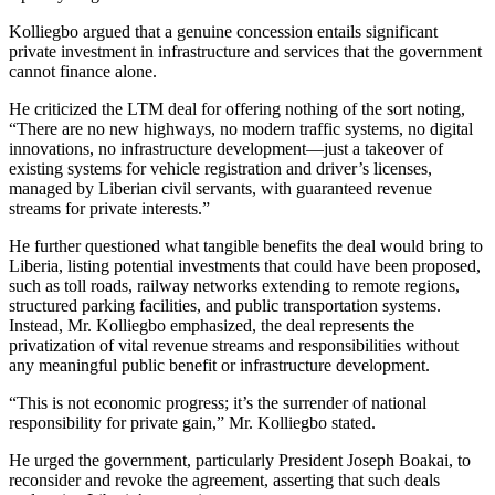
Kolliegbo argued that a genuine concession entails significant
private investment in infrastructure and services that the government
cannot finance alone.
He criticized the LTM deal for offering nothing of the sort noting,
“There are no new highways, no modern traffic systems, no digital
innovations, no infrastructure development—just a takeover of
existing systems for vehicle registration and driver’s licenses,
managed by Liberian civil servants, with guaranteed revenue
streams for private interests.”
He further questioned what tangible benefits the deal would bring to
Liberia, listing potential investments that could have been proposed,
such as toll roads, railway networks extending to remote regions,
structured parking facilities, and public transportation systems.
Instead, Mr. Kolliegbo emphasized, the deal represents the
privatization of vital revenue streams and responsibilities without
any meaningful public benefit or infrastructure development.
“This is not economic progress; it’s the surrender of national
responsibility for private gain,” Mr. Kolliegbo stated.
He urged the government, particularly President Joseph Boakai, to
reconsider and revoke the agreement, asserting that such deals