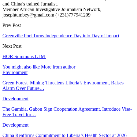
and China's trained Jurnalist.
Member African Investigative Journalism Network,
josephtumbey@gmail.com (+231)777941209
Prev Post
Greenville Port Turns Independence Day into Day of Impact
Next Post
HOR Summons LTM
You might also like
More from author
Environment
Green Forest Mining Threatens Liberia’s Environment, Raises
Alarm Over Future…
Development
The Gambia, Gabon Sign Cooperation Agreement, Introduce Visa-
Free Travel for…
Development
China Reaffirms Commitment to Liberia’s Health Sector at 2026