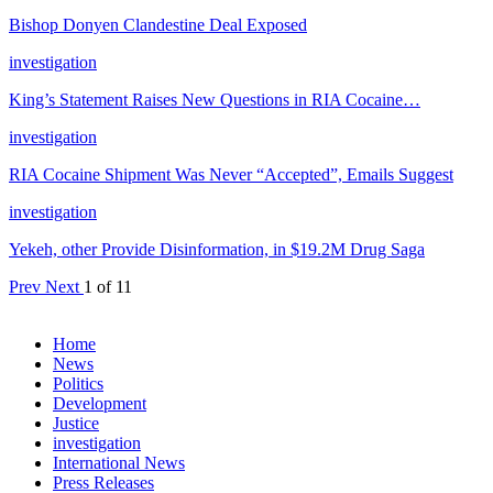
Bishop Donyen Clandestine Deal Exposed
investigation
King’s Statement Raises New Questions in RIA Cocaine…
investigation
RIA Cocaine Shipment Was Never “Accepted”, Emails Suggest
investigation
Yekeh, other Provide Disinformation, in $19.2M Drug Saga
Prev
Next
1 of 11
Home
News
Politics
Development
Justice
investigation
International News
Press Releases