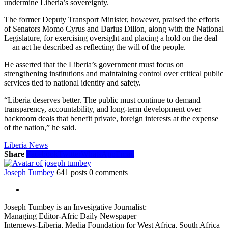
undermine Liberia’s sovereignty.
The former Deputy Transport Minister, however, praised the efforts
of Senators Momo Cyrus and Darius Dillon, along with the National
Legislature, for exercising oversight and placing a hold on the deal
—an act he described as reflecting the will of the people.
He asserted that the Liberia’s government must focus on
strengthening institutions and maintaining control over critical public
services tied to national identity and safety.
“Liberia deserves better. The public must continue to demand
transparency, accountability, and long-term development over
backroom deals that benefit private, foreign interests at the expense
of the nation,” he said.
Liberia News
Share
Facebook
Twitter
WhatsApp
Email
Joseph Tumbey
641 posts
0 comments
Joseph Tumbey is an Invesigative Journalist:
Managing Editor-Afric Daily Newspaper
Internews-Liberia, Media Foundation for West Africa, South Africa