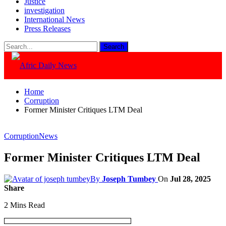
Justice
investigation
International News
Press Releases
Home
Corruption
Former Minister Critiques LTM Deal
Corruption
News
Former Minister Critiques LTM Deal
By
Joseph Tumbey
On
Jul 28, 2025
Share
2 Mins Read