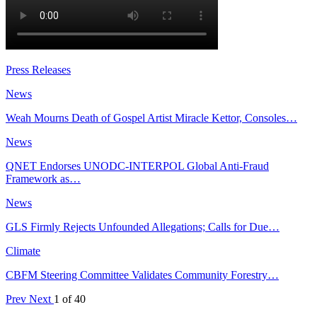
Press Releases
News
Weah Mourns Death of Gospel Artist Miracle Kettor, Consoles…
News
QNET Endorses UNODC-INTERPOL Global Anti-Fraud
Framework as…
News
GLS Firmly Rejects Unfounded Allegations; Calls for Due…
Climate
CBFM Steering Committee Validates Community Forestry…
Prev
Next
1 of 40