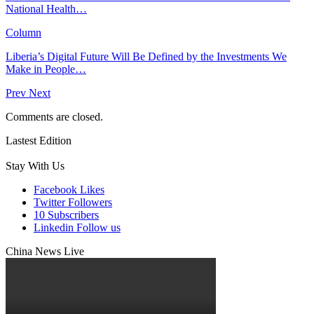
National Health…
Column
Liberia’s Digital Future Will Be Defined by the Investments We
Make in People…
Prev
Next
Comments are closed.
Lastest Edition
Stay With Us
Facebook
Likes
Twitter
Followers
10
Subscribers
Linkedin
Follow us
China News Live