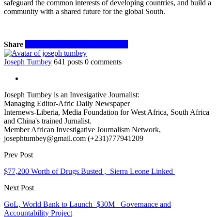
safeguard the common interests of developing countries, and build a
community with a shared future for the global South.
Share
Facebook
Twitter
WhatsApp
Email
Joseph Tumbey
641 posts
0 comments
Joseph Tumbey is an Invesigative Journalist:
Managing Editor-Afric Daily Newspaper
Internews-Liberia, Media Foundation for West Africa, South Africa
and China's trained Jurnalist.
Member African Investigative Journalism Network,
josephtumbey@gmail.com (+231)777941209
Prev Post
$77,200 Worth of Drugs Busted , Sierra Leone Linked
Next Post
GoL, World Bank to Launch $30M Governance and
Accountability Project