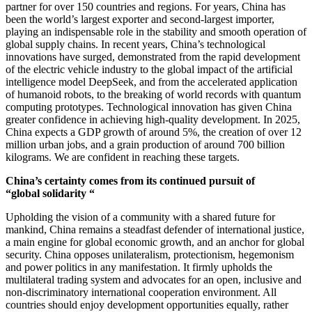
partner for over 150 countries and regions. For years, China has
been the world’s largest exporter and second-largest importer,
playing an indispensable role in the stability and smooth operation of
global supply chains. In recent years, China’s technological
innovations have surged, demonstrated from the rapid development
of the electric vehicle industry to the global impact of the artificial
intelligence model DeepSeek, and from the accelerated application
of humanoid robots, to the breaking of world records with quantum
computing prototypes. Technological innovation has given China
greater confidence in achieving high-quality development. In 2025,
China expects a GDP growth of around 5%, the creation of over 12
million urban jobs, and a grain production of around 700 billion
kilograms. We are confident in reaching these targets.
China’s certainty comes from its continued pursuit of
“global solidarity “
Upholding the vision of a community with a shared future for
mankind, China remains a steadfast defender of international justice,
a main engine for global economic growth, and an anchor for global
security. China opposes unilateralism, protectionism, hegemonism
and power politics in any manifestation. It firmly upholds the
multilateral trading system and advocates for an open, inclusive and
non-discriminatory international cooperation environment. All
countries should enjoy development opportunities equally, rather