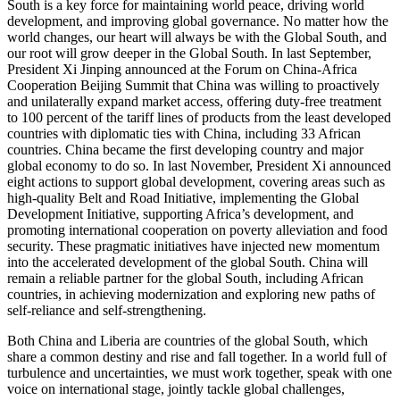
South is a key force for maintaining world peace, driving world
development, and improving global governance. No matter how the
world changes, our heart will always be with the Global South, and
our root will grow deeper in the Global South. In last September,
President Xi Jinping announced at the Forum on China-Africa
Cooperation Beijing Summit that China was willing to proactively
and unilaterally expand market access, offering duty-free treatment
to 100 percent of the tariff lines of products from the least developed
countries with diplomatic ties with China, including 33 African
countries. China became the first developing country and major
global economy to do so. In last November, President Xi announced
eight actions to support global development, covering areas such as
high-quality Belt and Road Initiative, implementing the Global
Development Initiative, supporting Africa’s development, and
promoting international cooperation on poverty alleviation and food
security. These pragmatic initiatives have injected new momentum
into the accelerated development of the global South. China will
remain a reliable partner for the global South, including African
countries, in achieving modernization and exploring new paths of
self-reliance and self-strengthening.
Both China and Liberia are countries of the global South, which
share a common destiny and rise and fall together. In a world full of
turbulence and uncertainties, we must work together, speak with one
voice on international stage, jointly tackle global challenges,