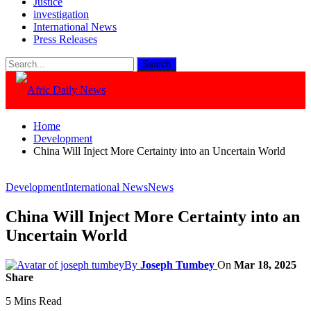
Justice
investigation
International News
Press Releases
Home
Development
China Will Inject More Certainty into an Uncertain World
Development
International News
News
China Will Inject More Certainty into an
Uncertain World
By
Joseph Tumbey
On
Mar 18, 2025
Share
5 Mins Read