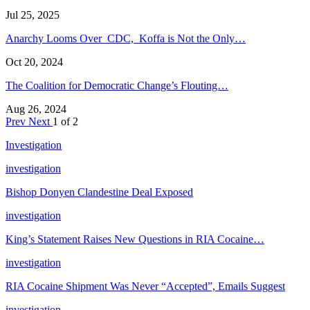
Jul 25, 2025
Anarchy Looms Over CDC, Koffa is Not the Only…
Oct 20, 2024
The Coalition for Democratic Change’s Flouting…
Aug 26, 2024
Prev
Next
1 of 2
Investigation
investigation
Bishop Donyen Clandestine Deal Exposed
investigation
King’s Statement Raises New Questions in RIA Cocaine…
investigation
RIA Cocaine Shipment Was Never “Accepted”, Emails Suggest
investigation