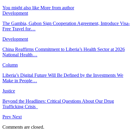
You might also like
More from author
Development
The Gambia, Gabon Sign Cooperation Agreement, Introduce Visa-
Free Travel for…
Development
China Reaffirms Commitment to Liberia’s Health Sector at 2026
National Health…
Column
Liberia’s Digital Future Will Be Defined by the Investments We
Make in People…
Justice
Beyond the Headlines: Critical Questions About Our Drug
Trafficking Crisis
Prev
Next
Comments are closed.