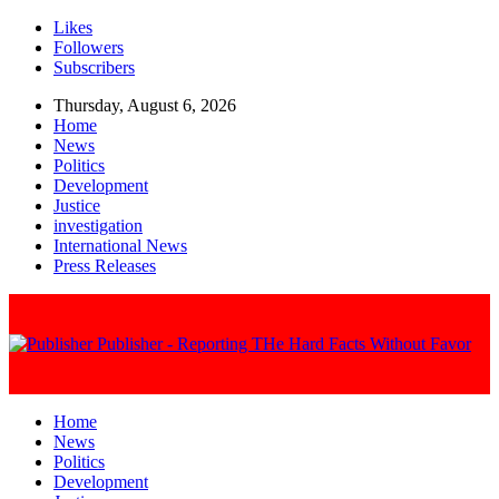
Likes
Followers
Subscribers
Thursday, August 6, 2026
Home
News
Politics
Development
Justice
investigation
International News
Press Releases
Publisher - Reporting THe Hard Facts Without Favor
Home
News
Politics
Development