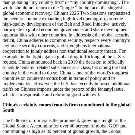
than pursuing “my country first” or “my country dominating”. The
world should not return to the “jungle.” In the face of a sluggish
global economic recovery, China’s 2025 Two Sessions emphasized
the need to continue expanding high-level opening-up, promote
high-quality development of the Belt and Road Initiative, actively
participate in global economic governance, and share development
opportunities with other countries. In addressing the global security
deficit, China adheres to common security, respects every country’s
legitimate security concerns, and strengthens international
cooperation to jointly address non-traditional security threats. For
example, in the fight against global drug trafficking, at the U.S.’s
request, China announced back in 2019 the decision to officially
schedule fentanyl-related substances as a class, becoming the first
country in the world to do so. China is one of the world’s toughest
countries on counternarcotics both in terms of policy and its
implementation. However, the U.S. has recently imposed additional
tariffs on Chinese imports under the pretext of the fentanyl issue,
which is irresponsible and returning good with evil.
China’s certainty comes from its firm commitment to the global
South
The hallmark of our era is the prominent, growing strength of the
Global South. Accounting for over 40 percent of global GDP and
contributing as high as 80 percent of global growth, the Global