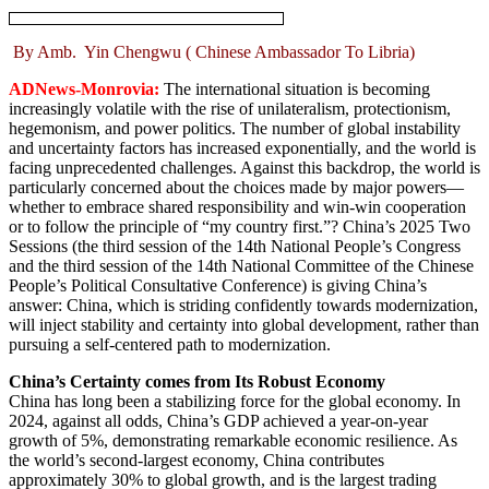
By Amb. Yin Chengwu ( Chinese Ambassador To Libria)
ADNews-Monrovia:
The international situation is becoming
increasingly volatile with the rise of unilateralism, protectionism,
hegemonism, and power politics. The number of global instability
and uncertainty factors has increased exponentially, and the world is
facing unprecedented challenges. Against this backdrop, the world is
particularly concerned about the choices made by major powers—
whether to embrace shared responsibility and win-win cooperation
or to follow the principle of “my country first.”? China’s 2025 Two
Sessions (the third session of the 14th National People’s Congress
and the third session of the 14th National Committee of the Chinese
People’s Political Consultative Conference) is giving China’s
answer: China, which is striding confidently towards modernization,
will inject stability and certainty into global development, rather than
pursuing a self-centered path to modernization.
China’s Certainty comes from Its Robust Economy
China has long been a stabilizing force for the global economy. In
2024, against all odds, China’s GDP achieved a year-on-year
growth of 5%, demonstrating remarkable economic resilience. As
the world’s second-largest economy, China contributes
approximately 30% to global growth, and is the largest trading