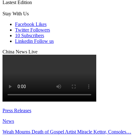
Lastest Edition
Stay With Us
Facebook
Likes
Twitter
Followers
10
Subscribers
Linkedin
Follow us
China News Live
Press Releases
News
Weah Mourns Death of Gospel Artist Miracle Kettor, Consoles…