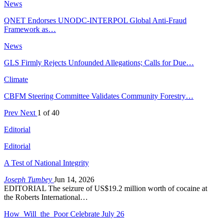
News
QNET Endorses UNODC-INTERPOL Global Anti-Fraud
Framework as…
News
GLS Firmly Rejects Unfounded Allegations; Calls for Due…
Climate
CBFM Steering Committee Validates Community Forestry…
Prev
Next
1 of 40
Editorial
Editorial
A Test of National Integrity
Joseph Tumbey
Jun 14, 2026
EDITORIAL The seizure of US$19.2 million worth of cocaine at
the Roberts International…
How Will the Poor Celebrate July 26