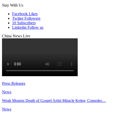
Stay With Us
Facebook
Likes
Twitter
Followers
10
Subscribers
Linkedin
Follow us
China News Live
Press Releases
News
Weah Mourns Death of Gospel Artist Miracle Kettor, Consoles…
News