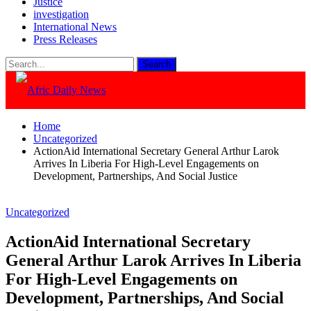
Justice
investigation
International News
Press Releases
Home
Uncategorized
ActionAid International Secretary General Arthur Larok
Arrives In Liberia For High-Level Engagements on
Development, Partnerships, And Social Justice
Uncategorized
ActionAid International Secretary
General Arthur Larok Arrives In Liberia
For High-Level Engagements on
Development, Partnerships, And Social