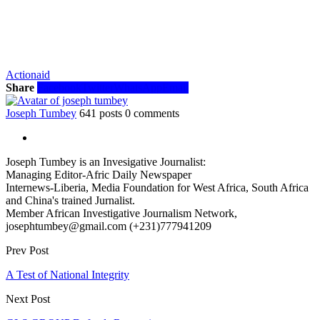
Actionaid
Share
Facebook
Twitter
WhatsApp
Email
Joseph Tumbey
641 posts
0 comments
Joseph Tumbey is an Invesigative Journalist:
Managing Editor-Afric Daily Newspaper
Internews-Liberia, Media Foundation for West Africa, South Africa
and China's trained Jurnalist.
Member African Investigative Journalism Network,
josephtumbey@gmail.com (+231)777941209
Prev Post
A Test of National Integrity
Next Post