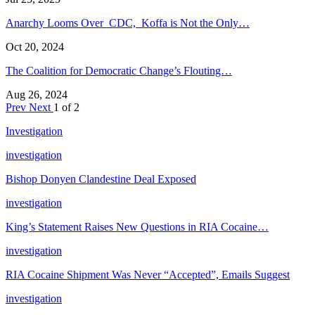
Anarchy Looms Over CDC, Koffa is Not the Only…
Oct 20, 2024
The Coalition for Democratic Change’s Flouting…
Aug 26, 2024
Prev
Next
1 of 2
Investigation
investigation
Bishop Donyen Clandestine Deal Exposed
investigation
King’s Statement Raises New Questions in RIA Cocaine…
investigation
RIA Cocaine Shipment Was Never “Accepted”, Emails Suggest
investigation