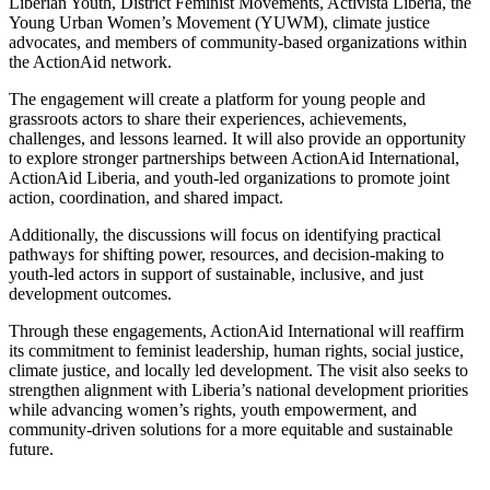
Liberian Youth, District Feminist Movements, Activista Liberia, the
Young Urban Women’s Movement (YUWM), climate justice
advocates, and members of community-based organizations within
the ActionAid network.
The engagement will create a platform for young people and
grassroots actors to share their experiences, achievements,
challenges, and lessons learned. It will also provide an opportunity
to explore stronger partnerships between ActionAid International,
ActionAid Liberia, and youth-led organizations to promote joint
action, coordination, and shared impact.
Additionally, the discussions will focus on identifying practical
pathways for shifting power, resources, and decision-making to
youth-led actors in support of sustainable, inclusive, and just
development outcomes.
Through these engagements, ActionAid International will reaffirm
its commitment to feminist leadership, human rights, social justice,
climate justice, and locally led development. The visit also seeks to
strengthen alignment with Liberia’s national development priorities
while advancing women’s rights, youth empowerment, and
community-driven solutions for a more equitable and sustainable
future.