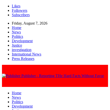
Likes
Followers
Subscribers
Friday, August 7, 2026
Home
News
Politics
Development
Justice
investigation
International News
Press Releases
Publisher - Reporting THe Hard Facts Without Favor
Home
News
Politics
Development