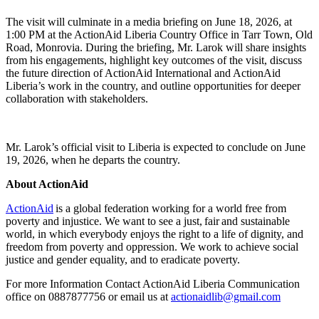
The visit will culminate in a media briefing on June 18, 2026, at
1:00 PM at the ActionAid Liberia Country Office in Tarr Town, Old
Road, Monrovia. During the briefing, Mr. Larok will share insights
from his engagements, highlight key outcomes of the visit, discuss
the future direction of ActionAid International and ActionAid
Liberia’s work in the country, and outline opportunities for deeper
collaboration with stakeholders.
Mr. Larok’s official visit to Liberia is expected to conclude on June
19, 2026, when he departs the country.
About ActionAid
ActionAid
is a global federation working for a world free from
poverty and injustice. We want to see a just, fair and sustainable
world, in which everybody enjoys the right to a life of dignity, and
freedom from poverty and oppression. We work to achieve social
justice and gender equality, and to eradicate poverty.
For more Information Contact ActionAid Liberia Communication
office on 0887877756 or email us at
actionaidlib@gmail.com