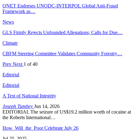
QNET Endorses UNODC-INTERPOL Global Anti-Fraud
Framework as…
News
GLS Firmly Rejects Unfounded Allegations; Calls for Due…
Climate
CBFM Steering Committee Validates Community Forestry…
Prev
Next
1 of 40
Editorial
Editorial
A Test of National Integrity
Joseph Tumbey
Jun 14, 2026
EDITORIAL The seizure of US$19.2 million worth of cocaine at
the Roberts International…
How Will the Poor Celebrate July 26
Jul 25, 2025