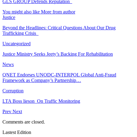
GLS GROUP Defends Reputation
You might also like
More from author
Justice
Beyond the Headlines: Critical Questions About Our Drug
Trafficking Crisis
Uncategorized
Justice Ministry Seeks Jeety’s Backing For Rehabilitation
News
QNET Endorses UNODC-INTERPOL Global Anti-Fraud
Framework as Company’s Partnership…
Corruption
LTA Boss lieson On Traffic Monitoring
Prev
Next
Comments are closed.
Lastest Edition