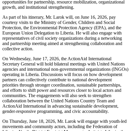
opportunities for partnership, resource mobilization, organizational
growth, and institutional strengthening.
As part of his itinerary, Mr. Larok will, on June 16, 2026, pay
courtesy visits to the Ministry of Gender, Children and Social
Protection, the Environmental Protection Agency (EPA), and the
European Union Delegation to Liberia. He will also engage with
representatives of civil society organizations during a networking
and partnership meeting aimed at strengthening collaboration and
collective action.
On Wednesday, June 17, 2026, the ActionAid International
Secretary General will hold bilateral meetings with United Nations
agencies and international non-governmental organizations (INGOs)
operating in Liberia. Discussions will focus on how development
partners can collectively contribute to national development
priorities through stronger coordination, sustainable partnerships,
and efforts to shift power and resources closer to local actors and
communities. The engagements will also seek to strengthen
collaboration between the United Nations Country Team and
ActionAid International in advancing sustainable development,
gender-responsive programming, and civic accountability.
On Thursday, June 18, 2026, Mr. Larok will engage with youth-led
movements and community actors, including the Federation of