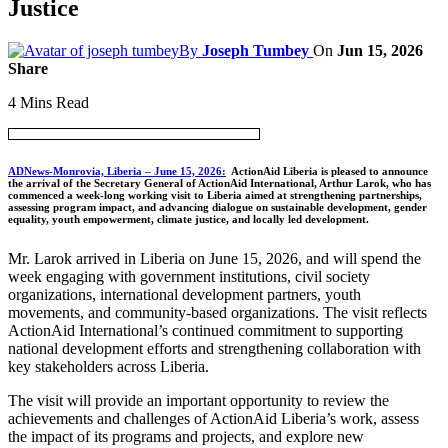
Justice
By
Joseph Tumbey
On
Jun 15, 2026
Share
4 Mins Read
ADNews-Monrovia, Liberia – June 15, 2026:
ActionAid Liberia is pleased to announce
the arrival of the Secretary General of ActionAid International, Arthur Larok, who has
commenced a week-long working visit to Liberia aimed at strengthening partnerships,
assessing program impact, and advancing dialogue on sustainable development, gender
equality, youth empowerment, climate justice, and locally led development.
Mr. Larok arrived in Liberia on June 15, 2026, and will spend the
week engaging with government institutions, civil society
organizations, international development partners, youth
movements, and community-based organizations. The visit reflects
ActionAid International’s continued commitment to supporting
national development efforts and strengthening collaboration with
key stakeholders across Liberia.
The visit will provide an important opportunity to review the
achievements and challenges of ActionAid Liberia’s work, assess
the impact of its programs and projects, and explore new