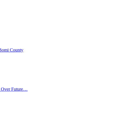
 Bomi County
m Over Future…