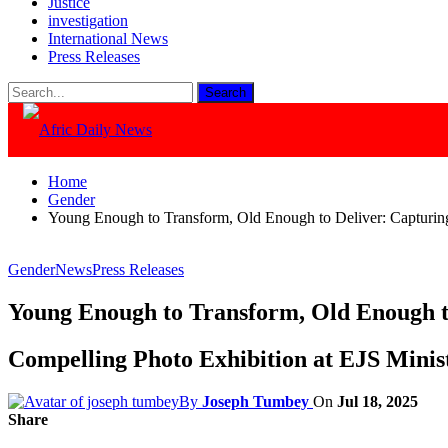
Justice
investigation
International News
Press Releases
Home
Gender
Young Enough to Transform, Old Enough to Deliver: Capturi
Gender
News
Press Releases
Young Enough to Transform, Old Enough t
Compelling Photo Exhibition at EJS Mini
By
Joseph Tumbey
On
Jul 18, 2025
Share