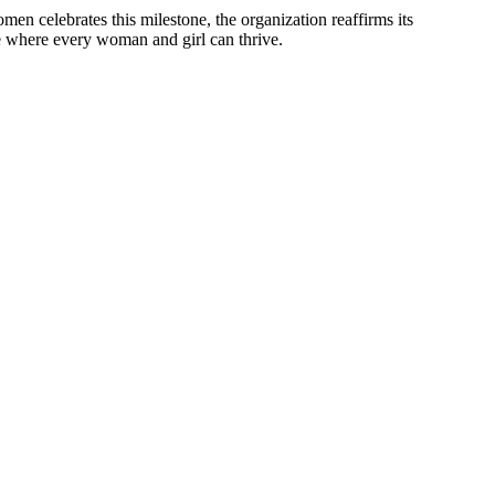
 celebrates this milestone, the organization reaffirms its
re where every woman and girl can thrive.