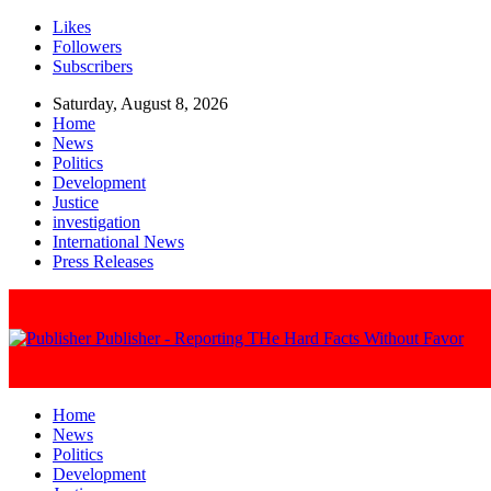
Likes
Followers
Subscribers
Saturday, August 8, 2026
Home
News
Politics
Development
Justice
investigation
International News
Press Releases
Publisher - Reporting THe Hard Facts Without Favor
Home
News
Politics
Development