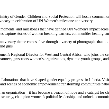
inistry of Gender, Children and Social Protection will host a commemor
advocacy in celebration of UN Women’s milestone anniversary.
es, moments, and milestones that have defined UN Women’s impact acros
s capture stories of women breaking barriers, communities healing, an
nniversary theme comes alive through a variety of photographs that 
and girls.
s Regional Director for West and Central Africa, who joins the celeb
N partners, grassroots women’s organizations, dynamic youth groups, 
aborations that have shaped gender equality progress in Liberia. Visito
s, and scenes of economic empowerment transforming communities nati
 organization – it has become a beacon of hope and a catalyst for cha
security, champion women’s political leadership, and unlock economic 