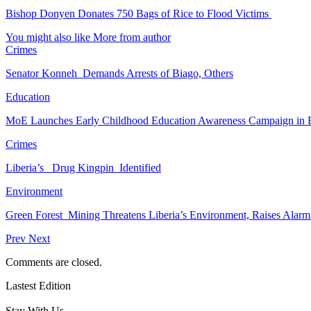
Bishop Donyen Donates 750 Bags of Rice to Flood Victims
You might also like
More from author
Crimes
Senator Konneh Demands Arrests of Biago, Others
Education
MoE Launches Early Childhood Education Awareness Campaign in
Crimes
Liberia’s Drug Kingpin Identified
Environment
Green Forest Mining Threatens Liberia’s Environment, Raises Alar
Prev
Next
Comments are closed.
Lastest Edition
Stay With Us