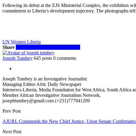
Following its debut at the EJS Ministerial Complex, the exhibition 
commitment to Liberia’s development trajectory. The photographs tell 
UN Women Liberia
Share
Facebook
Twitter
WhatsApp
Email
Joseph Tumbey
645 posts
0 comments
Joseph Tumbey is an Invesigative Journalist:
Managing Editor-Afric Daily Newspaper
Internews-Liberia, Media Foundation for West Africa, South Africa and
Member African Investigative Journalism Network,
josephtumbey@gmail.com (+231)777941209
Prev Post
AJURL Commends the New Chief Justice, Upon Senate Confirmatio
Next Post