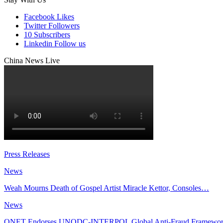
Facebook
Likes
Twitter
Followers
10
Subscribers
Linkedin
Follow us
China News Live
Press Releases
News
Weah Mourns Death of Gospel Artist Miracle Kettor, Consoles…
News
QNET Endorses UNODC-INTERPOL Global Anti-Fraud Framewo