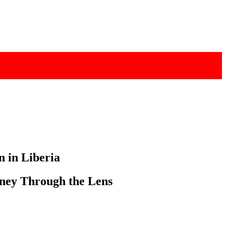
n in Liberia
ney Through the Lens