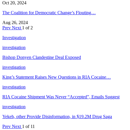
Oct 20, 2024
The Coalition for Democratic Change’s Flouting…
Aug 26, 2024
Prev
Next
1 of 2
Investigation
investigation
Bishop Donyen Clandestine Deal Exposed
investigation
King’s Statement Raises New Questions in RIA Cocaine…
investigation
RIA Cocaine Shipment Was Never “Accepted”, Emails Suggest
investigation
Yekeh, other Provide Disinformation, in $19.2M Drug Saga
Prev
Next
1 of 11