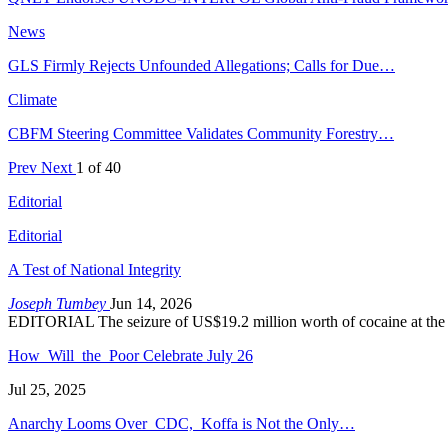
News
GLS Firmly Rejects Unfounded Allegations; Calls for Due…
Climate
CBFM Steering Committee Validates Community Forestry…
Prev
Next
1 of 40
Editorial
Editorial
A Test of National Integrity
Joseph Tumbey
Jun 14, 2026
EDITORIAL The seizure of US$19.2 million worth of cocaine at the
How Will the Poor Celebrate July 26
Jul 25, 2025
Anarchy Looms Over CDC, Koffa is Not the Only…