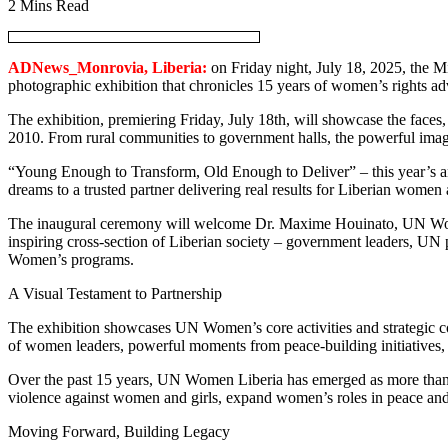
2 Mins Read
ADNews_Monrovia, Liberia:
on Friday night, July 18, 2025, the M
photographic exhibition that chronicles 15 years of women’s rights 
The exhibition, premiering Friday, July 18th, will showcase the fac
2010. From rural communities to government halls, the powerful image
“Young Enough to Transform, Old Enough to Deliver” – this year’s a
dreams to a trusted partner delivering real results for Liberian women 
The inaugural ceremony will welcome Dr. Maxime Houinato, UN Women’
inspiring cross-section of Liberian society – government leaders, U
Women’s programs.
A Visual Testament to Partnership
The exhibition showcases UN Women’s core activities and strategic coll
of women leaders, powerful moments from peace-building initiative
Over the past 15 years, UN Women Liberia has emerged as more than an
violence against women and girls, expand women’s roles in peace and 
Moving Forward, Building Legacy