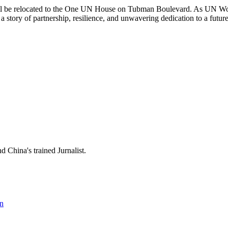
will be relocated to the One UN House on Tubman Boulevard. As UN Women
a story of partnership, resilience, and unwavering dedication to a futu
 China's trained Jurnalist.
n