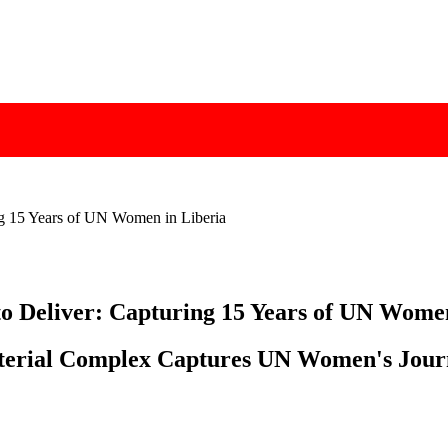
ng 15 Years of UN Women in Liberia
o Deliver: Capturing 15 Years of UN Wome
sterial Complex Captures UN Women's Jour