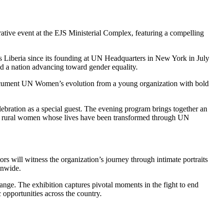
ative event at the EJS Ministerial Complex, featuring a compelling
s Liberia since its founding at UN Headquarters in New York in July
d a nation advancing toward gender equality.
document UN Women’s evolution from a young organization with bold
ration as a special guest. The evening program brings together an
and rural women whose lives have been transformed through UN
rs will witness the organization’s journey through intimate portraits
onwide.
nge. The exhibition captures pivotal moments in the fight to end
opportunities across the country.