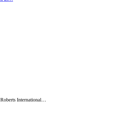
 Roberts International…