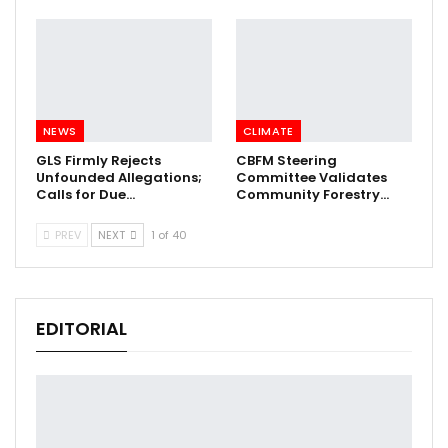
NEWS
CLIMATE
GLS Firmly Rejects
CBFM Steering
Unfounded Allegations;
Committee Validates
Calls for Due…
Community Forestry…
PREV
NEXT
1 of 40
EDITORIAL