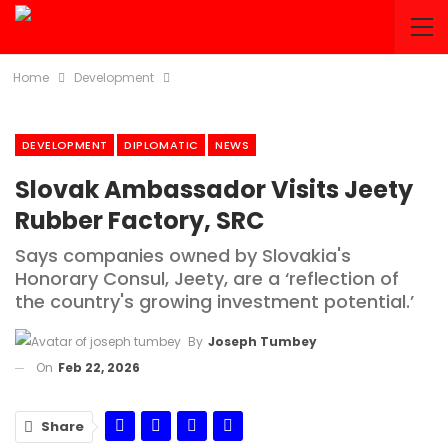
Home
Development
DEVELOPMENT
DIPLOMATIC
NEWS
Slovak Ambassador Visits Jeety
Rubber Factory, SRC
Says companies owned by Slovakia's
Honorary Consul, Jeety, are a ‘reflection of
the country's growing investment potential.’
By
Joseph Tumbey
On
Feb 22, 2026
Share