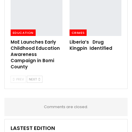
EDUCATION
CRIMES
MoE Launches Early
Liberia’s Drug
Childhood Education
Kingpin Identified
Awareness
Campaign in Bomi
County
PREV
NEXT
Comments are closed.
LASTEST EDITION