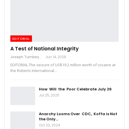
EDITORIAL
A Test of National Integrity
Joseph Tumbey
Jun 14, 2026
EDITORIAL The seizure of US$19.2 million worth of cocaine at
the Roberts International…
How Will the Poor Celebrate July 26
Jul 25, 2025
Anarchy Looms Over CDC, Koffa is Not
the Only…
Oct 20, 2024