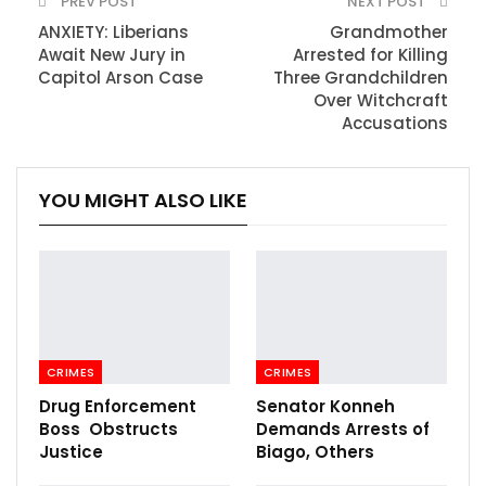
PREV POST
NEXT POST
ANXIETY: Liberians
Grandmother
Await New Jury in
Arrested for Killing
Capitol Arson Case
Three Grandchildren
Over Witchcraft
Accusations
YOU MIGHT ALSO LIKE
CRIMES
CRIMES
Drug Enforcement
Senator Konneh
Boss Obstructs
Demands Arrests of
Justice
Biago, Others