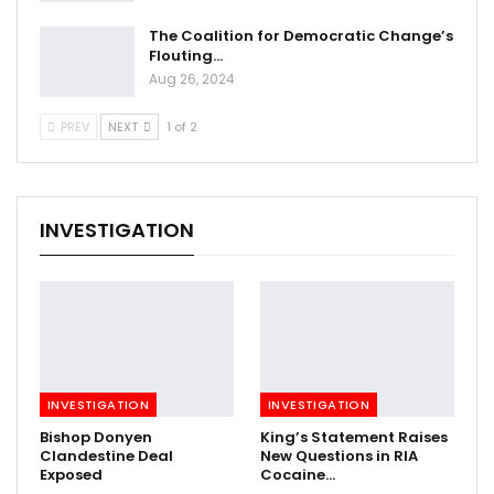
The Coalition for Democratic Change’s
Flouting…
Aug 26, 2024
PREV
NEXT
1 of 2
INVESTIGATION
INVESTIGATION
INVESTIGATION
Bishop Donyen
King’s Statement Raises
Clandestine Deal
New Questions in RIA
Exposed
Cocaine…