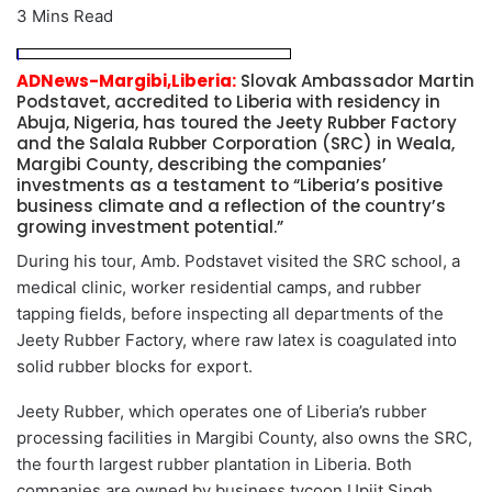
3 Mins Read
ADNews-Margibi,Liberia:
Slovak Ambassador Martin
Podstavet, accredited to Liberia with residency in
Abuja, Nigeria, has toured the Jeety Rubber Factory
and the Salala Rubber Corporation (SRC) in Weala,
Margibi County, describing the companies’
investments as a testament to “Liberia’s positive
business climate and a reflection of the country’s
growing investment potential.”
During his tour, Amb. Podstavet visited the SRC school, a
medical clinic, worker residential camps, and rubber
tapping fields, before inspecting all departments of the
Jeety Rubber Factory, where raw latex is coagulated into
solid rubber blocks for export.
Jeety Rubber, which operates one of Liberia’s rubber
processing facilities in Margibi County, also owns the SRC,
the fourth largest rubber plantation in Liberia. Both
companies are owned by business tycoon Upjit Singh