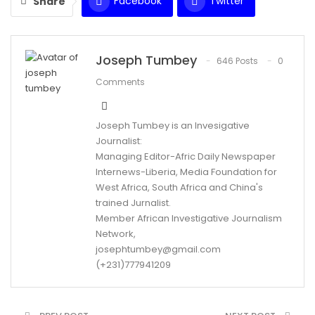
Facebook
Twitter
Share
WhatsApp
Email
Joseph Tumbey
646 Posts
0
Comments
Joseph Tumbey is an Invesigative
Journalist:
Managing Editor-Afric Daily Newspaper
Internews-Liberia, Media Foundation for
West Africa, South Africa and China's
trained Jurnalist.
Member African Investigative Journalism
Network,
josephtumbey@gmail.com
(+231)777941209