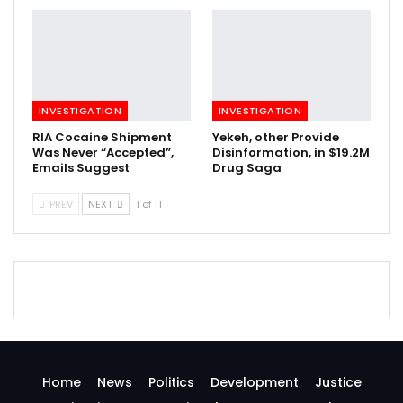
INVESTIGATION
INVESTIGATION
RIA Cocaine Shipment
Yekeh, other Provide
Was Never “Accepted”,
Disinformation, in $19.2M
Emails Suggest
Drug Saga
PREV
NEXT
1 of 11
Home
News
Politics
Development
Justice