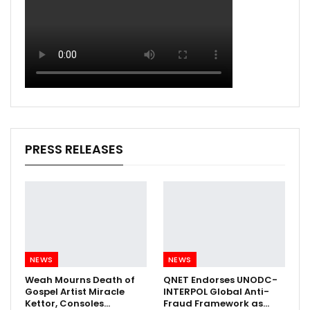
PRESS RELEASES
NEWS
NEWS
Weah Mourns Death of
QNET Endorses UNODC-
Gospel Artist Miracle
INTERPOL Global Anti-
Kettor, Consoles…
Fraud Framework as…