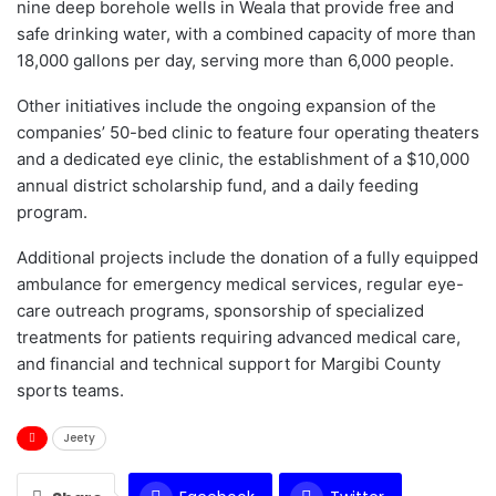
nine deep borehole wells in Weala that provide free and
safe drinking water, with a combined capacity of more than
18,000 gallons per day, serving more than 6,000 people.
Other initiatives include the ongoing expansion of the
companies’ 50-bed clinic to feature four operating theaters
and a dedicated eye clinic, the establishment of a $10,000
annual district scholarship fund, and a daily feeding
program.
Additional projects include the donation of a fully equipped
ambulance for emergency medical services, regular eye-
care outreach programs, sponsorship of specialized
treatments for patients requiring advanced medical care,
and financial and technical support for Margibi County
sports teams.
Jeety