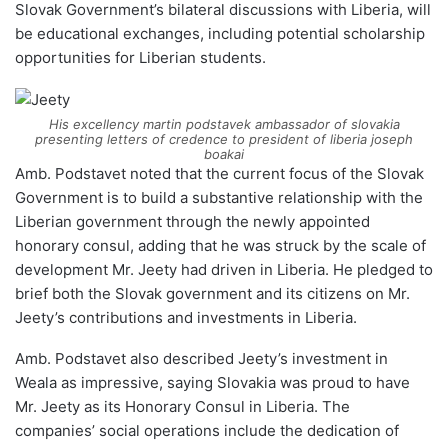
Slovak Government’s bilateral discussions with Liberia, will
be educational exchanges, including potential scholarship
opportunities for Liberian students.
His excellency martin podstavek ambassador of slovakia
presenting letters of credence to president of liberia joseph
boakai
Amb. Podstavet noted that the current focus of the Slovak
Government is to build a substantive relationship with the
Liberian government through the newly appointed
honorary consul, adding that he was struck by the scale of
development Mr. Jeety had driven in Liberia. He pledged to
brief both the Slovak government and its citizens on Mr.
Jeety’s contributions and investments in Liberia.
Amb. Podstavet also described Jeety’s investment in
Weala as impressive, saying Slovakia was proud to have
Mr. Jeety as its Honorary Consul in Liberia. The
companies’ social operations include the dedication of