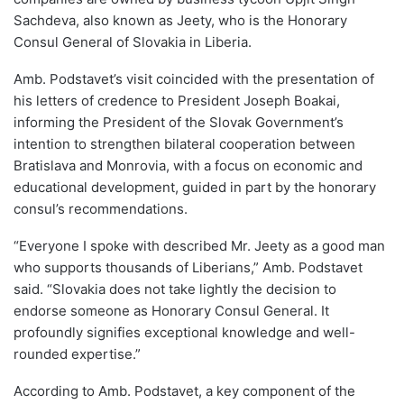
Sachdeva, also known as Jeety, who is the Honorary
Consul General of Slovakia in Liberia.
Amb. Podstavet’s visit coincided with the presentation of
his letters of credence to President Joseph Boakai,
informing the President of the Slovak Government’s
intention to strengthen bilateral cooperation between
Bratislava and Monrovia, with a focus on economic and
educational development, guided in part by the honorary
consul’s recommendations.
“Everyone I spoke with described Mr. Jeety as a good man
who supports thousands of Liberians,” Amb. Podstavet
said. “Slovakia does not take lightly the decision to
endorse someone as Honorary Consul General. It
profoundly signifies exceptional knowledge and well-
rounded expertise.”
According to Amb. Podstavet, a key component of the