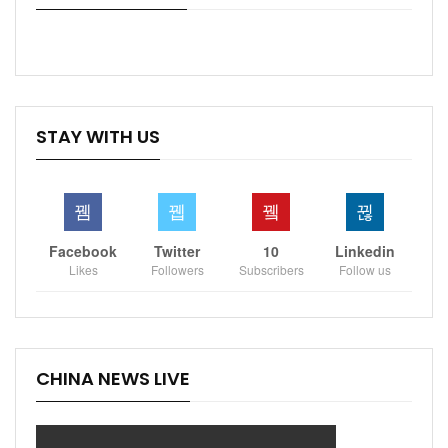
STAY WITH US
Facebook
Twitter
10
Linkedin
Likes
Followers
Subscribers
Follow us
CHINA NEWS LIVE