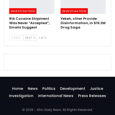
INVESTIGATION
INVESTIGATION
RIA Cocaine Shipment
Yekeh, other Provide
Was Never “Accepted”,
Disinformation, in $19.2M
Emails Suggest
Drug Saga
PREV
NEXT
1 of 11
Home
News
Politics
Development
Justice
Investigation
International News
Press Releases
© 2026 - Afric Daily News. All Rights Reserved.