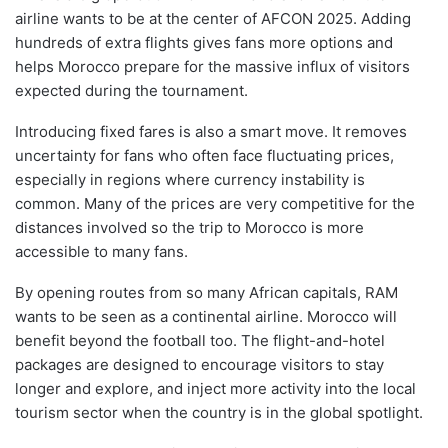
airline wants to be at the center of AFCON 2025. Adding
hundreds of extra flights gives fans more options and
helps Morocco prepare for the massive influx of visitors
expected during the tournament.
Introducing fixed fares is also a smart move. It removes
uncertainty for fans who often face fluctuating prices,
especially in regions where currency instability is
common. Many of the prices are very competitive for the
distances involved so the trip to Morocco is more
accessible to many fans.
By opening routes from so many African capitals, RAM
wants to be seen as a continental airline. Morocco will
benefit beyond the football too. The flight-and-hotel
packages are designed to encourage visitors to stay
longer and explore, and inject more activity into the local
tourism sector when the country is in the global spotlight.