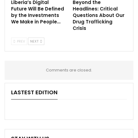
Liberia’s Digital
Beyond the
Future Will Be Defined
Headlines: Critical
by the Investments
Questions About Our
We Make in People…
Drug Trafficking
Crisis
PREV
NEXT
Comments are closed.
LASTEST EDITION