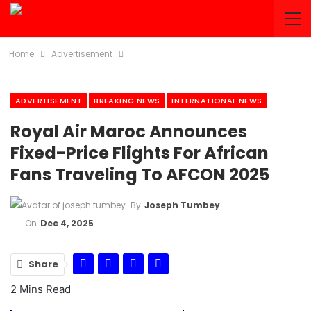
Home
Advertisement
ADVERTISEMENT
BREAKING NEWS
INTERNATIONAL NEWS
Royal Air Maroc Announces
Fixed-Price Flights For African
Fans Traveling To AFCON 2025
By
Joseph Tumbey
On
Dec 4, 2025
Share
2 Mins Read