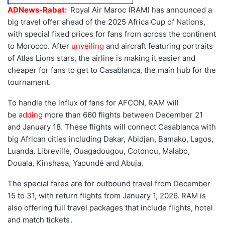
ADNews-Rabat:
Royal Air Maroc (RAM) has announced a
big travel offer ahead of the 2025 Africa Cup of Nations,
with special fixed prices for fans from across the continent
to Morocco. After
unveiling
and aircraft featuring portraits
of Atlas Lions stars, the airline is making it easier and
cheaper for fans to get to Casablanca, the main hub for the
tournament.
To handle the influx of fans for AFCON, RAM will
be
adding
more than 660 flights between December 21
and January 18. These flights will connect Casablanca with
big African cities including Dakar, Abidjan, Bamako, Lagos,
Luanda, Libreville, Ouagadougou, Cotonou, Malabo,
Douala, Kinshasa, Yaoundé and Abuja.
The special fares are for outbound travel from December
15 to 31, with return flights from January 1, 2026. RAM is
also offering full travel packages that include flights, hotel
and match tickets .