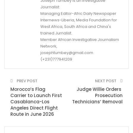
Joseph Tumbey is an Invesigative
Journalist:
Managing Editor-Afric Daily Newspaper
Internews-Liberia, Media Foundation for
West Africa, South Africa and China's
trained Jurnalist.
Member African Investigative Journalism
Network,
josephtumbey@gmail.com
(+231)777941209
PREV POST
NEXT POST
Morocco’s Flag
Judge Willie Orders
Carrier to Launch First
Prosecution
Casablanca-Los
Technicians’ Removal
Angeles Direct Flight
Route in June 2026