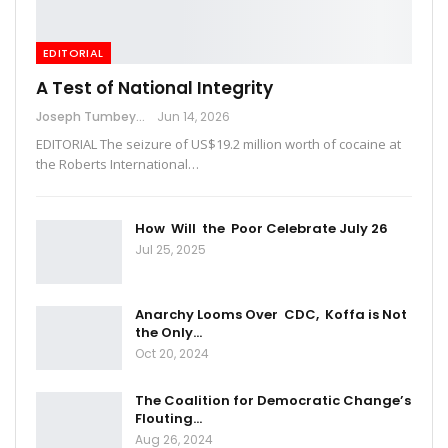
EDITORIAL
A Test of National Integrity
Joseph Tumbey
Jun 14, 2026
EDITORIAL The seizure of US$19.2 million worth of cocaine at
the Roberts International…
How Will the Poor Celebrate July 26
Jul 25, 2025
Anarchy Looms Over CDC, Koffa is Not
the Only…
Oct 20, 2024
The Coalition for Democratic Change’s
Flouting…
Aug 26, 2024