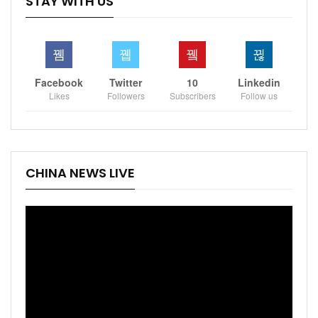
STAY WITH US
Facebook
Twitter
10
Linkedin
Likes
Followers
Subscribers
Follow us
CHINA NEWS LIVE
Video
Player