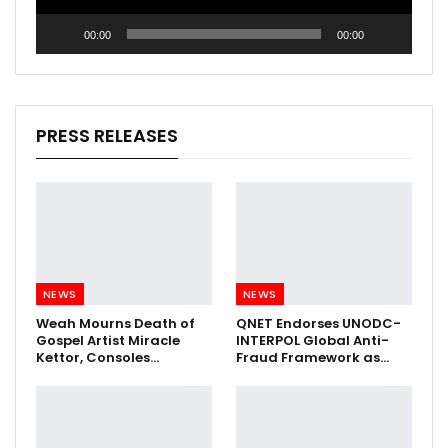
00:00
00:00
PRESS RELEASES
NEWS
NEWS
Weah Mourns Death of
QNET Endorses UNODC-
Gospel Artist Miracle
INTERPOL Global Anti-
Kettor, Consoles…
Fraud Framework as…