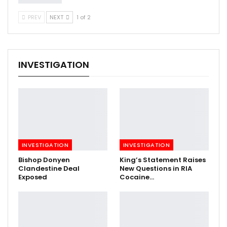
PREV
NEXT
1 of 2
INVESTIGATION
INVESTIGATION
INVESTIGATION
Bishop Donyen
King’s Statement Raises
Clandestine Deal
New Questions in RIA
Exposed
Cocaine…