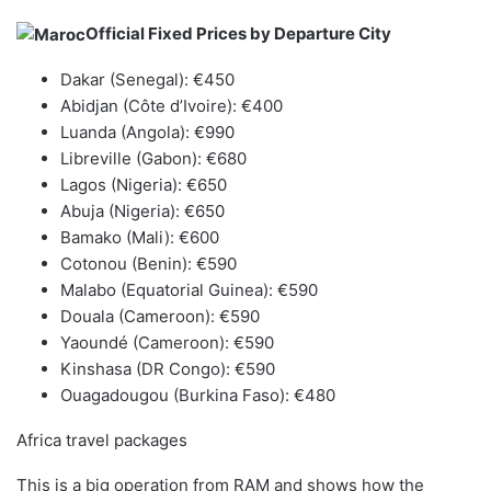
Official Fixed Prices by Departure City
Dakar (Senegal): €450
Abidjan (Côte d’Ivoire): €400
Luanda (Angola): €990
Libreville (Gabon): €680
Lagos (Nigeria): €650
Abuja (Nigeria): €650
Bamako (Mali): €600
Cotonou (Benin): €590
Malabo (Equatorial Guinea): €590
Douala (Cameroon): €590
Yaoundé (Cameroon): €590
Kinshasa (DR Congo): €590
Ouagadougou (Burkina Faso): €480
Africa travel packages
This is a big operation from RAM and shows how the