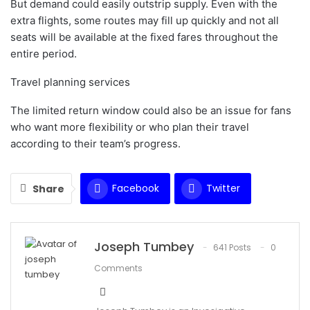
But demand could easily outstrip supply. Even with the
extra flights, some routes may fill up quickly and not all
seats will be available at the fixed fares throughout the
entire period.
Travel planning services
The limited return window could also be an issue for fans
who want more flexibility or who plan their travel
according to their team’s progress.
Facebook
Twitter
Share
WhatsApp
Email
Joseph Tumbey
641 Posts
0
Comments