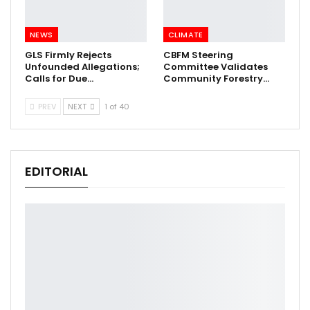
NEWS
CLIMATE
GLS Firmly Rejects
CBFM Steering
Unfounded Allegations;
Committee Validates
Calls for Due…
Community Forestry…
PREV
NEXT
1 of 40
EDITORIAL