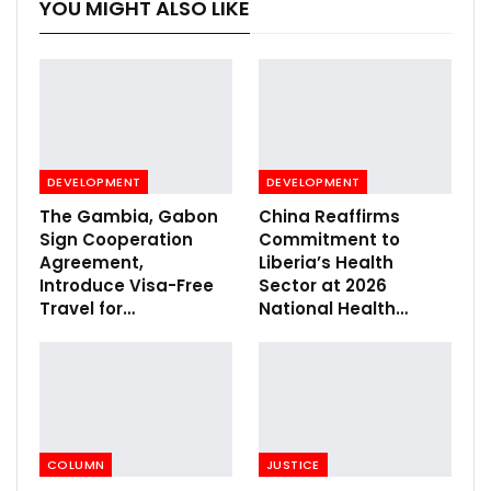
YOU MIGHT ALSO LIKE
DEVELOPMENT
DEVELOPMENT
The Gambia, Gabon
China Reaffirms
Sign Cooperation
Commitment to
Agreement,
Liberia’s Health
Introduce Visa-Free
Sector at 2026
Travel for…
National Health…
COLUMN
JUSTICE