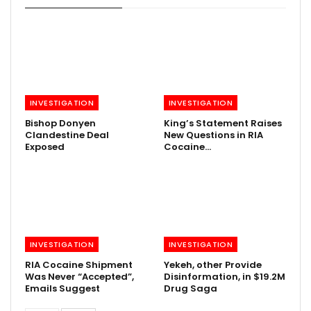
INVESTIGATION
INVESTIGATION
Bishop Donyen
King’s Statement Raises
Clandestine Deal
New Questions in RIA
Exposed
Cocaine…
INVESTIGATION
INVESTIGATION
RIA Cocaine Shipment
Yekeh, other Provide
Was Never “Accepted”,
Disinformation, in $19.2M
Emails Suggest
Drug Saga