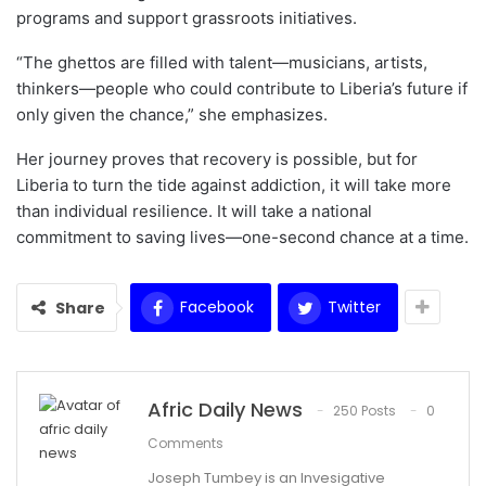
programs and support grassroots initiatives.
“The ghettos are filled with talent—musicians, artists,
thinkers—people who could contribute to Liberia’s future if
only given the chance,” she emphasizes.
Her journey proves that recovery is possible, but for
Liberia to turn the tide against addiction, it will take more
than individual resilience. It will take a national
commitment to saving lives—one-second chance at a time.
Facebook
Twitter
Share
Afric Daily News
250 Posts
0
Comments
Joseph Tumbey is an Invesigative