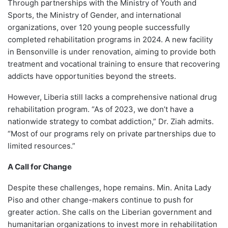
Through partnerships with the Ministry of Youth and
Sports, the Ministry of Gender, and international
organizations, over 120 young people successfully
completed rehabilitation programs in 2024. A new facility
in Bensonville is under renovation, aiming to provide both
treatment and vocational training to ensure that recovering
addicts have opportunities beyond the streets.
However, Liberia still lacks a comprehensive national drug
rehabilitation program. “As of 2023, we don’t have a
nationwide strategy to combat addiction,” Dr. Ziah admits.
“Most of our programs rely on private partnerships due to
limited resources.”
A Call for Change
Despite these challenges, hope remains. Min. Anita Lady
Piso and other change-makers continue to push for
greater action. She calls on the Liberian government and
humanitarian organizations to invest more in rehabilitation