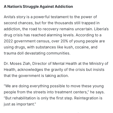
A Nation’s Struggle Against Addiction
Anita’s story is a powerful testament to the power of
second chances, but for the thousands still trapped in
addiction, the road to recovery remains uncertain. Liberia’s
drug crisis has reached alarming levels. According to a
2022 government census, over 20% of young people are
using drugs, with substances like kush, cocaine, and
trauma doll devastating communities.
Dr. Moses Ziah, Director of Mental Health at the Ministry of
Health, acknowledges the gravity of the crisis but insists
that the government is taking action.
“We are doing everything possible to move these young
people from the streets into treatment centers,” he says.
“But rehabilitation is only the first step. Reintegration is
just as important.”