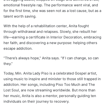
emotional freestyle rap. The performance went viral, and
for the first time, she was seen not as a lost cause, but as a
talent worth saving.
With the help of a rehabilitation center, Anita fought
through withdrawal and relapses. Slowly, she rebuilt her
life—earning a certificate in Interior Decoration, embracing
her faith, and discovering a new purpose: helping others
escape addiction.
“There’s always hope,” Anita says. “If I can change, so can
they.”
Today, Min. Anita Lady Piso is a celebrated Gospel artist,
using music to inspire and minister to those still trapped in
addiction. Her songs, including Piso Too Much and The
Lost Soul, are now streaming worldwide. But more than
her music, Anita is also a mentor, personally guiding ten
individuals on their journey to recovery.