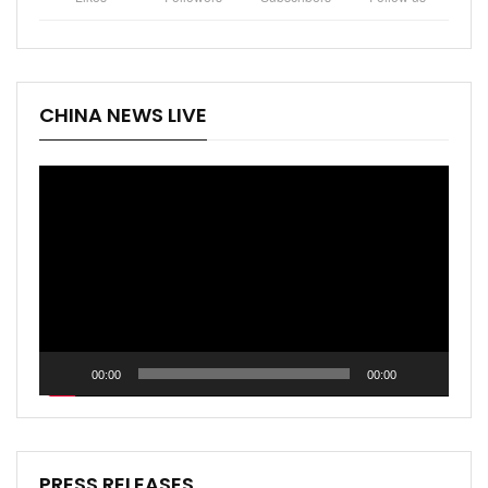
CHINA NEWS LIVE
Video
Player
00:00
00:00
PRESS RELEASES