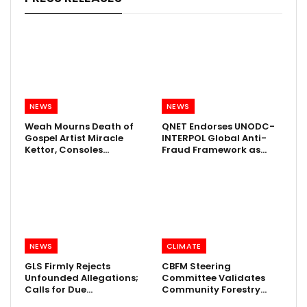
NEWS
NEWS
Weah Mourns Death of
QNET Endorses UNODC-
Gospel Artist Miracle
INTERPOL Global Anti-
Kettor, Consoles…
Fraud Framework as…
NEWS
CLIMATE
GLS Firmly Rejects
CBFM Steering
Unfounded Allegations;
Committee Validates
Calls for Due…
Community Forestry…