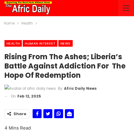
Home
Health
HEALTH
HUMAN INTEREST
NEWS
Rising From The Ashes; Liberia’s
Battle Against Addiction For The
Hope Of Redemption
By
Afric Daily News
On
Feb 12, 2025
Share
4 Mins Read