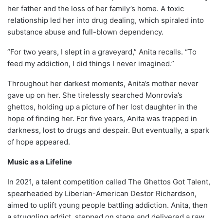
her father and the loss of her family’s home. A toxic
relationship led her into drug dealing, which spiraled into
substance abuse and full-blown dependency.
“For two years, I slept in a graveyard,” Anita recalls. “To
feed my addiction, I did things I never imagined.”
Throughout her darkest moments, Anita’s mother never
gave up on her. She tirelessly searched Monrovia’s
ghettos, holding up a picture of her lost daughter in the
hope of finding her. For five years, Anita was trapped in
darkness, lost to drugs and despair. But eventually, a spark
of hope appeared.
Music as a Lifeline
In 2021, a talent competition called The Ghettos Got Talent,
spearheaded by Liberian-American Destor Richardson,
aimed to uplift young people battling addiction. Anita, then
a struggling addict, stepped on stage and delivered a raw,