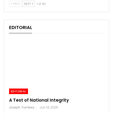
PREV
NEXT
1 of 40
EDITORIAL
EDITORIAL
A Test of National Integrity
Joseph Tumbey
Jun 14, 2026