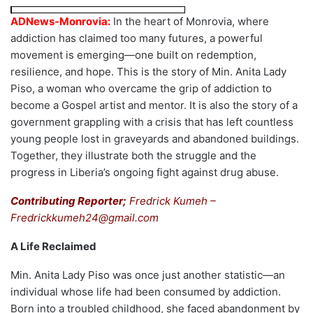
ADNews-Monrovia:
In the heart of Monrovia, where
addiction has claimed too many futures, a powerful
movement is emerging—one built on redemption,
resilience, and hope. This is the story of Min. Anita Lady
Piso, a woman who overcame the grip of addiction to
become a Gospel artist and mentor. It is also the story of a
government grappling with a crisis that has left countless
young people lost in graveyards and abandoned buildings.
Together, they illustrate both the struggle and the
progress in Liberia’s ongoing fight against drug abuse.
Contributing Reporter;
Fredrick Kumeh –
Fredrickkumeh24@gmail.com
A Life Reclaimed
Min. Anita Lady Piso was once just another statistic—an
individual whose life had been consumed by addiction.
Born into a troubled childhood, she faced abandonment by