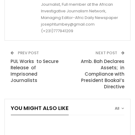
Journalist, Full member at the African
Investigative Journalism Network,
Managing Editor-Afric Daily Newspaper
josephtumbey@gmail.com
(+231)777941209
PREV POST
NEXT POST
PUL Works to Secure
Amb. Bah Declares
Release of
Assets; in
Imprisoned
Compliance with
Journalists
President Boakai’s
Directive
YOU MIGHT ALSO LIKE
All