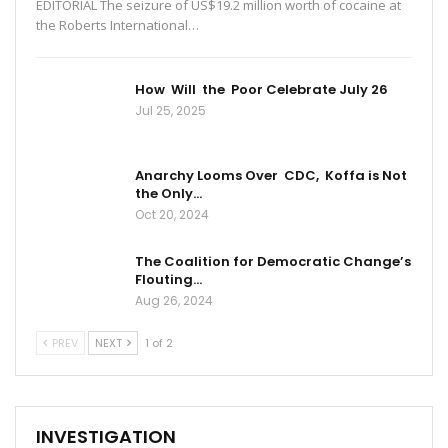
EDITORIAL The seizure of US$19.2 million worth of cocaine at
the Roberts International…
How Will the Poor Celebrate July 26
Jul 25, 2025
Anarchy Looms Over CDC, Koffa is Not
the Only…
Oct 20, 2024
The Coalition for Democratic Change’s
Flouting…
Aug 26, 2024
PREV
NEXT
1 of 2
INVESTIGATION