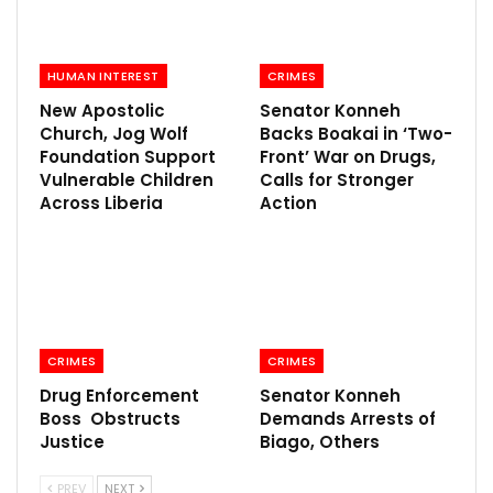
HUMAN INTEREST
CRIMES
New Apostolic
Senator Konneh
Church, Jog Wolf
Backs Boakai in ‘Two-
Foundation Support
Front’ War on Drugs,
Vulnerable Children
Calls for Stronger
Across Liberia
Action
CRIMES
CRIMES
Drug Enforcement
Senator Konneh
Boss Obstructs
Demands Arrests of
Justice
Biago, Others
PREV
NEXT