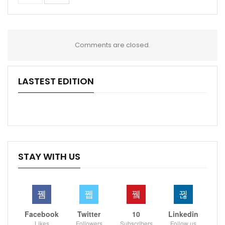
Comments are closed.
LASTEST EDITION
STAY WITH US
Facebook
Twitter
10
Linkedin
Likes
Followers
Subscribers
Follow us