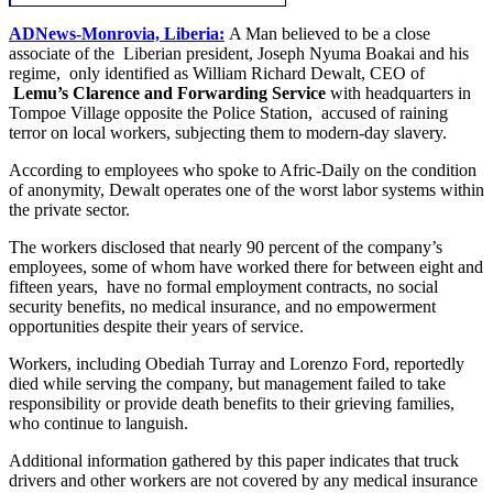
ADNews-Monrovia, Liberia:
A Man believed to be a close
associate of the Liberian president, Joseph Nyuma Boakai and his
regime, only identified as William Richard Dewalt, CEO of
Lemu’s Clarence and Forwarding Service
with headquarters in
Tompoe Village opposite the Police Station, accused of raining
terror on local workers, subjecting them to modern-day slavery.
According to employees who spoke to Afric-Daily on the condition
of anonymity, Dewalt operates one of the worst labor systems within
the private sector.
The workers disclosed that nearly 90 percent of the company’s
employees, some of whom have worked there for between eight and
fifteen years, have no formal employment contracts, no social
security benefits, no medical insurance, and no empowerment
opportunities despite their years of service.
Workers, including Obediah Turray and Lorenzo Ford, reportedly
died while serving the company, but management failed to take
responsibility or provide death benefits to their grieving families,
who continue to languish.
Additional information gathered by this paper indicates that truck
drivers and other workers are not covered by any medical insurance