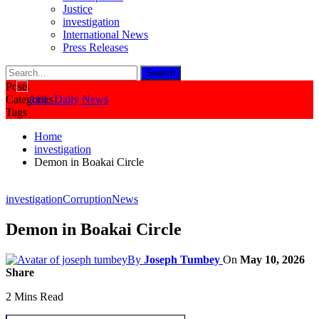
Justice
investigation
International News
Press Releases
Posts
Categories
Tags
Home
investigation
Demon in Boakai Circle
investigation
Corruption
News
Demon in Boakai Circle
By
Joseph Tumbey
On
May 10, 2026
Share
2 Mins Read