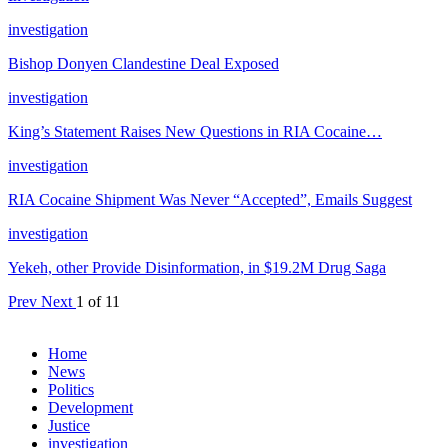
investigation
Bishop Donyen Clandestine Deal Exposed
investigation
King’s Statement Raises New Questions in RIA Cocaine…
investigation
RIA Cocaine Shipment Was Never “Accepted”, Emails Suggest
investigation
Yekeh, other Provide Disinformation, in $19.2M Drug Saga
Prev
Next
1 of 11
Home
News
Politics
Development
Justice
investigation