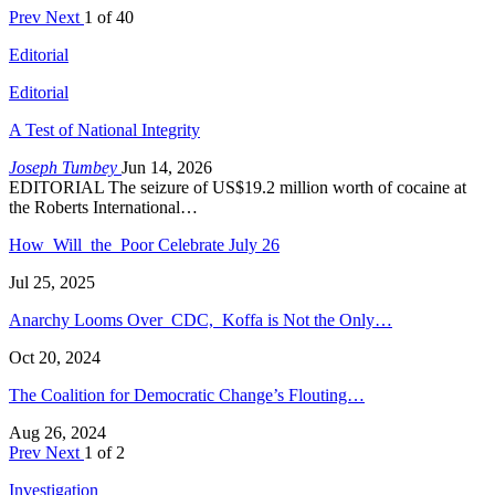
Prev
Next
1 of 40
Editorial
Editorial
A Test of National Integrity
Joseph Tumbey
Jun 14, 2026
EDITORIAL The seizure of US$19.2 million worth of cocaine at
the Roberts International…
How Will the Poor Celebrate July 26
Jul 25, 2025
Anarchy Looms Over CDC, Koffa is Not the Only…
Oct 20, 2024
The Coalition for Democratic Change’s Flouting…
Aug 26, 2024
Prev
Next
1 of 2
Investigation