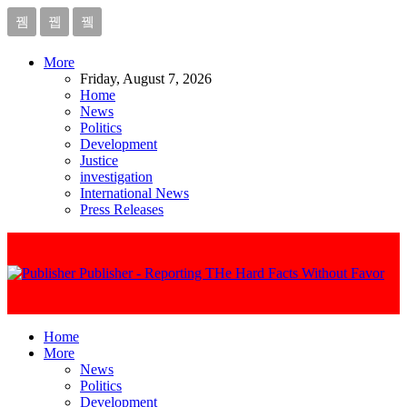
More
Friday, August 7, 2026
Home
News
Politics
Development
Justice
investigation
International News
Press Releases
Publisher - Reporting THe Hard Facts Without Favor
Home
More
News
Politics
Development