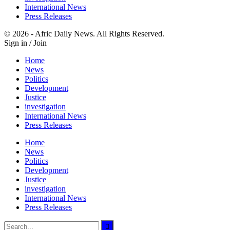
International News
Press Releases
© 2026 - Afric Daily News. All Rights Reserved.
Sign in / Join
Home
News
Politics
Development
Justice
investigation
International News
Press Releases
Home
News
Politics
Development
Justice
investigation
International News
Press Releases