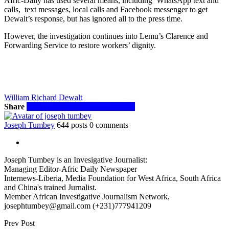
Afric-Daily has used several means, including WhatsApp text and
calls, text messages, local calls and Facebook messenger to get
Dewalt’s response, but has ignored all to the press time.
However, the investigation continues into Lemu’s Clarence and
Forwarding Service to restore workers’ dignity.
William Richard Dewalt
Share
Facebook
Twitter
WhatsApp
Email
Joseph Tumbey
644 posts
0 comments
Joseph Tumbey is an Invesigative Journalist:
Managing Editor-Afric Daily Newspaper
Internews-Liberia, Media Foundation for West Africa, South Africa
and China's trained Jurnalist.
Member African Investigative Journalism Network,
josephtumbey@gmail.com (+231)777941209
Prev Post