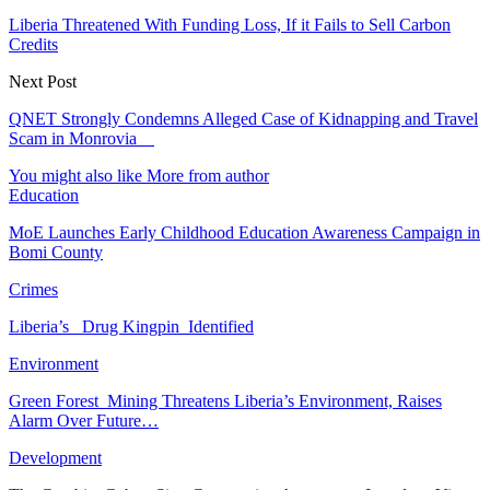
Liberia Threatened With Funding Loss, If it Fails to Sell Carbon
Credits
Next Post
QNET Strongly Condemns Alleged Case of Kidnapping and Travel
Scam in Monrovia
You might also like
More from author
Education
MoE Launches Early Childhood Education Awareness Campaign in
Bomi County
Crimes
Liberia’s Drug Kingpin Identified
Environment
Green Forest Mining Threatens Liberia’s Environment, Raises
Alarm Over Future…
Development