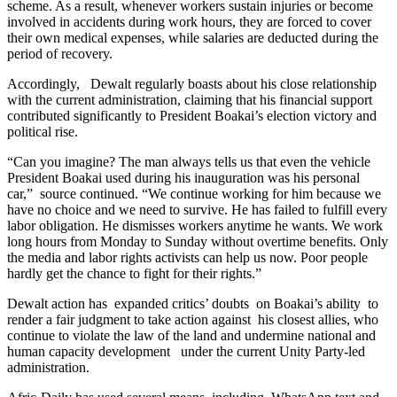
scheme. As a result, whenever workers sustain injuries or become
involved in accidents during work hours, they are forced to cover
their own medical expenses, while salaries are deducted during the
period of recovery.
Accordingly, Dewalt regularly boasts about his close relationship
with the current administration, claiming that his financial support
contributed significantly to President Boakai’s election victory and
political rise.
“Can you imagine? The man always tells us that even the vehicle
President Boakai used during his inauguration was his personal
car,” source continued. “We continue working for him because we
have no choice and we need to survive. He has failed to fulfill every
labor obligation. He dismisses workers anytime he wants. We work
long hours from Monday to Sunday without overtime benefits. Only
the media and labor rights activists can help us now. Poor people
hardly get the chance to fight for their rights.”
Dewalt action has expanded critics’ doubts on Boakai’s ability to
render a fair judgment to take action against his closest allies, who
continue to violate the law of the land and undermine national and
human capacity development under the current Unity Party-led
administration.