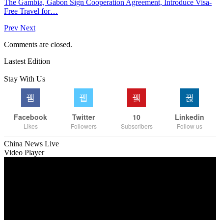
The Gambia, Gabon Sign Cooperation Agreement, Introduce Visa-
Free Travel for…
Prev
Next
Comments are closed.
Lastest Edition
Stay With Us
Facebook
Twitter
10
Linkedin
Likes
Followers
Subscribers
Follow us
China News Live
Video Player