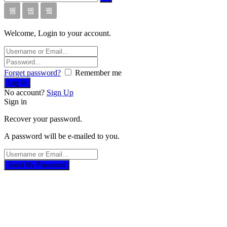
Welcome, Login to your account.
Forget password?
Remember me
No account?
Sign Up
Sign in
Recover your password.
A password will be e-mailed to you.