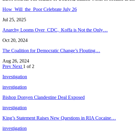
How Will the Poor Celebrate July 26
Jul 25, 2025
Anarchy Looms Over CDC, Koffa is Not the Only…
Oct 20, 2024
The Coalition for Democratic Change’s Flouting…
Aug 26, 2024
Prev
Next
1 of 2
Investigation
investigation
Bishop Donyen Clandestine Deal Exposed
investigation
King’s Statement Raises New Questions in RIA Cocaine…
investigation