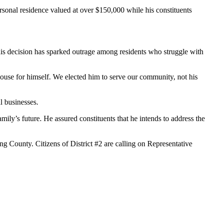
ersonal residence valued at over $150,000 while his constituents
 This decision has sparked outrage among residents who struggle with
 house for himself. We elected him to serve our community, not his
l businesses.
mily’s future. He assured constituents that he intends to address the
ng County. Citizens of District #2 are calling on Representative