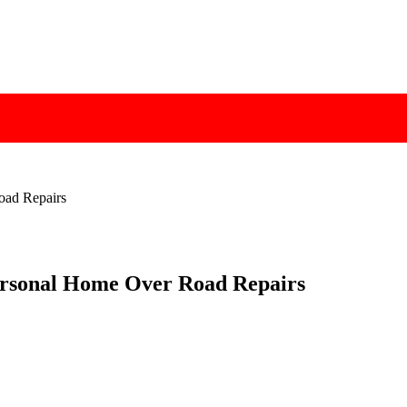
oad Repairs
Personal Home Over Road Repairs