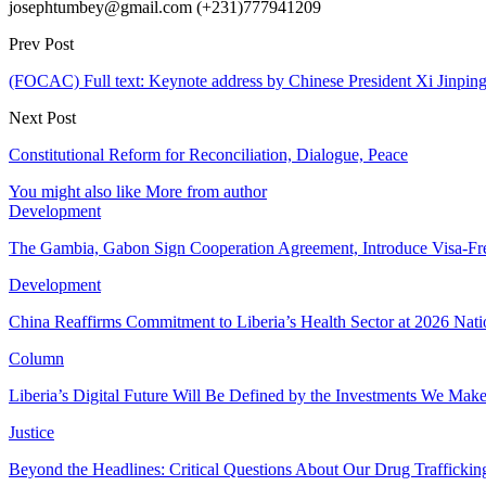
josephtumbey@gmail.com (+231)777941209
Prev Post
(FOCAC) Full text: Keynote address by Chinese President Xi Jinp
Next Post
Constitutional Reform for Reconciliation, Dialogue, Peace
You might also like
More from author
Development
The Gambia, Gabon Sign Cooperation Agreement, Introduce Visa-Fr
Development
China Reaffirms Commitment to Liberia’s Health Sector at 2026 Nat
Column
Liberia’s Digital Future Will Be Defined by the Investments We Mak
Justice
Beyond the Headlines: Critical Questions About Our Drug Traffickin