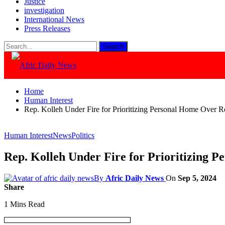
Justice
investigation
International News
Press Releases
Home
Human Interest
Rep. Kolleh Under Fire for Prioritizing Personal Home Over R
Human Interest
News
Politics
Rep. Kolleh Under Fire for Prioritizing 
By
Afric Daily News
On
Sep 5, 2024
Share
1 Mins Read