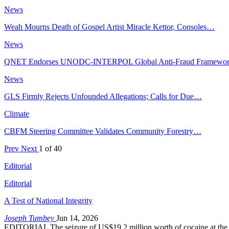
News
Weah Mourns Death of Gospel Artist Miracle Kettor, Consoles…
News
QNET Endorses UNODC-INTERPOL Global Anti-Fraud Framewo
News
GLS Firmly Rejects Unfounded Allegations; Calls for Due…
Climate
CBFM Steering Committee Validates Community Forestry…
Prev
Next
1 of 40
Editorial
Editorial
A Test of National Integrity
Joseph Tumbey
Jun 14, 2026
EDITORIAL The seizure of US$19.2 million worth of cocaine at the