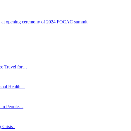
ing at opening ceremony of 2024 FOCAC summit
ee Travel for…
ional Health…
e in People…
g Crisis