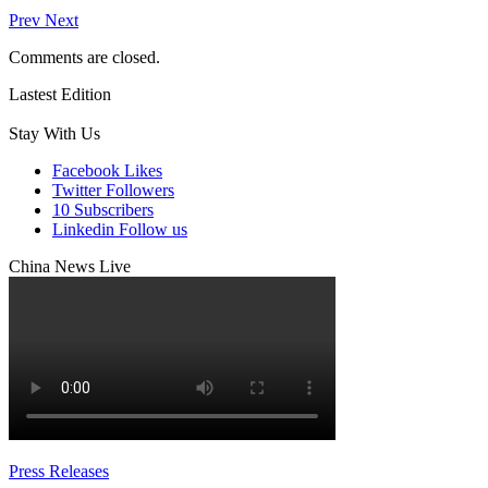
Prev
Next
Comments are closed.
Lastest Edition
Stay With Us
Facebook
Likes
Twitter
Followers
10
Subscribers
Linkedin
Follow us
China News Live
Press Releases