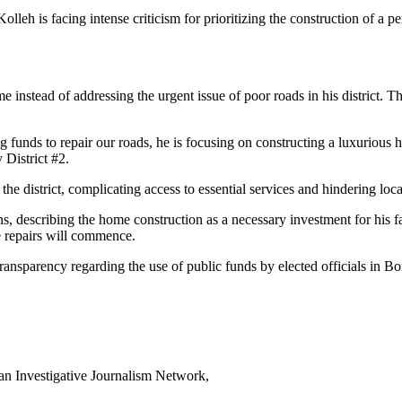
eh is facing intense criticism for prioritizing the construction of a p
me instead of addressing the urgent issue of poor roads in his district.
ng funds to repair our roads, he is focusing on constructing a luxurious
 District #2.
he district, complicating access to essential services and hindering loca
s, describing the home construction as a necessary investment for his fa
se repairs will commence.
ansparency regarding the use of public funds by elected officials in Bo
can Investigative Journalism Network,