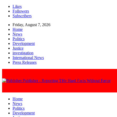
Likes
Followers
Subscribers
Friday, August 7, 2026
Home
News
Politics
Development
Justice
investigation
International News
Press Releases
Publisher - Reporting THe Hard Facts Without Favor
Home
News
Politics
Development