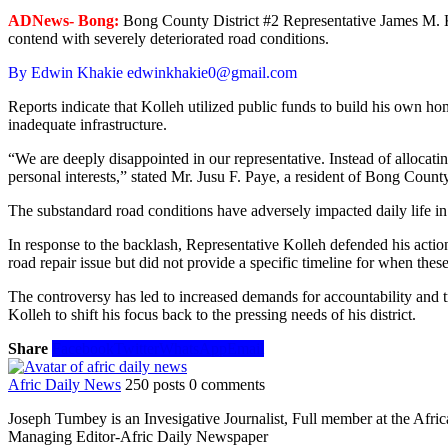
ADNews- Bong:
Bong County District #2 Representative James M. Koll
contend with severely deteriorated road conditions.
By Edwin Khakie edwinkhakie0@gmail.com
Reports indicate that Kolleh utilized public funds to build his own ho
inadequate infrastructure.
“We are deeply disappointed in our representative. Instead of allocati
personal interests,” stated Mr. Jusu F. Paye, a resident of Bong County
The substandard road conditions have adversely impacted daily life in t
In response to the backlash, Representative Kolleh defended his action
road repair issue but did not provide a specific timeline for when the
The controversy has led to increased demands for accountability and tr
Kolleh to shift his focus back to the pressing needs of his district.
Share
Facebook
Twitter
WhatsApp
Email
Afric Daily News
250 posts
0 comments
Joseph Tumbey is an Invesigative Journalist, Full member at the Afri
Managing Editor-Afric Daily Newspaper