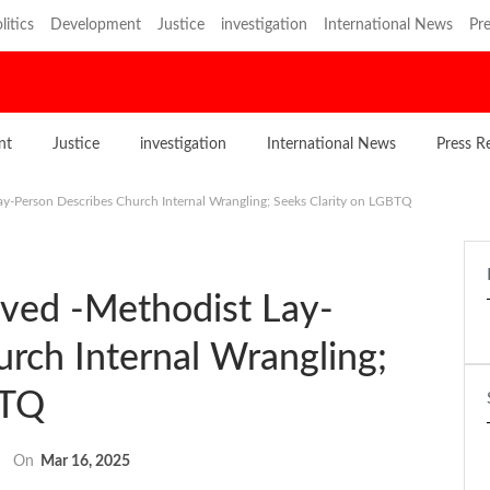
litics
Development
Justice
investigation
International News
Pre
nt
Justice
investigation
International News
Press R
ay-Person Describes Church Internal Wrangling; Seeks Clarity on LGBTQ
lved -Methodist Lay-
rch Internal Wrangling;
BTQ
On
Mar 16, 2025