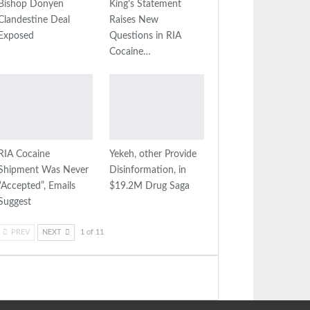
Bishop Donyen
King’s Statement
Clandestine Deal
Raises New
Exposed
Questions in RIA
Cocaine…
RIA Cocaine
Yekeh, other Provide
Shipment Was Never
Disinformation, in
“Accepted”, Emails
$19.2M Drug Saga
Suggest
PREV
NEXT
1 of 11