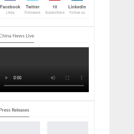
Facebook
Twitter
10
Linkedin
Likes
Followers
Subscribers
Follow us
China News Live
Press Releases