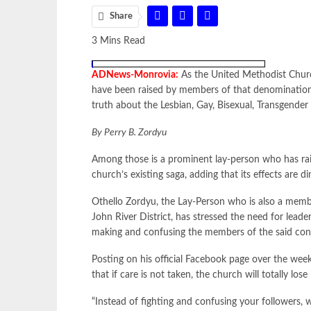
Share
3 Mins Read
ADNews-Monrovia:
As the United Methodist Church
have been raised by members of that denomination 
truth about the Lesbian, Gay, Bisexual, Transgende
By Perry B. Zordyu
Among those is a prominent lay-person who has rais
church’s existing saga, adding that its effects are di
Othello Zordyu, the Lay-Person who is also a memb
John River District, has stressed the need for leade
making and confusing the members of the said con
Posting on his official Facebook page over the wee
that if care is not taken, the church will totally lose
“Instead of fighting and confusing your followers,