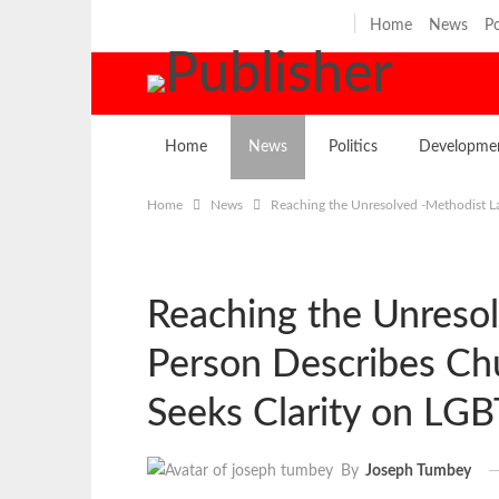
Thursday, August 6, 2026
Home
News
Po
Home
News
Politics
Developme
Home
News
Reaching the Unresolved -Methodist L
Reaching the Unreso
Person Describes Chu
Seeks Clarity on LG
By
Joseph Tumbey