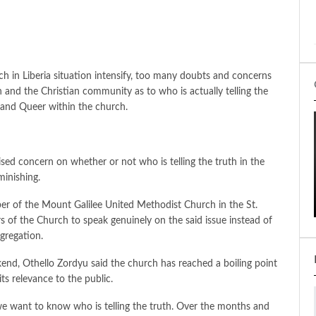
 in Liberia situation intensify, too many doubts and concerns
and the Christian community as to who is actually telling the
r and Queer within the church.
ed concern on whether or not who is telling the truth in the
minishing.
er of the Mount Galilee United Methodist Church in the St.
rs of the Church to speak genuinely on the said issue instead of
gregation.
kend, Othello Zordyu said the church has reached a boiling point
 its relevance to the public.
 we want to know who is telling the truth. Over the months and