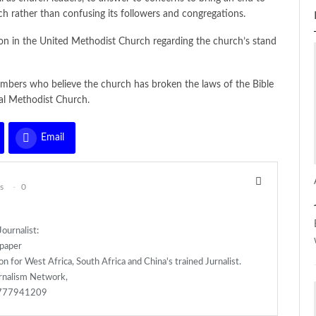
ch rather than confusing its followers and congregations.
ion in the United Methodist Church regarding the church’s stand
embers who believe the church has broken the laws of the Bible
bal Methodist Church.
Email
s
0
ournalist:
spaper
n for West Africa, South Africa and China's trained Jurnalist.
rnalism Network,
)777941209