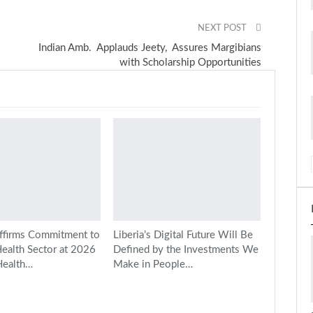
NEXT POST
Indian Amb. Applauds Jeety, Assures Margibians
with Scholarship Opportunities
ffirms Commitment to
Liberia’s Digital Future Will Be
Health Sector at 2026
Defined by the Investments We
Health…
Make in People…