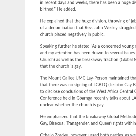
in recent days and weeks, there has been a huge di
birthed.” He added.
He explained that the huge division, throwing of j
of a denomination that Rev. John Wesley struggled t
church placed negatively in public.
Speaking further he stated “As a concerned young m
and my attention has been drawn to several issues 
Church) as well as the breakaway fraction (Global 
that the church is gay.
The Mount Galilee UMC Lay-Person maintained that
that there was no signing of LGBTQ (Lesbian Gay Bi
to disclose conclusions of the West Africa Central
Conference held in Gbarnga recently talks about LA
unclear whether the church is gay.
He emphasized that the breakaway Global Methodis
Gay, Bisexual, Transgender, and Queer) rights withi
Othello Zordyu, however, urged both parties, as wel