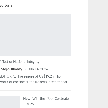
Editorial
A Test of National Integrity
Joseph Tumbey
Jun 14, 2026
EDITORIAL The seizure of US$19.2 million
worth of cocaine at the Roberts International…
How Will the Poor Celebrate
July 26