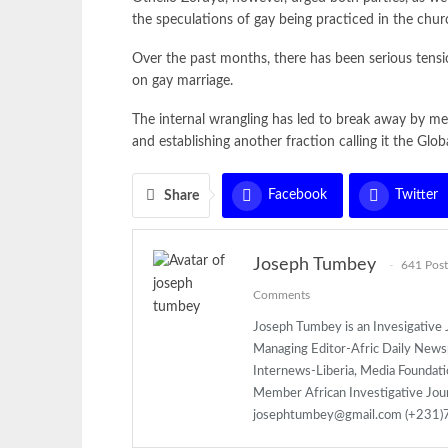
the speculations of gay being practiced in the chur
Over the past months, there has been serious tens
on gay marriage.
The internal wrangling has led to break away by m
and establishing another fraction calling it the Glo
Facebook
Twitter
Share
Joseph Tumbey
641 Post
Comments
Joseph Tumbey is an Invesigative J
Managing Editor-Afric Daily New
Internews-Liberia, Media Foundatio
Member African Investigative Jou
josephtumbey@gmail.com (+231