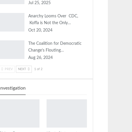
Jul 25, 2025
Anarchy Looms Over CDC,
Koffa is Not the Only…
Oct 20, 2024
The Coalition for Democratic
Change’s Flouting…
Aug 26, 2024
PREV
NEXT
1 of 2
Investigation