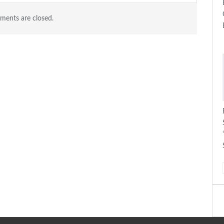
ents are closed.