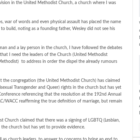
vision in the United Methodist Church, a church where I was
abs, war of words and even physical assault has placed the name
o build, noting as a founding father, Wesley did not see his
an and a lay person in the church, I have followed the debates
that I need the leaders of the Church (United Methodist
Methodist) to address in order the dispel the already rumours
 the congregation (the United Methodist Church) has claimed
sexual Transgender and Queer) rights in the church but has yet
 Conference referencing that the resolution at the 192nd Annual
C/WACC reaffirming the true definition of marriage, but remain
t Church claimed that there was a signing of LGBTQ (Lesbian,
n the church but has yet to provide evidence.
l as church leaders, to answer to concerns to bring an end to