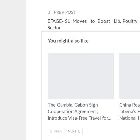
PREV POST
EFAGE- SL Moves to Boost Lib. Poultry
Sector
You might also like
The Gambia, Gabon Sign
China Rea
Cooperation Agreement,
Liberia’s 
Introduce Visa-Free Travel for…
National 
PREV
NEXT