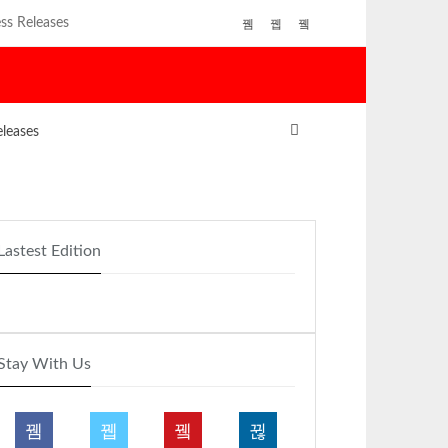
ss Releases
eleases
Lastest Edition
Stay With Us