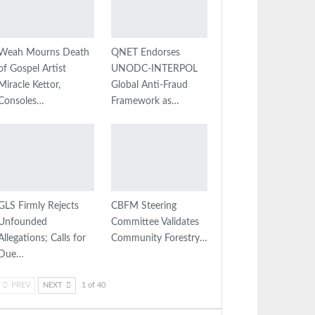
Weah Mourns Death
QNET Endorses
of Gospel Artist
UNODC-INTERPOL
Miracle Kettor,
Global Anti-Fraud
Consoles…
Framework as…
GLS Firmly Rejects
CBFM Steering
Unfounded
Committee Validates
Allegations; Calls for
Community Forestry…
Due…
PREV
NEXT
1 of 40