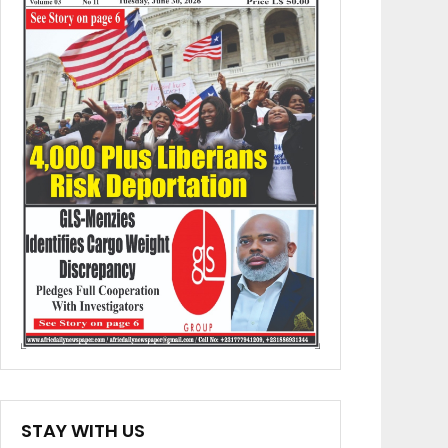
STAY WITH US