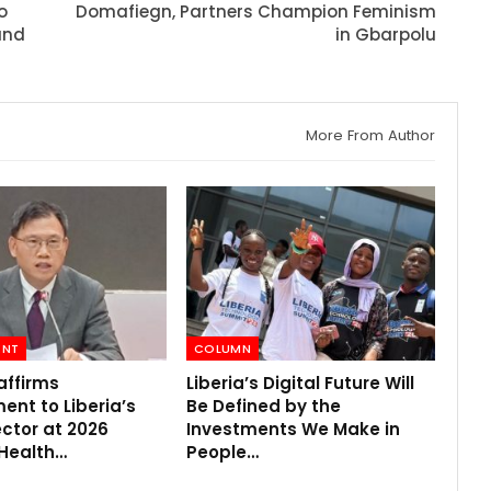
o
Domafiegn, Partners Champion Feminism
und
in Gbarpolu
More From Author
ENT
COLUMN
affirms
Liberia’s Digital Future Will
nt to Liberia’s
Be Defined by the
ctor at 2026
Investments We Make in
 Health…
People…