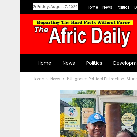
Friday, August 7, 2026
Home
News
Politics
D
Home
News
Politics
Developm
Home
News
PUL Ignores Political Distraction, Sta