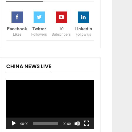
Facebook
Twitter
10
Linkedin
Likes
Followers
Subscribers
Follow us
CHINA NEWS LIVE
Video
Player
00:00
00:00