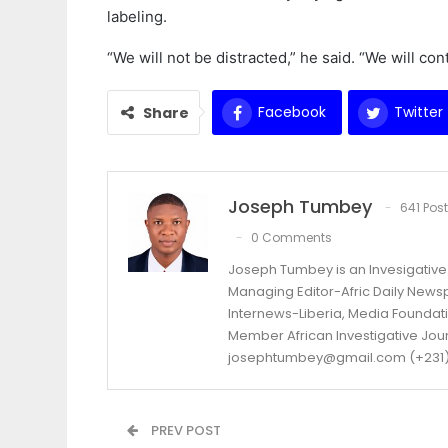
labeling.
“We will not be distracted,” he said. “We will co
Facebook
Twitter
Share
Joseph Tumbey
641 Pos
0 Comments
Joseph Tumbey is an Invesigative 
Managing Editor-Afric Daily New
Internews-Liberia, Media Foundatio
Member African Investigative Jou
josephtumbey@gmail.com (+231)
PREV POST