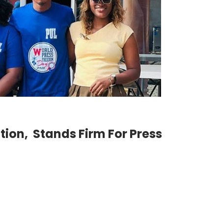
ction, Stands Firm For Press