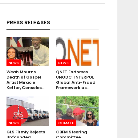
PRESS RELEASES
NEWS
NEWS
Weah Mourns
QNET Endorses
Death of Gospel
UNODC-INTERPOL
Artist Miracle
Global Anti-Fraud
Kettor, Consoles…
Framework as…
NEWS
CLIMATE
GLS Firmly Rejects
CBFM Steering
Unfounded
Committee