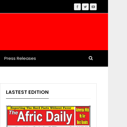
Press Releases
LASTEST EDITION