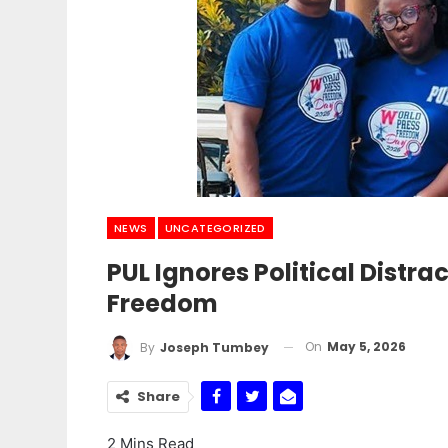
NEWS
UNCATEGORIZED
PUL Ignores Political Distra
Freedom
On
May 5, 2026
By
Joseph Tumbey
Share
2 Mins Read