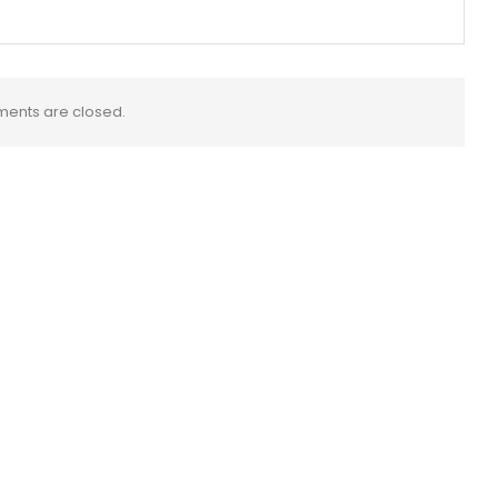
ents are closed.