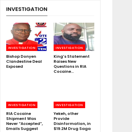
INVESTIGATION
INVESTIGATION
INVESTIGATION
Bishop Donyen
King’s Statement
Clandestine Deal
Raises New
Exposed
Questions in RIA
Cocaine…
INVESTIGATION
INVESTIGATION
RIA Cocaine
Yekeh, other
Shipment Was
Provide
Never “Accepted”,
Disinformation, in
Emails Suggest
$19.2M Drug Saga