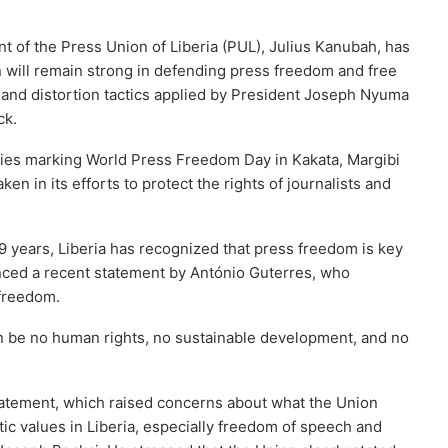
t of the Press Union of Liberia (PUL), Julius Kanubah, has
n will remain strong in defending press freedom and free
on and distortion tactics applied by President Joseph Nyuma
ck.
ies marking World Press Freedom Day in Kakata, Margibi
en in its efforts to protect the rights of journalists and
 years, Liberia has recognized that press freedom is key
enced a recent statement by António Guterres, who
freedom.
an be no human rights, no sustainable development, and no
statement, which raised concerns about what the Union
c values in Liberia, especially freedom of speech and