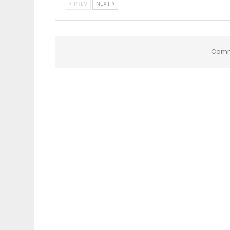
PREV
NEXT
Comm