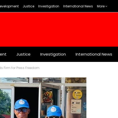
evelopment
Justice
Investigation
International News
More
ent
Justice
Investigation
International News
nds Firm for Press Freedom