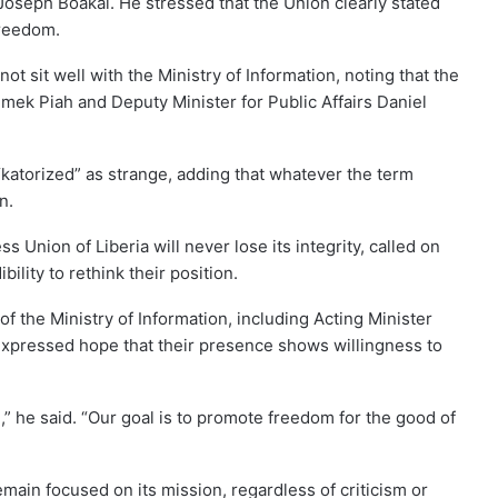
oseph Boakai. He stressed that the Union clearly stated
freedom.
ot sit well with the Ministry of Information, noting that the
inmek Piah and Deputy Minister for Public Affairs Daniel
katorized” as strange, adding that whatever the term
n.
s Union of Liberia will never lose its integrity, called on
ility to rethink their position.
 the Ministry of Information, including Acting Minister
expressed hope that their presence shows willingness to
,” he said. “Our goal is to promote freedom for the good of
main focused on its mission, regardless of criticism or