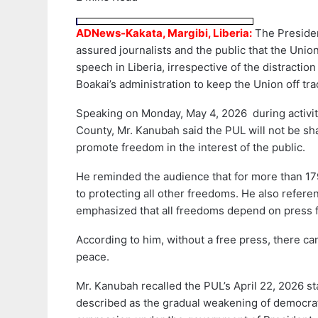
ADNews-Kakata, Margibi, Liberia:
The Presiden
assured journalists and the public that the Unio
speech in Liberia, irrespective of the distracti
Boakai’s administration to keep the Union off tra
Speaking on Monday, May 4, 2026 during activit
County, Mr. Kanubah said the PUL will not be shak
promote freedom in the interest of the public.
He reminded the audience that for more than 179
to protecting all other freedoms. He also refer
emphasized that all freedoms depend on press 
According to him, without a free press, there c
peace.
Mr. Kanubah recalled the PUL’s April 22, 2026 
described as the gradual weakening of democrati