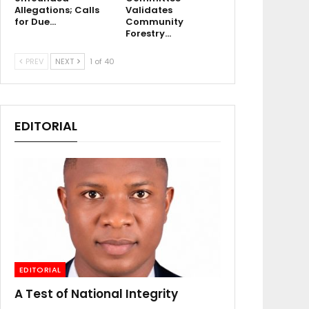
Allegations; Calls
Validates
for Due…
Community
Forestry…
PREV
NEXT
1 of 40
EDITORIAL
EDITORIAL
A Test of National Integrity