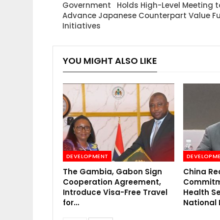
Government Holds High-Level Meeting t
Advance Japanese Counterpart Value F
Initiatives
YOU MIGHT ALSO LIKE
DEVELOPMENT
DEVELOPM
The Gambia, Gabon Sign
China Re
Cooperation Agreement,
Commitme
Introduce Visa-Free Travel
Health Se
for…
National