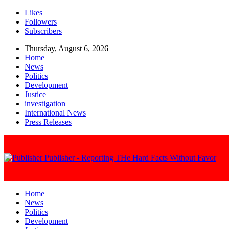
Likes
Followers
Subscribers
Thursday, August 6, 2026
Home
News
Politics
Development
Justice
investigation
International News
Press Releases
Publisher - Reporting THe Hard Facts Without Favor
Home
News
Politics
Development