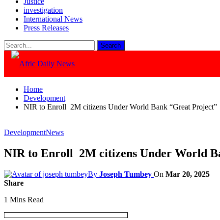
Justice
investigation
International News
Press Releases
Home
Development
NIR to Enroll 2M citizens Under World Bank “Great Project
Development
News
NIR to Enroll 2M citizens Under World 
By
Joseph Tumbey
On
Mar 20, 2025
Share
1 Mins Read