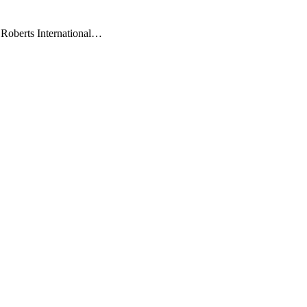
 Roberts International…