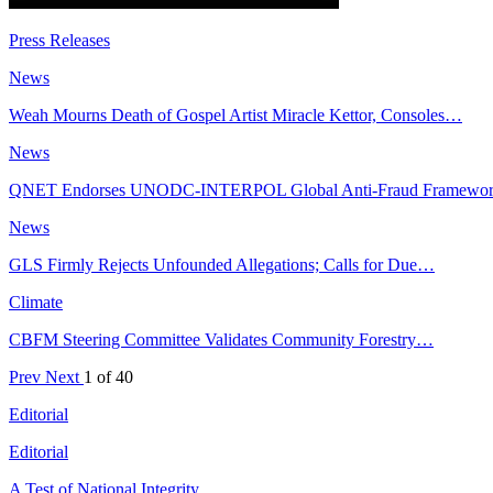
Press Releases
News
Weah Mourns Death of Gospel Artist Miracle Kettor, Consoles…
News
QNET Endorses UNODC-INTERPOL Global Anti-Fraud Framewo
News
GLS Firmly Rejects Unfounded Allegations; Calls for Due…
Climate
CBFM Steering Committee Validates Community Forestry…
Prev
Next
1 of 40
Editorial
Editorial
A Test of National Integrity