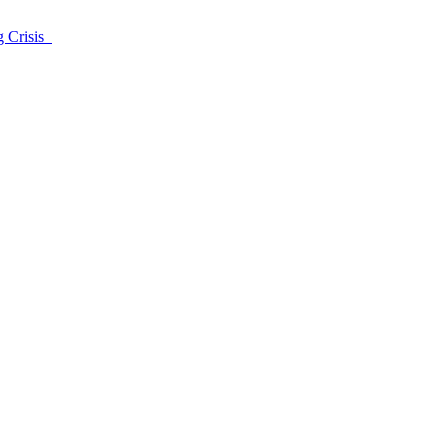
g Crisis