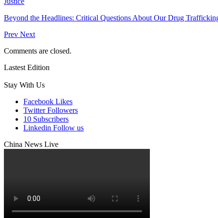
Justice
Beyond the Headlines: Critical Questions About Our Drug Traffickin
Prev
Next
Comments are closed.
Lastest Edition
Stay With Us
Facebook
Likes
Twitter
Followers
10
Subscribers
Linkedin
Follow us
China News Live