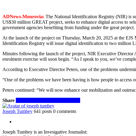
ADNews-Monrovia:
The National Identification Registry (NIR) is 
US$30 million GREAT project, seeks to enhance digital access to selec
government agencies benefiting from funding under the great project.
At the launch of the project on Thursday, March 20, 2025 at the E
Identification Registry will issue digital identification to two million 
Minutes following the launch of the project, NIR Executive Director A
enrolment exercise will soon begin. “As I speak to you, we’ve complete
According to Executive Director Peters, one of the problems undermini
“One of the problems we have been having is how people to access our 
Peters continued: “We will now enhance our mobilization and outreach 
Share
Facebook
Twitter
WhatsApp
Email
Joseph Tumbey
641 posts
0 comments
Joseph Tumbey is an Invesigative Journalist: