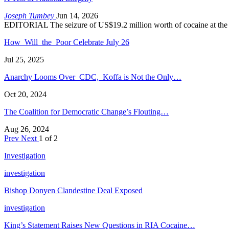
Joseph Tumbey
Jun 14, 2026
EDITORIAL The seizure of US$19.2 million worth of cocaine at the
How Will the Poor Celebrate July 26
Jul 25, 2025
Anarchy Looms Over CDC, Koffa is Not the Only…
Oct 20, 2024
The Coalition for Democratic Change’s Flouting…
Aug 26, 2024
Prev
Next
1 of 2
Investigation
investigation
Bishop Donyen Clandestine Deal Exposed
investigation
King’s Statement Raises New Questions in RIA Cocaine…