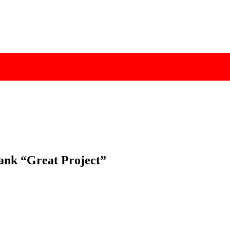
”
Bank “Great Project”