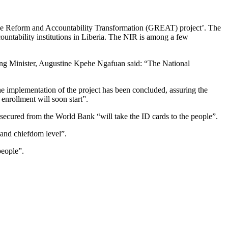
ance Reform and Accountability Transformation (GREAT) project’. The
ountability institutions in Liberia. The NIR is among a few
ng Minister, Augustine Kpehe Ngafuan said: “The National
he implementation of the project has been concluded, assuring the
enrollment will soon start”.
 secured from the World Bank “will take the ID cards to the people”.
 and chiefdom level”.
people”.