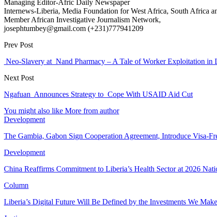
Managing Editor-Afric Daily Newspaper
Internews-Liberia, Media Foundation for West Africa, South Africa and
Member African Investigative Journalism Network,
josephtumbey@gmail.com (+231)777941209
Prev Post
Neo-Slavery at Nand Pharmacy – A Tale of Worker Exploitation in L
Next Post
Ngafuan Announces Strategy to Cope With USAID Aid Cut
You might also like
More from author
Development
The Gambia, Gabon Sign Cooperation Agreement, Introduce Visa-Fr
Development
China Reaffirms Commitment to Liberia’s Health Sector at 2026 Nat
Column
Liberia’s Digital Future Will Be Defined by the Investments We Mak