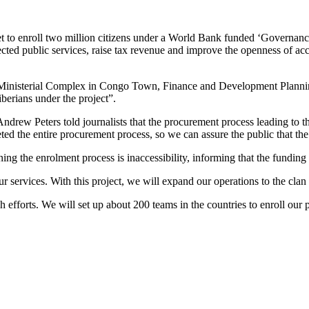
set to enroll two million citizens under a World Bank funded ‘Govern
ted public services, raise tax revenue and improve the openness of acc
JS Ministerial Complex in Congo Town, Finance and Development Planni
Liberians under the project”.
ndrew Peters told journalists that the procurement process leading to t
d the entire procurement process, so we can assure the public that the 
ng the enrolment process is inaccessibility, informing that the funding
services. With this project, we will expand our operations to the clan
efforts. We will set up about 200 teams in the countries to enroll our 