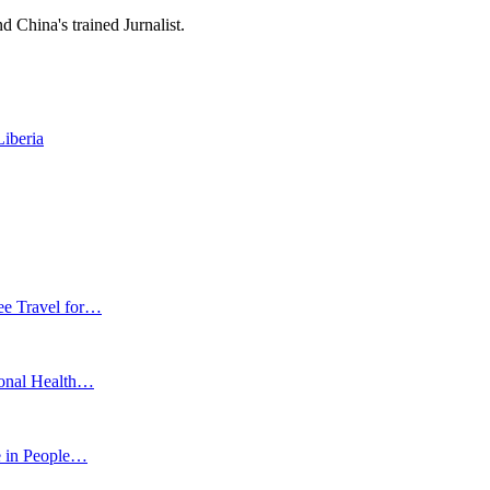
 China's trained Jurnalist.
iberia
ee Travel for…
ional Health…
e in People…