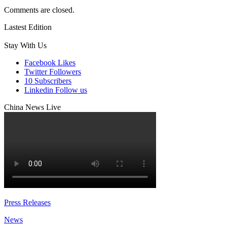
Comments are closed.
Lastest Edition
Stay With Us
Facebook
Likes
Twitter
Followers
10
Subscribers
Linkedin
Follow us
China News Live
Press Releases
News