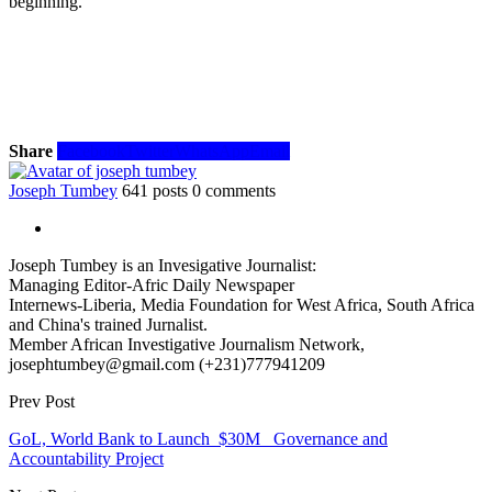
beginning.
Share
Facebook
Twitter
WhatsApp
Email
Joseph Tumbey
641 posts
0 comments
Joseph Tumbey is an Invesigative Journalist:
Managing Editor-Afric Daily Newspaper
Internews-Liberia, Media Foundation for West Africa, South Africa
and China's trained Jurnalist.
Member African Investigative Journalism Network,
josephtumbey@gmail.com (+231)777941209
Prev Post
GoL, World Bank to Launch $30M Governance and
Accountability Project