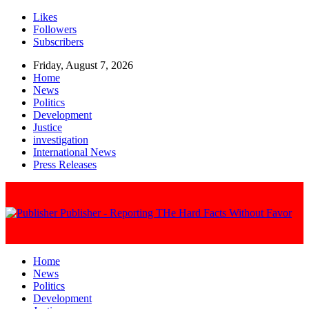
Likes
Followers
Subscribers
Friday, August 7, 2026
Home
News
Politics
Development
Justice
investigation
International News
Press Releases
Publisher - Reporting THe Hard Facts Without Favor
Home
News
Politics
Development