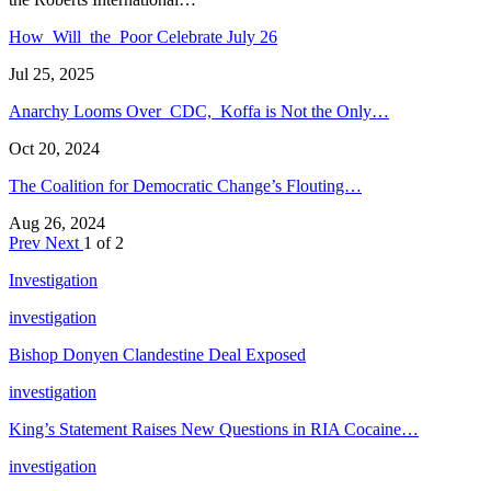
How Will the Poor Celebrate July 26
Jul 25, 2025
Anarchy Looms Over CDC, Koffa is Not the Only…
Oct 20, 2024
The Coalition for Democratic Change’s Flouting…
Aug 26, 2024
Prev
Next
1 of 2
Investigation
investigation
Bishop Donyen Clandestine Deal Exposed
investigation
King’s Statement Raises New Questions in RIA Cocaine…
investigation