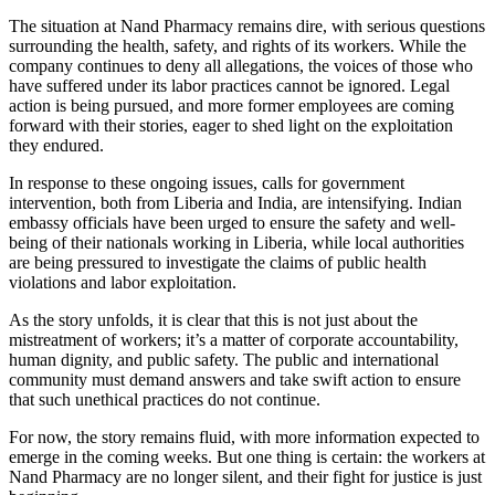
The situation at Nand Pharmacy remains dire, with serious questions
surrounding the health, safety, and rights of its workers. While the
company continues to deny all allegations, the voices of those who
have suffered under its labor practices cannot be ignored. Legal
action is being pursued, and more former employees are coming
forward with their stories, eager to shed light on the exploitation
they endured.
In response to these ongoing issues, calls for government
intervention, both from Liberia and India, are intensifying. Indian
embassy officials have been urged to ensure the safety and well-
being of their nationals working in Liberia, while local authorities
are being pressured to investigate the claims of public health
violations and labor exploitation.
As the story unfolds, it is clear that this is not just about the
mistreatment of workers; it’s a matter of corporate accountability,
human dignity, and public safety. The public and international
community must demand answers and take swift action to ensure
that such unethical practices do not continue.
For now, the story remains fluid, with more information expected to
emerge in the coming weeks. But one thing is certain: the workers at
Nand Pharmacy are no longer silent, and their fight for justice is just