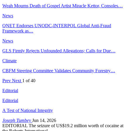
Weah Mourns Death of Gospel Artist Miracle Kettor, Consoles…
News
QNET Endorses UNODC-INTERPOL Global Anti-Fraud
Framework as…
News
GLS Firmly Rejects Unfounded Allegations; Calls for Due…
Climate
CBFM Steering Committee Validates Community Forestry…
Prev
Next
1 of 40
Editorial
Editorial
A Test of National Integrity
Joseph Tumbey
Jun 14, 2026
EDITORIAL The seizure of US$19.2 million worth of cocaine at
the Roberts International…