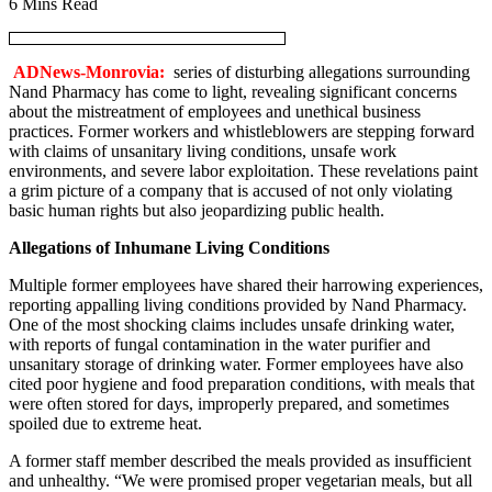
6 Mins Read
ADNews-Monrovia:
series of disturbing allegations surrounding
Nand Pharmacy has come to light, revealing significant concerns
about the mistreatment of employees and unethical business
practices. Former workers and whistleblowers are stepping forward
with claims of unsanitary living conditions, unsafe work
environments, and severe labor exploitation. These revelations paint
a grim picture of a company that is accused of not only violating
basic human rights but also jeopardizing public health.
Allegations of Inhumane Living Conditions
Multiple former employees have shared their harrowing experiences,
reporting appalling living conditions provided by Nand Pharmacy.
One of the most shocking claims includes unsafe drinking water,
with reports of fungal contamination in the water purifier and
unsanitary storage of drinking water. Former employees have also
cited poor hygiene and food preparation conditions, with meals that
were often stored for days, improperly prepared, and sometimes
spoiled due to extreme heat.
A former staff member described the meals provided as insufficient
and unhealthy. “We were promised proper vegetarian meals, but all