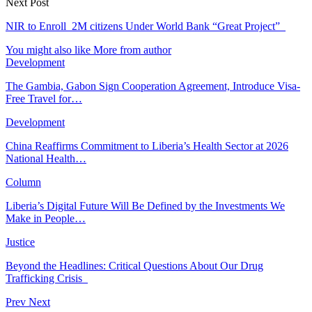
Next Post
NIR to Enroll 2M citizens Under World Bank “Great Project”
You might also like
More from author
Development
The Gambia, Gabon Sign Cooperation Agreement, Introduce Visa-
Free Travel for…
Development
China Reaffirms Commitment to Liberia’s Health Sector at 2026
National Health…
Column
Liberia’s Digital Future Will Be Defined by the Investments We
Make in People…
Justice
Beyond the Headlines: Critical Questions About Our Drug
Trafficking Crisis
Prev
Next