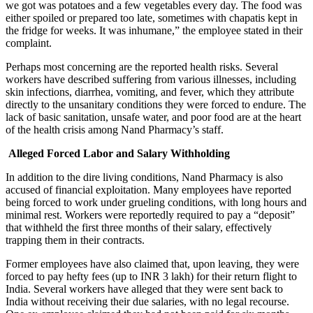
we got was potatoes and a few vegetables every day. The food was
either spoiled or prepared too late, sometimes with chapatis kept in
the fridge for weeks. It was inhumane,” the employee stated in their
complaint.
Perhaps most concerning are the reported health risks. Several
workers have described suffering from various illnesses, including
skin infections, diarrhea, vomiting, and fever, which they attribute
directly to the unsanitary conditions they were forced to endure. The
lack of basic sanitation, unsafe water, and poor food are at the heart
of the health crisis among Nand Pharmacy’s staff.
Alleged Forced Labor and Salary Withholding
In addition to the dire living conditions, Nand Pharmacy is also
accused of financial exploitation. Many employees have reported
being forced to work under grueling conditions, with long hours and
minimal rest. Workers were reportedly required to pay a “deposit”
that withheld the first three months of their salary, effectively
trapping them in their contracts.
Former employees have also claimed that, upon leaving, they were
forced to pay hefty fees (up to INR 3 lakh) for their return flight to
India. Several workers have alleged that they were sent back to
India without receiving their due salaries, with no legal recourse.