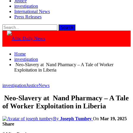
Justice
investigation
International News
Press Releases
Home
investigation
Neo-Slavery at Nand Pharmacy – A Tale of Worker
Exploitation in Liberia
investigation
Justice
News
Neo-Slavery at Nand Pharmacy – A Tale
of Worker Exploitation in Liberia
By
Joseph Tumbey
On
Mar 19, 2025
Share