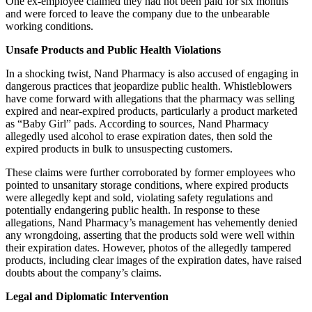
One ex-employee claimed they had not been paid for six months
and were forced to leave the company due to the unbearable
working conditions.
Unsafe Products and Public Health Violations
In a shocking twist, Nand Pharmacy is also accused of engaging in
dangerous practices that jeopardize public health. Whistleblowers
have come forward with allegations that the pharmacy was selling
expired and near-expired products, particularly a product marketed
as “Baby Girl” pads. According to sources, Nand Pharmacy
allegedly used alcohol to erase expiration dates, then sold the
expired products in bulk to unsuspecting customers.
These claims were further corroborated by former employees who
pointed to unsanitary storage conditions, where expired products
were allegedly kept and sold, violating safety regulations and
potentially endangering public health. In response to these
allegations, Nand Pharmacy’s management has vehemently denied
any wrongdoing, asserting that the products sold were well within
their expiration dates. However, photos of the allegedly tampered
products, including clear images of the expiration dates, have raised
doubts about the company’s claims.
Legal and Diplomatic Intervention