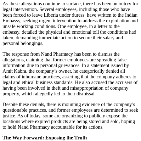
As these allegations continue to surface, there has been an outcry for
legal intervention. Several employees, including those who have
been forced to leave Liberia under duress, have written to the Indian
Embassy, seeking urgent intervention to address the exploitation and
unsafe working conditions. One employee, in a letter to the
embassy, detailed the physical and emotional toll the conditions had
taken, demanding immediate action to secure their salary and
personal belongings.
The response from Nand Pharmacy has been to dismiss the
allegations, claiming that former employees are spreading false
information due to personal grievances. In a statement issued by
Amit Kabra, the company’s owner, he categorically denied all
claims of inhumane practices, asserting that the company adheres to
legal and ethical business standards. He also accused the accusers of
having been involved in theft and misappropriation of company
property, which allegedly led to their dismissal.
Despite these denials, there is mounting evidence of the company’s
questionable practices, and former employees are determined to seek
justice. As of today, some are organizing to publicly expose the
locations where expired products are being stored and sold, hoping
to hold Nand Pharmacy accountable for its actions.
The Way Forward: Exposing the Truth