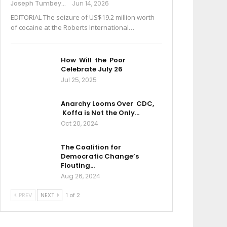
Joseph Tumbey
Jun 14, 2026
EDITORIAL The seizure of US$19.2 million worth
of cocaine at the Roberts International…
How Will the Poor
Celebrate July 26
Jul 25, 2025
Anarchy Looms Over CDC,
Koffa is Not the Only…
Oct 20, 2024
The Coalition for
Democratic Change’s
Flouting…
Aug 26, 2024
PREV
NEXT
1 of 2