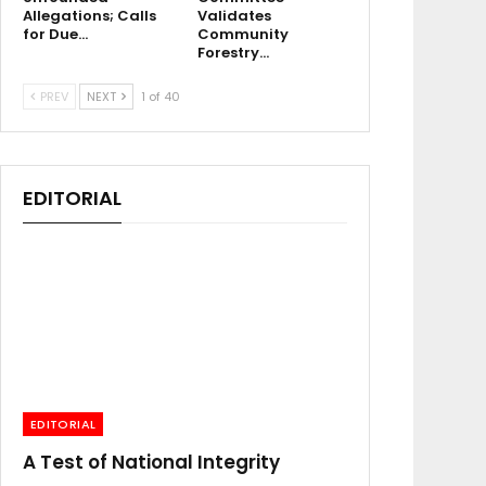
Allegations; Calls
Validates
for Due…
Community
Forestry…
PREV
NEXT
1 of 40
EDITORIAL
EDITORIAL
A Test of National Integrity