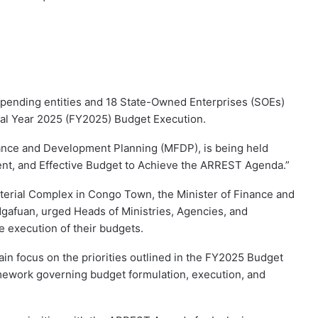
pending entities and 18 State-Owned Enterprises (SOEs)
cal Year 2025 (FY2025) Budget Execution.
ance and Development Planning (MFDP), is being held
ient, and Effective Budget to Achieve the ARREST Agenda.”
sterial Complex in Congo Town, the Minister of Finance and
afuan, urged Heads of Ministries, Agencies, and
 execution of their budgets.
n focus on the priorities outlined in the FY2025 Budget
amework governing budget formulation, execution, and