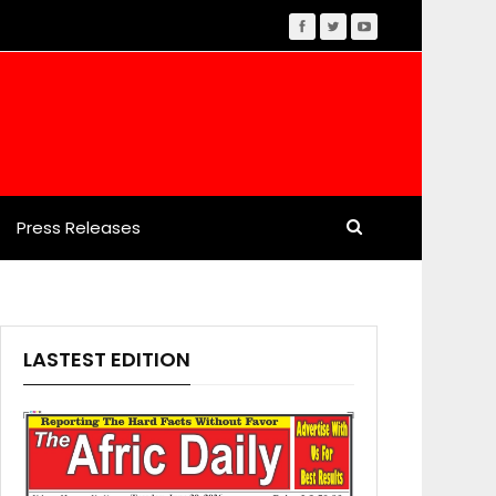
Press Releases
LASTEST EDITION