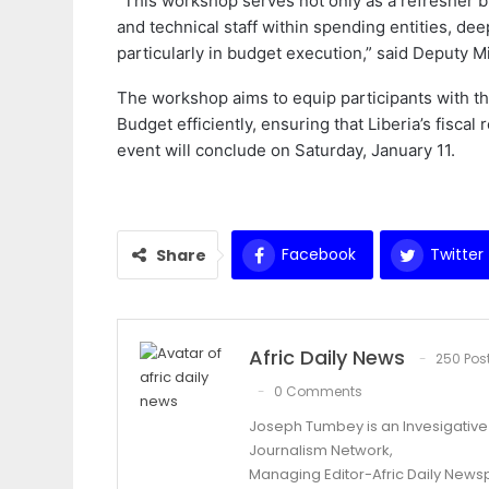
“This workshop serves not only as a refresher bu
and technical staff within spending entities, d
particularly in budget execution,” said Deputy M
The workshop aims to equip participants with t
Budget efficiently, ensuring that Liberia’s fiscal
event will conclude on Saturday, January 11.
Facebook
Twitter
Share
Afric Daily News
250 Pos
0 Comments
Joseph Tumbey is an Invesigative J
Journalism Network,
Managing Editor-Afric Daily New