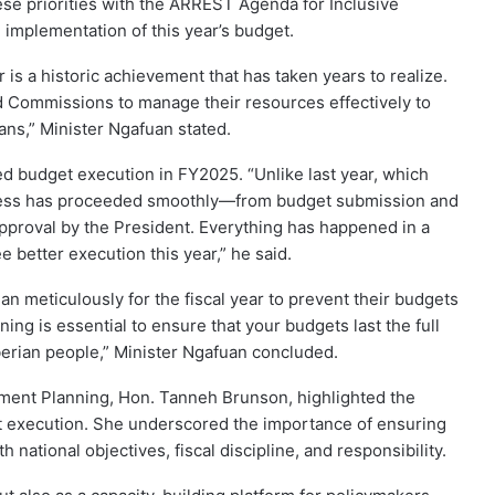
ese priorities with the ARREST Agenda for Inclusive
 implementation of this year’s budget.
is a historic achievement that has taken years to realize.
nd Commissions to manage their resources effectively to
ians,” Minister Ngafuan stated.
 budget execution in FY2025. “Unlike last year, which
rocess has proceeded smoothly—from budget submission and
approval by the President. Everything has happened in a
e better execution this year,” he said.
 meticulously for the fiscal year to prevent their budgets
ng is essential to ensure that your budgets last the full
iberian people,” Minister Ngafuan concluded.
pment Planning, Hon. Tanneh Brunson, highlighted the
et execution. She underscored the importance of ensuring
th national objectives, fiscal discipline, and responsibility.