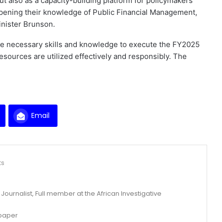
t also as a capacity-building platform for policymakers
eepening their knowledge of Public Financial Management,
inister Brunson.
he necessary skills and knowledge to execute the FY2025
 resources are utilized effectively and responsibly. The
Email
ts
ournalist, Full member at the African Investigative
spaper