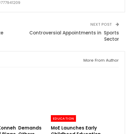
777941209
NEXT POST
ze
Controversial Appointments in Sports
Sector
More From Author
EDUCATION
 Konneh Demands
MoE Launches Early