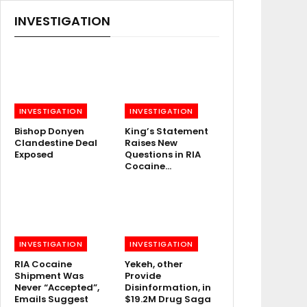
INVESTIGATION
INVESTIGATION
INVESTIGATION
Bishop Donyen
King’s Statement
Clandestine Deal
Raises New
Exposed
Questions in RIA
Cocaine…
INVESTIGATION
INVESTIGATION
RIA Cocaine
Yekeh, other
Shipment Was
Provide
Never “Accepted”,
Disinformation, in
Emails Suggest
$19.2M Drug Saga