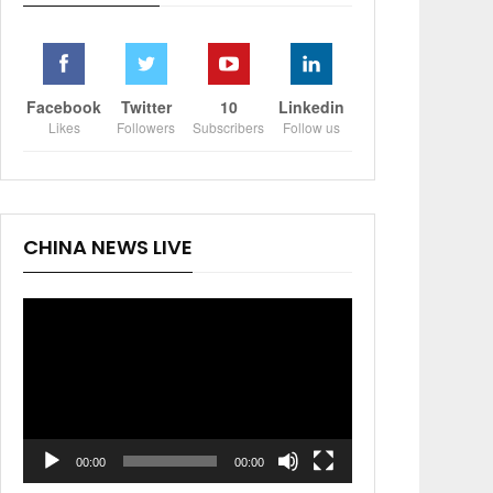
Facebook
Twitter
10
Linkedin
Likes
Followers
Subscribers
Follow us
CHINA NEWS LIVE
Video
Player
00:00
00:00