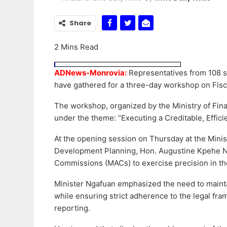
Share
2 Mins Read
ADNews-Monrovia:
Representatives from 108 s
have gathered for a three-day workshop on Fis
The workshop, organized by the Ministry of Fin
under the theme: “Executing a Creditable, Effic
At the opening session on Thursday at the Mini
Development Planning, Hon. Augustine Kpehe Ng
Commissions (MACs) to exercise precision in the
Minister Ngafuan emphasized the need to maintai
while ensuring strict adherence to the legal fr
reporting.