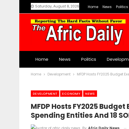
Saturday, August 8, 2026
Home
News
Politics
Home
News
Politics
Developm
Home
Development
MFDP Hosts FY2025 Budget Exe
DEVELOPMENT
ECONOMY
NEWS
MFDP Hosts FY2025 Budget 
Spending Entities And 18 SO
By
Afric Daily News