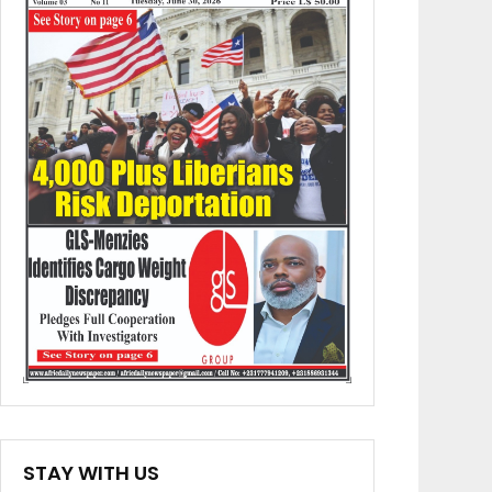
STAY WITH US