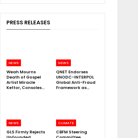
PRESS RELEASES
NEWS
NEWS
Weah Mourns
QNET Endorses
Death of Gospel
UNODC-INTERPOL
Artist Miracle
Global Anti-Fraud
Kettor, Consoles…
Framework as…
NEWS
CLIMATE
GLS Firmly Rejects
CBFM Steering
Unfounded
Committee