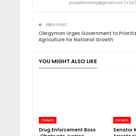
josephtumbey@gmail.com (+231)
PREV POST
Clergyman Urges Government to Prioriti
Agriculture for National Growth
YOU MIGHT ALSO LIKE
CRIMES
CRIMES
Drug Enforcement Boss
Senator