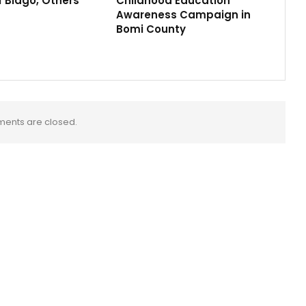
f Biago, Others
Childhood Education
Awareness Campaign in
Bomi County
ents are closed.