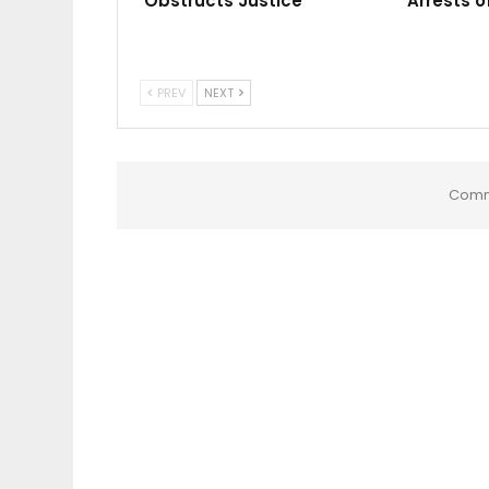
Obstructs Justice
Arrests o
PREV
NEXT
Comm