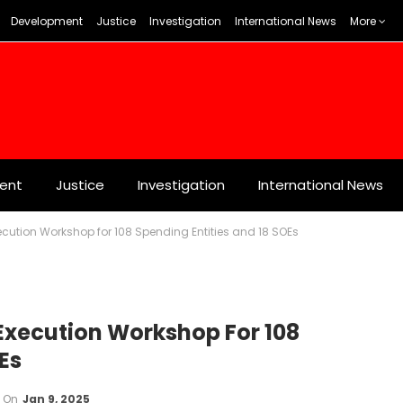
Development
Justice
Investigation
International News
More
ent
Justice
Investigation
International News
cution Workshop for 108 Spending Entities and 18 SOEs
Execution Workshop For 108
Es
On
Jan 9, 2025