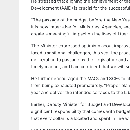
He stressed that aligning the achievement of th
Development (AAID) is crucial for the successful
“The passage of the budget before the New Year 
It is now imperative for Ministries, Agencies, a
create a meaningful impact on the lives of Liber
The Minister expressed optimism about improved
faced transitional challenges, this year the p
deliberation to passage by the Legislature and 
timely manner, and I am confident that we will se
He further encouraged the MACs and SOEs to plan
from being exhausted prematurely. “Proper planni
year and deliver the intended services to the L
Earlier, Deputy Minister for Budget and Develo
significant responsibility that comes with budg
that every dollar is allocated and spent in line wi