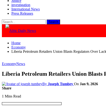
Justice
investigation
International News
Press Releases
Home
Economy
Liberia Petroleum Retailers Union Blasts Regulators Over Lac
Economy
News
Liberia Petroleum Retailers Union Blasts
By
Joseph Tumbey
On
Jan 9, 2026
Share
1 Mins Read