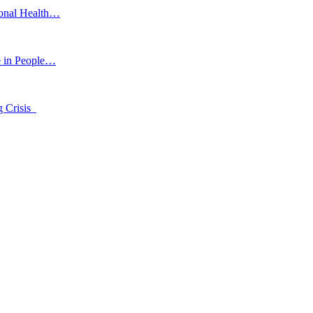
ional Health…
e in People…
g Crisis