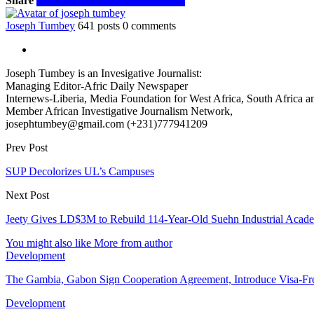
Share
Facebook
Twitter
WhatsApp
Email
Joseph Tumbey
641 posts
0 comments
Joseph Tumbey is an Invesigative Journalist:
Managing Editor-Afric Daily Newspaper
Internews-Liberia, Media Foundation for West Africa, South Africa and
Member African Investigative Journalism Network,
josephtumbey@gmail.com (+231)777941209
Prev Post
SUP Decolorizes‎ UL’s Campuses
Next Post
Jeety Gives LD$3M to Rebuild 114-Year-Old Suehn Industrial Acad
You might also like
More from author
Development
The Gambia, Gabon Sign Cooperation Agreement, Introduce Visa-Fr
Development