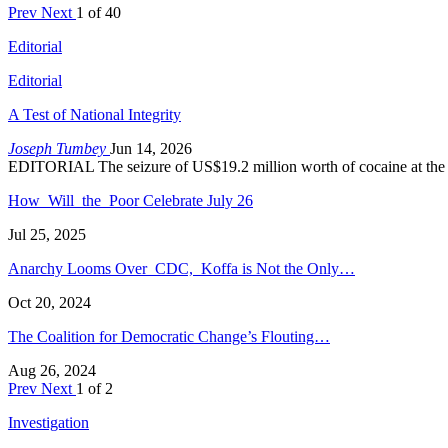
Prev
Next
1 of 40
Editorial
Editorial
A Test of National Integrity
Joseph Tumbey
Jun 14, 2026
EDITORIAL The seizure of US$19.2 million worth of cocaine at the
How Will the Poor Celebrate July 26
Jul 25, 2025
Anarchy Looms Over CDC, Koffa is Not the Only…
Oct 20, 2024
The Coalition for Democratic Change’s Flouting…
Aug 26, 2024
Prev
Next
1 of 2
Investigation