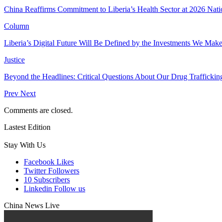
China Reaffirms Commitment to Liberia’s Health Sector at 2026 Nat
Column
Liberia’s Digital Future Will Be Defined by the Investments We Mak
Justice
Beyond the Headlines: Critical Questions About Our Drug Traffickin
Prev
Next
Comments are closed.
Lastest Edition
Stay With Us
Facebook
Likes
Twitter
Followers
10
Subscribers
Linkedin
Follow us
China News Live