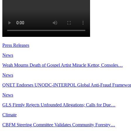
Press Releases
News
Weah Mourns Death of Gospel Artist Miracle Kettor, Consoles…
News
QNET Endorses UNODC-INTERPOL Global Anti-Fraud Framewo
News
GLS Firmly Rejects Unfounded Allegations; Calls for Due…
Climate
CBFM Steering Committee Validates Community Forestry…