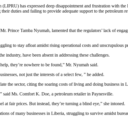
n (LIPRU) has expressed deep disappointment and frustration with th
eir duties and failing to provide adequate support to the petroleum ret
 Mr. Prince Tamba Nyumah, lamented that the regulators’ lack of engagem
gling to stay afloat amidst rising operational costs and unscrupulous p
he industry, have been absent in addressing these challenges.
r help, they’re nowhere to be found,” Mr. Nyumah said.
inesses, not just the interests of a select few, ” he added.
 the sector, citing the soaring costs of living and doing business in Li
,” said Ms. Comfort K. Doe, a petroleum retailer in Paynesville.
l at fair prices. But instead, they’re turning a blind eye,” she intoned.
ations of many businesses in Liberia, struggling to survive amidst bureau