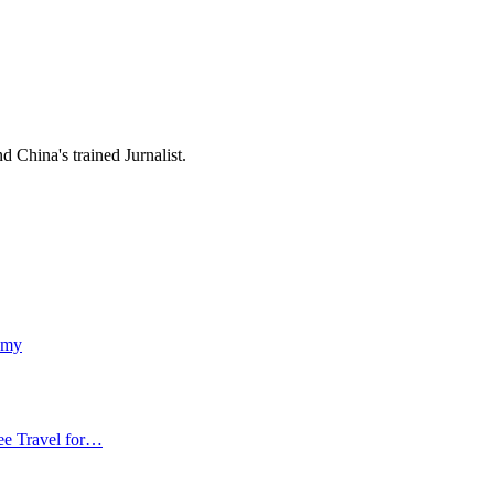
 China's trained Jurnalist.
emy
ee Travel for…