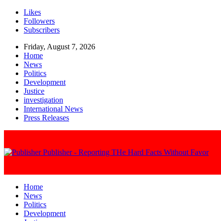
Likes
Followers
Subscribers
Friday, August 7, 2026
Home
News
Politics
Development
Justice
investigation
International News
Press Releases
Publisher - Reporting THe Hard Facts Without Favor
Home
News
Politics
Development