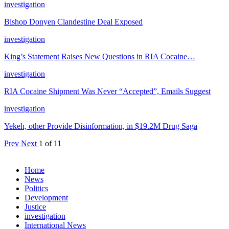
investigation
Bishop Donyen Clandestine Deal Exposed
investigation
King’s Statement Raises New Questions in RIA Cocaine…
investigation
RIA Cocaine Shipment Was Never “Accepted”, Emails Suggest
investigation
Yekeh, other Provide Disinformation, in $19.2M Drug Saga
Prev
Next
1 of 11
Home
News
Politics
Development
Justice
investigation
International News