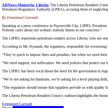
ADNews-Monrovia, Liberia:
The Liberia Petroleum Retailers Unio
Petroleum Regulatory Authority (LPRA), accusing them of neglecting th
By Emmanuel Garsuah
Speaking at a press conference in Paynesville City, LIPRU President,
Nobody cares about our welfare, nobody listens to our concerns.”
The LIPRU represents petroleum retailers across Liberia, who are strug
According to Mr. Nyumah, the regulators, responsible for overseeing t
“They’re quick to impose fines and penalties, but when we need thei
“We need support, not suffocation. We need policies that protect our bus
The LIPRU has been vocal about the need for the government to regulate
“We’re not asking for handouts, we’re asking for a level playing field
“The regulators should ensure that suppliers provide us with quality fue
The Liberia Petroleum Retailers Union’s outburst highlights the frustr
Emmanuel Garsuah