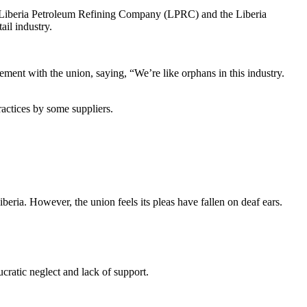
e Liberia Petroleum Refining Company (LPRC) and the Liberia
ail industry.
ent with the union, saying, “We’re like orphans in this industry.
ractices by some suppliers.
beria. However, the union feels its pleas have fallen on deaf ears.
cratic neglect and lack of support.