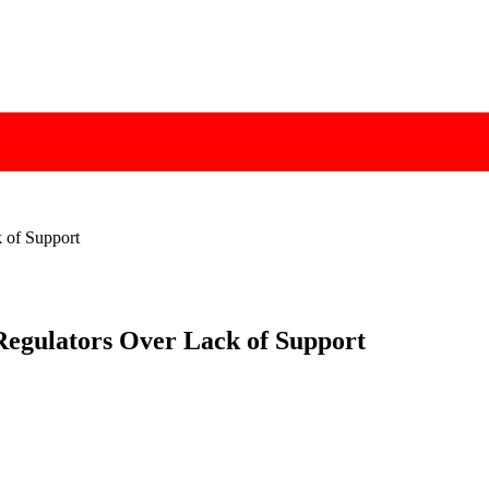
k of Support
 Regulators Over Lack of Support