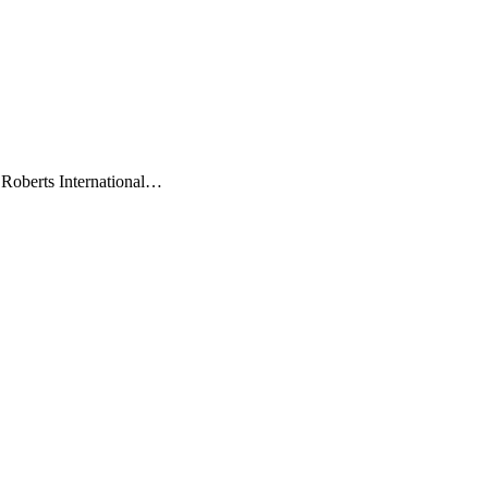
 Roberts International…