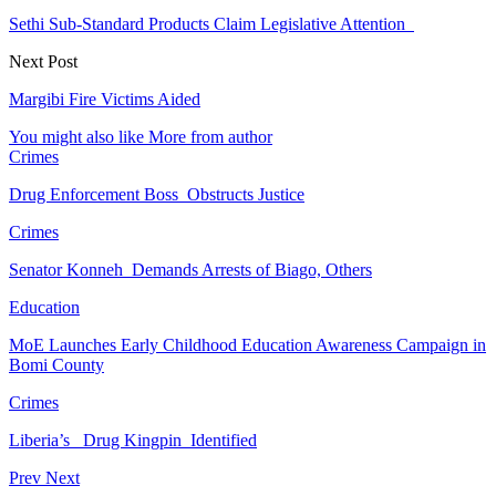
Sethi Sub-Standard Products Claim Legislative Attention
Next Post
Margibi Fire Victims Aided
You might also like
More from author
Crimes
Drug Enforcement Boss Obstructs Justice
Crimes
Senator Konneh Demands Arrests of Biago, Others
Education
MoE Launches Early Childhood Education Awareness Campaign in
Bomi County
Crimes
Liberia’s Drug Kingpin Identified
Prev
Next