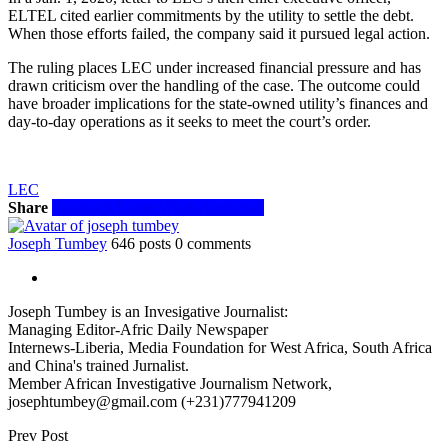
ELTEL cited earlier commitments by the utility to settle the debt.
When those efforts failed, the company said it pursued legal action.
The ruling places LEC under increased financial pressure and has
drawn criticism over the handling of the case. The outcome could
have broader implications for the state-owned utility’s finances and
day-to-day operations as it seeks to meet the court’s order.
LEC
Share
Facebook
Twitter
WhatsApp
Email
Joseph Tumbey
646 posts
0 comments
Joseph Tumbey is an Invesigative Journalist:
Managing Editor-Afric Daily Newspaper
Internews-Liberia, Media Foundation for West Africa, South Africa
and China's trained Jurnalist.
Member African Investigative Journalism Network,
josephtumbey@gmail.com (+231)777941209
Prev Post