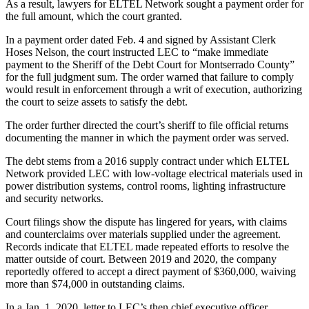
As a result, lawyers for ELTEL Network sought a payment order for
the full amount, which the court granted.
In a payment order dated Feb. 4 and signed by Assistant Clerk
Hoses Nelson, the court instructed LEC to “make immediate
payment to the Sheriff of the Debt Court for Montserrado County”
for the full judgment sum. The order warned that failure to comply
would result in enforcement through a writ of execution, authorizing
the court to seize assets to satisfy the debt.
The order further directed the court’s sheriff to file official returns
documenting the manner in which the payment order was served.
The debt stems from a 2016 supply contract under which ELTEL
Network provided LEC with low-voltage electrical materials used in
power distribution systems, control rooms, lighting infrastructure
and security networks.
Court filings show the dispute has lingered for years, with claims
and counterclaims over materials supplied under the agreement.
Records indicate that ELTEL made repeated efforts to resolve the
matter outside of court. Between 2019 and 2020, the company
reportedly offered to accept a direct payment of $360,000, waiving
more than $74,000 in outstanding claims.
In a Jan. 1, 2020, letter to LEC’s then chief executive officer,