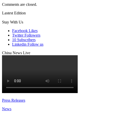
Comments are closed.
Lastest Edition
Stay With Us
Facebook
Likes
Twitter
Followers
10
Subscribers
Linkedin
Follow us
China News Live
Press Releases
News