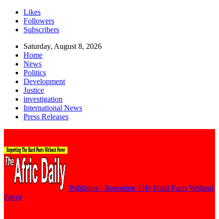
Likes
Followers
Subscribers
Saturday, August 8, 2026
Home
News
Politics
Development
Justice
investigation
International News
Press Releases
Publisher - Reporting THe Hard Facts Without
Favor