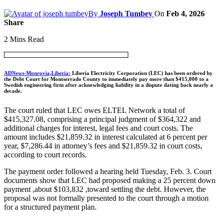
By
Joseph Tumbey
On
Feb 4, 2026
Share
2 Mins Read
ADNews-Monrovia,Liberia:
Liberia Electricity Corporation (LEC) has been ordered by
the Debt Court for Montserrado County to immediately pay more than $415,000 to a
Swedish engineering firm after acknowledging liability in a dispute dating back nearly a
decade.
The court ruled that LEC owes ELTEL Network a total of
$415,327.08, comprising a principal judgment of $364,322 and
additional charges for interest, legal fees and court costs. The
amount includes $21,859.32 in interest calculated at 6 percent per
year, $7,286.44 in attorney’s fees and $21,859.32 in court costs,
according to court records.
The payment order followed a hearing held Tuesday, Feb. 3. Court
documents show that LEC had proposed making a 25 percent down
payment ,about $103,832 ,toward settling the debt. However, the
proposal was not formally presented to the court through a motion
for a structured payment plan.