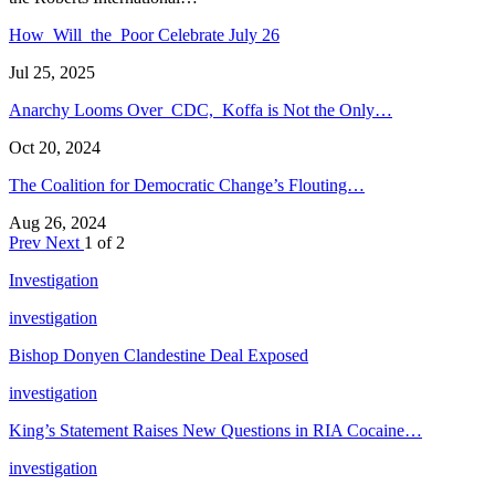
How Will the Poor Celebrate July 26
Jul 25, 2025
Anarchy Looms Over CDC, Koffa is Not the Only…
Oct 20, 2024
The Coalition for Democratic Change’s Flouting…
Aug 26, 2024
Prev
Next
1 of 2
Investigation
investigation
Bishop Donyen Clandestine Deal Exposed
investigation
King’s Statement Raises New Questions in RIA Cocaine…
investigation