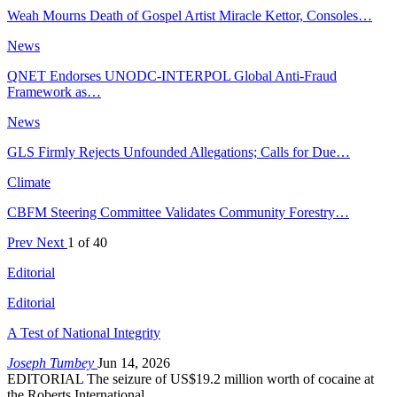
Weah Mourns Death of Gospel Artist Miracle Kettor, Consoles…
News
QNET Endorses UNODC-INTERPOL Global Anti-Fraud
Framework as…
News
GLS Firmly Rejects Unfounded Allegations; Calls for Due…
Climate
CBFM Steering Committee Validates Community Forestry…
Prev
Next
1 of 40
Editorial
Editorial
A Test of National Integrity
Joseph Tumbey
Jun 14, 2026
EDITORIAL The seizure of US$19.2 million worth of cocaine at
the Roberts International…