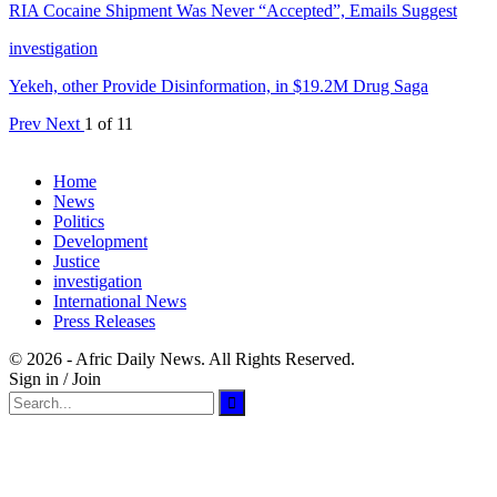
RIA Cocaine Shipment Was Never “Accepted”, Emails Suggest
investigation
Yekeh, other Provide Disinformation, in $19.2M Drug Saga
Prev
Next
1 of 11
Home
News
Politics
Development
Justice
investigation
International News
Press Releases
© 2026 - Afric Daily News. All Rights Reserved.
Sign in / Join