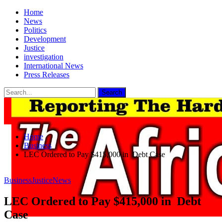
Home
News
Politics
Development
Justice
investigation
International News
Press Releases
Home
Business
LEC Ordered to Pay $415,000 in Debt Case
Business
Justice
News
LEC Ordered to Pay $415,000 in Debt
Case