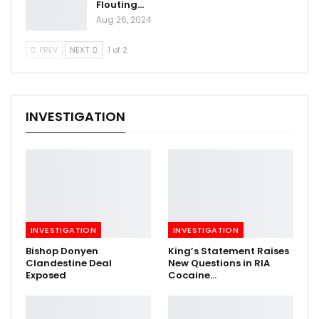
Flouting…
Aug 26, 2024
PREV
NEXT
1 of 2
INVESTIGATION
INVESTIGATION
INVESTIGATION
Bishop Donyen
King’s Statement Raises
Clandestine Deal
New Questions in RIA
Exposed
Cocaine…