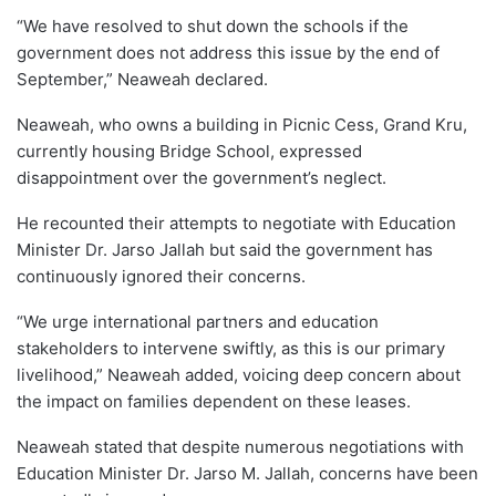
“We have resolved to shut down the schools if the
government does not address this issue by the end of
September,” Neaweah declared.
Neaweah, who owns a building in Picnic Cess, Grand Kru,
currently housing Bridge School, expressed
disappointment over the government’s neglect.
He recounted their attempts to negotiate with Education
Minister Dr. Jarso Jallah but said the government has
continuously ignored their concerns.
“We urge international partners and education
stakeholders to intervene swiftly, as this is our primary
livelihood,” Neaweah added, voicing deep concern about
the impact on families dependent on these leases.
Neaweah stated that despite numerous negotiations with
Education Minister Dr. Jarso M. Jallah, concerns have been