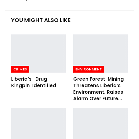
YOU MIGHT ALSO LIKE
CRIMES
ENVIRONMENT
Liberia’s Drug
Green Forest Mining
Kingpin Identified
Threatens Liberia’s
Environment, Raises
Alarm Over Future…