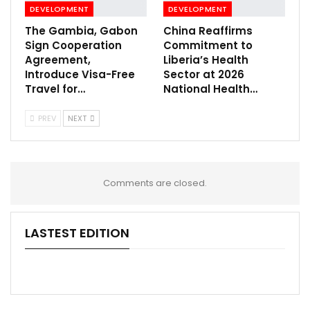
DEVELOPMENT
DEVELOPMENT
The Gambia, Gabon
China Reaffirms
Sign Cooperation
Commitment to
Agreement,
Liberia’s Health
Introduce Visa-Free
Sector at 2026
Travel for…
National Health…
PREV
NEXT
Comments are closed.
LASTEST EDITION