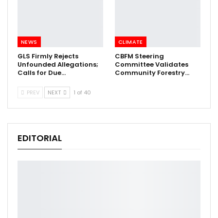
NEWS
CLIMATE
GLS Firmly Rejects
CBFM Steering
Unfounded Allegations;
Committee Validates
Calls for Due…
Community Forestry…
PREV
NEXT
1 of 40
EDITORIAL