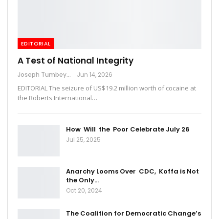
EDITORIAL
A Test of National Integrity
Joseph Tumbey
Jun 14, 2026
EDITORIAL The seizure of US$19.2 million worth of cocaine at
the Roberts International…
How Will the Poor Celebrate July 26
Jul 25, 2025
Anarchy Looms Over CDC, Koffa is Not
the Only…
Oct 20, 2024
The Coalition for Democratic Change’s