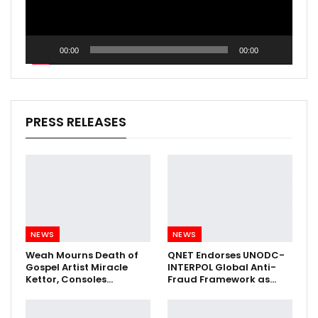
00:00
00:00
PRESS RELEASES
NEWS
NEWS
Weah Mourns Death of
QNET Endorses UNODC-
Gospel Artist Miracle
INTERPOL Global Anti-
Kettor, Consoles…
Fraud Framework as…