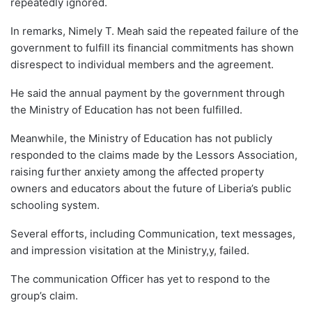
repeatedly ignored.
In remarks, Nimely T. Meah said the repeated failure of the
government to fulfill its financial commitments has shown
disrespect to individual members and the agreement.
He said the annual payment by the government through
the Ministry of Education has not been fulfilled.
Meanwhile, the Ministry of Education has not publicly
responded to the claims made by the Lessors Association,
raising further anxiety among the affected property
owners and educators about the future of Liberia’s public
schooling system.
Several efforts, including Communication, text messages,
and impression visitation at the Ministry,y, failed.
The communication Officer has yet to respond to the
group’s claim.