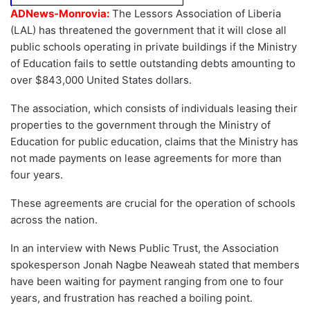
ADNews-Monrovia:
The Lessors Association of Liberia
(LAL) has threatened the government that it will close all
public schools operating in private buildings if the Ministry
of Education fails to settle outstanding debts amounting to
over $843,000 United States dollars.
The association, which consists of individuals leasing their
properties to the government through the Ministry of
Education for public education, claims that the Ministry has
not made payments on lease agreements for more than
four years.
These agreements are crucial for the operation of schools
across the nation.
In an interview with News Public Trust, the Association
spokesperson Jonah Nagbe Neaweah stated that members
have been waiting for payment ranging from one to four
years, and frustration has reached a boiling point.