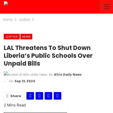
Home
Justice
JUSTICE
NEWS
LAL Threatens To Shut Down
Liberia’s Public Schools Over
Unpaid Bills
By
Afric Daily News
On
Sep 13, 2024
Share
2 Mins Read