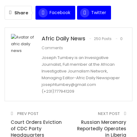
Facebook
Twitter
Share
WhatsApp
Email
Afric Daily News
250 Posts
0
Comments
Joseph Tumbey is an Invesigative
Journalist, Full member at the African
Investigative Journalism Network,
Managing Editor-Afric Daily Newspaper
josephtumbey@gmail.com
(+231)777941209
PREV POST
NEXT POST
Court Orders Eviction
Russian Mercenary
of CDC Party
Reportedly Operates
Headquarters
in Liberia