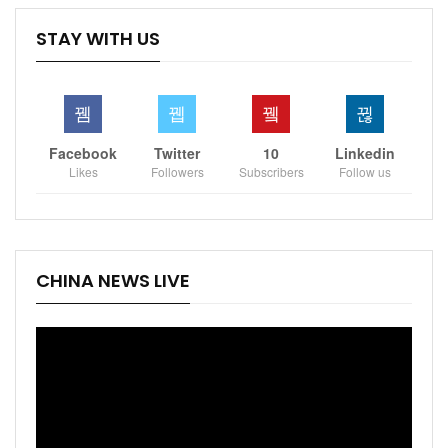
STAY WITH US
Facebook
Twitter
10
Linkedin
Likes
Followers
Subscribers
Follow us
CHINA NEWS LIVE
Video
Player