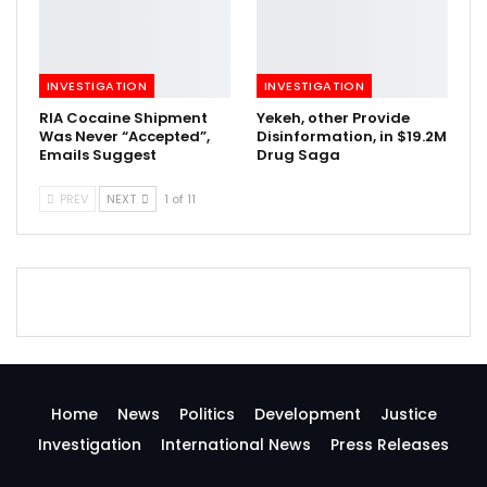
INVESTIGATION
INVESTIGATION
RIA Cocaine Shipment
Yekeh, other Provide
Was Never “Accepted”,
Disinformation, in $19.2M
Emails Suggest
Drug Saga
PREV
NEXT
1 of 11
Home
News
Politics
Development
Justice
Investigation
International News
Press Releases