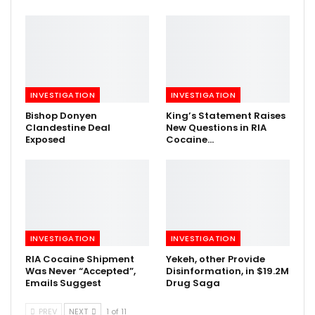
INVESTIGATION
INVESTIGATION
Bishop Donyen
King’s Statement Raises
Clandestine Deal
New Questions in RIA
Exposed
Cocaine…
INVESTIGATION
INVESTIGATION
RIA Cocaine Shipment
Yekeh, other Provide
Was Never “Accepted”,
Disinformation, in $19.2M
Emails Suggest
Drug Saga
PREV
NEXT
1 of 11