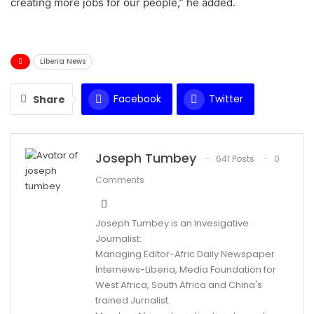
creating more jobs for our people,” he added.
Liberia News
Facebook
Twitter
Share
WhatsApp
Email
Joseph Tumbey
641 Posts
0
Comments
Joseph Tumbey is an Invesigative
Journalist:
Managing Editor-Afric Daily Newspaper
Internews-Liberia, Media Foundation for
West Africa, South Africa and China's
trained Jurnalist.