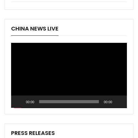
CHINA NEWS LIVE
Video
Player
00:00
00:00
PRESS RELEASES