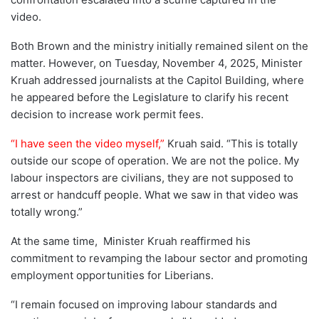
video.
Both Brown and the ministry initially remained silent on the
matter. However, on Tuesday, November 4, 2025, Minister
Kruah addressed journalists at the Capitol Building, where
he appeared before the Legislature to clarify his recent
decision to increase work permit fees.
“I have seen the video myself,”
Kruah said. “This is totally
outside our scope of operation. We are not the police. My
labour inspectors are civilians, they are not supposed to
arrest or handcuff people. What we saw in that video was
totally wrong.”
At the same time, Minister Kruah reaffirmed his
commitment to revamping the labour sector and promoting
employment opportunities for Liberians.
“I remain focused on improving labour standards and