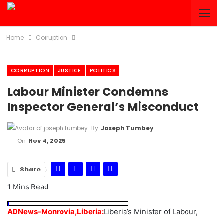
Home
Corruption
CORRUPTION
JUSTICE
POLITICS
Labour Minister Condemns
Inspector General’s Misconduct
By
Joseph Tumbey
On
Nov 4, 2025
Share
1 Mins Read
ADNews-Monrovia,Liberia:
Liberia’s Minister of Labour,