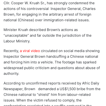
Cllr. Cooper W. Kruah Sr., has strongly condemned the
actions of his controversial Inspector General, Charles
Brown, for engaging in the arbitrary arrest of foreign
national (Chinese) over immigration-related issues.
Minister Kruah described Brown’s actions as
“unacceptable” and far outside the jurisdiction of the
Labour Ministry.
Recently,
a viral video
circulated on social media showing
Inspector General Brown handcuffing a Chinese national
and forcing him into a vehicle. The footage has sparked
widespread public criticism and questions about abuse of
authority.
According to unconfirmed reports received by Afric Daily
Newspaper, Brown demanded a US$1,500 bribe from the
Chinese national to “shield” him from labour-related
issues. When the victim refused to comply, the
confrontation escalated into a scuffle captured in the