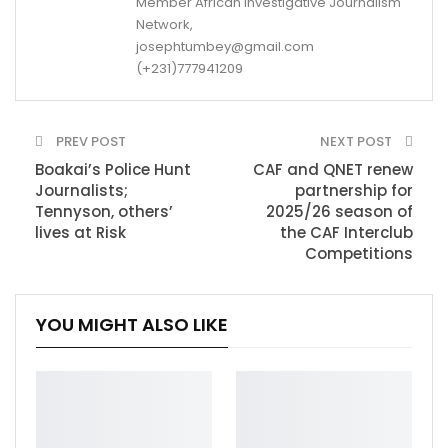
Member African Investigative Journalism
Network,
josephtumbey@gmail.com
(+231)777941209
PREV POST
NEXT POST
Boakai’s Police Hunt
CAF and QNET renew
Journalists;
partnership for
Tennyson, others’
2025/26 season of
lives at Risk
the CAF Interclub
Competitions
YOU MIGHT ALSO LIKE