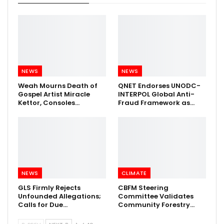
NEWS
NEWS
Weah Mourns Death of
QNET Endorses UNODC-
Gospel Artist Miracle
INTERPOL Global Anti-
Kettor, Consoles…
Fraud Framework as…
NEWS
CLIMATE
GLS Firmly Rejects
CBFM Steering
Unfounded Allegations;
Committee Validates
Calls for Due…
Community Forestry…