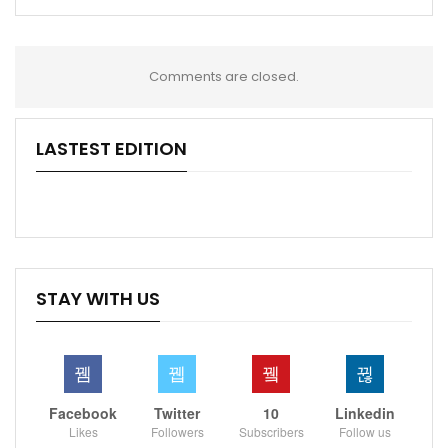
Comments are closed.
LASTEST EDITION
STAY WITH US
Facebook
Twitter
10
Linkedin
Likes
Followers
Subscribers
Follow us