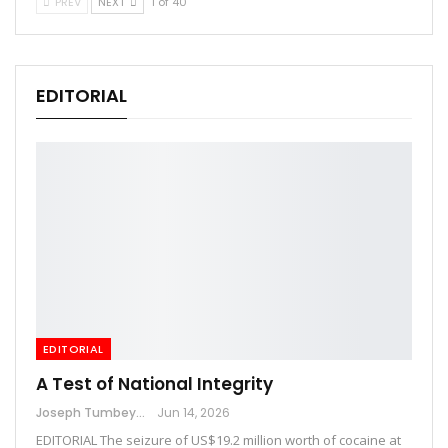
PREV
NEXT
1 of 40
EDITORIAL
EDITORIAL
A Test of National Integrity
Joseph Tumbey
Jun 14, 2026
EDITORIAL The seizure of US$19.2 million worth of cocaine at