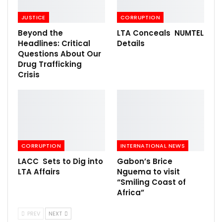
JUSTICE
CORRUPTION
Beyond the
LTA Conceals NUMTEL
Headlines: Critical
Details
Questions About Our
Drug Trafficking
Crisis
CORRUPTION
INTERNATIONAL NEWS
LACC Sets to Dig into
Gabon’s Brice
LTA Affairs
Nguema to visit
“Smiling Coast of
Africa”
PREV
NEXT