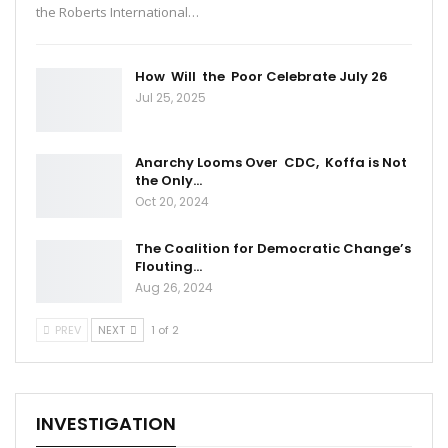
the Roberts International…
How Will the Poor Celebrate July 26
Jul 25, 2025
Anarchy Looms Over CDC, Koffa is Not
the Only…
Oct 20, 2024
The Coalition for Democratic Change’s
Flouting…
Aug 26, 2024
PREV
NEXT
1 of 2
INVESTIGATION