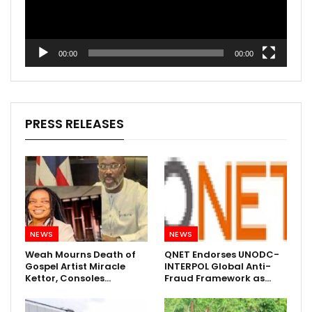
00:00
00:00
PRESS RELEASES
NEWS
NEWS
Weah Mourns Death of
QNET Endorses UNODC-
Gospel Artist Miracle
INTERPOL Global Anti-
Kettor, Consoles…
Fraud Framework as…