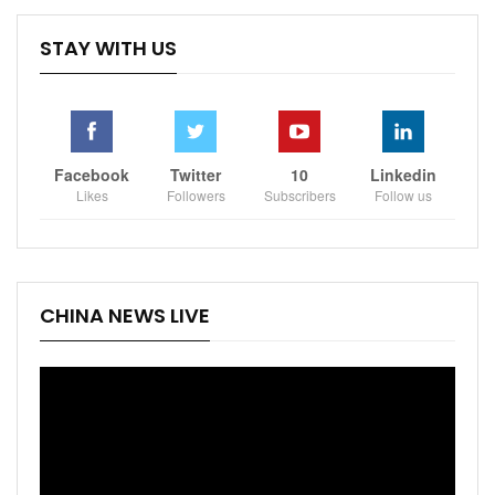
STAY WITH US
Facebook
Twitter
10
Linkedin
Likes
Followers
Subscribers
Follow us
CHINA NEWS LIVE
Video
Player