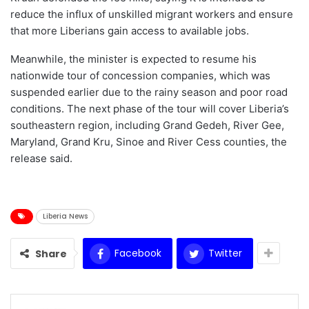
reduce the influx of unskilled migrant workers and ensure
that more Liberians gain access to available jobs.
Meanwhile, the minister is expected to resume his
nationwide tour of concession companies, which was
suspended earlier due to the rainy season and poor road
conditions. The next phase of the tour will cover Liberia’s
southeastern region, including Grand Gedeh, River Gee,
Maryland, Grand Kru, Sinoe and River Cess counties, the
release said.
Liberia News
Facebook
Twitter
Share