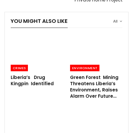
YOU MIGHT ALSO LIKE
All
CRIMES
ENVIRONMENT
Liberia’s Drug
Green Forest Mining
Kingpin Identified
Threatens Liberia’s
Environment, Raises
Alarm Over Future…