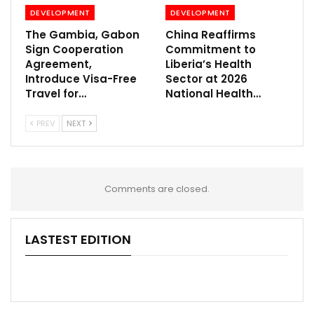
DEVELOPMENT
DEVELOPMENT
The Gambia, Gabon
China Reaffirms
Sign Cooperation
Commitment to
Agreement,
Liberia’s Health
Introduce Visa-Free
Sector at 2026
Travel for…
National Health…
PREV
NEXT
Comments are closed.
LASTEST EDITION