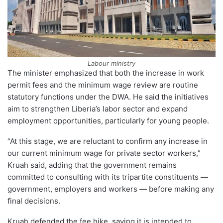
Labour ministry
The minister emphasized that both the increase in work
permit fees and the minimum wage review are routine
statutory functions under the DWA. He said the initiatives
aim to strengthen Liberia’s labor sector and expand
employment opportunities, particularly for young people.
“At this stage, we are reluctant to confirm any increase in
our current minimum wage for private sector workers,”
Kruah said, adding that the government remains
committed to consulting with its tripartite constituents —
government, employers and workers — before making any
final decisions.
Kruah defended the fee hike, saying it is intended to