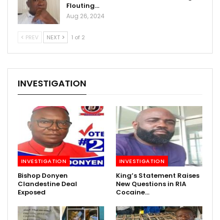
Flouting…
Aug 26, 2024
PREV
NEXT
1 of 2
INVESTIGATION
INVESTIGATION
INVESTIGATION
Bishop Donyen
King’s Statement Raises
Clandestine Deal
New Questions in RIA
Exposed
Cocaine…