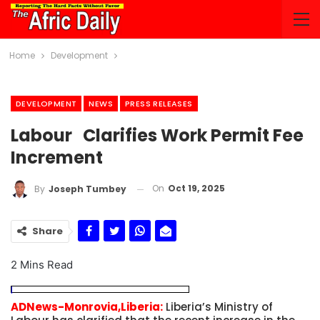
Home
Development
DEVELOPMENT
NEWS
PRESS RELEASES
Labour Clarifies Work Permit Fee
Increment
On
Oct 19, 2025
By
Joseph Tumbey
Share
2 Mins Read
ADNews-Monrovia,Liberia:
Liberia’s Ministry of