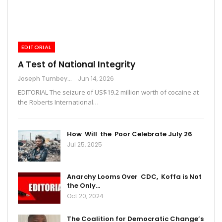
EDITORIAL
A Test of National Integrity
Joseph Tumbey
Jun 14, 2026
EDITORIAL The seizure of US$19.2 million worth of cocaine at
the Roberts International…
How Will the Poor Celebrate July 26
Jul 25, 2025
Anarchy Looms Over CDC, Koffa is Not
the Only…
Oct 20, 2024
The Coalition for Democratic Change’s