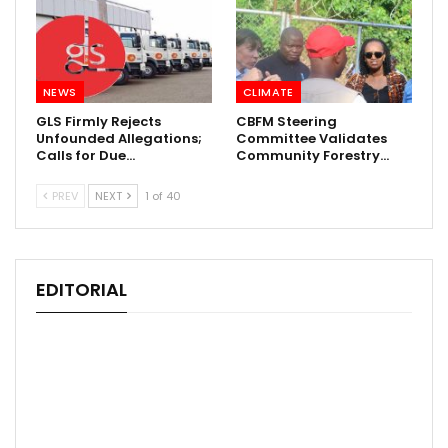
NEWS
CLIMATE
GLS Firmly Rejects
CBFM Steering
Unfounded Allegations;
Committee Validates
Calls for Due…
Community Forestry…
PREV
NEXT
1 of 40
EDITORIAL