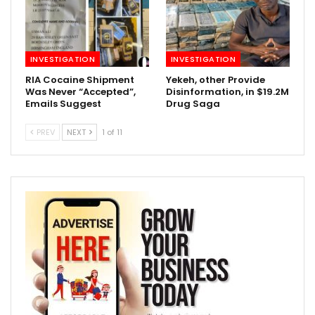
INVESTIGATION
INVESTIGATION
RIA Cocaine Shipment
Yekeh, other Provide
Was Never “Accepted”,
Disinformation, in $19.2M
Emails Suggest
Drug Saga
PREV
NEXT
1 of 11