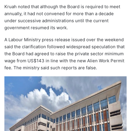
Kruah noted that although the Board is required to meet
annually, it had not convened for more than a decade
under successive administrations until the current
government resumed its work.
A Labour Ministry press release issued over the weekend
said the clarification followed widespread speculation that
the Board had agreed to raise the private sector minimum
wage from US$143 in line with the new Alien Work Permit
fee. The ministry said such reports are false.