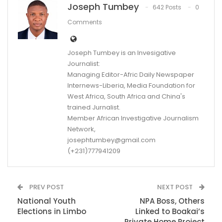
Joseph Tumbey
642 Posts
0
Comments
Joseph Tumbey is an Invesigative
Journalist:
Managing Editor-Afric Daily Newspaper
Internews-Liberia, Media Foundation for
West Africa, South Africa and China's
trained Jurnalist.
Member African Investigative Journalism
Network,
josephtumbey@gmail.com
(+231)777941209
PREV POST
NEXT POST
National Youth
NPA Boss, Others
Elections in Limbo
Linked to Boakai’s
Private Home Project