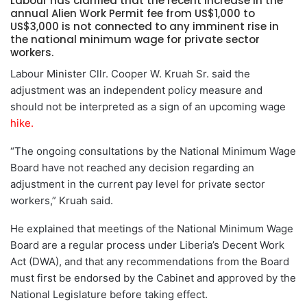
Labour has clarified that the recent increase in the
annual Alien Work Permit fee from US$1,000 to
US$3,000 is not connected to any imminent rise in
the national minimum wage for private sector
workers.
Labour Minister Cllr. Cooper W. Kruah Sr. said the
adjustment was an independent policy measure and
should not be interpreted as a sign of an upcoming wage
hike.
“The ongoing consultations by the National Minimum Wage
Board have not reached any decision regarding an
adjustment in the current pay level for private sector
workers,” Kruah said.
He explained that meetings of the National Minimum Wage
Board are a regular process under Liberia’s Decent Work
Act (DWA), and that any recommendations from the Board
must first be endorsed by the Cabinet and approved by the
National Legislature before taking effect.