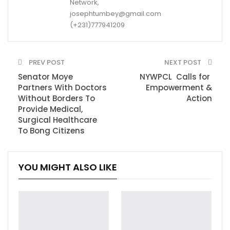
Network,
josephtumbey@gmail.com
(+231)777941209
PREV POST
NEXT POST
Senator Moye
NYWPCL Calls for
Partners With Doctors
Empowerment &
Without Borders To
Action
Provide Medical,
Surgical Healthcare
To Bong Citizens
YOU MIGHT ALSO LIKE