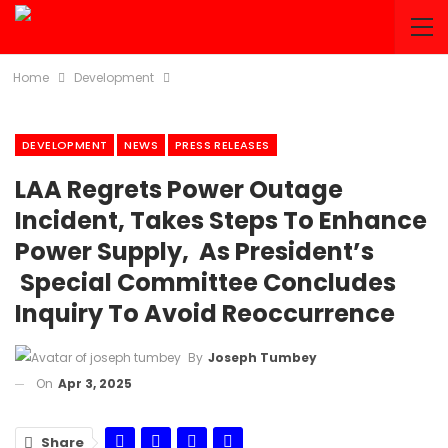
Home
Development
DEVELOPMENT
NEWS
PRESS RELEASES
LAA Regrets Power Outage
Incident, Takes Steps To Enhance
Power Supply, As President’s
Special Committee Concludes
Inquiry To Avoid Reoccurrence
By
Joseph Tumbey
On
Apr 3, 2025
Share