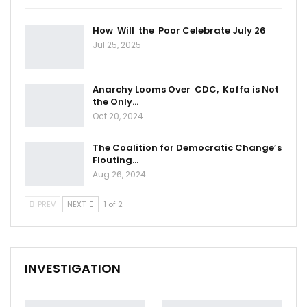
How Will the Poor Celebrate July 26
Jul 25, 2025
Anarchy Looms Over CDC, Koffa is Not
the Only…
Oct 20, 2024
The Coalition for Democratic Change’s
Flouting…
Aug 26, 2024
PREV
NEXT
1 of 2
INVESTIGATION