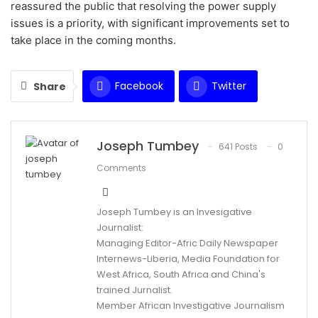
reassured the public that resolving the power supply
issues is a priority, with significant improvements set to
take place in the coming months.
Facebook
Twitter
Share
WhatsApp
Email
Joseph Tumbey
641 Posts
0
Comments
Joseph Tumbey is an Invesigative
Journalist:
Managing Editor-Afric Daily Newspaper
Internews-Liberia, Media Foundation for
West Africa, South Africa and China's
trained Jurnalist.
Member African Investigative Journalism