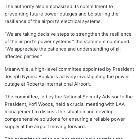
The authority also emphasized its commitment to
preventing future power outages and bolstering the
resilience of the airport’s electrical systems.
“We are taking decisive steps to strengthen the resilience
of the airport’s power systems,” the statement continued.
“We appreciate the patience and understanding of all
affected parties.”
Meanwhile, a high-level committee appointed by President
Joseph Nyuma Boakai is actively investigating the power
outage at Roberts International Airport.
The committee, led by the National Security Advisor to the
President, Kofi Woods, held a crucial meeting with LAA
management to discuss the situation and develop
comprehensive solutions for ensuring a reliable power
supply at the airport moving forward.