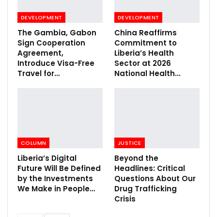
DEVELOPMENT
DEVELOPMENT
The Gambia, Gabon
China Reaffirms
Sign Cooperation
Commitment to
Agreement,
Liberia’s Health
Introduce Visa-Free
Sector at 2026
Travel for…
National Health…
COLUMN
JUSTICE
Liberia’s Digital
Beyond the
Future Will Be Defined
Headlines: Critical
by the Investments
Questions About Our
We Make in People…
Drug Trafficking
Crisis