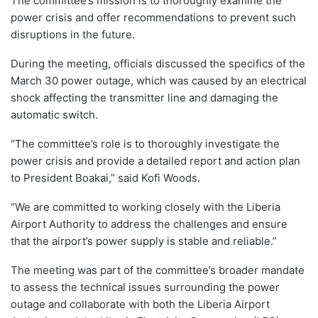
The committee’s mission is to thoroughly examine the
power crisis and offer recommendations to prevent such
disruptions in the future.
During the meeting, officials discussed the specifics of the
March 30 power outage, which was caused by an electrical
shock affecting the transmitter line and damaging the
automatic switch.
“The committee’s role is to thoroughly investigate the
power crisis and provide a detailed report and action plan
to President Boakai,” said Kofi Woods.
“We are committed to working closely with the Liberia
Airport Authority to address the challenges and ensure
that the airport’s power supply is stable and reliable.”
The meeting was part of the committee’s broader mandate
to assess the technical issues surrounding the power
outage and collaborate with both the Liberia Airport