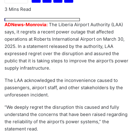
3 Mins Read
ADNews-Monrovia:
The Liberia Airport Authority (LAA)
says, it regrets a recent power outage that affected
operations at Roberts International Airport on March 30,
2025. In a statement released by the authority, LAA
expressed regret over the disruption and assured the
public that it is taking steps to improve the airport’s power
supply infrastructure.
The LAA acknowledged the inconvenience caused to
passengers, airport staff, and other stakeholders by the
unforeseen incident.
“We deeply regret the disruption this caused and fully
understand the concerns that have been raised regarding
the reliability of the airport’s power systems,” the
statement read.