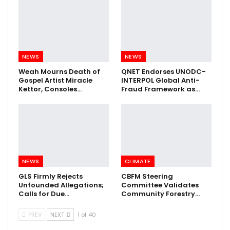
NEWS
NEWS
Weah Mourns Death of
QNET Endorses UNODC-
Gospel Artist Miracle
INTERPOL Global Anti-
Kettor, Consoles…
Fraud Framework as…
NEWS
CLIMATE
GLS Firmly Rejects
CBFM Steering
Unfounded Allegations;
Committee Validates
Calls for Due…
Community Forestry…
PREV
NEXT
1 of 40