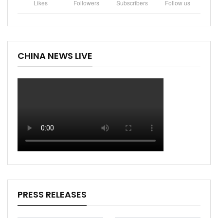
Likes
Followers
Subscribers
Follow us
CHINA NEWS LIVE
PRESS RELEASES