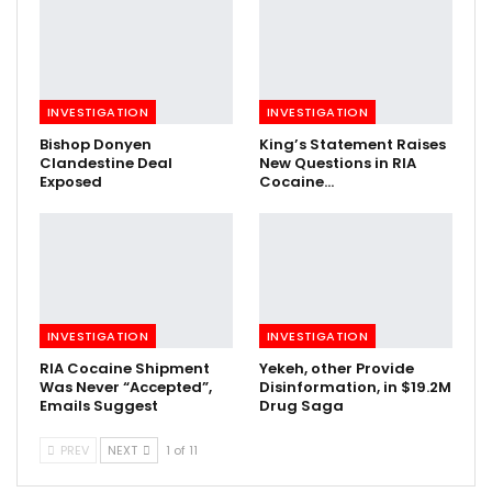
INVESTIGATION
INVESTIGATION
Bishop Donyen
King’s Statement Raises
Clandestine Deal
New Questions in RIA
Exposed
Cocaine…
INVESTIGATION
INVESTIGATION
RIA Cocaine Shipment
Yekeh, other Provide
Was Never “Accepted”,
Disinformation, in $19.2M
Emails Suggest
Drug Saga
PREV
NEXT
1 of 11