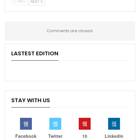
PREV
NEXT
Comments are closed.
LASTEST EDITION
STAY WITH US
Facebook
Twitter
10
Linkedin