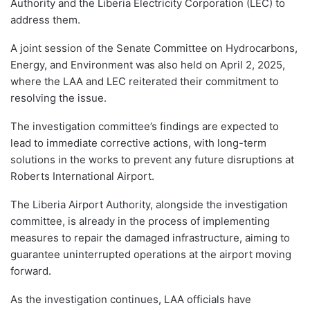
Authority and the Liberia Electricity Corporation (LEC) to
address them.
A joint session of the Senate Committee on Hydrocarbons,
Energy, and Environment was also held on April 2, 2025,
where the LAA and LEC reiterated their commitment to
resolving the issue.
The investigation committee’s findings are expected to
lead to immediate corrective actions, with long-term
solutions in the works to prevent any future disruptions at
Roberts International Airport.
The Liberia Airport Authority, alongside the investigation
committee, is already in the process of implementing
measures to repair the damaged infrastructure, aiming to
guarantee uninterrupted operations at the airport moving
forward.
As the investigation continues, LAA officials have