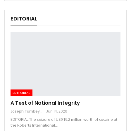
EDITORIAL
EDITORIAL
A Test of National Integrity
Joseph Tumbey
Jun 14, 2026
EDITORIAL The seizure of US$19.2 million worth of cocaine at
the Roberts International…