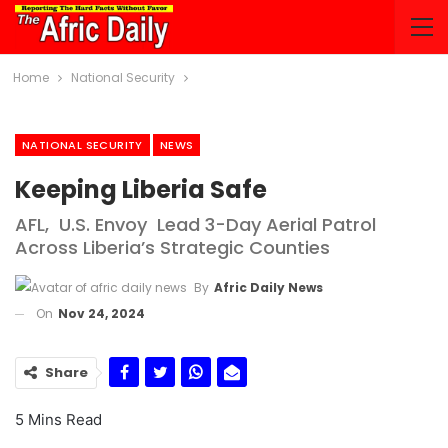
Home
National Security
NATIONAL SECURITY
NEWS
Keeping Liberia Safe
AFL, U.S. Envoy Lead 3-Day Aerial Patrol
Across Liberia’s Strategic Counties
By
Afric Daily News
On
Nov 24, 2024
Share
5 Mins Read