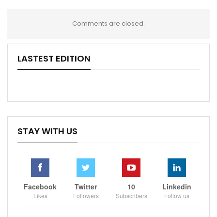
Comments are closed.
LASTEST EDITION
STAY WITH US
Facebook
Twitter
10
Linkedin
Likes
Followers
Subscribers
Follow us