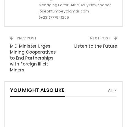
Managing Editor-Afric Daily Newspaper
josephtumbey@gmail.com
(+231)777941209
PREV POST
NEXT POST
M.E Minister Urges
Listen to the Future
Mining Cooperatives
to End Partnerships
with Foreign Illicit
Miners
YOU MIGHT ALSO LIKE
All