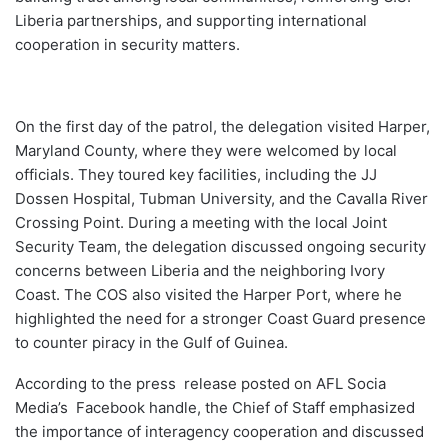
Liberia partnerships, and supporting international
cooperation in security matters.
On the first day of the patrol, the delegation visited Harper,
Maryland County, where they were welcomed by local
officials. They toured key facilities, including the JJ
Dossen Hospital, Tubman University, and the Cavalla River
Crossing Point. During a meeting with the local Joint
Security Team, the delegation discussed ongoing security
concerns between Liberia and the neighboring Ivory
Coast. The COS also visited the Harper Port, where he
highlighted the need for a stronger Coast Guard presence
to counter piracy in the Gulf of Guinea.
According to the press release posted on AFL Socia
Media’s Facebook handle, the Chief of Staff emphasized
the importance of interagency cooperation and discussed