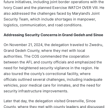
future initiatives, including joint border operations with the
Ivory Coast and the planned Exercise WATCH OVER VIII. He
also addressed the challenges faced by Maryland’s Joint
Security Team, which include shortages in manpower,
logistics, communication, and road conditions.
Addressing Security Concerns in Grand Gedeh and Sinoe
On November 21, 2024, the delegation traveled to Zwedru,
Grand Gedeh County, where they met with local
authorities. The COS commended the cooperation
between the AFL and county officials and emphasized the
need for heightened security vigilance in the region. He
also toured the county’s correctional facility, where
officials outlined several challenges, including inadequate
vehicles, poor medical care for inmates, and the need for
security infrastructure improvements.
Later that day, the delegation visited Greenville, Sinoe
County, where they met with county leaders and discussed