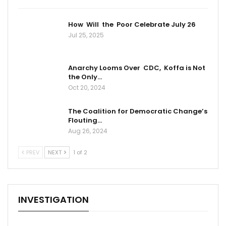
How Will the Poor Celebrate July 26
Jul 25, 2025
Anarchy Looms Over CDC, Koffa is Not
the Only…
Oct 20, 2024
The Coalition for Democratic Change’s
Flouting…
Aug 26, 2024
PREV
NEXT
1 of 2
INVESTIGATION