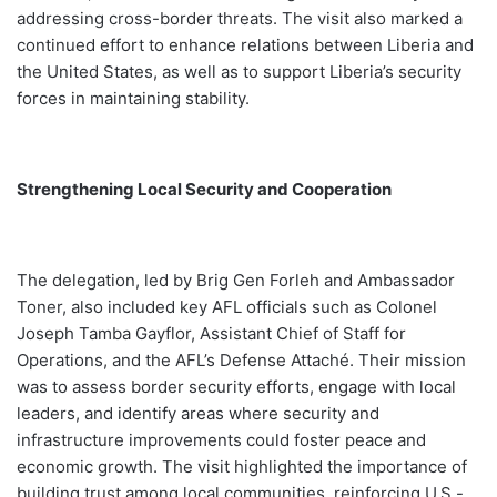
addressing cross-border threats. The visit also marked a
continued effort to enhance relations between Liberia and
the United States, as well as to support Liberia’s security
forces in maintaining stability.
Strengthening Local Security and Cooperation
The delegation, led by Brig Gen Forleh and Ambassador
Toner, also included key AFL officials such as Colonel
Joseph Tamba Gayflor, Assistant Chief of Staff for
Operations, and the AFL’s Defense Attaché. Their mission
was to assess border security efforts, engage with local
leaders, and identify areas where security and
infrastructure improvements could foster peace and
economic growth. The visit highlighted the importance of
building trust among local communities, reinforcing U.S.-