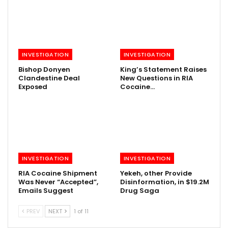
INVESTIGATION
INVESTIGATION
Bishop Donyen
King’s Statement Raises
Clandestine Deal
New Questions in RIA
Exposed
Cocaine…
INVESTIGATION
INVESTIGATION
RIA Cocaine Shipment
Yekeh, other Provide
Was Never “Accepted”,
Disinformation, in $19.2M
Emails Suggest
Drug Saga
PREV
NEXT
1 of 11