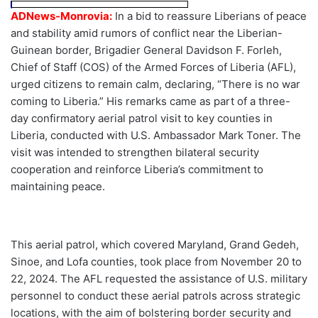
ADNews-Monrovia:
In a bid to reassure Liberians of peace
and stability amid rumors of conflict near the Liberian-
Guinean border, Brigadier General Davidson F. Forleh,
Chief of Staff (COS) of the Armed Forces of Liberia (AFL),
urged citizens to remain calm, declaring, “There is no war
coming to Liberia.” His remarks came as part of a three-
day confirmatory aerial patrol visit to key counties in
Liberia, conducted with U.S. Ambassador Mark Toner. The
visit was intended to strengthen bilateral security
cooperation and reinforce Liberia’s commitment to
maintaining peace.
This aerial patrol, which covered Maryland, Grand Gedeh,
Sinoe, and Lofa counties, took place from November 20 to
22, 2024. The AFL requested the assistance of U.S. military
personnel to conduct these aerial patrols across strategic
locations, with the aim of bolstering border security and