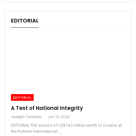
EDITORIAL
EDITORIAL
A Test of National Integrity
Joseph Tumbey
Jun 14, 2026
EDITORIAL The seizure of US$19.2 million worth of cocaine at
the Roberts International…