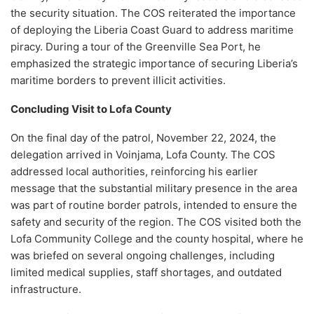
the security situation. The COS reiterated the importance
of deploying the Liberia Coast Guard to address maritime
piracy. During a tour of the Greenville Sea Port, he
emphasized the strategic importance of securing Liberia’s
maritime borders to prevent illicit activities.
Concluding Visit to Lofa County
On the final day of the patrol, November 22, 2024, the
delegation arrived in Voinjama, Lofa County. The COS
addressed local authorities, reinforcing his earlier
message that the substantial military presence in the area
was part of routine border patrols, intended to ensure the
safety and security of the region. The COS visited both the
Lofa Community College and the county hospital, where he
was briefed on several ongoing challenges, including
limited medical supplies, staff shortages, and outdated
infrastructure.