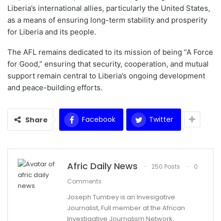
Liberia’s international allies, particularly the United States,
as a means of ensuring long-term stability and prosperity
for Liberia and its people.
The AFL remains dedicated to its mission of being “A Force
for Good,” ensuring that security, cooperation, and mutual
support remain central to Liberia’s ongoing development
and peace-building efforts.
Facebook
Twitter
Share
Afric Daily News
250 Posts
0
Comments
Joseph Tumbey is an Invesigative
Journalist, Full member at the African
Investigative Journalism Network,