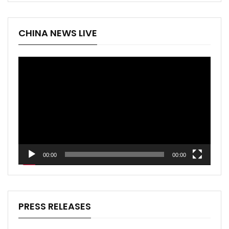
CHINA NEWS LIVE
Video
Player
00:00
00:00
PRESS RELEASES