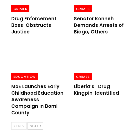
CRIMES
CRIMES
Drug Enforcement
Senator Konneh
Boss Obstructs
Demands Arrests of
Justice
Biago, Others
EDUCATION
CRIMES
MoE Launches Early
Liberia’s Drug
Childhood Education
Kingpin Identified
Awareness
Campaign in Bomi
County
PREV
NEXT