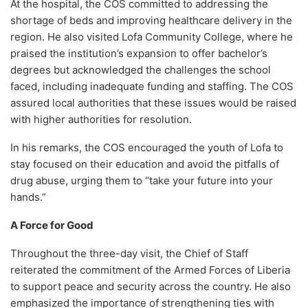
At the hospital, the COS committed to addressing the
shortage of beds and improving healthcare delivery in the
region. He also visited Lofa Community College, where he
praised the institution’s expansion to offer bachelor’s
degrees but acknowledged the challenges the school
faced, including inadequate funding and staffing. The COS
assured local authorities that these issues would be raised
with higher authorities for resolution.
In his remarks, the COS encouraged the youth of Lofa to
stay focused on their education and avoid the pitfalls of
drug abuse, urging them to “take your future into your
hands.”
A Force for Good
Throughout the three-day visit, the Chief of Staff
reiterated the commitment of the Armed Forces of Liberia
to support peace and security across the country. He also
emphasized the importance of strengthening ties with