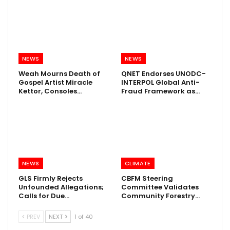
NEWS
NEWS
Weah Mourns Death of
QNET Endorses UNODC-
Gospel Artist Miracle
INTERPOL Global Anti-
Kettor, Consoles…
Fraud Framework as…
NEWS
CLIMATE
GLS Firmly Rejects
CBFM Steering
Unfounded Allegations;
Committee Validates
Calls for Due…
Community Forestry…
PREV
NEXT
1 of 40