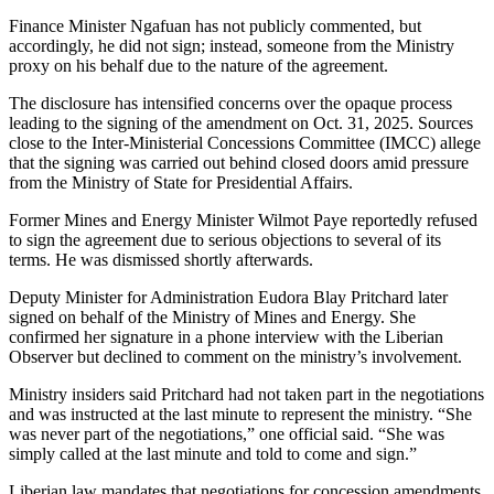
Finance Minister Ngafuan has not publicly commented, but
accordingly, he did not sign; instead, someone from the Ministry
proxy on his behalf due to the nature of the agreement.
The disclosure has intensified concerns over the opaque process
leading to the signing of the amendment on Oct. 31, 2025. Sources
close to the Inter-Ministerial Concessions Committee (IMCC) allege
that the signing was carried out behind closed doors amid pressure
from the Ministry of State for Presidential Affairs.
Former Mines and Energy Minister Wilmot Paye reportedly refused
to sign the agreement due to serious objections to several of its
terms. He was dismissed shortly afterwards.
Deputy Minister for Administration Eudora Blay Pritchard later
signed on behalf of the Ministry of Mines and Energy. She
confirmed her signature in a phone interview with the Liberian
Observer but declined to comment on the ministry’s involvement.
Ministry insiders said Pritchard had not taken part in the negotiations
and was instructed at the last minute to represent the ministry. “She
was never part of the negotiations,” one official said. “She was
simply called at the last minute and told to come and sign.”
Liberian law mandates that negotiations for concession amendments