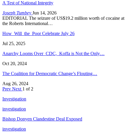
A Test of National Integrity
Joseph Tumbey
Jun 14, 2026
EDITORIAL The seizure of US$19.2 million worth of cocaine at
the Roberts International…
How Will the Poor Celebrate July 26
Jul 25, 2025
Anarchy Looms Over CDC, Koffa is Not the Only…
Oct 20, 2024
The Coalition for Democratic Change’s Flouting…
Aug 26, 2024
Prev
Next
1 of 2
Investigation
investigation
Bishop Donyen Clandestine Deal Exposed
investigation