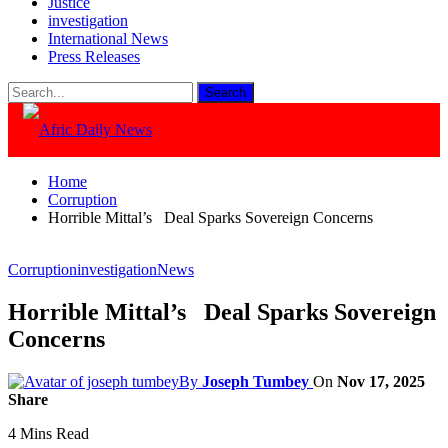
Justice
investigation
International News
Press Releases
Home
Corruption
Horrible Mittal’s Deal Sparks Sovereign Concerns
Corruption
investigation
News
Horrible Mittal’s Deal Sparks Sovereign
Concerns
By
Joseph Tumbey
On
Nov 17, 2025
Share
4 Mins Read