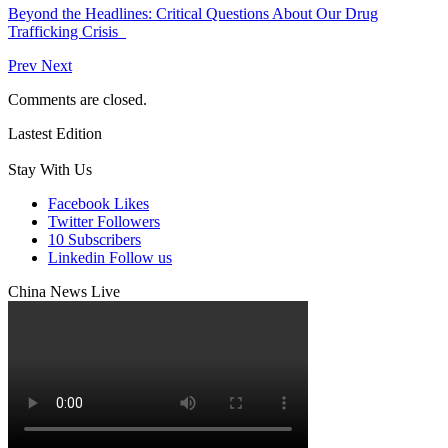
Beyond the Headlines: Critical Questions About Our Drug
Trafficking Crisis
Prev
Next
Comments are closed.
Lastest Edition
Stay With Us
Facebook
Likes
Twitter
Followers
10
Subscribers
Linkedin
Follow us
China News Live