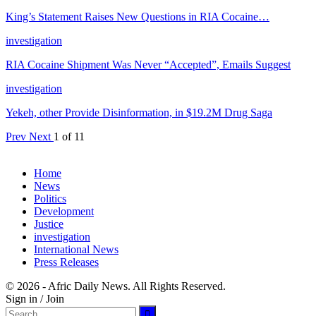
King’s Statement Raises New Questions in RIA Cocaine…
investigation
RIA Cocaine Shipment Was Never “Accepted”, Emails Suggest
investigation
Yekeh, other Provide Disinformation, in $19.2M Drug Saga
Prev
Next
1 of 11
Home
News
Politics
Development
Justice
investigation
International News
Press Releases
© 2026 - Afric Daily News. All Rights Reserved.
Sign in / Join