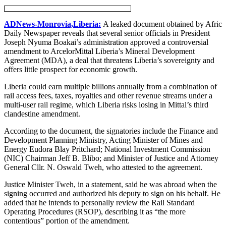
ADNews-Monrovia,Liberia:
A leaked document obtained by Afric
Daily Newspaper reveals that several senior officials in President
Joseph Nyuma Boakai’s administration approved a controversial
amendment to ArcelorMittal Liberia’s Mineral Development
Agreement (MDA), a deal that threatens Liberia’s sovereignty and
offers little prospect for economic growth.
Liberia could earn multiple billions annually from a combination of
rail access fees, taxes, royalties and other revenue streams under a
multi-user rail regime, which Liberia risks losing in Mittal’s third
clandestine amendment.
According to the document, the signatories include the Finance and
Development Planning Ministry, Acting Minister of Mines and
Energy Eudora Blay Pritchard; National Investment Commission
(NIC) Chairman Jeff B. Blibo; and Minister of Justice and Attorney
General Cllr. N. Oswald Tweh, who attested to the agreement.
Justice Minister Tweh, in a statement, said he was abroad when the
signing occurred and authorized his deputy to sign on his behalf. He
added that he intends to personally review the Rail Standard
Operating Procedures (RSOP), describing it as “the more
contentious” portion of the amendment.