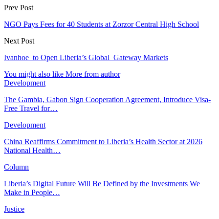
Prev Post
NGO Pays Fees for 40 Students at Zorzor Central High School
Next Post
Ivanhoe to Open Liberia’s Global Gateway Markets
You might also like
More from author
Development
The Gambia, Gabon Sign Cooperation Agreement, Introduce Visa-
Free Travel for…
Development
China Reaffirms Commitment to Liberia’s Health Sector at 2026
National Health…
Column
Liberia’s Digital Future Will Be Defined by the Investments We
Make in People…
Justice