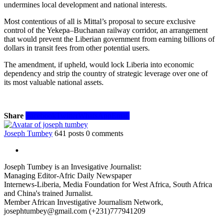
undermines local development and national interests.
Most contentious of all is Mittal’s proposal to secure exclusive
control of the Yekepa–Buchanan railway corridor, an arrangement
that would prevent the Liberian government from earning billions of
dollars in transit fees from other potential users.
The amendment, if upheld, would lock Liberia into economic
dependency and strip the country of strategic leverage over one of
its most valuable national assets.
Share
Facebook
Twitter
WhatsApp
Email
Joseph Tumbey
641 posts
0 comments
Joseph Tumbey is an Invesigative Journalist:
Managing Editor-Afric Daily Newspaper
Internews-Liberia, Media Foundation for West Africa, South Africa
and China's trained Jurnalist.
Member African Investigative Journalism Network,
josephtumbey@gmail.com (+231)777941209