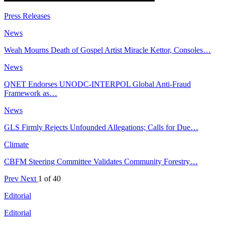
Press Releases
News
Weah Mourns Death of Gospel Artist Miracle Kettor, Consoles…
News
QNET Endorses UNODC-INTERPOL Global Anti-Fraud
Framework as…
News
GLS Firmly Rejects Unfounded Allegations; Calls for Due…
Climate
CBFM Steering Committee Validates Community Forestry…
Prev
Next
1 of 40
Editorial
Editorial