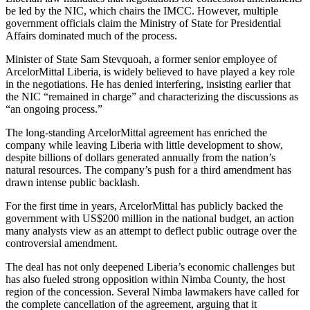
be led by the NIC, which chairs the IMCC. However, multiple
government officials claim the Ministry of State for Presidential
Affairs dominated much of the process.
Minister of State Sam Stevquoah, a former senior employee of
ArcelorMittal Liberia, is widely believed to have played a key role
in the negotiations. He has denied interfering, insisting earlier that
the NIC “remained in charge” and characterizing the discussions as
“an ongoing process.”
The long-standing ArcelorMittal agreement has enriched the
company while leaving Liberia with little development to show,
despite billions of dollars generated annually from the nation’s
natural resources. The company’s push for a third amendment has
drawn intense public backlash.
For the first time in years, ArcelorMittal has publicly backed the
government with US$200 million in the national budget, an action
many analysts view as an attempt to deflect public outrage over the
controversial amendment.
The deal has not only deepened Liberia’s economic challenges but
has also fueled strong opposition within Nimba County, the host
region of the concession. Several Nimba lawmakers have called for
the complete cancellation of the agreement, arguing that it