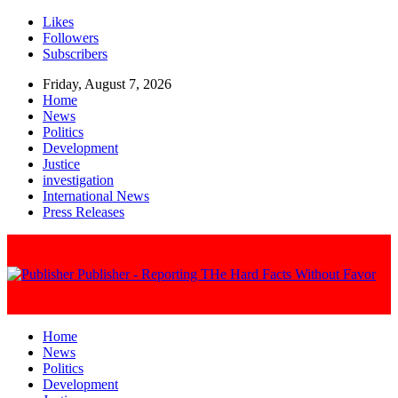
Likes
Followers
Subscribers
Friday, August 7, 2026
Home
News
Politics
Development
Justice
investigation
International News
Press Releases
Publisher - Reporting THe Hard Facts Without Favor
Home
News
Politics
Development