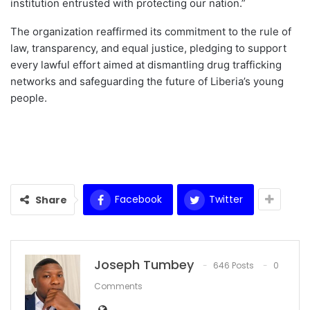
institution entrusted with protecting our nation.”
The organization reaffirmed its commitment to the rule of
law, transparency, and equal justice, pledging to support
every lawful effort aimed at dismantling drug trafficking
networks and safeguarding the future of Liberia’s young
people.
Facebook
Twitter
Share
Joseph Tumbey
646 Posts
0
Comments