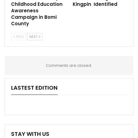
Childhood Education
Kingpin Identified
Awareness
Campaign in Bomi
County
PREV
NEXT
Comments are closed.
LASTEST EDITION
STAY WITH US