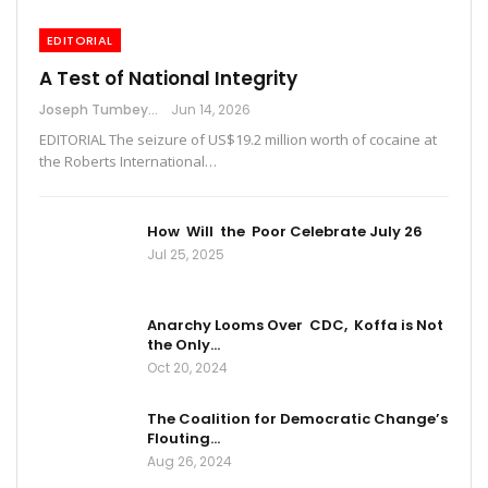
EDITORIAL
A Test of National Integrity
Joseph Tumbey
Jun 14, 2026
EDITORIAL The seizure of US$19.2 million worth of cocaine at
the Roberts International…
How Will the Poor Celebrate July 26
Jul 25, 2025
Anarchy Looms Over CDC, Koffa is Not
the Only…
Oct 20, 2024
The Coalition for Democratic Change’s
Flouting…
Aug 26, 2024