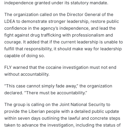
independence granted under its statutory mandate.
The organization called on the Director General of the
LDEA to demonstrate stronger leadership, restore public
confidence in the agency’s independence, and lead the
fight against drug trafficking with professionalism and
courage. It added that if the current leadership is unable to
fulfill that responsibility, it should make way for leadership
capable of doing so.
FLY warned that the cocaine investigation must not end
without accountability.
“This case cannot simply fade away,” the organization
declared. “There must be accountability.”
The group is calling on the Joint National Security to
provide the Liberian people with a detailed public update
within seven days outlining the lawful and concrete steps
taken to advance the investigation, including the status of