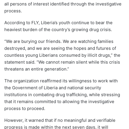
all persons of interest identified through the investigative
process.
According to FLY, Liberia’s youth continue to bear the
heaviest burden of the country’s growing drug crisis.
“We are burying our friends. We are watching families
destroyed, and we are seeing the hopes and futures of
countless young Liberians consumed by illicit drugs,” the
statement said. “We cannot remain silent while this crisis
threatens an entire generation.”
The organization reaffirmed its willingness to work with
the Government of Liberia and national security
institutions in combating drug trafficking, while stressing
that it remains committed to allowing the investigative
process to proceed.
However, it warned that if no meaningful and verifiable
progress is made within the next seven days, it will