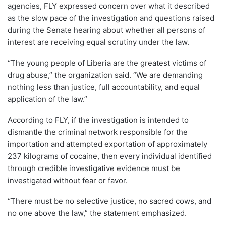
agencies, FLY expressed concern over what it described
as the slow pace of the investigation and questions raised
during the Senate hearing about whether all persons of
interest are receiving equal scrutiny under the law.
“The young people of Liberia are the greatest victims of
drug abuse,” the organization said. “We are demanding
nothing less than justice, full accountability, and equal
application of the law.”
According to FLY, if the investigation is intended to
dismantle the criminal network responsible for the
importation and attempted exportation of approximately
237 kilograms of cocaine, then every individual identified
through credible investigative evidence must be
investigated without fear or favor.
“There must be no selective justice, no sacred cows, and
no one above the law,” the statement emphasized.