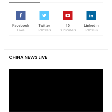
Facebook
Twitter
10
Linkedin
Likes
Followers
Subscribers
Follow us
CHINA NEWS LIVE
Video
Player