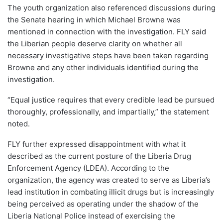
The youth organization also referenced discussions during
the Senate hearing in which Michael Browne was
mentioned in connection with the investigation. FLY said
the Liberian people deserve clarity on whether all
necessary investigative steps have been taken regarding
Browne and any other individuals identified during the
investigation.
“Equal justice requires that every credible lead be pursued
thoroughly, professionally, and impartially,” the statement
noted.
FLY further expressed disappointment with what it
described as the current posture of the Liberia Drug
Enforcement Agency (LDEA). According to the
organization, the agency was created to serve as Liberia’s
lead institution in combating illicit drugs but is increasingly
being perceived as operating under the shadow of the
Liberia National Police instead of exercising the