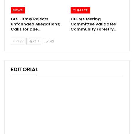
NEWS
CLIMATE
GLS Firmly Rejects
CBFM Steering
Unfounded Allegations;
Committee Validates
Calls for Due…
Community Forestry…
PREV
NEXT
1 of 40
EDITORIAL