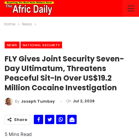
Home
News
NEWS
NATIONAL SECURITY
FLY Gives Joint Security Seven-
Day Ultimatum, Threatens
Peaceful Sit-In Over US$19.2
Million Cocaine Investigation
On
Jul 2, 2026
By
Joseph Tumbey
Share
5 Mins Read