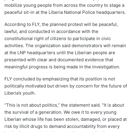
mobilize young people from across the country to stage a
peaceful sit-in at the Liberia National Police headquarters.
According to FLY, the planned protest will be peaceful,
lawful, and conducted in accordance with the
constitutional right of citizens to participate in civic
activities. The organization said demonstrators will remain
at the LNP headquarters until the Liberian people are
presented with clear and documented evidence that
meaningful progress is being made in the investigation.
FLY concluded by emphasizing that its position is not
politically motivated but driven by concern for the future of
Liberia’s youth.
“This is not about politics,” the statement said. “It is about
the survival of a generation. We owe it to every young
Liberian whose life has been stolen, damaged, or placed at
risk by illicit drugs to demand accountability from every