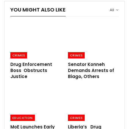
YOU MIGHT ALSO LIKE
All
CRIMES
CRIMES
Drug Enforcement
Senator Konneh
Boss Obstructs
Demands Arrests of
Justice
Biago, Others
EDUCATION
CRIMES
MoE Launches Early
Liberia’s Drug