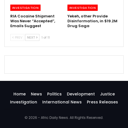
INVESTIGATION
INVESTIGATION
RIA Cocaine Shipment
Yekeh, other Provide
Was Never “Accepted”,
Disinformation, in $19.2M
Emails Suggest
Drug Saga
PREV
NEXT
1 of 11
Home
News
Politics
Development
Justice
Investigation
International News
Press Releases
© 2026 - Afric Daily News. All Rights Reserved.