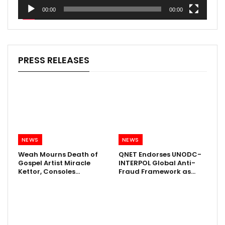
00:00
00:00
PRESS RELEASES
NEWS
NEWS
Weah Mourns Death of
QNET Endorses UNODC-
Gospel Artist Miracle
INTERPOL Global Anti-
Kettor, Consoles…
Fraud Framework as…