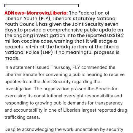
ADNews-Monrovia,Liberia:
The Federation of
Liberian Youth (FLY), Liberia’s statutory National
Youth Council, has given the Joint Security seven
days to provide a comprehensive public update on
the ongoing investigation into the reported US$19.2
million cocaine case, warning that it will stage a
peaceful sit-in at the headquarters of the Liberia
National Police (LNP) if no meaningful progress is
made.
In a statement issued Thursday, FLY commended the
Liberian Senate for convening a public hearing to receive
updates from the Joint Security regarding the
investigation. The organization praised the Senate for
exercising its constitutional oversight responsibility and
responding to growing public demands for transparency
and accountability in one of Liberia’s largest reported drug
trafficking cases.
Despite acknowledging the work undertaken by security