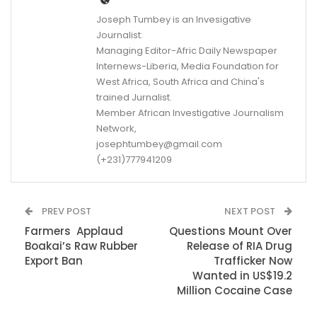
Joseph Tumbey is an Invesigative
Journalist:
Managing Editor-Afric Daily Newspaper
Internews-Liberia, Media Foundation for
West Africa, South Africa and China's
trained Jurnalist.
Member African Investigative Journalism
Network,
josephtumbey@gmail.com
(+231)777941209
PREV POST
NEXT POST
Farmers Applaud
Questions Mount Over
Boakai’s Raw Rubber
Release of RIA Drug
Export Ban
Trafficker Now
Wanted in US$19.2
Million Cocaine Case