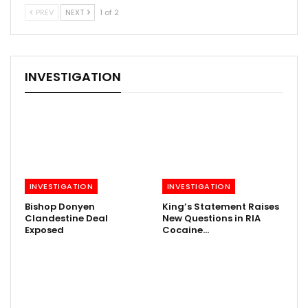
PREV
NEXT
1 of 2
INVESTIGATION
INVESTIGATION
INVESTIGATION
Bishop Donyen
King’s Statement Raises
Clandestine Deal
New Questions in RIA
Exposed
Cocaine…