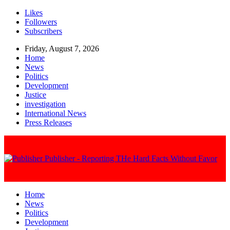
Likes
Followers
Subscribers
Friday, August 7, 2026
Home
News
Politics
Development
Justice
investigation
International News
Press Releases
Publisher - Reporting THe Hard Facts Without Favor
Home
News
Politics
Development