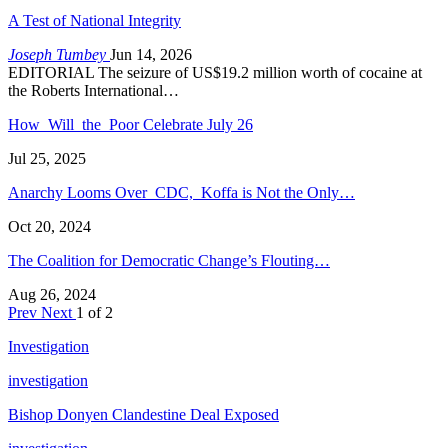
A Test of National Integrity
Joseph Tumbey
Jun 14, 2026
EDITORIAL The seizure of US$19.2 million worth of cocaine at
the Roberts International…
How Will the Poor Celebrate July 26
Jul 25, 2025
Anarchy Looms Over CDC, Koffa is Not the Only…
Oct 20, 2024
The Coalition for Democratic Change’s Flouting…
Aug 26, 2024
Prev
Next
1 of 2
Investigation
investigation
Bishop Donyen Clandestine Deal Exposed