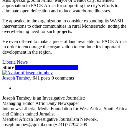
Also speaking, John Minor, Mayor of Bentol City, extended
appreciation to FACE Africa for supporting the city’s efforts to
eliminate open defecation and reduce waterborne illnesses.
He appealed to the organization to consider expanding its WASH
interventions to other communities in rural Montserrado, noting the
overwhelming need for such projects.
He even offered to make a piece of land available for FACE Africa
in order to encourage the organization to continue it’s important
development in the region.
Liberia News
Share
Facebook
Twitter
WhatsApp
Email
Joseph Tumbey
641 posts
0 comments
Joseph Tumbey is an Invesigative Journalist:
Managing Editor-Afric Daily Newspaper
Internews-Liberia, Media Foundation for West Africa, South Africa
and China's trained Jurnalist.
Member African Investigative Journalism Network,
josephtumbey@gmail.com (+231)777941209