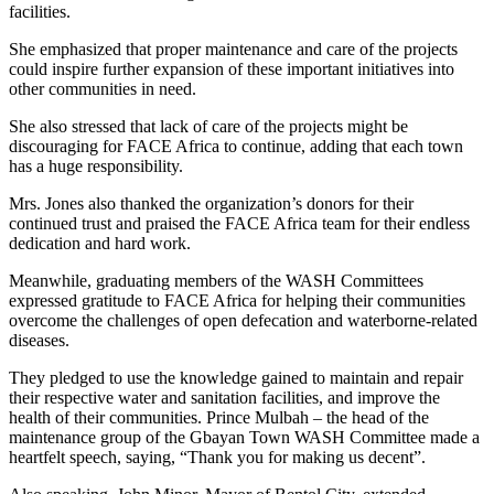
facilities.
She emphasized that proper maintenance and care of the projects
could inspire further expansion of these important initiatives into
other communities in need.
She also stressed that lack of care of the projects might be
discouraging for FACE Africa to continue, adding that each town
has a huge responsibility.
Mrs. Jones also thanked the organization’s donors for their
continued trust and praised the FACE Africa team for their endless
dedication and hard work.
Meanwhile, graduating members of the WASH Committees
expressed gratitude to FACE Africa for helping their communities
overcome the challenges of open defecation and waterborne-related
diseases.
They pledged to use the knowledge gained to maintain and repair
their respective water and sanitation facilities, and improve the
health of their communities. Prince Mulbah – the head of the
maintenance group of the Gbayan Town WASH Committee made a
heartfelt speech, saying, “Thank you for making us decent”.