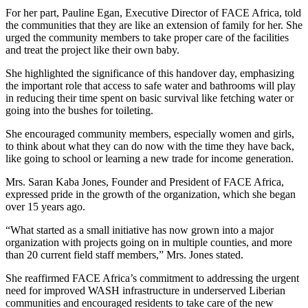
For her part, Pauline Egan, Executive Director of FACE Africa, told
the communities that they are like an extension of family for her. She
urged the community members to take proper care of the facilities
and treat the project like their own baby.
She highlighted the significance of this handover day, emphasizing
the important role that access to safe water and bathrooms will play
in reducing their time spent on basic survival like fetching water or
going into the bushes for toileting.
She encouraged community members, especially women and girls,
to think about what they can do now with the time they have back,
like going to school or learning a new trade for income generation.
Mrs. Saran Kaba Jones, Founder and President of FACE Africa,
expressed pride in the growth of the organization, which she began
over 15 years ago.
“What started as a small initiative has now grown into a major
organization with projects going on in multiple counties, and more
than 20 current field staff members,” Mrs. Jones stated.
She reaffirmed FACE Africa’s commitment to addressing the urgent
need for improved WASH infrastructure in underserved Liberian
communities and encouraged residents to take care of the new