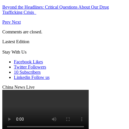
Beyond the Headlines: Critical Questions About Our Drug
Trafficking Crisis
Prev
Next
Comments are closed.
Lastest Edition
Stay With Us
Facebook
Likes
Twitter
Followers
10
Subscribers
Linkedin
Follow us
China News Live