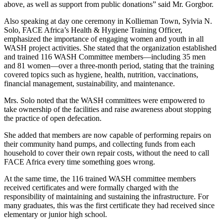
above, as well as support from public donations” said Mr. Gorgbor.
Also speaking at day one ceremony in Kollieman Town, Sylvia N.
Solo, FACE Africa’s Health & Hygiene Training Officer,
emphasized the importance of engaging women and youth in all
WASH project activities. She stated that the organization established
and trained 116 WASH Committee members—including 35 men
and 81 women—over a three-month period, stating that the training
covered topics such as hygiene, health, nutrition, vaccinations,
financial management, sustainability, and maintenance.
Mrs. Solo noted that the WASH committees were empowered to
take ownership of the facilities and raise awareness about stopping
the practice of open defecation.
She added that members are now capable of performing repairs on
their community hand pumps, and collecting funds from each
household to cover their own repair costs, without the need to call
FACE Africa every time something goes wrong.
At the same time, the 116 trained WASH committee members
received certificates and were formally charged with the
responsibility of maintaining and sustaining the infrastructure. For
many graduates, this was the first certificate they had received since
elementary or junior high school.