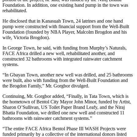
Foundation. In addition, one existing hand pump in the town was
rehabilitated.
He disclosed that in Kanasuah Town, 24 latrines and one hand
pump were constructed with financial support from the Well-Built
Foundation (founded by NBA Player, Malcolm Brogdon and his
wife, Victoria Brogdon).
In George Town, he said, with funding from Murphy’s Naturals,
FACE Africa drilled a new well, rehabilitated another, and
constructed 32 bathrooms with integrated rainwater catchment
systems.
“In Gbayan Town, another new well was drilled, and 25 bathrooms
were built, also with funding from the Well-Built Foundation and
the Brogdon Family,” Mr. Gorgbor divulged.
Continuing, Mr. Gorgbor added, “Finally, in Tata Town, which is
the hometown of Bentol City Mayor John Minor, funded by Artist,
Sharon O’Sullivan, US Toilet Paper Brand Leafy, and the Niraj
Bhatia Foundation, we drilled one new well and constructed 11
bathrooms with rainwater catchment systems.”
“The entire FACE Africa Bentol Phase III WASH Projects were
funded primarily by a collective of the international donors listed