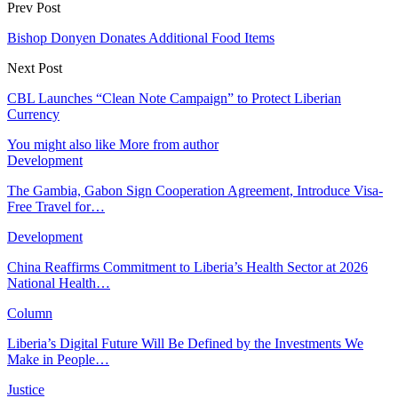
Prev Post
Bishop Donyen Donates Additional Food Items
Next Post
CBL Launches “Clean Note Campaign” to Protect Liberian
Currency
You might also like
More from author
Development
The Gambia, Gabon Sign Cooperation Agreement, Introduce Visa-
Free Travel for…
Development
China Reaffirms Commitment to Liberia’s Health Sector at 2026
National Health…
Column
Liberia’s Digital Future Will Be Defined by the Investments We
Make in People…
Justice