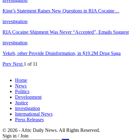
investigation
King’s Statement Raises New Questions in RIA Cocaine…
investigation
RIA Cocaine Shipment Was Never “Accepted”, Emails Suggest
investigation
Yekeh, other Provide Disinformation, in $19.2M Drug Saga
Prev
Next
1 of 11
Home
News
Politics
Development
Justice
investigation
International News
Press Releases
© 2026 - Afric Daily News. All Rights Reserved.
Sign in / Join