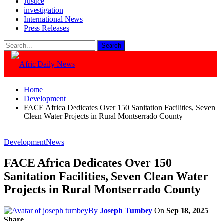
Justice
investigation
International News
Press Releases
Home
Development
FACE Africa Dedicates Over 150 Sanitation Facilities, Seven
Clean Water Projects in Rural Montserrado County
Development
News
FACE Africa Dedicates Over 150
Sanitation Facilities, Seven Clean Water
Projects in Rural Montserrado County
By
Joseph Tumbey
On
Sep 18, 2025
Share