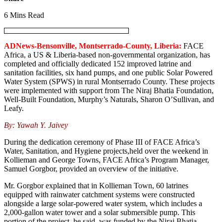
6 Mins Read
ADNews-Bensonville, Montserrado-County, Liberia:
FACE
Africa, a US & Liberia-based non-governmental organization, has
completed and officially dedicated 152 improved latrine and
sanitation facilities, six hand pumps, and one public Solar Powered
Water System (SPWS) in rural Montserrado County. These projects
were implemented with support from The Niraj Bhatia Foundation,
Well-Built Foundation, Murphy’s Naturals, Sharon O’Sullivan, and
Leafy.
By: Yawah Y. Jaivey
During the dedication ceremony of Phase III of FACE Africa’s
Water, Sanitation, and Hygiene projects,held over the weekend in
Kollieman and George Towns, FACE Africa’s Program Manager,
Samuel Gorgbor, provided an overview of the initiative.
Mr. Gorgbor explained that in Kollieman Town, 60 latrines
equipped with rainwater catchment systems were constructed
alongside a large solar-powered water system, which includes a
2,000-gallon water tower and a solar submersible pump. This
portion of the project, he said, was funded by the Niraj Bhatia