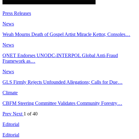
Press Releases
News
Weah Mourns Death of Gospel Artist Miracle Kettor, Consoles…
News
QNET Endorses UNODC-INTERPOL Global Anti-Fraud
Framework as…
News
GLS Firmly Rejects Unfounded Allegations; Calls for Due…
Climate
CBFM Steering Committee Validates Community Forestry…
Prev
Next
1 of 40
Editorial
Editorial