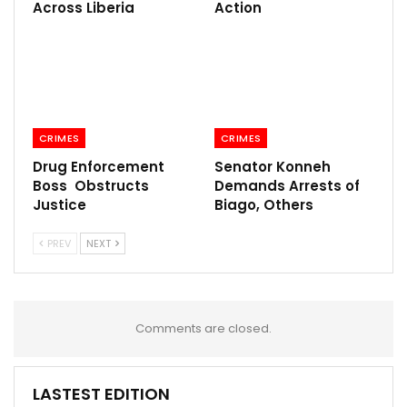
Across Liberia
Action
CRIMES
CRIMES
Drug Enforcement
Senator Konneh
Boss Obstructs
Demands Arrests of
Justice
Biago, Others
PREV
NEXT
Comments are closed.
LASTEST EDITION