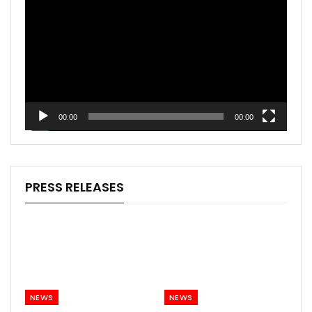
Player
00:00
00:00
PRESS RELEASES
NEWS
NEWS