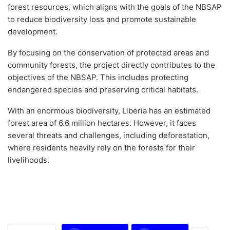
forest resources, which aligns with the goals of the NBSAP
to reduce biodiversity loss and promote sustainable
development.
By focusing on the conservation of protected areas and
community forests, the project directly contributes to the
objectives of the NBSAP. This includes protecting
endangered species and preserving critical habitats.
With an enormous biodiversity, Liberia has an estimated
forest area of 6.6 million hectares. However, it faces
several threats and challenges, including deforestation,
where residents heavily rely on the forests for their
livelihoods.