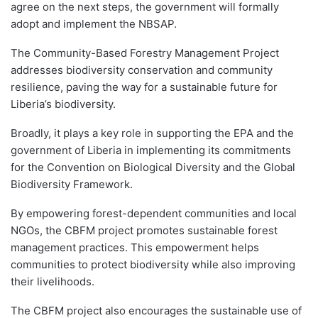
agree on the next steps, the government will formally
adopt and implement the NBSAP.
The Community-Based Forestry Management Project
addresses biodiversity conservation and community
resilience, paving the way for a sustainable future for
Liberia’s biodiversity.
Broadly, it plays a key role in supporting the EPA and the
government of Liberia in implementing its commitments
for the Convention on Biological Diversity and the Global
Biodiversity Framework.
By empowering forest-dependent communities and local
NGOs, the CBFM project promotes sustainable forest
management practices. This empowerment helps
communities to protect biodiversity while also improving
their livelihoods.
The CBFM project also encourages the sustainable use of