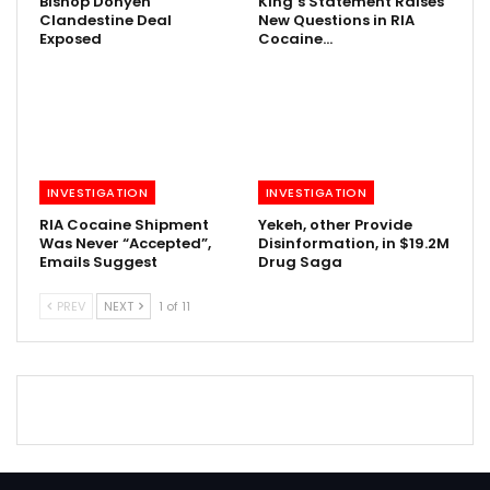
Bishop Donyen
King’s Statement Raises
Clandestine Deal
New Questions in RIA
Exposed
Cocaine…
INVESTIGATION
INVESTIGATION
RIA Cocaine Shipment
Yekeh, other Provide
Was Never “Accepted”,
Disinformation, in $19.2M
Emails Suggest
Drug Saga
PREV
NEXT
1 of 11