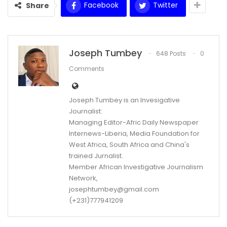
Facebook
Twitter
Share
Joseph Tumbey
648 Posts
0
Comments
Joseph Tumbey is an Invesigative
Journalist:
Managing Editor-Afric Daily Newspaper
Internews-Liberia, Media Foundation for
West Africa, South Africa and China's
trained Jurnalist.
Member African Investigative Journalism
Network,
josephtumbey@gmail.com
(+231)777941209