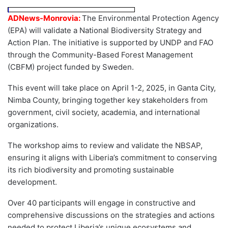
ADNews-Monrovia:
The Environmental Protection Agency
(EPA) will validate a National Biodiversity Strategy and
Action Plan. The initiative is supported by UNDP and FAO
through the Community-Based Forest Management
(CBFM) project funded by Sweden.
This event will take place on April 1-2, 2025, in Ganta City,
Nimba County, bringing together key stakeholders from
government, civil society, academia, and international
organizations.
The workshop aims to review and validate the NBSAP,
ensuring it aligns with Liberia’s commitment to conserving
its rich biodiversity and promoting sustainable
development.
Over 40 participants will engage in constructive and
comprehensive discussions on the strategies and actions
needed to protect Liberia’s unique ecosystems and