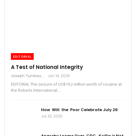
EDITORIAL
A Test of National Integrity
Joseph Tumbey
Jun 14, 2026
EDITORIAL The seizure of US$19.2 million worth of cocaine at
the Roberts International…
How Will the Poor Celebrate July 26
Jul 25, 2025
Anarchy Looms Over CDC, Koffa is Not