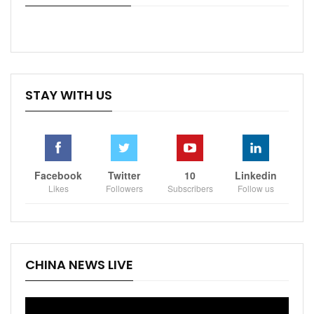
STAY WITH US
Facebook
Twitter
10
Linkedin
Likes
Followers
Subscribers
Follow us
CHINA NEWS LIVE
Video