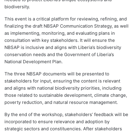
biodiversity.
This event is a critical platform for reviewing, refining, and
finalizing the draft NBSAP Communication Strategy, as well
as implementing, monitoring, and evaluating plans in
consultation with key stakeholders. It will ensure the
NBSAP is inclusive and aligns with Liberia’s biodiversity
conservation needs and the Government of Liberia’s
National Development Plan.
The three NBSAP documents will be presented to
stakeholders for input, ensuring the content is relevant
and aligns with national biodiversity priorities, including
those related to sustainable development, climate change,
poverty reduction, and natural resource management.
By the end of the workshop, stakeholders’ feedback will be
incorporated to ensure relevance and adoption by
strategic sectors and constituencies. After stakeholders