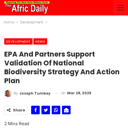
Home
Development
DEVELOPMENT
NEWS
EPA And Partners Support
Validation Of National
Biodiversity Strategy And Action
Plan
On
Mar 28, 2025
By
Joseph Tumbey
Share
2 Mins Read