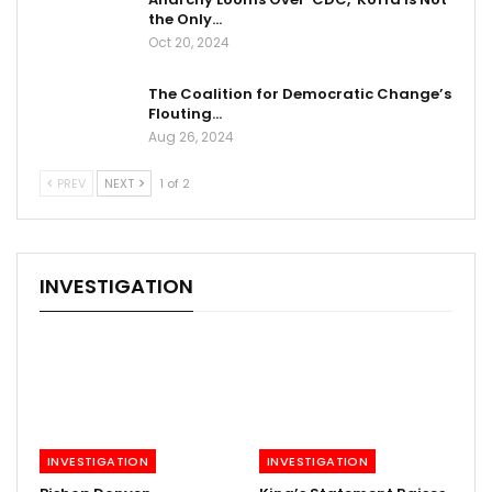
the Only…
Oct 20, 2024
The Coalition for Democratic Change’s
Flouting…
Aug 26, 2024
PREV
NEXT
1 of 2
INVESTIGATION
INVESTIGATION
INVESTIGATION