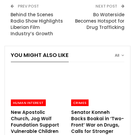
PREV POST
NEXT POST
Behind the Scenes
Bo Waterside
Radio Show Highlights
Becomes Hotspot for
Liberian Film
Drug Trafficking
Industry’s Growth
YOU MIGHT ALSO LIKE
All
HUMAN INTEREST
CRIMES
New Apostolic
Senator Konneh
Church, Jog Wolf
Backs Boakai in ‘Two-
Foundation Support
Front’ War on Drugs,
Vulnerable Children
Calls for Stronger