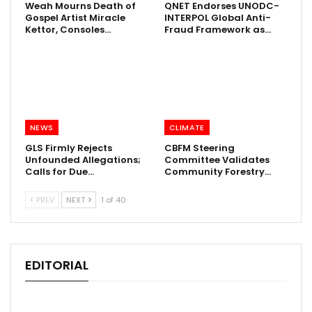
Weah Mourns Death of
QNET Endorses UNODC-
Gospel Artist Miracle
INTERPOL Global Anti-
Kettor, Consoles…
Fraud Framework as…
NEWS
CLIMATE
GLS Firmly Rejects
CBFM Steering
Unfounded Allegations;
Committee Validates
Calls for Due…
Community Forestry…
PREV
NEXT
1 of 40
EDITORIAL