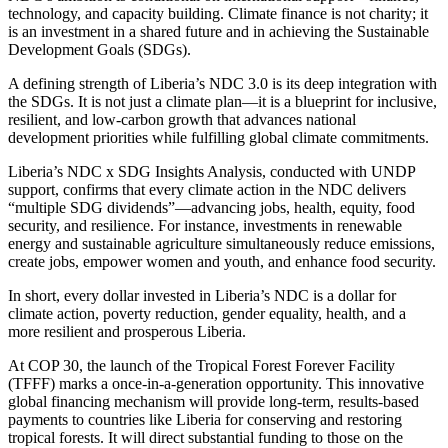
technology, and capacity building. Climate finance is not charity; it
is an investment in a shared future and in achieving the Sustainable
Development Goals (SDGs).
A defining strength of Liberia’s NDC 3.0 is its deep integration with
the SDGs. It is not just a climate plan—it is a blueprint for inclusive,
resilient, and low-carbon growth that advances national
development priorities while fulfilling global climate commitments.
Liberia’s NDC x SDG Insights Analysis, conducted with UNDP
support, confirms that every climate action in the NDC delivers
“multiple SDG dividends”—advancing jobs, health, equity, food
security, and resilience. For instance, investments in renewable
energy and sustainable agriculture simultaneously reduce emissions,
create jobs, empower women and youth, and enhance food security.
In short, every dollar invested in Liberia’s NDC is a dollar for
climate action, poverty reduction, gender equality, health, and a
more resilient and prosperous Liberia.
At COP 30, the launch of the Tropical Forest Forever Facility
(TFFF) marks a once-in-a-generation opportunity. This innovative
global financing mechanism will provide long-term, results-based
payments to countries like Liberia for conserving and restoring
tropical forests. It will direct substantial funding to those on the