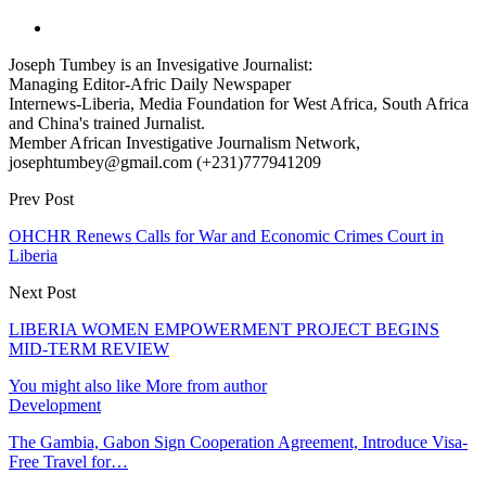
Joseph Tumbey is an Invesigative Journalist:
Managing Editor-Afric Daily Newspaper
Internews-Liberia, Media Foundation for West Africa, South Africa
and China's trained Jurnalist.
Member African Investigative Journalism Network,
josephtumbey@gmail.com (+231)777941209
Prev Post
OHCHR Renews Calls for War and Economic Crimes Court in
Liberia
Next Post
LIBERIA WOMEN EMPOWERMENT PROJECT BEGINS
MID-TERM REVIEW
You might also like
More from author
Development
The Gambia, Gabon Sign Cooperation Agreement, Introduce Visa-
Free Travel for…