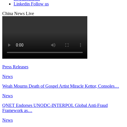
Linkedin
Follow us
China News Live
Press Releases
News
Weah Mourns Death of Gospel Artist Miracle Kettor, Consoles…
News
QNET Endorses UNODC-INTERPOL Global Anti-Fraud
Framework as…
News