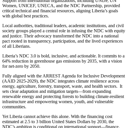
Support from international organizations, including UNDP, UN
Women, UNICEF, UNECA, and the NDC Partnership, provided
critical technical and financial resources, aligning Liberia’s goals
with global best practices.
Local authorities, traditional leaders, academic institutions, and civil
society groups played a central role in infusing the NDC with equity
and justice. Their advocacy transformed the NDC into a national
pact rooted in transparency, participation, and the lived experiences
of all Liberians.
Liberia’s NDC 3.0 is bold, inclusive, and actionable. It commits to a
64% reduction in greenhouse gas emissions by 2035, with a vision
for net-zero by 2050.
Fully aligned with the ARREST Agenda for Inclusive Development
(AAID 2025-2029), the NDC integrates climate resilience across
energy, agriculture, forestry, transport, waste, and health sectors. It
sets clear adaptation and mitigation targets—from expanding
renewable energy and protecting forests to building climate-resilient
infrastructure and empowering women, youth, and vulnerable
communities.
Yet Liberia cannot achieve this alone. With the financing cost
estimated at 2.5 to 3 billion United States Dollars by 2030, the
NDC’s ambition is conditional on international support—finance,