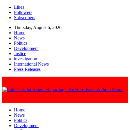
Likes
Followers
Subscribers
Thursday, August 6, 2026
Home
News
Politics
Development
Justice
investigation
International News
Press Releases
Publisher - Reporting THe Hard Facts Without Favor
Home
News
Politics
Development