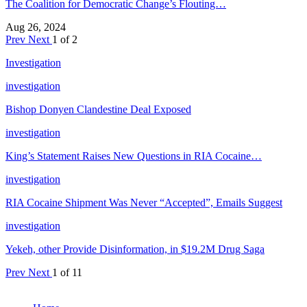
The Coalition for Democratic Change’s Flouting…
Aug 26, 2024
Prev
Next
1 of 2
Investigation
investigation
Bishop Donyen Clandestine Deal Exposed
investigation
King’s Statement Raises New Questions in RIA Cocaine…
investigation
RIA Cocaine Shipment Was Never “Accepted”, Emails Suggest
investigation
Yekeh, other Provide Disinformation, in $19.2M Drug Saga
Prev
Next
1 of 11