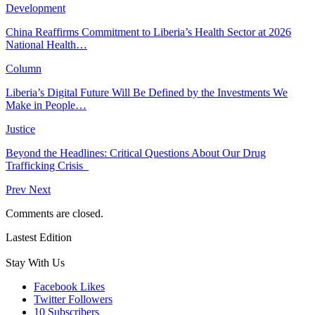
Development
China Reaffirms Commitment to Liberia’s Health Sector at 2026
National Health…
Column
Liberia’s Digital Future Will Be Defined by the Investments We
Make in People…
Justice
Beyond the Headlines: Critical Questions About Our Drug
Trafficking Crisis
Prev
Next
Comments are closed.
Lastest Edition
Stay With Us
Facebook
Likes
Twitter
Followers
10
Subscribers