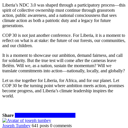
Liberia’s NDC 3.0 was shaped through a participatory process—this
spirit of collective ownership must continue through grassroots
action, public awareness, and a national consciousness that sees
climate action as both a patriotic duty and a legacy for future
generations.
COP 30 is not just another conference. For Liberia, it is a moment to
reflect on what is at stake: the future of our forests, our communities,
and our children.
It is a moment to showcase our ambition, demand fairness, and call
for solidarity. But the true test will come after the cameras leave
Belém. Will we, as a nation, sustain the momentum? Will we
translate commitments into action—nationally, locally, and globally?
Let us rise together for Liberia, for Africa, and for our planet. Let
COP 30 be the turning point where ambition meets action, promises
become progress, and Liberia’s climate leadership inspires the
world.
Share
Facebook
Twitter
WhatsApp
Email
Joseph Tumbey
641 posts
0 comments