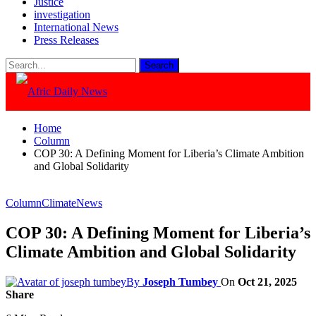
Justice
investigation
International News
Press Releases
Home
Column
COP 30: A Defining Moment for Liberia’s Climate Ambition
and Global Solidarity
Column
Climate
News
COP 30: A Defining Moment for Liberia’s
Climate Ambition and Global Solidarity
By
Joseph Tumbey
On
Oct 21, 2025
Share