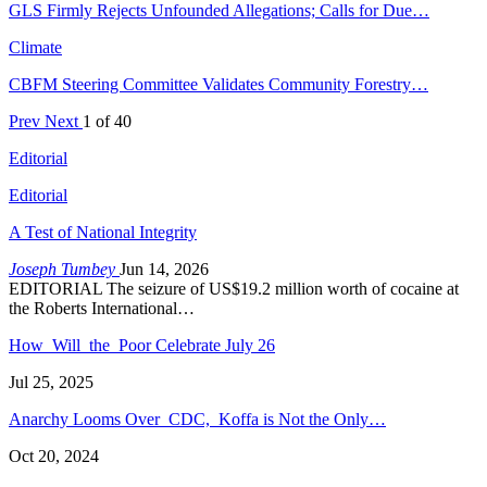
GLS Firmly Rejects Unfounded Allegations; Calls for Due…
Climate
CBFM Steering Committee Validates Community Forestry…
Prev
Next
1 of 40
Editorial
Editorial
A Test of National Integrity
Joseph Tumbey
Jun 14, 2026
EDITORIAL The seizure of US$19.2 million worth of cocaine at
the Roberts International…
How Will the Poor Celebrate July 26
Jul 25, 2025
Anarchy Looms Over CDC, Koffa is Not the Only…
Oct 20, 2024