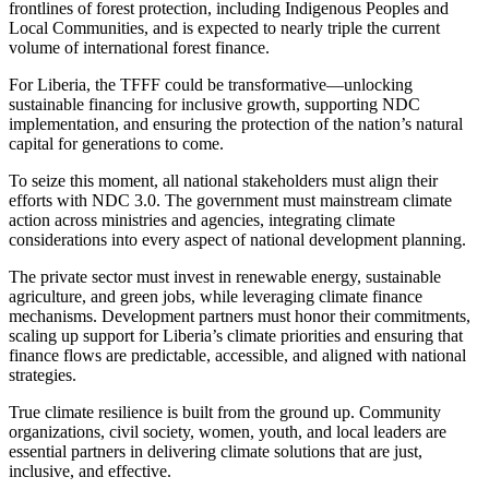
frontlines of forest protection, including Indigenous Peoples and
Local Communities, and is expected to nearly triple the current
volume of international forest finance.
For Liberia, the TFFF could be transformative—unlocking
sustainable financing for inclusive growth, supporting NDC
implementation, and ensuring the protection of the nation’s natural
capital for generations to come.
To seize this moment, all national stakeholders must align their
efforts with NDC 3.0. The government must mainstream climate
action across ministries and agencies, integrating climate
considerations into every aspect of national development planning.
The private sector must invest in renewable energy, sustainable
agriculture, and green jobs, while leveraging climate finance
mechanisms. Development partners must honor their commitments,
scaling up support for Liberia’s climate priorities and ensuring that
finance flows are predictable, accessible, and aligned with national
strategies.
True climate resilience is built from the ground up. Community
organizations, civil society, women, youth, and local leaders are
essential partners in delivering climate solutions that are just,
inclusive, and effective.