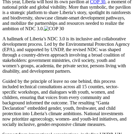
This year, Liberia will host its own pavilion at
COP 30
, a moment of
national pride and global visibility. More than symbolic, the pavilion
is a strategic platform to share Liberia’s story, spotlight its rainforests
and biodiversity, showcase climate-smart development pathways,
and mobilize the partnerships and resources needed to realize the
ambition of NDC 3.0.
A hallmark of Liberia’s NDC 3.0 is its inclusive and collaborative
development process. Led by the Environmental Protection Agency
(EPA), and supported by UNDP, the revised NDC was shaped
through a country-driven approach involving a broad coalition of
stakeholders: government ministries, civil society, youth and
women’s groups, academia, the private sector, persons living with
disability, and development partners.
Guided by the principle of leave no one behind, this process
included technical consultations across all 15 counties, sector-
specific workshops, and dialogues with youth, women, and
children, ensuring that voices from every community and
background informed the outcome. The resulting “Ganta
Declaration” embedded gender, youth, freshwater, and child
protection into Liberia’s climate ambitions. National investments
now prioritize agroecology, women- and youth-led initiatives, and
socially inclusive, gender-responsive climate measures.