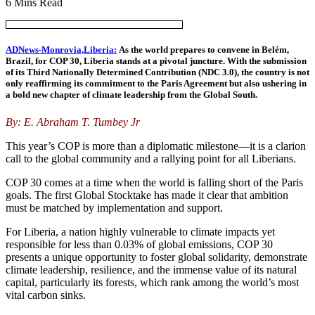
6 Mins Read
ADNews-Monrovia,Liberia:
As the world prepares to convene in Belém,
Brazil, for COP 30, Liberia stands at a pivotal juncture. With the submission
of its Third Nationally Determined Contribution (NDC 3.0), the country is not
only reaffirming its commitment to the Paris Agreement but also ushering in
a bold new chapter of climate leadership from the Global South.
By: E. Abraham T. Tumbey Jr
This year’s COP is more than a diplomatic milestone—it is a clarion
call to the global community and a rallying point for all Liberians.
COP 30 comes at a time when the world is falling short of the Paris
goals. The first Global Stocktake has made it clear that ambition
must be matched by implementation and support.
For Liberia, a nation highly vulnerable to climate impacts yet
responsible for less than 0.03% of global emissions, COP 30
presents a unique opportunity to foster global solidarity, demonstrate
climate leadership, resilience, and the immense value of its natural
capital, particularly its forests, which rank among the world’s most
vital carbon sinks.