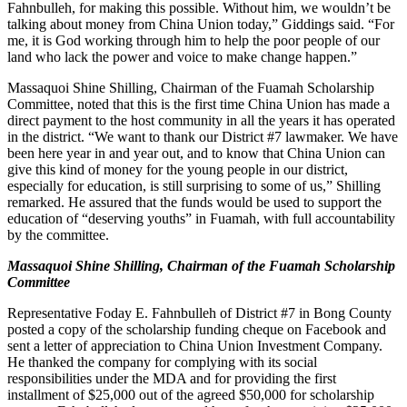
Fahnbulleh, for making this possible. Without him, we wouldn’t be
talking about money from China Union today,” Giddings said. “For
me, it is God working through him to help the poor people of our
land who lack the power and voice to make change happen.”
Massaquoi Shine Shilling, Chairman of the Fuamah Scholarship
Committee, noted that this is the first time China Union has made a
direct payment to the host community in all the years it has operated
in the district. “We want to thank our District #7 lawmaker. We have
been here year in and year out, and to know that China Union can
give this kind of money for the young people in our district,
especially for education, is still surprising to some of us,” Shilling
remarked. He assured that the funds would be used to support the
education of “deserving youths” in Fuamah, with full accountability
by the committee.
Massaquoi Shine Shilling, Chairman of the Fuamah Scholarship
Committee
Representative Foday E. Fahnbulleh of District #7 in Bong County
posted a copy of the scholarship funding cheque on Facebook and
sent a letter of appreciation to China Union Investment Company.
He thanked the company for complying with its social
responsibilities under the MDA and for providing the first
installment of $25,000 out of the agreed $50,000 for scholarship