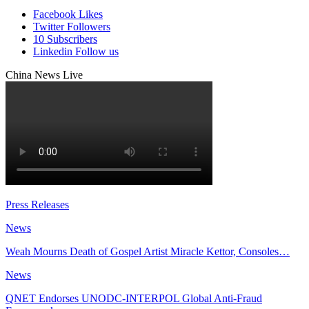
Facebook
Likes
Twitter
Followers
10
Subscribers
Linkedin
Follow us
China News Live
Press Releases
News
Weah Mourns Death of Gospel Artist Miracle Kettor, Consoles…
News
QNET Endorses UNODC-INTERPOL Global Anti-Fraud