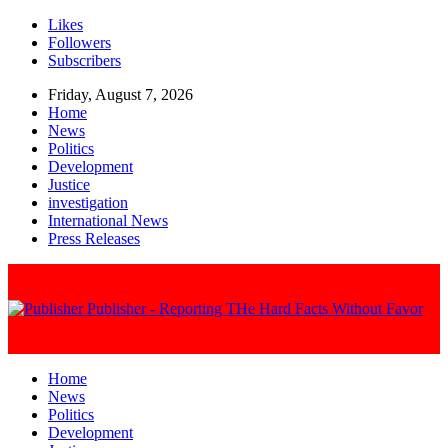
Likes
Followers
Subscribers
Friday, August 7, 2026
Home
News
Politics
Development
Justice
investigation
International News
Press Releases
Publisher - Reporting THe Hard Facts Without Favor
Home
News
Politics
Development