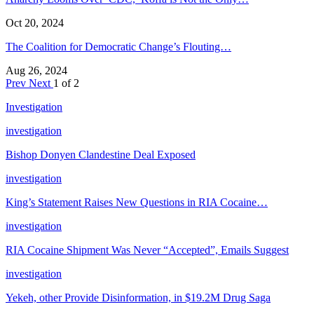
Oct 20, 2024
The Coalition for Democratic Change’s Flouting…
Aug 26, 2024
Prev
Next
1 of 2
Investigation
investigation
Bishop Donyen Clandestine Deal Exposed
investigation
King’s Statement Raises New Questions in RIA Cocaine…
investigation
RIA Cocaine Shipment Was Never “Accepted”, Emails Suggest
investigation
Yekeh, other Provide Disinformation, in $19.2M Drug Saga