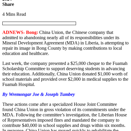
Share
4 Mins Read
ADNEWS- Bong:
China Union, the Chinese company that
admitted to abandoning nearly all of its responsibilities under its
Mineral Development Agreement (MDA) in Liberia, is attempting to
repair its image in Bong County by making contributions to local
education and healthcare.
Last week, the company presented a $25,000 cheque to the Fuamah
Scholarship Committee to support deserving students in advancing
their education. Additionally, China Union donated $1,000 worth of
school materials and provided over $2,000 in medical supplies to the
Fuamah Hospital.
By Wremongar Joe & Joseph Tumbey
These actions come after a specialized House Joint Committee
found China Union in gross violation of its commitments under the
MDA. Following the committee’s investigation, the Liberian House
of Representatives imposed fines and mandated the company to
contribute $40,000 in school supplies and drugs within six months.
In response, China Union has moved quickly to rehabilitate the