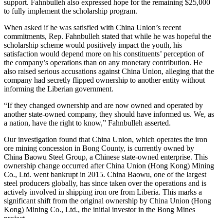
support. Fahnbulleh also expressed hope for the remaining $25,000
to fully implement the scholarship program.
When asked if he was satisfied with China Union’s recent
commitments, Rep. Fahnbulleh stated that while he was hopeful the
scholarship scheme would positively impact the youth, his
satisfaction would depend more on his constituents’ perception of
the company’s operations than on any monetary contribution. He
also raised serious accusations against China Union, alleging that the
company had secretly flipped ownership to another entity without
informing the Liberian government.
“If they changed ownership and are now owned and operated by
another state-owned company, they should have informed us. We, as
a nation, have the right to know,” Fahnbulleh asserted.
Our investigation found that China Union, which operates the iron
ore mining concession in Bong County, is currently owned by
China Baowu Steel Group, a Chinese state-owned enterprise. This
ownership change occurred after China Union (Hong Kong) Mining
Co., Ltd. went bankrupt in 2015. China Baowu, one of the largest
steel producers globally, has since taken over the operations and is
actively involved in shipping iron ore from Liberia. This marks a
significant shift from the original ownership by China Union (Hong
Kong) Mining Co., Ltd., the initial investor in the Bong Mines