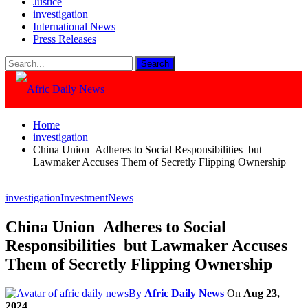
Justice
investigation
International News
Press Releases
Home
investigation
China Union Adheres to Social Responsibilities but
Lawmaker Accuses Them of Secretly Flipping Ownership
investigation
Investment
News
China Union Adheres to Social
Responsibilities but Lawmaker Accuses
Them of Secretly Flipping Ownership
By
Afric Daily News
On
Aug 23,
2024