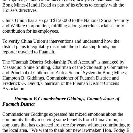
Bong Mines-Handii Road as part of its efforts to comply with the
House’s directives.
China Union has also paid $150,000 to the National Social Security
and Welfare Corporation, fulfilling a long-overdue social security
contribution for its employees.
To verify China Union’s interventions and understand how the
district plans to equitably distribute the scholarship funds, our
reporter traveled to Fuamah.
The “Fuamah District Scholarship Fund Account” is managed by
Massaquoi Shine Shilling, Chairman of the Scholarship Committee
and Principal of Children of Africa School System in Bong Mines;
Hampton B. Giddings, Commissioner of Fuamah District; and
Frederick G. David, Chairman of the Fuamah District Citizens
Association.
Hampton B Commissioner Giddings, Commissioner of
Fuamah District
Commissioner Giddings expressed his mixed emotions about the
community finally receiving some benefits from China Union, a
company that has extracted iron ore for years without contributing to
the local area. “We want to thank our new lawmaker, Hon. Foday E.