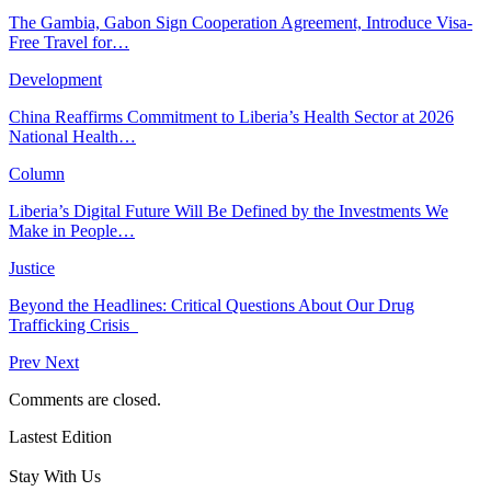
The Gambia, Gabon Sign Cooperation Agreement, Introduce Visa-
Free Travel for…
Development
China Reaffirms Commitment to Liberia’s Health Sector at 2026
National Health…
Column
Liberia’s Digital Future Will Be Defined by the Investments We
Make in People…
Justice
Beyond the Headlines: Critical Questions About Our Drug
Trafficking Crisis
Prev
Next
Comments are closed.
Lastest Edition
Stay With Us