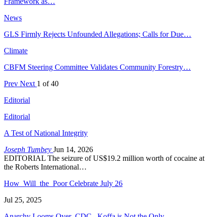
Framework as…
News
GLS Firmly Rejects Unfounded Allegations; Calls for Due…
Climate
CBFM Steering Committee Validates Community Forestry…
Prev
Next
1 of 40
Editorial
Editorial
A Test of National Integrity
Joseph Tumbey
Jun 14, 2026
EDITORIAL The seizure of US$19.2 million worth of cocaine at
the Roberts International…
How Will the Poor Celebrate July 26
Jul 25, 2025
Anarchy Looms Over CDC, Koffa is Not the Only…