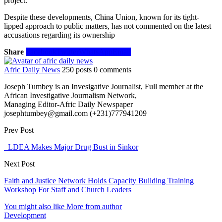
project.
Despite these developments, China Union, known for its tight-
lipped approach to public matters, has not commented on the latest
accusations regarding its ownership
Share
Facebook
Twitter
WhatsApp
Email
Afric Daily News
250 posts
0 comments
Joseph Tumbey is an Invesigative Journalist, Full member at the
African Investigative Journalism Network,
Managing Editor-Afric Daily Newspaper
josephtumbey@gmail.com (+231)777941209
Prev Post
LDEA Makes Major Drug Bust in Sinkor
Next Post
Faith and Justice Network Holds Capacity Building Training
Workshop For Staff and Church Leaders
You might also like
More from author
Development