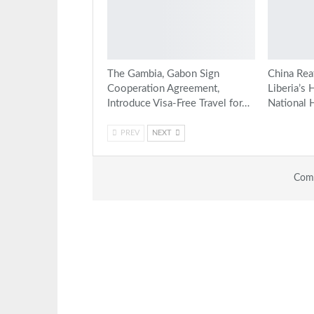
The Gambia, Gabon Sign
China Rea
Cooperation Agreement,
Liberia’s 
Introduce Visa-Free Travel for…
National 
PREV
NEXT
Comm