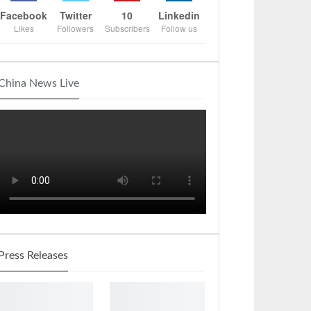
Facebook
Twitter
10
Linkedin
Likes
Followers
Subscribers
Follow us
China News Live
Press Releases