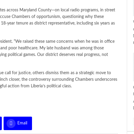
es across Maryland County—on local radio programs, in street
s accuse Chambers of opportunism, questioning why these
 18-year tenure as district representative, including six years as
 resident. “We raised these same concerns when he was in office
s, and poor healthcare. My late husband was among those
g political games. Our district deserves real progress, not
call for justice, others dismiss them as a strategic move to
ns inch closer, the controversy surrounding Chambers underscores
l action from Liberia’s political class.
Email