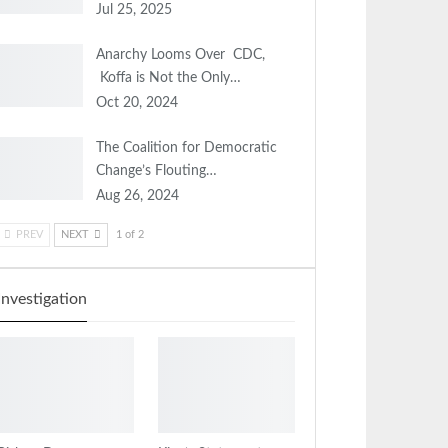
Jul 25, 2025
Anarchy Looms Over CDC,
Koffa is Not the Only…
Oct 20, 2024
The Coalition for Democratic
Change’s Flouting…
Aug 26, 2024
PREV
NEXT
1 of 2
Investigation