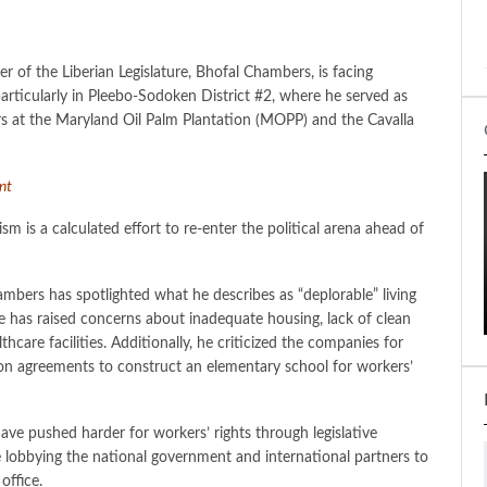
 of the Liberian Legislature, Bhofal Chambers, is facing
articularly in Pleebo-Sodoken District #2, where he served as
rs at the Maryland Oil Palm Plantation (MOPP) and the Cavalla
ent
is a calculated effort to re-enter the political arena ahead of
mbers has spotlighted what he describes as “deplorable” living
has raised concerns about inadequate housing, lack of clean
thcare facilities. Additionally, he criticized the companies for
sion agreements to construct an elementary school for workers’
d have pushed harder for workers’ rights through legislative
lobbying the national government and international partners to
office.