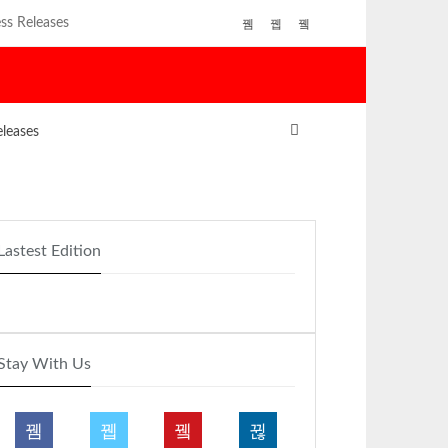
ss Releases
eleases
Lastest Edition
Stay With Us