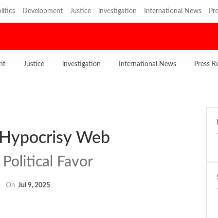
litics
Development
Justice
investigation
International News
Pre
nt
Justice
investigation
International News
Press R
 Hypocrisy Web
Political Favor
On
Jul 9, 2025