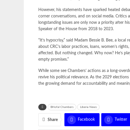
However, his statements have sparked heated debat
corner conversations, and on social media. Critic
longstanding issues are only now a priority after his
Speaker of the House from 2018 to 2023.
“It’s hypocrisy,” said Madam Bessie B. Bee, a local
about CRC’s labor practices, loans, women’s right
affected. But nothing changed. Why now? He’s playin
empty promises.”
While some see Chambers’ actions as a long-overdue 
revive his political relevance. As the 2029 electio
the growing demand for accountability and meaningfu
BHofal Chambers
Liberia News
Facebook
Twitter
Share