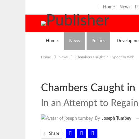
Thursday, August 6, 2026
Home
News
Po
Home
News
Politics
Developme
Home
News
Chambers Caught in Hypocrisy Web
Chambers Caught in
In an Attempt to Regain 
By
Joseph Tumbey
Share