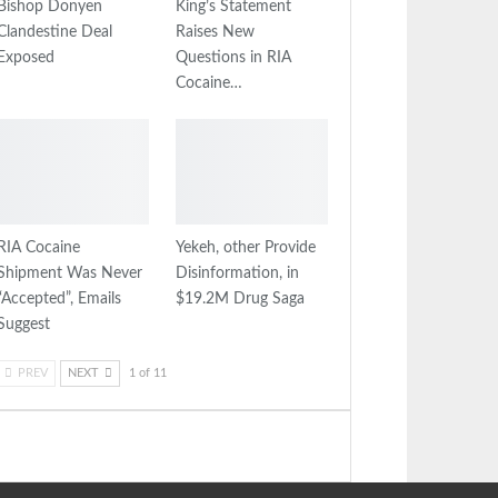
Bishop Donyen
King’s Statement
Clandestine Deal
Raises New
Exposed
Questions in RIA
Cocaine…
RIA Cocaine
Yekeh, other Provide
Shipment Was Never
Disinformation, in
“Accepted”, Emails
$19.2M Drug Saga
Suggest
PREV
NEXT
1 of 11