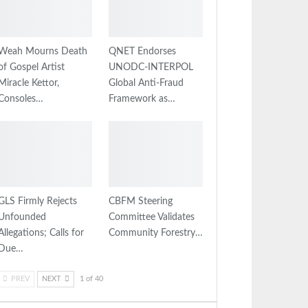
Weah Mourns Death
QNET Endorses
of Gospel Artist
UNODC-INTERPOL
Miracle Kettor,
Global Anti-Fraud
Consoles…
Framework as…
GLS Firmly Rejects
CBFM Steering
Unfounded
Committee Validates
Allegations; Calls for
Community Forestry…
Due…
PREV
NEXT
1 of 40