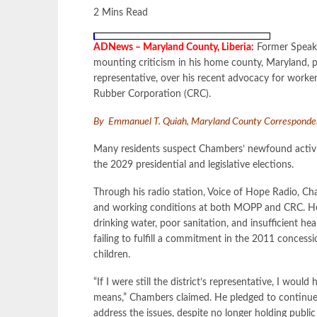
2 Mins Read
ADNews – Maryland County, Liberia:
Former Speaker
mounting criticism in his home county, Maryland, p
representative, over his recent advocacy for worke
Rubber Corporation (CRC).
By Emmanuel T. Quiah, Maryland County Correspond
Many residents suspect Chambers’ newfound activism 
the 2029 presidential and legislative elections.
Through his radio station, Voice of Hope Radio, Cha
and working conditions at both MOPP and CRC. He 
drinking water, poor sanitation, and insufficient heal
failing to fulfill a commitment in the 2011 conces
children.
“If I were still the district’s representative, I woul
means,” Chambers claimed. He pledged to continue 
address the issues, despite no longer holding public 