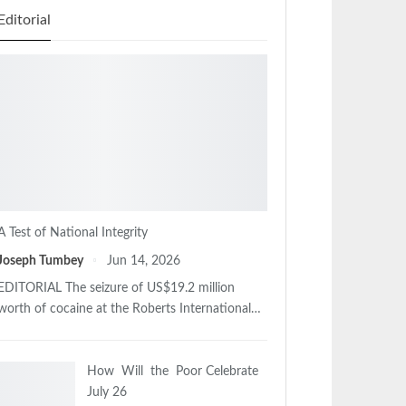
Editorial
A Test of National Integrity
Joseph Tumbey
Jun 14, 2026
EDITORIAL The seizure of US$19.2 million
worth of cocaine at the Roberts International…
How Will the Poor Celebrate
July 26