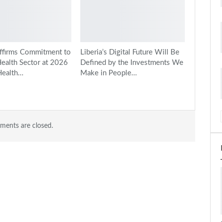
ffirms Commitment to
Liberia’s Digital Future Will Be
Health Sector at 2026
Defined by the Investments We
Health…
Make in People…
ents are closed.