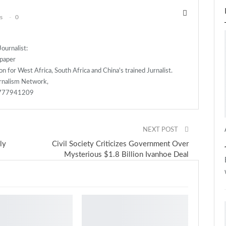
s
0
ournalist:
spaper
n for West Africa, South Africa and China's trained Jurnalist.
rnalism Network,
)777941209
NEXT POST
ly
Civil Society Criticizes Government Over
Mysterious $1.8 Billion Ivanhoe Deal