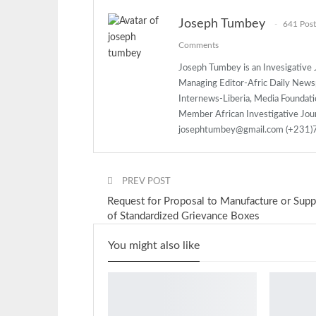
Joseph Tumbey
641 Post
Comments
Joseph Tumbey is an Invesigative J
Managing Editor-Afric Daily New
Internews-Liberia, Media Foundatio
Member African Investigative Jou
josephtumbey@gmail.com (+231
PREV POST
Request for Proposal to Manufacture or Supp
of Standardized Grievance Boxes
You might also like