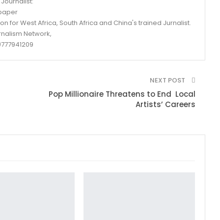
Journalist:
spaper
n for West Africa, South Africa and China's trained Jurnalist.
rnalism Network,
777941209
NEXT POST
Pop Millionaire Threatens to End Local
Artists’ Careers