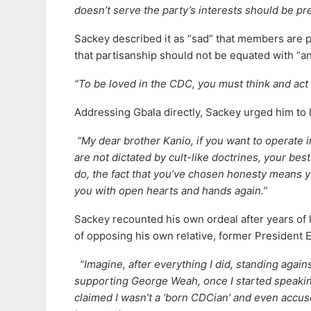
doesn’t serve the party’s interests should be pre
Sackey described it as “sad” that members are 
that partisanship should not be equated with “an
“To be loved in the CDC, you must think and act 
Addressing Gbala directly, Sackey urged him to 
“My dear brother Kanio, if you want to operate i
are not dictated by cult-like doctrines, your be
do, the fact that you’ve chosen honesty means y
you with open hearts and hands again.”
Sackey recounted his own ordeal after years of 
of opposing his own relative, former President E
“Imagine, after everything I did, standing again
supporting George Weah, once I started speaking
claimed I wasn’t a ‘born CDCian’ and even accus