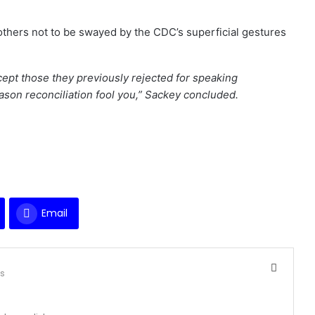
others not to be swayed by the CDC’s superficial gestures
ept those they previously rejected for speaking
eason reconciliation fool you,” Sackey concluded.
Email
ts