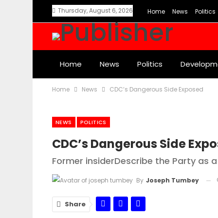
Thursday, August 6, 2026
Home
News
Politics
Home
News
Politics
Developm
Home
News
CDC’s Dangerous Side Exposed
NEWS
POLITICS
CDC’s Dangerous Side Exp
Former insiderDescribe the Party as a
By
Joseph Tumbey
Share