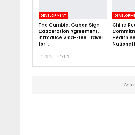
DEVELOPMENT
DEVELOPM
The Gambia, Gabon Sign
China Re
Cooperation Agreement,
Commitme
Introduce Visa-Free Travel
Health Se
for…
National
PREV
NEXT
Comm