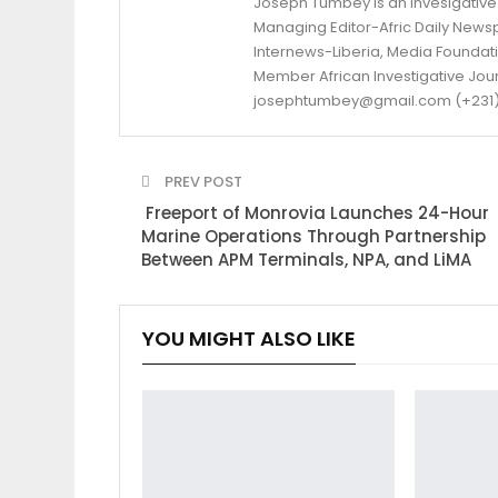
Joseph Tumbey is an Invesigative 
Managing Editor-Afric Daily New
Internews-Liberia, Media Foundatio
Member African Investigative Jou
josephtumbey@gmail.com (+231)
PREV POST
Freeport of Monrovia Launches 24-Hour
Marine Operations Through Partnership
Between APM Terminals, NPA, and LiMA
YOU MIGHT ALSO LIKE