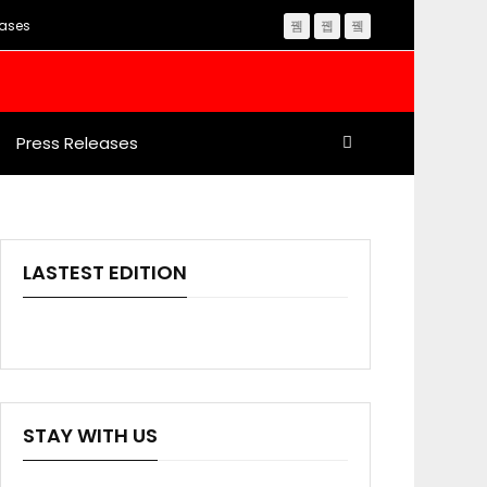
eases
Press Releases
LASTEST EDITION
STAY WITH US