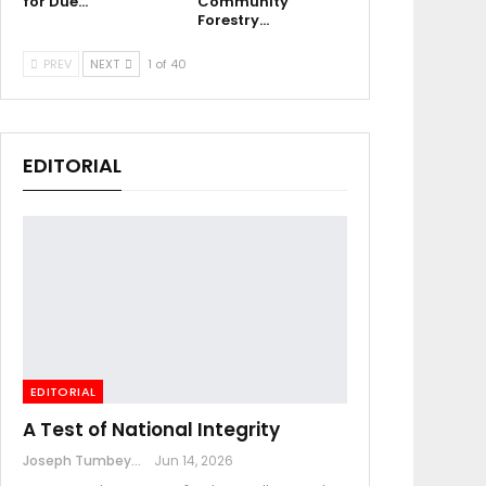
for Due…
Community
Forestry…
PREV
NEXT
1 of 40
EDITORIAL
EDITORIAL
A Test of National Integrity
Joseph Tumbey
Jun 14, 2026