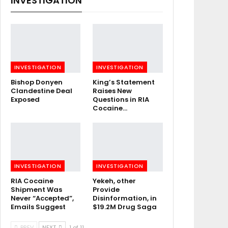
INVESTIGATION
INVESTIGATION
INVESTIGATION
Bishop Donyen
King’s Statement
Clandestine Deal
Raises New
Exposed
Questions in RIA
Cocaine…
INVESTIGATION
INVESTIGATION
RIA Cocaine
Yekeh, other
Shipment Was
Provide
Never “Accepted”,
Disinformation, in
Emails Suggest
$19.2M Drug Saga
PREV
NEXT
1 of 11