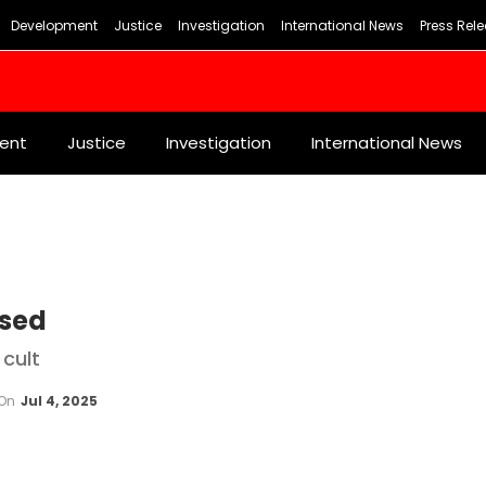
Development
Justice
Investigation
International News
Press Rel
ent
Justice
Investigation
International News
osed
 cult
On
Jul 4, 2025