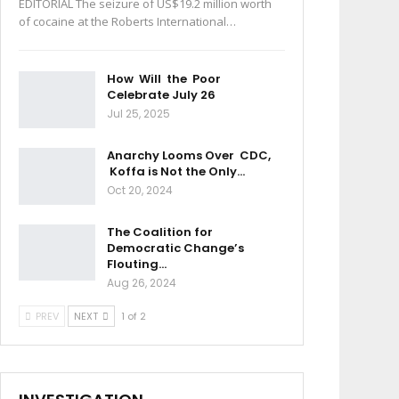
EDITORIAL The seizure of US$19.2 million worth
of cocaine at the Roberts International…
How Will the Poor
Celebrate July 26
Jul 25, 2025
Anarchy Looms Over CDC,
Koffa is Not the Only…
Oct 20, 2024
The Coalition for
Democratic Change’s
Flouting…
Aug 26, 2024
PREV
NEXT
1 of 2