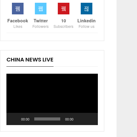
Facebook
Twitter
10
Linkedin
Likes
Followers
Subscribers
Follow us
CHINA NEWS LIVE
Video
Player
00:00
00:00