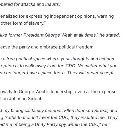
pared for attacks and insults.”
penalized for expressing independent opinions, warning
other form of slavery.”
like former President George Weah at all times,” he stated
.
leave the party and embrace political freedom.
n a free political space where your thoughts and actions
st option is to walk away from the CDC. No matter what you
ou no longer have a place there. They will never accept
loyalty to George Weah’s leadership, even at the expense
llen Johnson Sirleaf.
st my biological family member, Ellen Johnson Sirleaf, and
 truths that didn’t favor the CDC, they insulted me. They
ed me of being a Unity Party spy within the CDC,” he