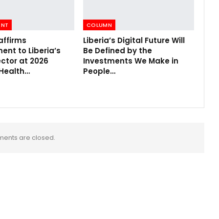
ENT
COLUMN
affirms
Liberia’s Digital Future Will
nt to Liberia’s
Be Defined by the
ctor at 2026
Investments We Make in
 Health…
People…
ents are closed.