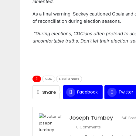
lamented.
As a final warning, Sackey cautioned Gbala and 
of reconciliation during election seasons.
“During elections, CDCians often pretend to acc
uncomfortable truths. Don’t let their election-s
CDC
Liberia News
Facebook
Twitter
Share
Joseph Tumbey
641 Pos
0 Comments