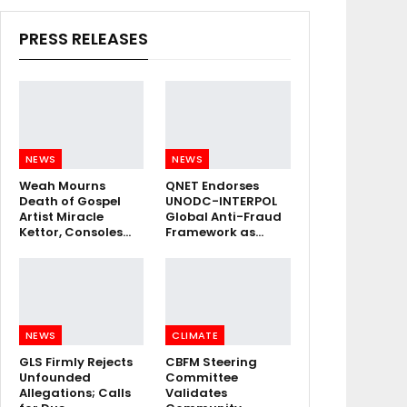
PRESS RELEASES
NEWS
NEWS
Weah Mourns
QNET Endorses
Death of Gospel
UNODC-INTERPOL
Artist Miracle
Global Anti-Fraud
Kettor, Consoles…
Framework as…
NEWS
CLIMATE
GLS Firmly Rejects
CBFM Steering
Unfounded
Committee
Allegations; Calls
Validates