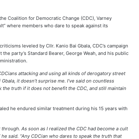
the Coalition for Democratic Change (CDC), Varney
cult” where members who dare to speak against its
iticisms leveled by Cllr. Kanio Bai Gbala, CDC’s campaign
t the party’s Standard Bearer, George Weah, and his public
inistration.
DCians attacking and using all kinds of derogatory street
 Gbala, it doesn’t surprise me. I’ve said on countless
he truth if it does not benefit the CDC, and still maintain
led he endured similar treatment during his 15 years with
 through. As soon as I realized the CDC had become a cult
e,” he said. “Any CDCian who dares to speak the truth that