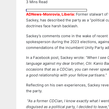
3 Mins Read
ADNews-Monrovia, Liberia:
Former stalwart of 
Sackey, has described the party as a “political 
doctrines face harsh backlash.
Sackey’s comments come in the wake of recent cr
spokesperson during the 2023 elections, agains
commendations of the incumbent Unity Party adm
In a Facebook post, Sackey wrote:
“When I see C
language against my dear brother, Cllr. Kanio Bai
occasions that as a CDCian, you can never speak t
a good relationship with your fellow partisans.”
Reflecting on his own experiences, Sackey revea
the party.
“As a former CDCian, I know exactly what I went
disguised as a political party, I decided to leav