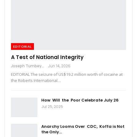
EDITORIAL
A Test of National Integrity
Joseph Tumbey
Jun 14, 2026
EDITORIAL The seizure of US$19.2 million worth of cocaine at
the Roberts International…
How Will the Poor Celebrate July 26
Jul 25, 2025
Anarchy Looms Over CDC, Koffa is Not
the Only…