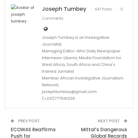
Joseph Tumbey
641 Posts
0
Comments
Joseph Tumbey is an Invesigative
Journalist:
Managing Editor-Afric Daily Newspaper
Internews-Liberia, Media Foundation for
West Africa, South Africa and China's
trained Jurnalist.
Member African Investigative Journalism
Network,
josephtumbey@gmail.com
(+231)777941209
PREV POST
NEXT POST
ECOWAS Reaffirms
Mittal’s Dangerous
Push for
Global Records