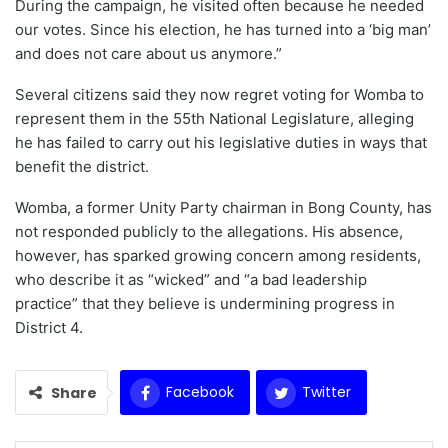
During the campaign, he visited often because he needed
our votes. Since his election, he has turned into a ‘big man’
and does not care about us anymore.”
Several citizens said they now regret voting for Womba to
represent them in the 55th National Legislature, alleging
he has failed to carry out his legislative duties in ways that
benefit the district.
Womba, a former Unity Party chairman in Bong County, has
not responded publicly to the allegations. His absence,
however, has sparked growing concern among residents,
who describe it as “wicked” and “a bad leadership
practice” that they believe is undermining progress in
District 4.
Facebook
Twitter
Share
WhatsApp
Email