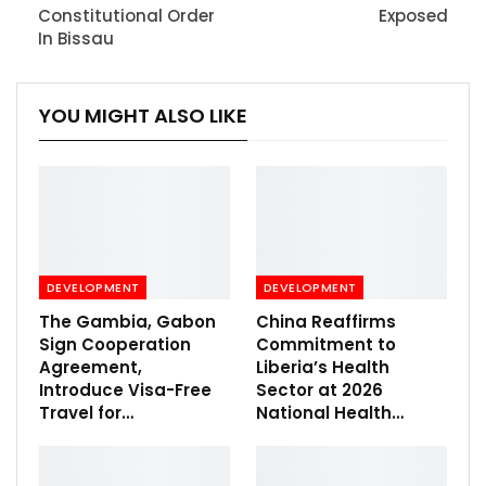
Constitutional Order
Exposed
In Bissau
YOU MIGHT ALSO LIKE
DEVELOPMENT
DEVELOPMENT
The Gambia, Gabon
China Reaffirms
Sign Cooperation
Commitment to
Agreement,
Liberia’s Health
Introduce Visa-Free
Sector at 2026
Travel for…
National Health…