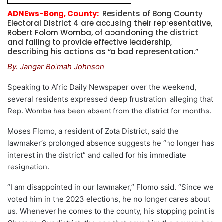
ADNEws-Bong, County:
Residents of Bong County
Electoral District 4 are accusing their representative,
Robert Folom Womba, of abandoning the district
and failing to provide effective leadership,
describing his actions as “a bad representation.”
By. Jangar Boimah Johnson
Speaking to Afric Daily Newspaper over the weekend,
several residents expressed deep frustration, alleging that
Rep. Womba has been absent from the district for months.
Moses Flomo, a resident of Zota District, said the
lawmaker’s prolonged absence suggests he “no longer has
interest in the district” and called for his immediate
resignation.
“I am disappointed in our lawmaker,” Flomo said. “Since we
voted him in the 2023 elections, he no longer cares about
us. Whenever he comes to the county, his stopping point is