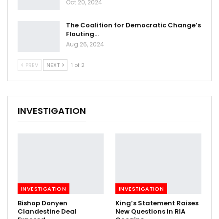
Oct 20, 2024
The Coalition for Democratic Change’s
Flouting…
Aug 26, 2024
PREV
NEXT
1 of 2
INVESTIGATION
INVESTIGATION
INVESTIGATION
Bishop Donyen
King’s Statement Raises
Clandestine Deal
New Questions in RIA