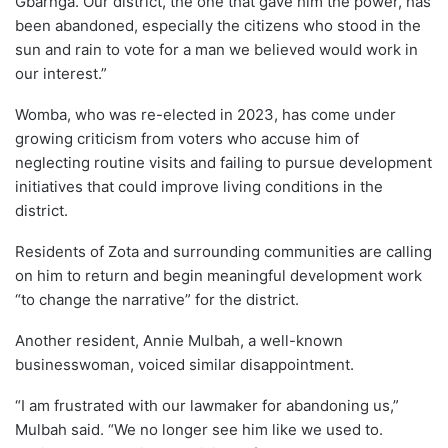
Gbarnga. Our district, the one that gave him the power, has
been abandoned, especially the citizens who stood in the
sun and rain to vote for a man we believed would work in
our interest.”
Womba, who was re-elected in 2023, has come under
growing criticism from voters who accuse him of
neglecting routine visits and failing to pursue development
initiatives that could improve living conditions in the
district.
Residents of Zota and surrounding communities are calling
on him to return and begin meaningful development work
“to change the narrative” for the district.
Another resident, Annie Mulbah, a well-known
businesswoman, voiced similar disappointment.
“I am frustrated with our lawmaker for abandoning us,”
Mulbah said. “We no longer see him like we used to.