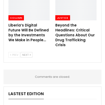
COLUMN
JUSTICE
Liberia’s Digital
Beyond the
Future Will Be Defined
Headlines: Critical
by the Investments
Questions About Our
We Make in People…
Drug Trafficking
Crisis
PREV
NEXT
Comments are closed.
LASTEST EDITION