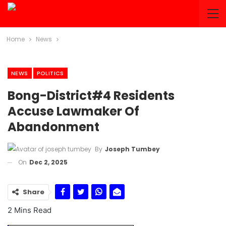
Home
News
NEWS
POLITICS
Bong-District#4 Residents
Accuse Lawmaker Of
Abandonment
By
Joseph Tumbey
On
Dec 2, 2025
Share
2 Mins Read