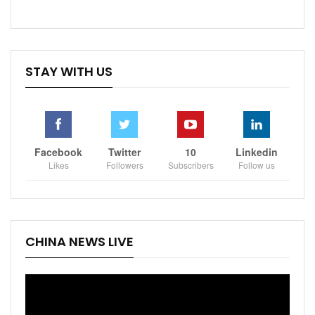
STAY WITH US
Facebook
Twitter
10
Linkedin
Likes
Followers
Subscribers
Follow us
CHINA NEWS LIVE
Video
Player