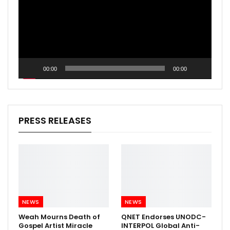
00:00
00:00
PRESS RELEASES
NEWS
NEWS
Weah Mourns Death of
QNET Endorses UNODC-
Gospel Artist Miracle
INTERPOL Global Anti-