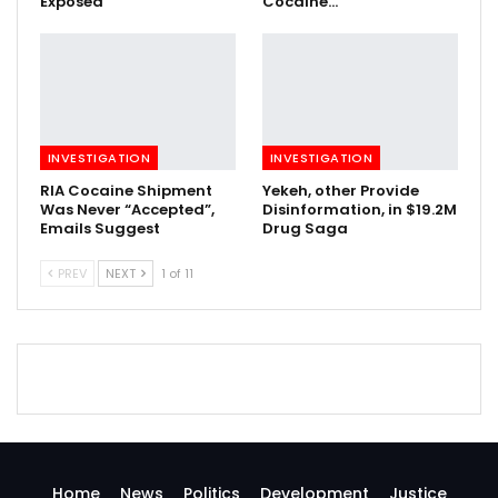
Exposed
Cocaine…
INVESTIGATION
INVESTIGATION
RIA Cocaine Shipment
Yekeh, other Provide
Was Never “Accepted”,
Disinformation, in $19.2M
Emails Suggest
Drug Saga
PREV
NEXT
1 of 11
Home
News
Politics
Development
Justice