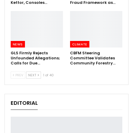
Kettor, Consoles…
Fraud Framework as…
NEWS
CLIMATE
GLS Firmly Rejects
CBFM Steering
Unfounded Allegations;
Committee Validates
Calls for Due…
Community Forestry…
PREV
NEXT
1 of 40
EDITORIAL