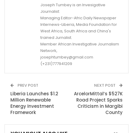
Joseph Tumbey is an Invesigative
Journalist:
Managing Editor-Afric Daily Newspaper
Internews-Liberia, Media Foundation for
West Africa, South Africa and China's
trained Jurnalist.
Member African Investigative Journalism
Network,
josephtumbey@gmail.com
(+231)777941209
PREV POST
NEXT POST
Liberia Launches $1.2
ArcelorMittal’s $527K
Million Renewable
Road Project Sparks
Energy Investment
Criticism in Margibi
Framework
County