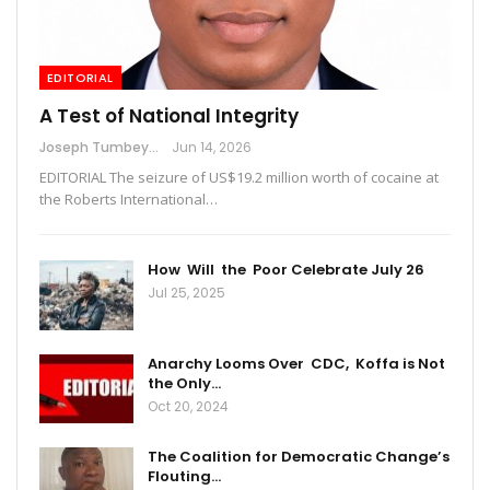
EDITORIAL
A Test of National Integrity
Joseph Tumbey
Jun 14, 2026
EDITORIAL The seizure of US$19.2 million worth of cocaine at
the Roberts International…
How Will the Poor Celebrate July 26
Jul 25, 2025
Anarchy Looms Over CDC, Koffa is Not
the Only…
Oct 20, 2024
The Coalition for Democratic Change’s
Flouting…