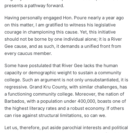
presents a pathway forward.
Having personally engaged Hon. Poure nearly a year ago
on this matter, I am gratified to witness his legislative
courage in championing this cause. Yet, this initiative
should not be borne by one individual alone; it is a River
Gee cause, and as such, it demands a unified front from
every caucus member.
Some have postulated that River Gee lacks the human
capacity or demographic weight to sustain a community
college. Such an argument is not only unsubstantiated, it is
regressive. Grand Kru County, with similar challenges, has
a functioning community college. Moreover, the nation of
Barbados, with a population under 400,000, boasts one of
the highest literacy rates and a robust economy. If others
can rise against structural limitations, so can we.
Let us, therefore, put aside parochial interests and political