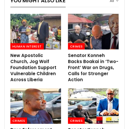
YOU MIGHT ALSO LIKE
All
HUMAN INTEREST
CRIMES
New Apostolic
Senator Konneh
Church, Jog Wolf
Backs Boakai in ‘Two-
Foundation Support
Front’ War on Drugs,
Vulnerable Children
Calls for Stronger
Across Liberia
Action
CRIMES
CRIMES