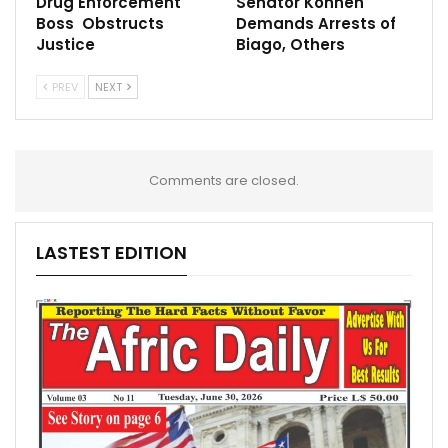
Drug Enforcement
Senator Konneh
Boss Obstructs
Demands Arrests of
Justice
Biago, Others
PREV
NEXT
Comments are closed.
LASTEST EDITION