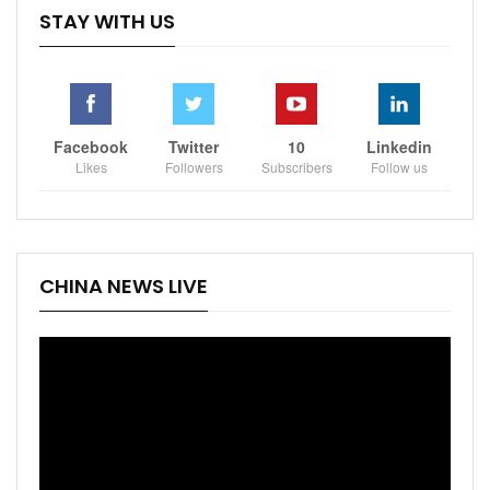
STAY WITH US
Facebook
Twitter
10
Linkedin
Likes
Followers
Subscribers
Follow us
CHINA NEWS LIVE
Video
Player