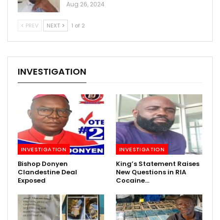
Aug 26, 2024
PREV
NEXT
1 of 2
INVESTIGATION
INVESTIGATION
INVESTIGATION
Bishop Donyen
King’s Statement Raises
Clandestine Deal
New Questions in RIA
Exposed
Cocaine…