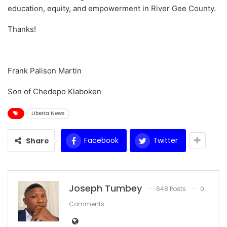
education, equity, and empowerment in River Gee County.
Thanks!
Frank Palison Martin
Son of Chedepo Klaboken
Liberia News
Facebook
Twitter
Share
Joseph Tumbey
648 Posts
0
Comments