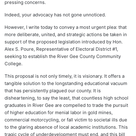
pressing concerns.
Indeed, your advocacy has not gone unnoticed.
However, I write today to convey a most urgent plea: that
more deliberate, united, and strategic actions be taken in
support of the proposed legislation introduced by Hon.
Alex S. Poure, Representative of Electoral District #1,
seeking to establish the River Gee County Community
College.
This proposal is not only timely, it is visionary. It offers a
tangible solution to the longstanding educational vacuum
that has persistently plagued our county. It is
disheartening, to say the least, that countless high school
graduates in River Gee are compelled to trade the pursuit
of higher education for menial labor in gold mines,
commercial motorcycling, or fall victim to societal ills due
to the glaring absence of local academic institutions. This
tragic cycle of underdevelopment must end, and this bill