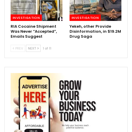
INVESTIGATION
INVESTIGATION
RIA Cocaine Shipment
Yekeh, other Provide
Was Never “Accepted”,
Disinformation, in $19.2M
Emails Suggest
Drug Saga
PREV
NEXT
1 of 11