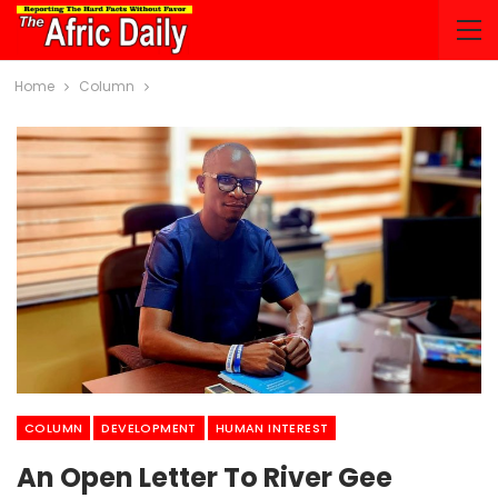
Home
Column
COLUMN
DEVELOPMENT
HUMAN INTEREST
An Open Letter To River Gee