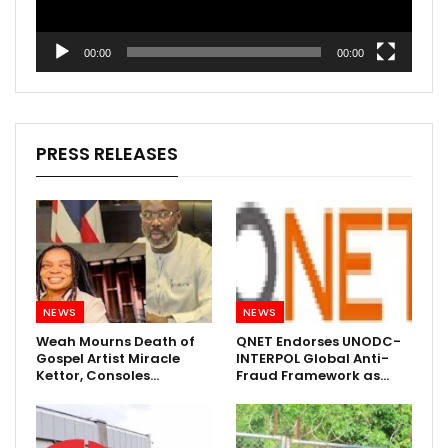
00:00
00:00
PRESS RELEASES
NEWS
NEWS
Weah Mourns Death of
QNET Endorses UNODC-
Gospel Artist Miracle
INTERPOL Global Anti-
Kettor, Consoles…
Fraud Framework as…