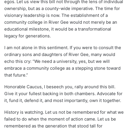
egos. Let us view this bill not through the lens of individual
ownership, but as a county-wide imperative. The time for
visionary leadership is now. The establishment of a
community college in River Gee would not merely be an
educational milestone, it would be a transformational
legacy for generations.
I am not alone in this sentiment. If you were to consult the
ordinary sons and daughters of River Gee, many would
echo this cry: “We need a university, yes, but we will
embrace a community college as a stepping stone toward
that future.”
Honorable Caucus, I beseech you, rally around this bill.
Give it your fullest backing in both chambers. Advocate for
it, fund it, defend it, and most importantly, own it together.
History is watching. Let us not be remembered for what we
failed to do when the moment of action came. Let us be
remembered as the generation that stood tall for