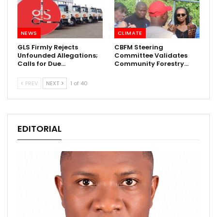
NEWS
CLIMATE
GLS Firmly Rejects
CBFM Steering
Unfounded Allegations;
Committee Validates
Calls for Due…
Community Forestry…
PREV
NEXT
1 of 40
EDITORIAL