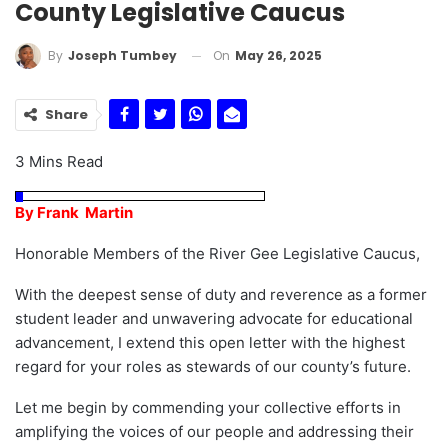
County Legislative Caucus
On
May 26, 2025
By
Joseph Tumbey
Share
3 Mins Read
By Frank Martin
Honorable Members of the River Gee Legislative Caucus,
With the deepest sense of duty and reverence as a former
student leader and unwavering advocate for educational
advancement, I extend this open letter with the highest
regard for your roles as stewards of our county’s future.
Let me begin by commending your collective efforts in
amplifying the voices of our people and addressing their